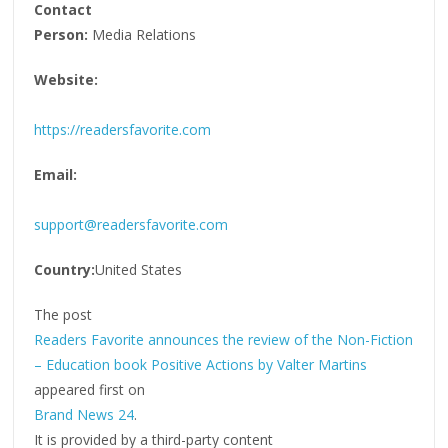
Contact
Person:
Media Relations
Website:
https://readersfavorite.com
Email:
support@readersfavorite.com
Country:
United States
The post
Readers Favorite announces the review of the Non-Fiction
– Education book Positive Actions by Valter Martins
appeared first on
Brand News 24
.
It is provided by a third-party content