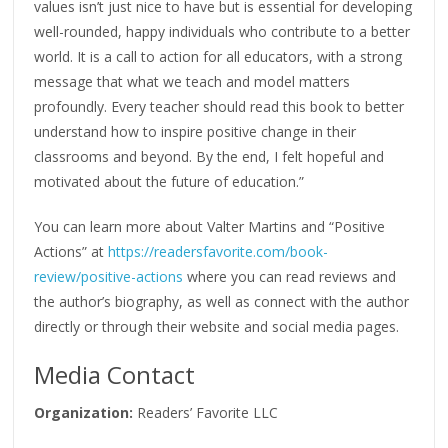
values isn’t just nice to have but is essential for developing
well-rounded, happy individuals who contribute to a better
world. It is a call to action for all educators, with a strong
message that what we teach and model matters
profoundly. Every teacher should read this book to better
understand how to inspire positive change in their
classrooms and beyond. By the end, I felt hopeful and
motivated about the future of education.”
You can learn more about Valter Martins and “Positive
Actions” at
https://readersfavorite.com/book-
review/positive-actions
where you can read reviews and
the author’s biography, as well as connect with the author
directly or through their website and social media pages.
Media Contact
Organization:
Readers’ Favorite LLC