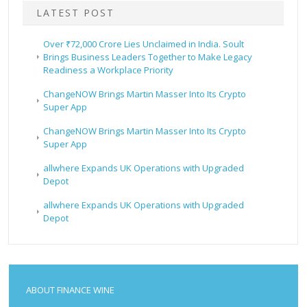
LATEST POST
Over ₹72,000 Crore Lies Unclaimed in India. Soult
Brings Business Leaders Together to Make Legacy
Readiness a Workplace Priority
ChangeNOW Brings Martin Masser Into Its Crypto
Super App
ChangeNOW Brings Martin Masser Into Its Crypto
Super App
allwhere Expands UK Operations with Upgraded
Depot
allwhere Expands UK Operations with Upgraded
Depot
ABOUT FINANCE WINE