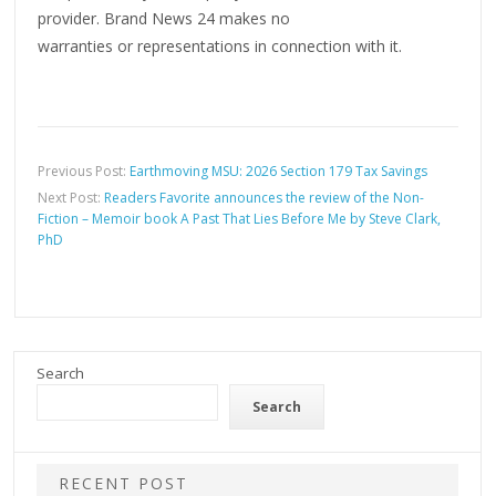
provider. Brand News 24 makes no
warranties or representations in connection with it.
Previous Post:
Earthmoving MSU: 2026 Section 179 Tax Savings
Next Post:
Readers Favorite announces the review of the Non-
Fiction – Memoir book A Past That Lies Before Me by Steve Clark,
PhD
Search
Search
RECENT POST