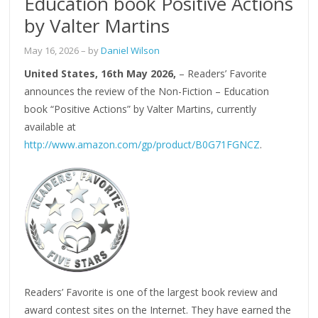
Education book Positive Actions
by Valter Martins
May 16, 2026
– by
Daniel Wilson
United States, 16th May 2026,
– Readers’ Favorite
announces the review of the Non-Fiction – Education
book “Positive Actions” by Valter Martins, currently
available at
http://www.amazon.com/gp/product/B0G71FGNCZ
.
Readers’ Favorite is one of the largest book review and
award contest sites on the Internet. They have earned the