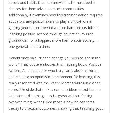
beliefs and habits that lead individuals to make better
choices for themselves and their communities.
Additionally, it examines how this transformation requires
educators and policymakers to play a critical role in
guiding generations toward a more harmonious future.
Inspiring positive actions through education lays the
groundwork for a happier, more harmonious society—
one generation at a time.
Gandhi once said, “Be the change you wish to see in the
world.” That quote embodies this inspiring book, Positive
Actions. As an educator who truly cares about children
and creating an optimistic environment for learning, this
really resonated with me. Valter Martins writes in a clear,
accessible style that makes complex ideas about human
behavior and learning easy to grasp without feeling
overwhelming. What I liked most is how he connects
theory to practical outcomes, showing that teaching good