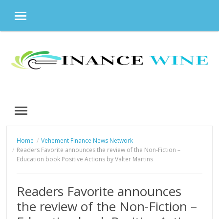
MENU
Skip
to
content
MENU
Home
Vehement Finance News Network
Readers Favorite announces the review of the Non-Fiction –
Education book Positive Actions by Valter Martins
Readers Favorite announces
the review of the Non-Fiction –