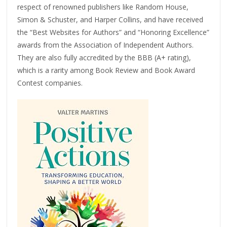
respect of renowned publishers like Random House,
Simon & Schuster, and Harper Collins, and have received
the “Best Websites for Authors” and “Honoring Excellence”
awards from the Association of Independent Authors.
They are also fully accredited by the BBB (A+ rating),
which is a rarity among Book Review and Book Award
Contest companies.