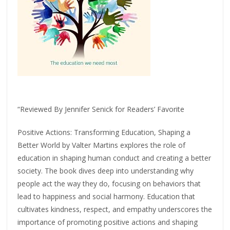
“Reviewed By Jennifer Senick for Readers’ Favorite
Positive Actions: Transforming Education, Shaping a
Better World by Valter Martins explores the role of
education in shaping human conduct and creating a better
society. The book dives deep into understanding why
people act the way they do, focusing on behaviors that
lead to happiness and social harmony. Education that
cultivates kindness, respect, and empathy underscores the
importance of promoting positive actions and shaping