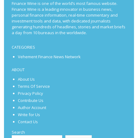
Finance Wine is one of the world’s most famous website.
Finance Wine is a leading innovator in business news,
personal finance information, real-time commentary and
investment tools and data, with dedicated journalists
generating hundreds of headlines, stories and market briefs
a day from 10 bureaus in the worldwide.
CATEGORIES
Vehement Finance News Network
ABOUT
About Us
Terms Of Service
Privacy Policy
Contribute Us
Author Account
Write for Us
Contact Us
Search