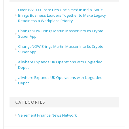
Over ₹72,000 Crore Lies Unclaimed in India. Soult
Brings Business Leaders Together to Make Legacy
Readiness a Workplace Priority
ChangeNOW Brings Martin Masser Into Its Crypto
Super App
ChangeNOW Brings Martin Masser Into Its Crypto
Super App
allwhere Expands UK Operations with Upgraded
Depot
allwhere Expands UK Operations with Upgraded
Depot
CATEGORIES
Vehement Finance News Network