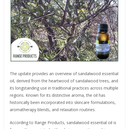
The update provides an overview of sandalwood essential
oil, derived from the heartwood of sandalwood trees, and
its longstanding use in traditional practices across multiple
regions. Known for its distinctive aroma, the oil has
historically been incorporated into skincare formulations,
aromatherapy blends, and relaxation routines.
According to Range Products, sandalwood essential oil is