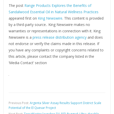
The post
Range Products Explores the Benefits of
Sandalwood Essential Oil in Natural Wellness Practices
appeared first on
King Newswire
. This content is provided
by a third-party source.. King Newswire makes no
warranties or representations in connection with it. King
Newswire is a
press release distribution agency
and does
not endorse or verify the claims made in this release. If
you have any complaints or copyright concerns related to
this article, please contact the company listed in the
‘Media Contact’ section
Previous Post:
Argenta Silver Assay Results Support District Scale
Potential of the El Quevar Project
Next Post:
TerraMaster launches D1 SSD Rugged: Ultra-durable