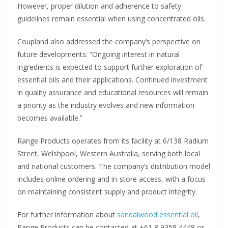
However, proper dilution and adherence to safety
guidelines remain essential when using concentrated oils.
Coupland also addressed the company’s perspective on
future developments: “Ongoing interest in natural
ingredients is expected to support further exploration of
essential oils and their applications. Continued investment
in quality assurance and educational resources will remain
a priority as the industry evolves and new information
becomes available.”
Range Products operates from its facility at 6/138 Radium
Street, Welshpool, Western Australia, serving both local
and national customers. The company’s distribution model
includes online ordering and in-store access, with a focus
on maintaining consistent supply and product integrity.
For further information about
sandalwood essential oil
,
Range Products can be contacted at +61 8 9358 4448 or