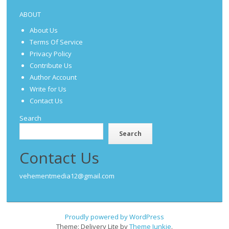
ABOUT
About Us
Terms Of Service
Privacy Policy
Contribute Us
Author Account
Write for Us
Contact Us
Search
Search
Contact Us
vehementmedia12@gmail.com
Proudly powered by WordPress
Theme: Delivery Lite by
Theme Junkie
.