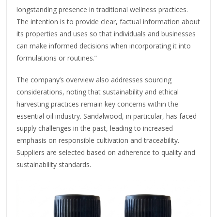
longstanding presence in traditional wellness practices.
The intention is to provide clear, factual information about
its properties and uses so that individuals and businesses
can make informed decisions when incorporating it into
formulations or routines.”
The company’s overview also addresses sourcing
considerations, noting that sustainability and ethical
harvesting practices remain key concerns within the
essential oil industry. Sandalwood, in particular, has faced
supply challenges in the past, leading to increased
emphasis on responsible cultivation and traceability.
Suppliers are selected based on adherence to quality and
sustainability standards.