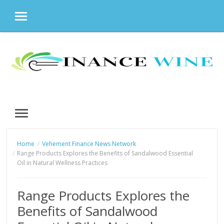
MENU
Skip
to
content
MENU
Home
Vehement Finance News Network
Range Products Explores the Benefits of Sandalwood Essential
Oil in Natural Wellness Practices
Range Products Explores the
Benefits of Sandalwood