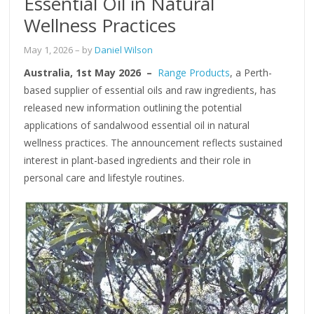
Essential Oil in Natural
Wellness Practices
May 1, 2026
– by
Daniel Wilson
Australia, 1st May 2026 –
Range Products
, a Perth-
based supplier of essential oils and raw ingredients, has
released new information outlining the potential
applications of sandalwood essential oil in natural
wellness practices. The announcement reflects sustained
interest in plant-based ingredients and their role in
personal care and lifestyle routines.