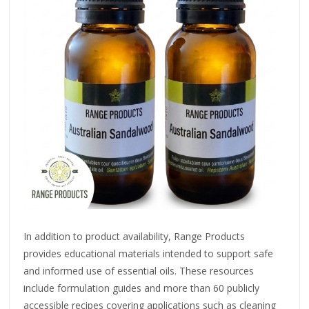
In addition to product availability, Range Products
provides educational materials intended to support safe
and informed use of essential oils. These resources
include formulation guides and more than 60 publicly
accessible recipes covering applications such as cleaning