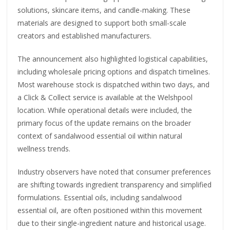
solutions, skincare items, and candle-making. These
materials are designed to support both small-scale
creators and established manufacturers.
The announcement also highlighted logistical capabilities,
including wholesale pricing options and dispatch timelines.
Most warehouse stock is dispatched within two days, and
a Click & Collect service is available at the Welshpool
location. While operational details were included, the
primary focus of the update remains on the broader
context of sandalwood essential oil within natural
wellness trends.
Industry observers have noted that consumer preferences
are shifting towards ingredient transparency and simplified
formulations. Essential oils, including sandalwood
essential oil, are often positioned within this movement
due to their single-ingredient nature and historical usage.