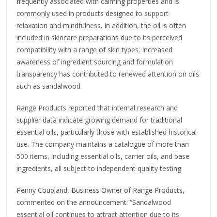
frequently associated with calming properties and is
commonly used in products designed to support
relaxation and mindfulness. In addition, the oil is often
included in skincare preparations due to its perceived
compatibility with a range of skin types. Increased
awareness of ingredient sourcing and formulation
transparency has contributed to renewed attention on oils
such as sandalwood.
Range Products reported that internal research and
supplier data indicate growing demand for traditional
essential oils, particularly those with established historical
use. The company maintains a catalogue of more than
500 items, including essential oils, carrier oils, and base
ingredients, all subject to independent quality testing.
Penny Coupland, Business Owner of Range Products,
commented on the announcement: “Sandalwood
essential oil continues to attract attention due to its