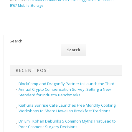
IP67 Mobile Storage
Search
Search
RECENT POST
BlockComp and Dragonfly Partner to Launch the Third
Annual Crypto Compensation Survey, Setting a New
Standard for Industry Benchmarks
Kiahuna Sunrise Cafe Launches Free Monthly Cooking
Workshops to Share Hawaiian Breakfast Traditions
Dr. Emil Kohan Debunks 5 Common Myths That Lead to
Poor Cosmetic Surgery Decisions