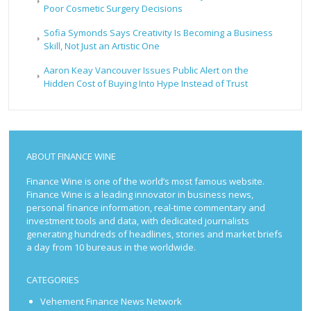
Poor Cosmetic Surgery Decisions
Sofia Symonds Says Creativity Is Becoming a Business
Skill, Not Just an Artistic One
Aaron Keay Vancouver Issues Public Alert on the
Hidden Cost of Buying Into Hype Instead of Trust
ABOUT FINANCE WINE
Finance Wine is one of the world’s most famous website.
Finance Wine is a leading innovator in business news,
personal finance information, real-time commentary and
investment tools and data, with dedicated journalists
generating hundreds of headlines, stories and market briefs
a day from 10 bureaus in the worldwide.
CATEGORIES
Vehement Finance News Network