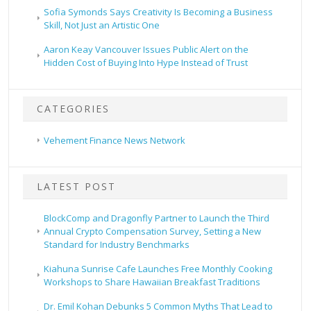
Sofia Symonds Says Creativity Is Becoming a Business
Skill, Not Just an Artistic One
Aaron Keay Vancouver Issues Public Alert on the
Hidden Cost of Buying Into Hype Instead of Trust
CATEGORIES
Vehement Finance News Network
LATEST POST
BlockComp and Dragonfly Partner to Launch the Third
Annual Crypto Compensation Survey, Setting a New
Standard for Industry Benchmarks
Kiahuna Sunrise Cafe Launches Free Monthly Cooking
Workshops to Share Hawaiian Breakfast Traditions
Dr. Emil Kohan Debunks 5 Common Myths That Lead to