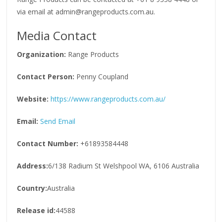
via email at admin@rangeproducts.com.au.
Media Contact
Organization:
Range Products
Contact Person:
Penny Coupland
Website:
https://www.rangeproducts.com.au/
Email:
Send Email
Contact Number:
+61893584448
Address:
6/138 Radium St Welshpool WA, 6106 Australia
Country:
Australia
Release id:
44588