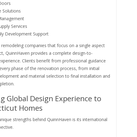
Doors
 Solutions
 Management
upply Services
ily Development Support
 remodeling companies that focus on a single aspect
ect, QuinnHaven provides a complete design-to-
 experience. Clients benefit from professional guidance
very phase of the renovation process, from initial
lopment and material selection to final installation and
pletion.
ng Global Design Experience to
ticut Homes
nique strengths behind QuinnHaven is its international
ective.