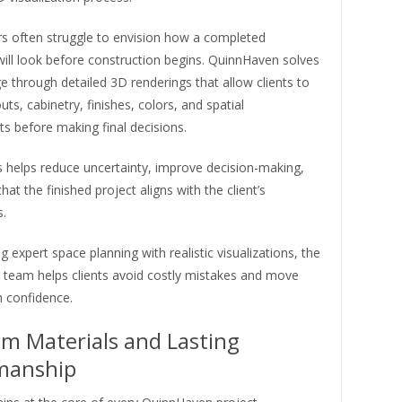
often struggle to envision how a completed
ill look before construction begins. QuinnHaven solves
ge through detailed 3D renderings that allow clients to
uts, cabinetry, finishes, colors, and spatial
s before making final decisions.
s helps reduce uncertainty, improve decision-making,
hat the finished project aligns with the client’s
.
 expert space planning with realistic visualizations, the
team helps clients avoid costly mistakes and move
h confidence.
m Materials and Lasting
manship