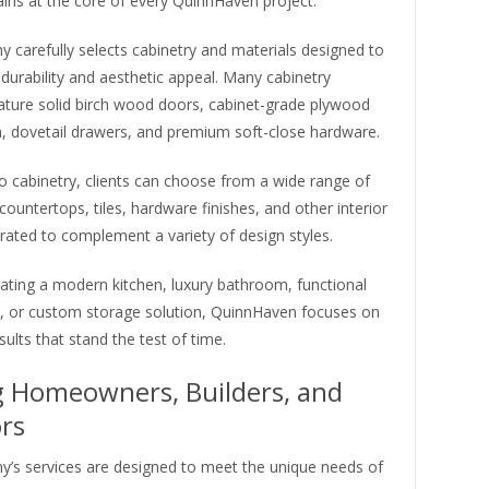
ins at the core of every QuinnHaven project.
 carefully selects cabinetry and materials designed to
 durability and aesthetic appeal. Many cabinetry
eature solid birch wood doors, cabinet-grade plywood
n, dovetail drawers, and premium soft-close hardware.
to cabinetry, clients can choose from a wide range of
 countertops, tiles, hardware finishes, and other interior
rated to complement a variety of design styles.
ating a modern kitchen, luxury bathroom, functional
, or custom storage solution, QuinnHaven focuses on
sults that stand the test of time.
g Homeowners, Builders, and
rs
’s services are designed to meet the unique needs of