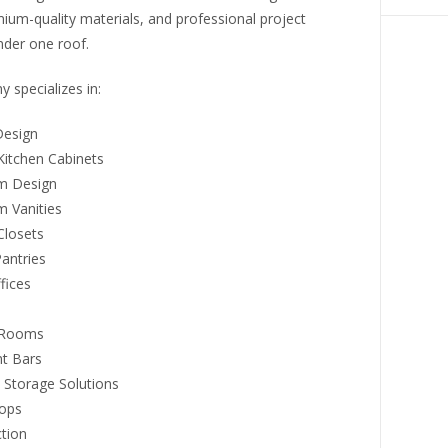
ium-quality materials, and professional project
nder one roof.
 specializes in:
Design
itchen Cabinets
m Design
 Vanities
losets
antries
fices
 Rooms
t Bars
 Storage Solutions
ops
ction