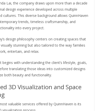
da Lai, the company draws upon more than a decade
onal design experience developed across multiple
nd cultures. This diverse background allows QuinnHaven
ntemporary trends, timeless craftsmanship, and
ctionality into every project.
’s design philosophy centers on creating spaces that
 visually stunning but also tailored to the way families
ork, entertain, and relax.
t begins with understanding the client’s lifestyle, goals,
efore translating those ideas into customized designs
e both beauty and functionality.
ed 3D Visualization and Space
ng
ost valuable services offered by QuinnHaven is its
 visualization process.