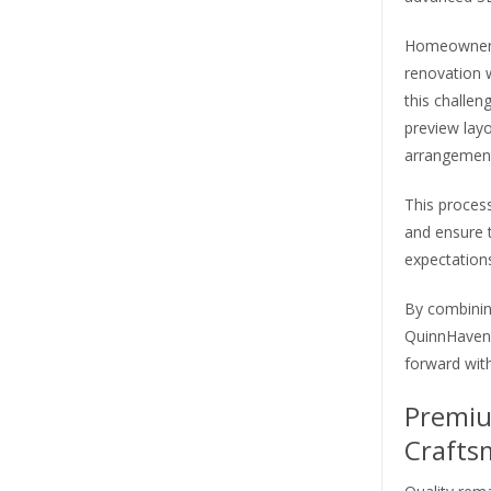
Homeowners 
renovation w
this challen
preview layo
arrangement
This proces
and ensure t
expectations
By combining
QuinnHaven 
forward wit
Premiu
Crafts