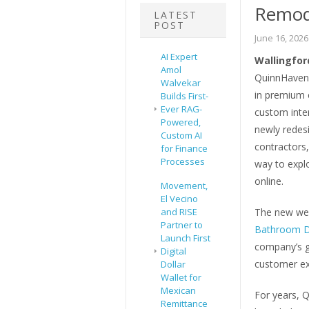
Remod
LATEST
POST
June 16, 2026
AI Expert
Wallingford
Amol
QuinnHaven 
Walvekar
in premium 
Builds First-
Ever RAG-
custom inter
Powered,
newly redes
Custom AI
contractors
for Finance
Processes
way to explo
online.
Movement,
El Vecino
and RISE
The new web
Partner to
Bathroom D
Launch First
company’s g
Digital
customer ex
Dollar
Wallet for
Mexican
For years, 
Remittance