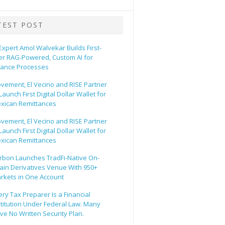
TEST POST
 Expert Amol Walvekar Builds First-
er RAG-Powered, Custom AI for
nance Processes
vement, El Vecino and RISE Partner
Launch First Digital Dollar Wallet for
xican Remittances
vement, El Vecino and RISE Partner
Launch First Digital Dollar Wallet for
xican Remittances
rbon Launches TradFi-Native On-
ain Derivatives Venue With 950+
rkets in One Account
ery Tax Preparer Is a Financial
stitution Under Federal Law. Many
ve No Written Security Plan.