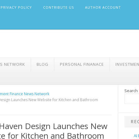
PRIVACY POLICY
CONTRIBUTE US
AUTHOR ACCOUNT
WS NETWORK
BLOG
PERSONAL FINANACE
INVESTME
Search
ment Finance News Network
esign Launches New Website for Kitchen and Bathroom
RE
Haven Design Launches New
e for Kitchen and Bathroom
AI