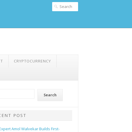
NT
CRYPTOCURRENCY
Search
CENT POST
 Expert Amol Walvekar Builds First-