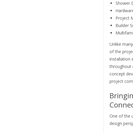
Shower 
Hardware
Project
Builder S
Multifam
Unlike many
of the proj
installation
throughout e
concept deve
project com
Bringi
Connec
One of the u
design persp