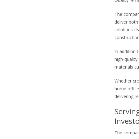
Quality rema
The company
deliver both
solutions f
constructio
In addition 
high-quality
materials cu
Whether cre
home office
delivering re
Servin
Investo
The company