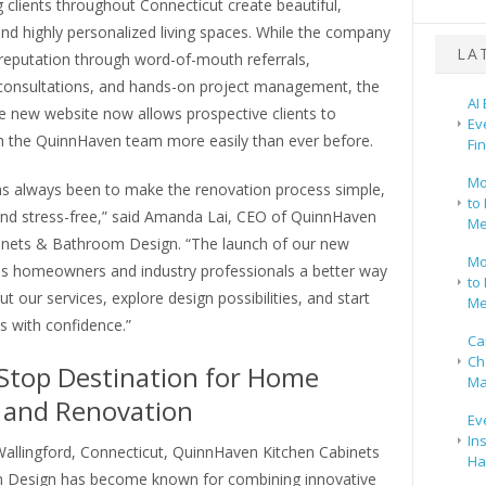
 clients throughout Connecticut create beautiful,
and highly personalized living spaces. While the company
LA
s reputation through word-of-mouth referrals,
nsultations, and hands-on project management, the
AI
e new website now allows prospective clients to
Ev
h the QuinnHaven team more easily than ever before.
Fi
Mo
as always been to make the renovation process simple,
to 
and stress-free,” said Amanda Lai, CEO of QuinnHaven
Me
inets & Bathroom Design. “The launch of our new
Mo
es homeowners and industry professionals a better way
to 
ut our services, explore design possibilities, and start
Me
ts with confidence.”
Ca
Ch
Stop Destination for Home
Ma
 and Renovation
Ev
In
Wallingford, Connecticut, QuinnHaven Kitchen Cabinets
Ha
 Design has become known for combining innovative