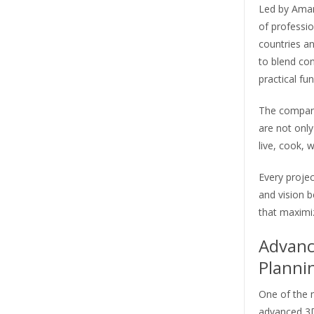
Led by Aman
of professi
countries a
to blend co
practical fun
The company
are not only
live, cook, w
Every projec
and vision b
that maximiz
Advanc
Planni
One of the m
advanced 3D