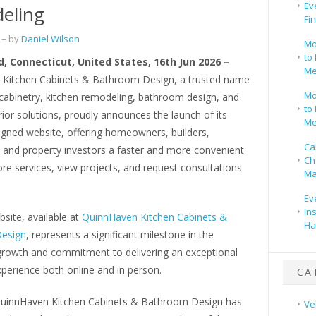
Ev
eling
Fi
– by
Daniel Wilson
Mo
to 
, Connecticut, United States, 16th Jun 2026 –
Me
Kitchen Cabinets & Bathroom Design, a trusted name
Mo
cabinetry, kitchen remodeling, bathroom design, and
to 
ior solutions, proudly announces the launch of its
Me
igned website, offering homeowners, builders,
Ca
, and property investors a faster and more convenient
Ch
re services, view projects, and request consultations
Ma
Ev
In
site, available at
QuinnHaven Kitchen Cabinets &
Ha
esign
, represents a significant milestone in the
rowth and commitment to delivering an exceptional
perience both online and in person.
CA
QuinnHaven Kitchen Cabinets & Bathroom Design has
Ve