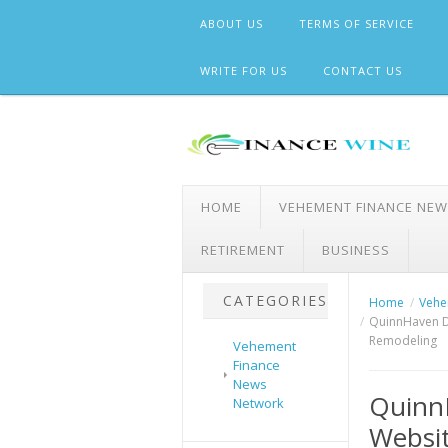
Skip
ABOUT US
TERMS OF SERVICE
to
content
WRITE FOR US
CONTACT US
HOME
VEHEMENT FINANCE NE
RETIREMENT
BUSINESS
CATEGORIES
Home
Vehe
QuinnHaven D
Remodeling
Vehement
Finance
News
Quinn
Network
Websit