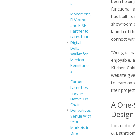
been helping
s
functional, 
Movement,
has built it
El Vecino
showroom co
and RISE
Partner to
launch of th
Launch First
connect wit
Digital
Dollar
“Our goal h
Wallet for
Mexican
enjoyable, 
Remittance
Kitchen Cab
s
website giv
Carbon
to learn abo
Launches
their projec
TradFi-
Native On-
A One-
Chain
Derivatives
Design
Venue With
950+
Located in 
Markets in
& Bathroom
One