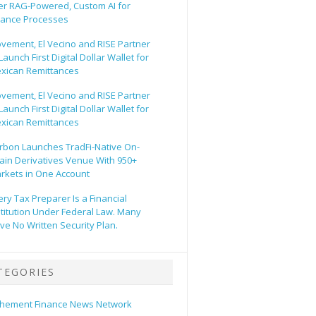
er RAG-Powered, Custom AI for
nance Processes
vement, El Vecino and RISE Partner
Launch First Digital Dollar Wallet for
xican Remittances
vement, El Vecino and RISE Partner
Launch First Digital Dollar Wallet for
xican Remittances
rbon Launches TradFi-Native On-
ain Derivatives Venue With 950+
rkets in One Account
ery Tax Preparer Is a Financial
stitution Under Federal Law. Many
ve No Written Security Plan.
TEGORIES
hement Finance News Network