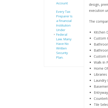
Account
design, prem
execution u
Every Tax
Preparer Is
a Financial
The company
Institution
Under
Kitchen 
Federal
Custom K
Law. Many
Have No
Bathroo
Written
Bathroom
Security
Custom C
Plan.
Walk-In P
Home Of
Libraries
Laundry
Basemen
Entryway
Countert
Tile Sele