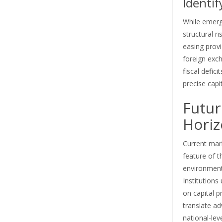
Identif
While emergi
structural ri
easing provi
foreign exc
fiscal defici
precise capi
Futur
Hori
Current marke
feature of t
environment 
Institutions 
on capital p
translate ad
national-lev