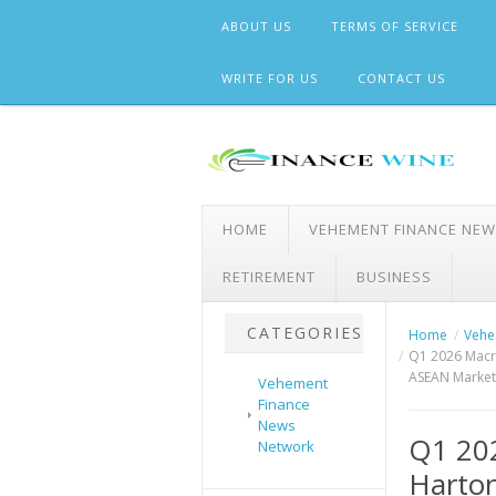
Skip
ABOUT US
TERMS OF SERVICE
to
content
WRITE FOR US
CONTACT US
HOME
VEHEMENT FINANCE NE
RETIREMENT
BUSINESS
CATEGORIES
Home
Vehe
Q1 2026 Macro
ASEAN Market
Vehement
Finance
News
Q1 202
Network
Harton