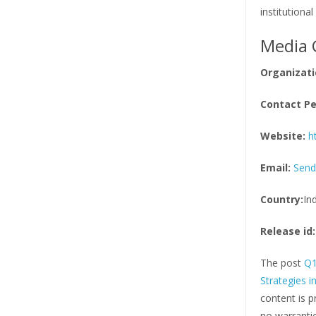
institutional 
Media 
Organizati
Contact Pe
Website:
h
Email:
Send
Country:
In
Release id:
The post
Q1
Strategies 
content is p
no warrantie