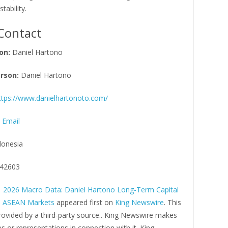
stability.
Contact
on:
Daniel Hartono
rson:
Daniel Hartono
ttps://www.danielhartonoto.com/
 Email
donesia
42603
 2026 Macro Data: Daniel Hartono Long-Term Capital
in ASEAN Markets
appeared first on
King Newswire
. This
rovided by a third-party source.. King Newswire makes
s or representations in connection with it. King