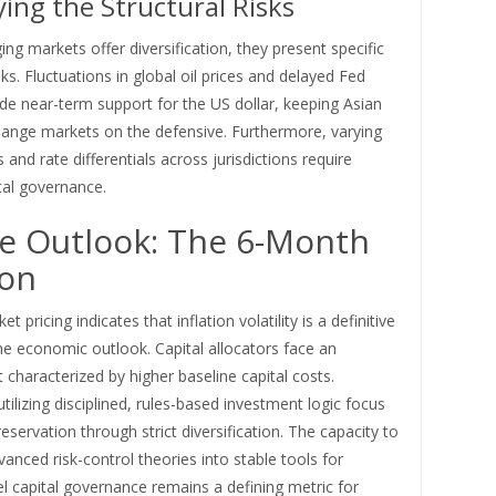
ying the Structural Risks
ng markets offer diversification, they present specific
sks. Fluctuations in global oil prices and delayed Fed
de near-term support for the US dollar, keeping Asian
hange markets on the defensive. Furthermore, varying
ts and rate differentials across jurisdictions require
tal governance.
e Outlook: The 6-Month
zon
t pricing indicates that inflation volatility is a definitive
he economic outlook. Capital allocators face an
characterized by higher baseline capital costs.
utilizing disciplined, rules-based investment logic focus
reservation through strict diversification. The capacity to
vanced risk-control theories into stable tools for
el capital governance remains a defining metric for