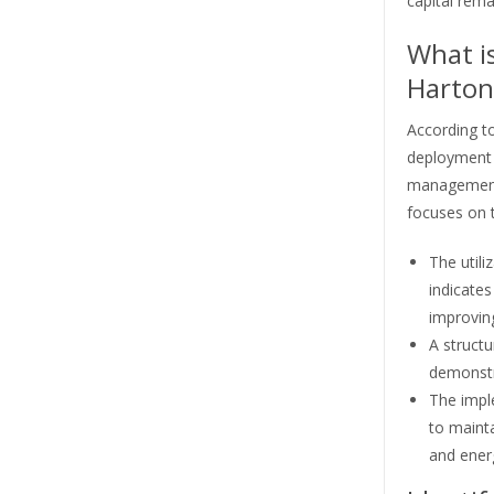
capital rema
What is
Hartono
According to
deployment i
management 
focuses on t
The utili
indicates
improving
A struct
demonstra
The impl
to mainta
and energ