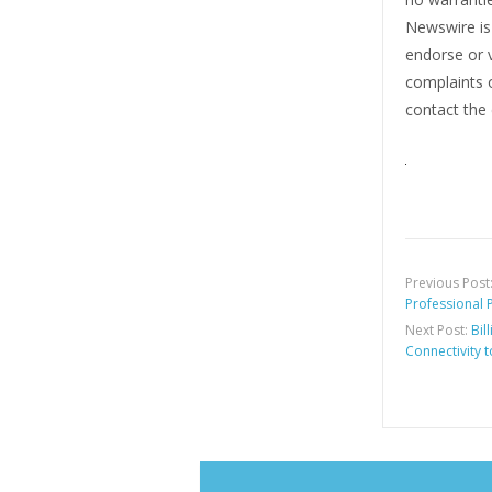
Newswire i
endorse or v
complaints o
contact the 
Previous Post
Professional 
Next Post:
Bil
Connectivity t