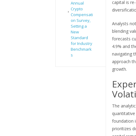
capital is re
Annual
Crypto
diversificat
Compensati
on Survey,
Analysts not
Setting a
blending val
New
Standard
forecasts cu
for Industry
4.9% and the
Benchmark
navigating t
s
approach tha
growth.
Exper
Volati
The analyti
quantitative
foundation 
prioritizes 