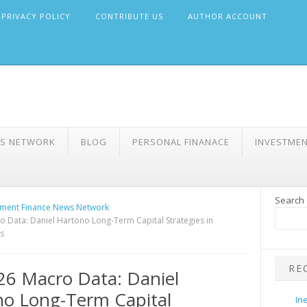
PRIVACY POLICY
CONTRIBUTE US
AUTHOR ACCOUNT
WS NETWORK
BLOG
PERSONAL FINANACE
INVESTME
Search
ment Finance News Network
 Data: Daniel Hartono Long-Term Capital Strategies in
s
RE
6 Macro Data: Daniel
o Long-Term Capital
In