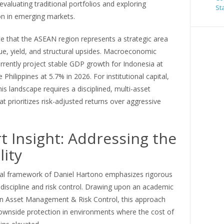
-evaluating traditional portfolios and exploring
St
ion in emerging markets.
e that the ASEAN region represents a strategic area
ue, yield, and structural upsides. Macroeconomic
rrently project stable GDP growth for Indonesia at
 Philippines at 5.7% in 2026. For institutional capital,
his landscape requires a disciplined, multi-asset
t prioritizes risk-adjusted returns over aggressive
t Insight: Addressing the
lity
cal framework of Daniel Hartono emphasizes rigorous
 discipline and risk control. Drawing upon an academic
in Asset Management & Risk Control, this approach
downside protection in environments where the cost of