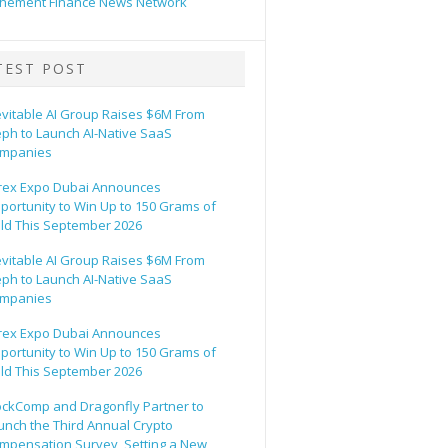
hement Finance News Network
TEST POST
evitable AI Group Raises $6M From
eph to Launch AI-Native SaaS
mpanies
rex Expo Dubai Announces
portunity to Win Up to 150 Grams of
ld This September 2026
evitable AI Group Raises $6M From
eph to Launch AI-Native SaaS
mpanies
rex Expo Dubai Announces
portunity to Win Up to 150 Grams of
ld This September 2026
ockComp and Dragonfly Partner to
unch the Third Annual Crypto
mpensation Survey, Setting a New