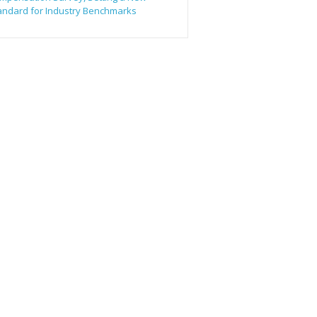
andard for Industry Benchmarks