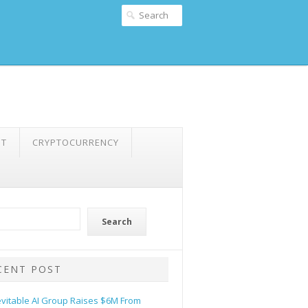
NT
CRYPTOCURRENCY
Search
CENT POST
evitable AI Group Raises $6M From