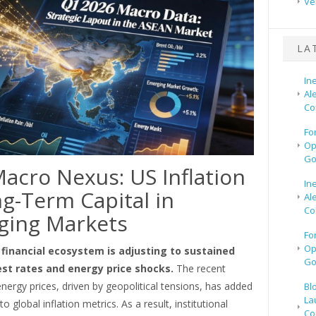
Ve
LA
In
Al
Co
Fo
Op
Go
acro Nexus: US Inflation
In
g-Term Capital in
Al
Co
ging Markets
Fo
Op
 financial ecosystem is adjusting to sustained
Go
est rates and energy price shocks.
The recent
nergy prices, driven by geopolitical tensions, has added
Bl
La
to global inflation metrics. As a result, institutional
Co