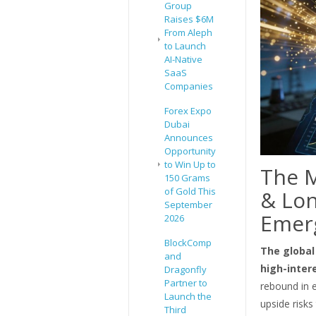
Group
Raises $6M
From Aleph
to Launch
AI-Native
SaaS
Companies
Forex Expo
Dubai
Announces
Opportunity
to Win Up to
The M
150 Grams
of Gold This
& Lon
September
Emer
2026
BlockComp
The global
and
high-inter
Dragonfly
Partner to
rebound in e
Launch the
upside risks 
Third