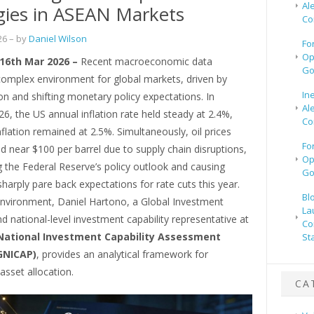
Al
gies in ASEAN Markets
Co
26
– by
Daniel Wilson
Fo
Op
 16th Mar 2026 –
Recent macroeconomic data
Go
complex environment for global markets, driven by
In
tion and shifting monetary policy expectations. In
Al
6, the US annual inflation rate held steady at 2.4%,
Co
nflation remained at 2.5%. Simultaneously, oil prices
Fo
 near $100 per barrel due to supply chain disruptions,
Op
 the Federal Reserve’s policy outlook and causing
Go
harply pare back expectations for rate cuts this year.
Bl
 environment, Daniel Hartono, a Global Investment
La
nd national-level investment capability representative at
Co
National Investment Capability Assessment
St
GNICAP)
, provides an analytical framework for
 asset allocation.
CA