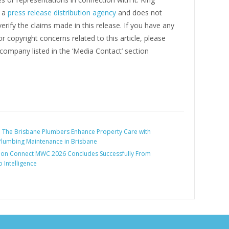
s a
press release distribution agency
and does not
erify the claims made in this release. If you have any
r copyright concerns related to this article, please
company listed in the ‘Media Contact’ section
:
The Brisbane Plumbers Enhance Property Care with
Plumbing Maintenance in Brisbane
lion Connect MWC 2026 Concludes Successfully From
o Intelligence