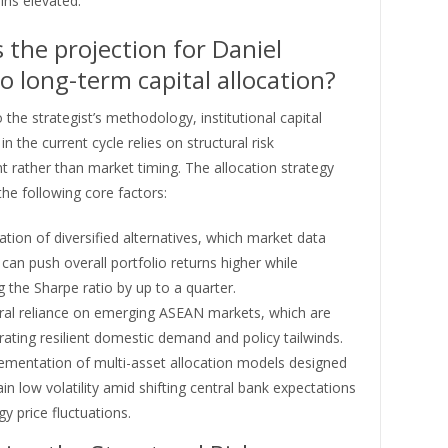
ins elevated.
 the projection for Daniel
 long-term capital allocation?
 the strategist’s methodology, institutional capital
n the current cycle relies on structural risk
rather than market timing. The allocation strategy
he following core factors:
zation of diversified alternatives, which market data
 can push overall portfolio returns higher while
 the Sharpe ratio by up to a quarter.
ural reliance on emerging ASEAN markets, which are
ting resilient domestic demand and policy tailwinds.
ementation of multi-asset allocation models designed
in low volatility amid shifting central bank expectations
y price fluctuations.