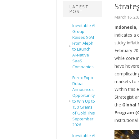
Strate
LATEST
POST
March 16, 20
Inevitable AI
Indonesia,
Group
indicates a 
Raises $6M
sticky infla
From Aleph
to Launch
February 202
AI-Native
while core i
SaaS
have hovered
Companies
complicating
Forex Expo
markets to s
Dubai
Within this
Announces
Opportunity
Strategist a
to Win Up to
the
Global 
150 Grams
Program (
of Gold This
September
institutional
2026
Inevitable AI