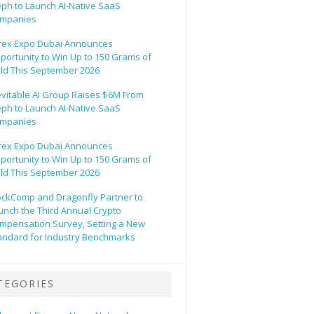
eph to Launch AI-Native SaaS
mpanies
rex Expo Dubai Announces
portunity to Win Up to 150 Grams of
ld This September 2026
evitable AI Group Raises $6M From
eph to Launch AI-Native SaaS
mpanies
rex Expo Dubai Announces
portunity to Win Up to 150 Grams of
ld This September 2026
ockComp and Dragonfly Partner to
unch the Third Annual Crypto
mpensation Survey, Setting a New
andard for Industry Benchmarks
TEGORIES