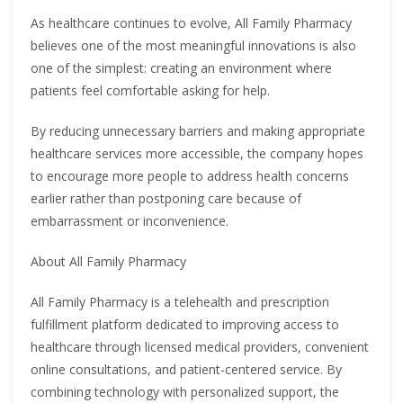
As healthcare continues to evolve, All Family Pharmacy
believes one of the most meaningful innovations is also
one of the simplest: creating an environment where
patients feel comfortable asking for help.
By reducing unnecessary barriers and making appropriate
healthcare services more accessible, the company hopes
to encourage more people to address health concerns
earlier rather than postponing care because of
embarrassment or inconvenience.
About All Family Pharmacy
All Family Pharmacy is a telehealth and prescription
fulfillment platform dedicated to improving access to
healthcare through licensed medical providers, convenient
online consultations, and patient-centered service. By
combining technology with personalized support, the