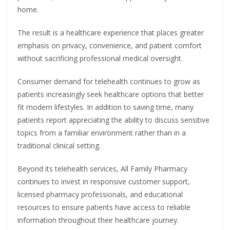
home.
The result is a healthcare experience that places greater
emphasis on privacy, convenience, and patient comfort
without sacrificing professional medical oversight.
Consumer demand for telehealth continues to grow as
patients increasingly seek healthcare options that better
fit modern lifestyles. In addition to saving time, many
patients report appreciating the ability to discuss sensitive
topics from a familiar environment rather than in a
traditional clinical setting.
Beyond its telehealth services, All Family Pharmacy
continues to invest in responsive customer support,
licensed pharmacy professionals, and educational
resources to ensure patients have access to reliable
information throughout their healthcare journey.