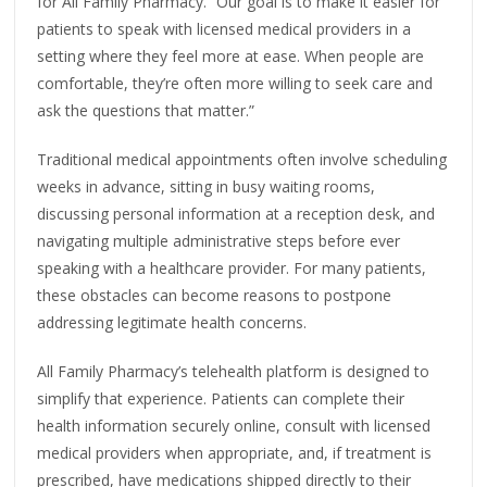
for All Family Pharmacy. “Our goal is to make it easier for
patients to speak with licensed medical providers in a
setting where they feel more at ease. When people are
comfortable, they’re often more willing to seek care and
ask the questions that matter.”
Traditional medical appointments often involve scheduling
weeks in advance, sitting in busy waiting rooms,
discussing personal information at a reception desk, and
navigating multiple administrative steps before ever
speaking with a healthcare provider. For many patients,
these obstacles can become reasons to postpone
addressing legitimate health concerns.
All Family Pharmacy’s telehealth platform is designed to
simplify that experience. Patients can complete their
health information securely online, consult with licensed
medical providers when appropriate, and, if treatment is
prescribed, have medications shipped directly to their