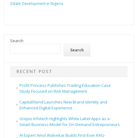
Estate Development in Nigeria
Search
Search
RECENT POST
Profit Princess Publishes Trading Education Case
Study Focused on Risk Management
CapitalXtend Launches New Brand Identity and
Enhanced Digital Experience
Grepix Infotech Highlights White Label Apps as a
Smart Business Model for On-Demand Entrepreneurs
AI Expert Amol Walvekar Builds First-Ever RAG-