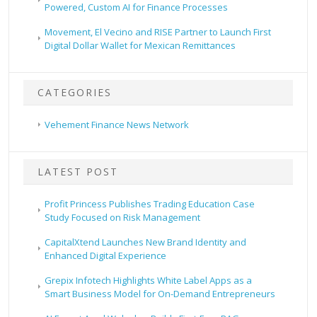
Powered, Custom AI for Finance Processes
Movement, El Vecino and RISE Partner to Launch First
Digital Dollar Wallet for Mexican Remittances
CATEGORIES
Vehement Finance News Network
LATEST POST
Profit Princess Publishes Trading Education Case
Study Focused on Risk Management
CapitalXtend Launches New Brand Identity and
Enhanced Digital Experience
Grepix Infotech Highlights White Label Apps as a
Smart Business Model for On-Demand Entrepreneurs