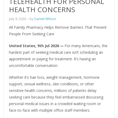
TELEHEALTH FOR PERSONAL
HEALTH CONCERNS
July 9, 2026
– by
Daniel Wilson
All Family Pharmacy Helps Remove Barriers That Prevent
People From Seeking Care
United States, 9th Jul 2026
—
For many Americans, the
hardest part of seeking medical care isn’t scheduling an
appointment or paying for treatment. It’s having an
uncomfortable conversation.
Whether it’s hair loss, weight management, hormone
support, sexual wellness, skin conditions, or other
sensitive health concerns, millions of patients delay
seeking care because they feel embarrassed discussing
personal medical issues in a crowded waiting room or
face-to-face with multiple office staff members.