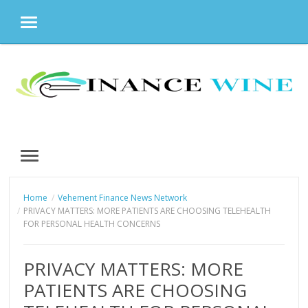
MENU
Skip
to
content
MENU
Home
Vehement Finance News Network
PRIVACY MATTERS: MORE PATIENTS ARE CHOOSING TELEHEALTH
FOR PERSONAL HEALTH CONCERNS
PRIVACY MATTERS: MORE
PATIENTS ARE CHOOSING