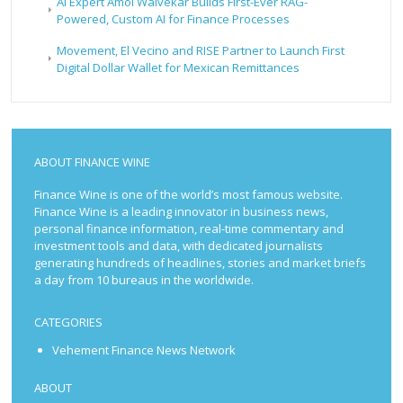
AI Expert Amol Walvekar Builds First-Ever RAG-
Powered, Custom AI for Finance Processes
Movement, El Vecino and RISE Partner to Launch First
Digital Dollar Wallet for Mexican Remittances
ABOUT FINANCE WINE
Finance Wine is one of the world’s most famous website.
Finance Wine is a leading innovator in business news,
personal finance information, real-time commentary and
investment tools and data, with dedicated journalists
generating hundreds of headlines, stories and market briefs
a day from 10 bureaus in the worldwide.
CATEGORIES
Vehement Finance News Network
ABOUT