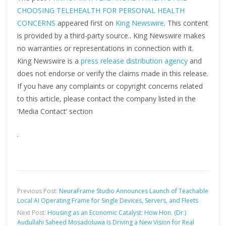
CHOOSING TELEHEALTH FOR PERSONAL HEALTH
CONCERNS
appeared first on
King Newswire
. This content
is provided by a third-party source.. King Newswire makes
no warranties or representations in connection with it.
King Newswire is a
press release distribution agency
and
does not endorse or verify the claims made in this release.
If you have any complaints or copyright concerns related
to this article, please contact the company listed in the
‘Media Contact’ section
Previous Post:
NeuraFrame Studio Announces Launch of Teachable
Local AI Operating Frame for Single Devices, Servers, and Fleets
Next Post:
Housing as an Economic Catalyst: How Hon. (Dr.)
Audullahi Saheed Mosadoluwa Is Driving a New Vision for Real