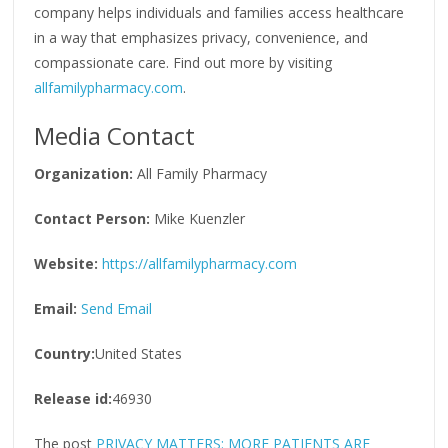
company helps individuals and families access healthcare
in a way that emphasizes privacy, convenience, and
compassionate care. Find out more by visiting
allfamilypharmacy.com
.
Media Contact
Organization:
All Family Pharmacy
Contact Person:
Mike Kuenzler
Website:
https://allfamilypharmacy.com
Email:
Send Email
Country:
United States
Release id:
46930
The post
PRIVACY MATTERS: MORE PATIENTS ARE