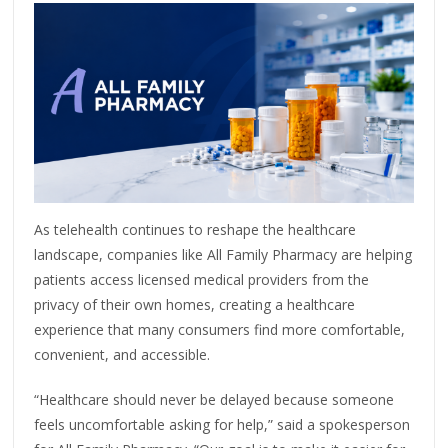
As telehealth continues to reshape the healthcare
landscape, companies like All Family Pharmacy are helping
patients access licensed medical providers from the
privacy of their own homes, creating a healthcare
experience that many consumers find more comfortable,
convenient, and accessible.
“Healthcare should never be delayed because someone
feels uncomfortable asking for help,” said a spokesperson