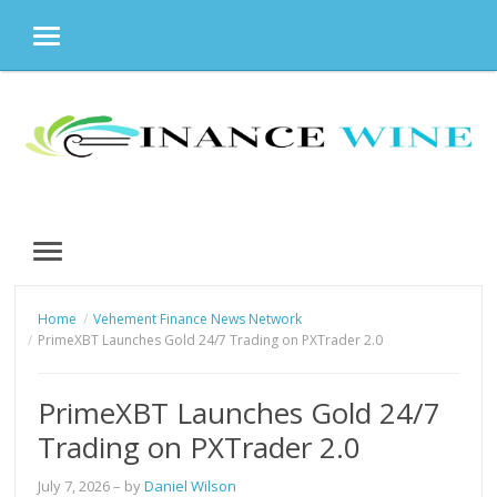
MENU
Skip
to
content
MENU
Home
Vehement Finance News Network
PrimeXBT Launches Gold 24/7 Trading on PXTrader 2.0
PrimeXBT Launches Gold 24/7
Trading on PXTrader 2.0
July 7, 2026
– by
Daniel Wilson