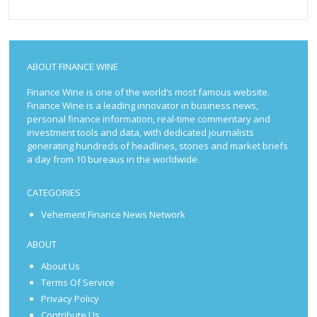
ABOUT FINANCE WINE
Finance Wine is one of the world’s most famous website.
Finance Wine is a leading innovator in business news,
personal finance information, real-time commentary and
investment tools and data, with dedicated journalists
generating hundreds of headlines, stories and market briefs
a day from 10 bureaus in the worldwide.
CATEGORIES
Vehement Finance News Network
ABOUT
About Us
Terms Of Service
Privacy Policy
Contribute Us