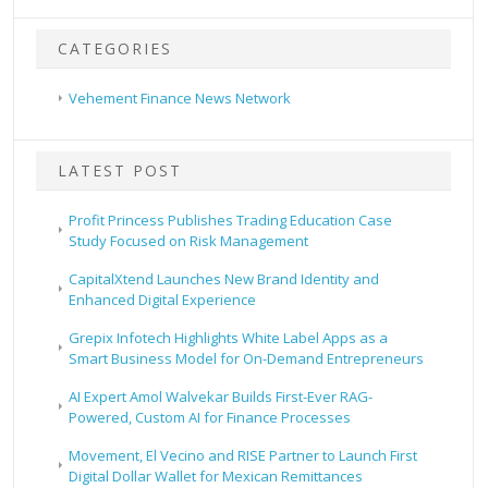
CATEGORIES
Vehement Finance News Network
LATEST POST
Profit Princess Publishes Trading Education Case
Study Focused on Risk Management
CapitalXtend Launches New Brand Identity and
Enhanced Digital Experience
Grepix Infotech Highlights White Label Apps as a
Smart Business Model for On-Demand Entrepreneurs
AI Expert Amol Walvekar Builds First-Ever RAG-
Powered, Custom AI for Finance Processes
Movement, El Vecino and RISE Partner to Launch First
Digital Dollar Wallet for Mexican Remittances