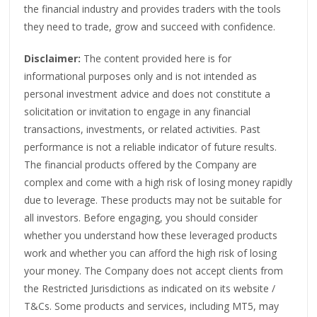
the financial industry and provides traders with the tools
they need to trade, grow and succeed with confidence.
Disclaimer:
The content provided here is for
informational purposes only and is not intended as
personal investment advice and does not constitute a
solicitation or invitation to engage in any financial
transactions, investments, or related activities. Past
performance is not a reliable indicator of future results.
The financial products offered by the Company are
complex and come with a high risk of losing money rapidly
due to leverage. These products may not be suitable for
all investors. Before engaging, you should consider
whether you understand how these leveraged products
work and whether you can afford the high risk of losing
your money. The Company does not accept clients from
the Restricted Jurisdictions as indicated on its website /
T&Cs. Some products and services, including MT5, may