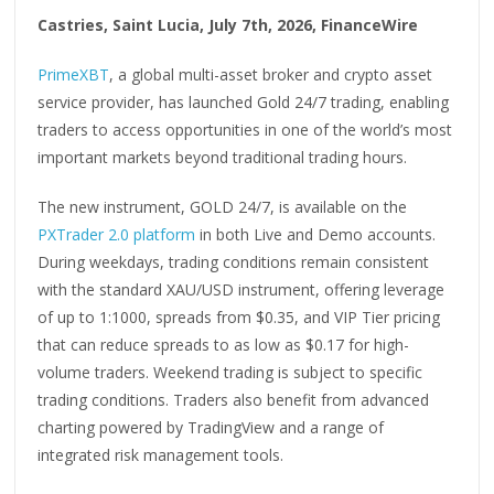
Castries, Saint Lucia, July 7th, 2026, FinanceWire
PrimeXBT
, a global multi-asset broker and crypto asset
service provider, has launched Gold 24/7 trading, enabling
traders to access opportunities in one of the world’s most
important markets beyond traditional trading hours.
The new instrument, GOLD 24/7, is available on the
PXTrader 2.0 platform
in both Live and Demo accounts.
During weekdays, trading conditions remain consistent
with the standard XAU/USD instrument, offering leverage
of up to 1:1000, spreads from $0.35, and VIP Tier pricing
that can reduce spreads to as low as $0.17 for high-
volume traders. Weekend trading is subject to specific
trading conditions. Traders also benefit from advanced
charting powered by TradingView and a range of
integrated risk management tools.