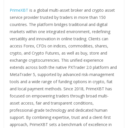
PrimeXBT
is a global multi-asset broker and crypto asset
service provider trusted by traders in more than 150
countries. The platform bridges traditional and digital
markets within one integrated environment, redefining
versatility and innovation in online trading. Clients can
access Forex, CFDs on indices, commodities, shares,
crypto, and Crypto Futures, as well as buy, store and
exchange cryptocurrencies. This unified experience
extends across both the native PXTrader 2.0 platform and
MetaTrader 5, supported by advanced risk-management
tools and a wide range of funding options in crypto, fiat
and local payment methods. Since 2018, PrimeXBT has
focused on empowering traders through broad multi-
asset access, fair and transparent conditions,
professional-grade technology and dedicated human
support. By combining expertise, trust and a client-first
approach, PrimeXBT sets a benchmark of excellence in