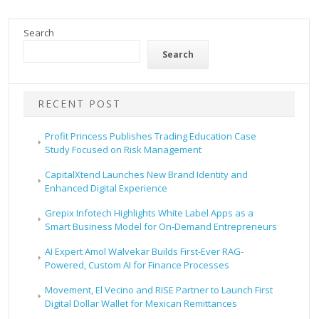
Search
Search
RECENT POST
Profit Princess Publishes Trading Education Case
Study Focused on Risk Management
CapitalXtend Launches New Brand Identity and
Enhanced Digital Experience
Grepix Infotech Highlights White Label Apps as a
Smart Business Model for On-Demand Entrepreneurs
AI Expert Amol Walvekar Builds First-Ever RAG-
Powered, Custom AI for Finance Processes
Movement, El Vecino and RISE Partner to Launch First
Digital Dollar Wallet for Mexican Remittances