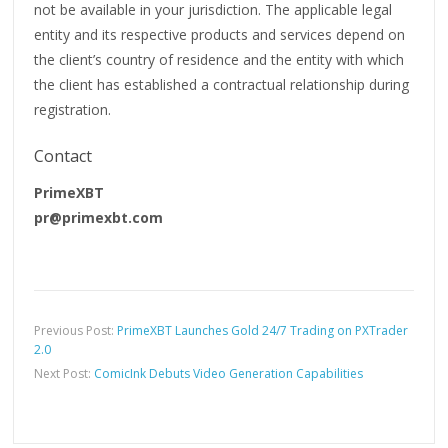
not be available in your jurisdiction. The applicable legal
entity and its respective products and services depend on
the client’s country of residence and the entity with which
the client has established a contractual relationship during
registration.
Contact
PrimeXBT
pr@primexbt.com
Previous Post:
PrimeXBT Launches Gold 24/7 Trading on PXTrader
2.0
Next Post:
ComicInk Debuts Video Generation Capabilities