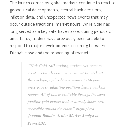
The launch comes as global markets continue to react to
geopolitical developments, central bank decisions,
inflation data, and unexpected news events that may
occur outside traditional market hours. While Gold has
long served as a key safe-haven asset during periods of
uncertainty, traders have previously been unable to
respond to major developments occurring between
Friday’s close and the reopening of markets.
“With Gold 24/7 trading, traders can react to
events as they happen, manage risk throughout
the weekend, and reduce exposure to Monday
price gaps by adjusting positions before markets
reopen. All of this is available through the same
familiar gold market traders already know, now
accessible around the clock,” highlighted
Jonatan Randin, Senior Market Analyst at
PrimeXBT.