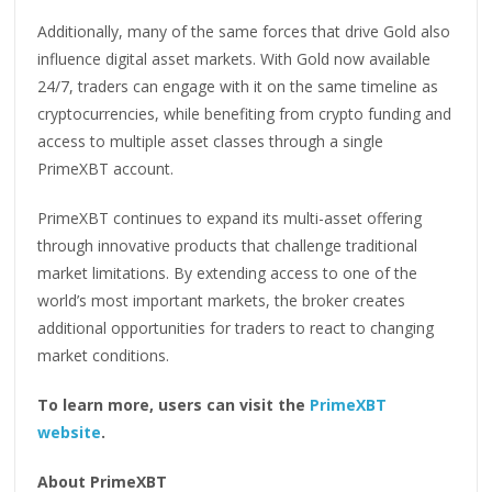
Additionally, many of the same forces that drive Gold also
influence digital asset markets. With Gold now available
24/7, traders can engage with it on the same timeline as
cryptocurrencies, while benefiting from crypto funding and
access to multiple asset classes through a single
PrimeXBT account.
PrimeXBT continues to expand its multi-asset offering
through innovative products that challenge traditional
market limitations. By extending access to one of the
world’s most important markets, the broker creates
additional opportunities for traders to react to changing
market conditions.
To learn more, users can visit the
PrimeXBT
website
.
About PrimeXBT