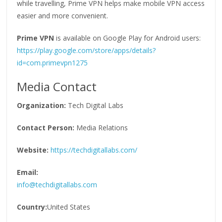
while travelling, Prime VPN helps make mobile VPN access
easier and more convenient.
Prime VPN
is available on Google Play for Android users:
https://play.google.com/store/apps/details?
id=com.primevpn1275
Media Contact
Organization:
Tech Digital Labs
Contact Person:
Media Relations
Website:
https://techdigitallabs.com/
Email:
info@techdigitallabs.com
Country:
United States