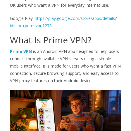
UK users who want a VPN for everyday internet use.
Google Play:
https://play.google.com/store/apps/details?
id=com.primevpn1275
What Is Prime VPN?
Prime VPN
is an Android VPN app designed to help users
connect through available VPN servers using a simple
mobile interface. It is made for users who want a fast VPN
connection, secure browsing support, and easy access to
VPN proxy features on their Android devices.