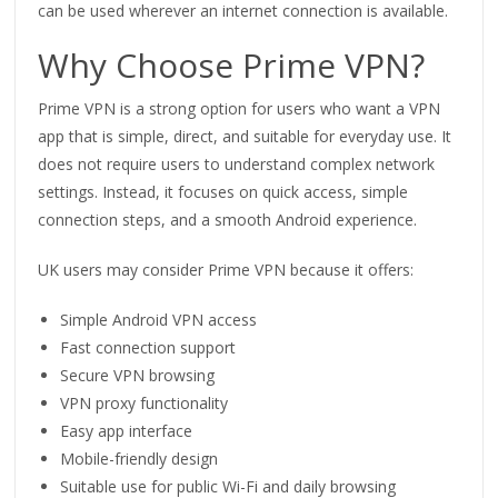
can be used wherever an internet connection is available.
Why Choose Prime VPN?
Prime VPN is a strong option for users who want a VPN
app that is simple, direct, and suitable for everyday use. It
does not require users to understand complex network
settings. Instead, it focuses on quick access, simple
connection steps, and a smooth Android experience.
UK users may consider Prime VPN because it offers:
Simple Android VPN access
Fast connection support
Secure VPN browsing
VPN proxy functionality
Easy app interface
Mobile-friendly design
Suitable use for public Wi-Fi and daily browsing