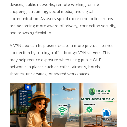
devices, public networks, remote working, online
shopping, streaming, social media, and digital
communication. As users spend more time online, many
are becoming more aware of privacy, connection security,
and browsing flexibility.
A VPN app can help users create a more private internet
connection by routing traffic through VPN servers. This
may help reduce exposure when using public Wi-Fi
networks in places such as cafes, airports, hotels,
libraries, universities, or shared workspaces.