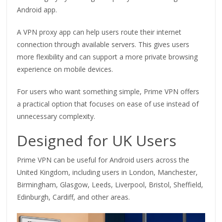
Android app.
A VPN proxy app can help users route their internet
connection through available servers. This gives users
more flexibility and can support a more private browsing
experience on mobile devices.
For users who want something simple, Prime VPN offers
a practical option that focuses on ease of use instead of
unnecessary complexity.
Designed for UK Users
Prime VPN can be useful for Android users across the
United Kingdom, including users in London, Manchester,
Birmingham, Glasgow, Leeds, Liverpool, Bristol, Sheffield,
Edinburgh, Cardiff, and other areas.