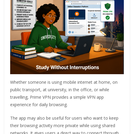
Whether someone is using mobile internet at home, on
public transport, at university, in the office, or while
travelling, Prime VPN provides a simple VPN app
experience for daily browsing.
The app may also be useful for users who want to keep
their browsing activity more private while using shared
networks. It gives users a direct way to connect through