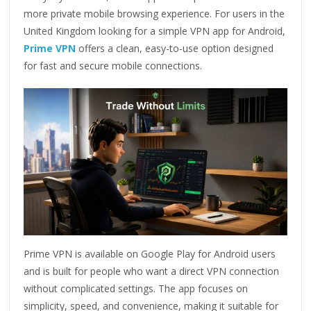
more private mobile browsing experience. For users in the
United Kingdom looking for a simple VPN app for Android,
Prime VPN
offers a clean, easy-to-use option designed
for fast and secure mobile connections.
Prime VPN is available on Google Play for Android users
and is built for people who want a direct VPN connection
without complicated settings. The app focuses on
simplicity, speed, and convenience, making it suitable for