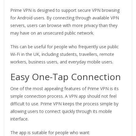
Prime VPN is designed to support secure VPN browsing
for Android users. By connecting through available VPN
servers, users can browse with more privacy than they
may have on an unsecured public network.
This can be useful for people who frequently use public
Wi-Fi in the UK, including students, travellers, remote
workers, business users, and everyday mobile users.
Easy One-Tap Connection
One of the most appealing features of Prime VPN is its
simple connection process. A VPN app should not feel
difficult to use. Prime VPN keeps the process simple by
allowing users to connect quickly through its mobile
interface.
The app is suitable for people who want: