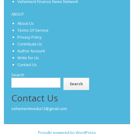
Vehement Finance News Network
ABOUT
About Us
Terms Of Service
Privacy Policy
Contribute Us
Author Account
Write for Us
Contact Us
Search
Search
Contact Us
vehementmedia12@gmail.com
Proudly powered by WordPress