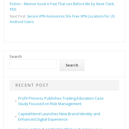
Fiction – Memoir book A Past That Lies Before Me by Steve Clark,
PhD
Next Post:
Secure VPN Announces 50+ Free VPN Locations for US
Android Users
Search
Search
RECENT POST
Profit Princess Publishes Trading Education Case
Study Focused on Risk Management
CapitalXtend Launches New Brand Identity and
Enhanced Digital Experience