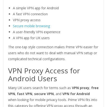
A simple VPN app for Android
A fast VPN connection
VPN proxy access
Secure mobile browsing
A user-friendly VPN experience
A VPN app for UK users
The one-tap style connection makes Prime VPN easier for
users who do not want to deal with manual VPN setup or
complicated technical configurations.
VPN Proxy Access for
Android Users
Many UK users search for terms such as
VPN proxy
,
free
VPN
,
fast VPN
,
secure VPN
, and
VPN for Android
when looking for mobile privacy tools. Prime VPN fits into
this category by offering VPN proxy access through an