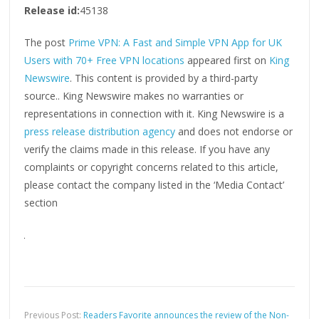
Release id:
45138
The post
Prime VPN: A Fast and Simple VPN App for UK
Users with 70+ Free VPN locations
appeared first on
King
Newswire
. This content is provided by a third-party
source.. King Newswire makes no warranties or
representations in connection with it. King Newswire is a
press release distribution agency
and does not endorse or
verify the claims made in this release. If you have any
complaints or copyright concerns related to this article,
please contact the company listed in the ‘Media Contact’
section
Previous Post:
Readers Favorite announces the review of the Non-