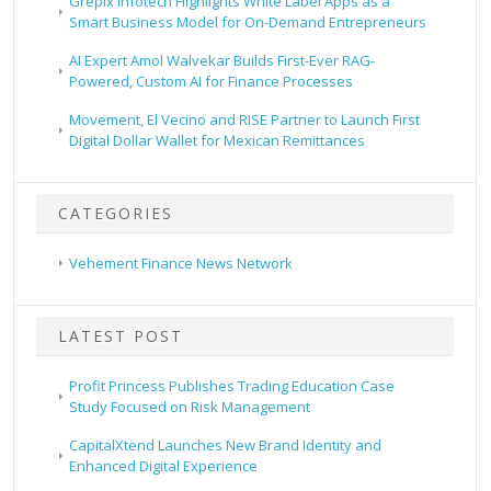
Grepix Infotech Highlights White Label Apps as a
Smart Business Model for On-Demand Entrepreneurs
AI Expert Amol Walvekar Builds First-Ever RAG-
Powered, Custom AI for Finance Processes
Movement, El Vecino and RISE Partner to Launch First
Digital Dollar Wallet for Mexican Remittances
CATEGORIES
Vehement Finance News Network
LATEST POST
Profit Princess Publishes Trading Education Case
Study Focused on Risk Management
CapitalXtend Launches New Brand Identity and
Enhanced Digital Experience