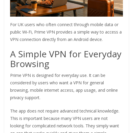
For UK users who often connect through mobile data or
public Wi-Fi, Prime VPN provides a simple way to access a
VPN connection directly from an Android device.
A Simple VPN for Everyday
Browsing
Prime VPN is designed for everyday use. It can be
considered by users who want a VPN for general
browsing, mobile internet access, app usage, and online
privacy support.
The app does not require advanced technical knowledge.
This is important because many VPN users are not
looking for complicated network tools. They simply want