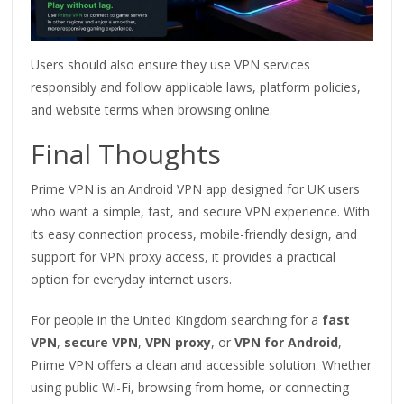
Users should also ensure they use VPN services
responsibly and follow applicable laws, platform policies,
and website terms when browsing online.
Final Thoughts
Prime VPN is an Android VPN app designed for UK users
who want a simple, fast, and secure VPN experience. With
its easy connection process, mobile-friendly design, and
support for VPN proxy access, it provides a practical
option for everyday internet users.
For people in the United Kingdom searching for a
fast
VPN
,
secure VPN
,
VPN proxy
, or
VPN for Android
,
Prime VPN offers a clean and accessible solution. Whether
using public Wi-Fi, browsing from home, or connecting