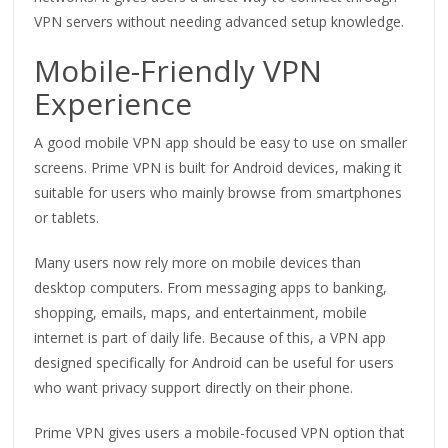
VPN servers without needing advanced setup knowledge.
Mobile-Friendly VPN
Experience
A good mobile VPN app should be easy to use on smaller
screens. Prime VPN is built for Android devices, making it
suitable for users who mainly browse from smartphones
or tablets.
Many users now rely more on mobile devices than
desktop computers. From messaging apps to banking,
shopping, emails, maps, and entertainment, mobile
internet is part of daily life. Because of this, a VPN app
designed specifically for Android can be useful for users
who want privacy support directly on their phone.
Prime VPN gives users a mobile-focused VPN option that