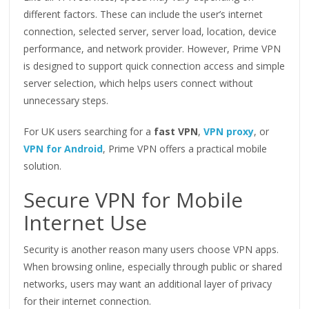
different factors. These can include the user’s internet
connection, selected server, server load, location, device
performance, and network provider. However, Prime VPN
is designed to support quick connection access and simple
server selection, which helps users connect without
unnecessary steps.
For UK users searching for a
fast VPN
,
VPN proxy
, or
VPN for Android
, Prime VPN offers a practical mobile
solution.
Secure VPN for Mobile
Internet Use
Security is another reason many users choose VPN apps.
When browsing online, especially through public or shared
networks, users may want an additional layer of privacy
for their internet connection.