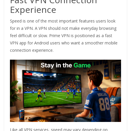
Experience
Speed is one of the most important features users look
for in a VPN. A VPN should not make everyday browsing
feel difficult or slow. Prime VPN is positioned as a fast
VPN app for Android users who want a smoother mobile
connection experience.
Like all VPN services, speed may vary depending on