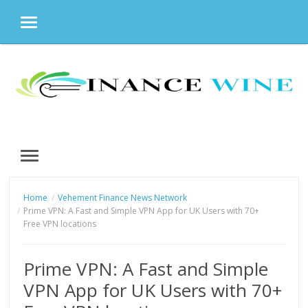
MENU
Skip
to
content
MENU
Home
Vehement Finance News Network
Prime VPN: A Fast and Simple VPN App for UK Users with 70+
Free VPN locations
Prime VPN: A Fast and Simple
VPN App for UK Users with 70+