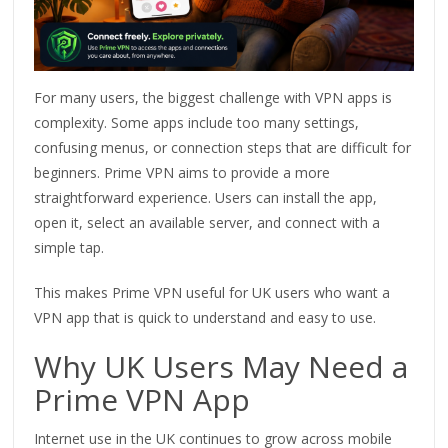
For many users, the biggest challenge with VPN apps is
complexity. Some apps include too many settings,
confusing menus, or connection steps that are difficult for
beginners. Prime VPN aims to provide a more
straightforward experience. Users can install the app,
open it, select an available server, and connect with a
simple tap.
This makes Prime VPN useful for UK users who want a
VPN app that is quick to understand and easy to use.
Why UK Users May Need a
Prime VPN App
Internet use in the UK continues to grow across mobile