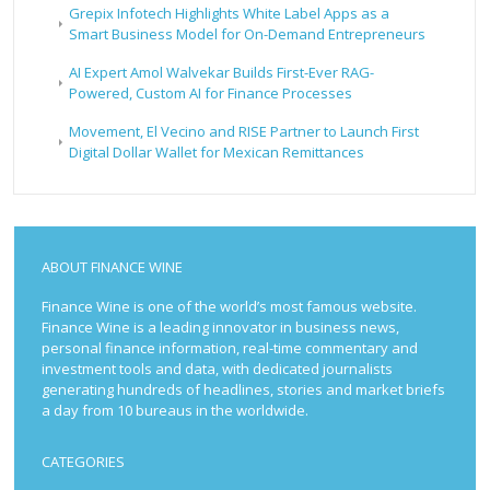
Grepix Infotech Highlights White Label Apps as a
Smart Business Model for On-Demand Entrepreneurs
AI Expert Amol Walvekar Builds First-Ever RAG-
Powered, Custom AI for Finance Processes
Movement, El Vecino and RISE Partner to Launch First
Digital Dollar Wallet for Mexican Remittances
ABOUT FINANCE WINE
Finance Wine is one of the world’s most famous website.
Finance Wine is a leading innovator in business news,
personal finance information, real-time commentary and
investment tools and data, with dedicated journalists
generating hundreds of headlines, stories and market briefs
a day from 10 bureaus in the worldwide.
CATEGORIES