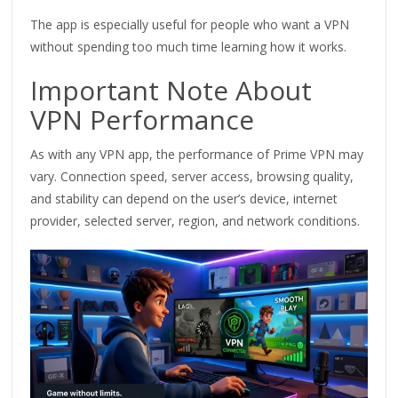
The app is especially useful for people who want a VPN
without spending too much time learning how it works.
Important Note About
VPN Performance
As with any VPN app, the performance of Prime VPN may
vary. Connection speed, server access, browsing quality,
and stability can depend on the user’s device, internet
provider, selected server, region, and network conditions.