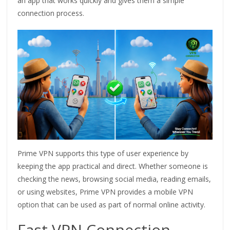
an app that works quickly and gives them a simple
connection process.
Prime VPN supports this type of user experience by
keeping the app practical and direct. Whether someone is
checking the news, browsing social media, reading emails,
or using websites, Prime VPN provides a mobile VPN
option that can be used as part of normal online activity.
Fast VPN Connection