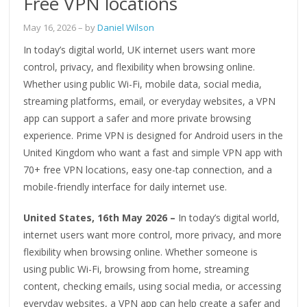
Free VPN locations
May 16, 2026
– by
Daniel Wilson
In today’s digital world, UK internet users want more
control, privacy, and flexibility when browsing online.
Whether using public Wi-Fi, mobile data, social media,
streaming platforms, email, or everyday websites, a VPN
app can support a safer and more private browsing
experience. Prime VPN is designed for Android users in the
United Kingdom who want a fast and simple VPN app with
70+ free VPN locations, easy one-tap connection, and a
mobile-friendly interface for daily internet use.
United States, 16th May 2026 –
In today’s digital world,
internet users want more control, more privacy, and more
flexibility when browsing online. Whether someone is
using public Wi-Fi, browsing from home, streaming
content, checking emails, using social media, or accessing
everyday websites, a VPN app can help create a safer and