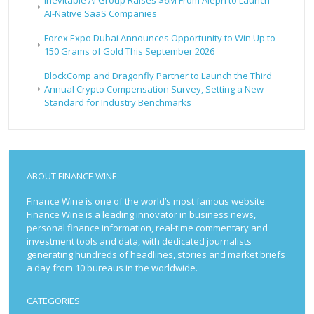
Inevitable AI Group Raises $6M From Aleph to Launch
AI-Native SaaS Companies
Forex Expo Dubai Announces Opportunity to Win Up to
150 Grams of Gold This September 2026
BlockComp and Dragonfly Partner to Launch the Third
Annual Crypto Compensation Survey, Setting a New
Standard for Industry Benchmarks
ABOUT FINANCE WINE
Finance Wine is one of the world’s most famous website.
Finance Wine is a leading innovator in business news,
personal finance information, real-time commentary and
investment tools and data, with dedicated journalists
generating hundreds of headlines, stories and market briefs
a day from 10 bureaus in the worldwide.
CATEGORIES