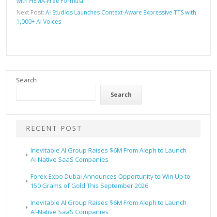
with HEMA-Free Formula
Next Post:
AI Studios Launches Context-Aware Expressive TTS with
1,000+ AI Voices
Search
Search
RECENT POST
Inevitable AI Group Raises $6M From Aleph to Launch
AI-Native SaaS Companies
Forex Expo Dubai Announces Opportunity to Win Up to
150 Grams of Gold This September 2026
Inevitable AI Group Raises $6M From Aleph to Launch
AI-Native SaaS Companies