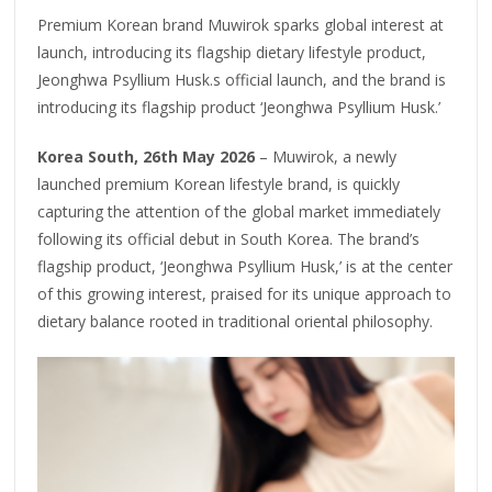
Premium Korean brand Muwirok sparks global interest at
launch, introducing its flagship dietary lifestyle product,
Jeonghwa Psyllium Husk.s official launch, and the brand is
introducing its flagship product ‘Jeonghwa Psyllium Husk.’
Korea South, 26th May 2026
– Muwirok, a newly
launched premium Korean lifestyle brand, is quickly
capturing the attention of the global market immediately
following its official debut in South Korea. The brand’s
flagship product, ‘Jeonghwa Psyllium Husk,’ is at the center
of this growing interest, praised for its unique approach to
dietary balance rooted in traditional oriental philosophy.