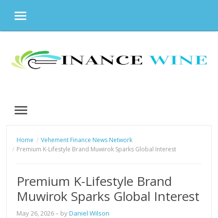
MENU
Skip
to
content
MENU
Home
Vehement Finance News Network
Premium K-Lifestyle Brand Muwirok Sparks Global Interest
Premium K-Lifestyle Brand
Muwirok Sparks Global Interest
May 26, 2026
– by
Daniel Wilson