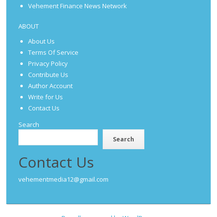
Vehement Finance News Network
ABOUT
About Us
Terms Of Service
Privacy Policy
Contribute Us
Author Account
Write for Us
Contact Us
Search
Search
Contact Us
vehementmedia12@gmail.com