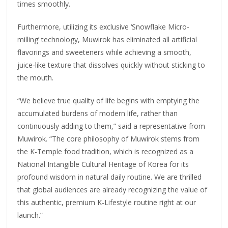
times smoothly.
Furthermore, utilizing its exclusive ‘Snowflake Micro-
milling’ technology, Muwirok has eliminated all artificial
flavorings and sweeteners while achieving a smooth,
juice-like texture that dissolves quickly without sticking to
the mouth.
“We believe true quality of life begins with emptying the
accumulated burdens of modern life, rather than
continuously adding to them,” said a representative from
Muwirok. “The core philosophy of Muwirok stems from
the K-Temple food tradition, which is recognized as a
National Intangible Cultural Heritage of Korea for its
profound wisdom in natural daily routine. We are thrilled
that global audiences are already recognizing the value of
this authentic, premium K-Lifestyle routine right at our
launch.”