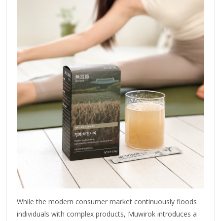
While the modern consumer market continuously floods
individuals with complex products, Muwirok introduces a