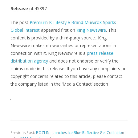
Release id:
45397
The post
Premium K-Lifestyle Brand Muwirok Sparks
Global Interest
appeared first on
King Newswire
. This
content is provided by a third-party source.. King
Newswire makes no warranties or representations in
connection with it. King Newswire is a
press release
distribution agency
and does not endorse or verify the
claims made in this release. If you have any complaints or
copyright concerns related to this article, please contact
the company listed in the ‘Media Contact’ section
Previous Post:
BOZLIN Launches Ice Blue Reflective Gel Collection