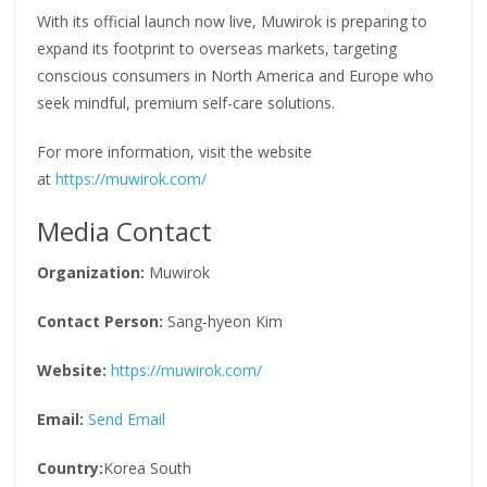
With its official launch now live, Muwirok is preparing to
expand its footprint to overseas markets, targeting
conscious consumers in North America and Europe who
seek mindful, premium self-care solutions.
For more information, visit the website
at
https://muwirok.com/
Media Contact
Organization:
Muwirok
Contact Person:
Sang-hyeon Kim
Website:
https://muwirok.com/
Email:
Send Email
Country:
Korea South