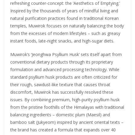
refreshing counter-concept: the ‘Aesthetics of Emptying.’
Inspired by the thousands of years of mindful living and
natural purification practices found in traditional Korean
temples, Muwirok focuses on naturally balancing the body
from the excesses of modern lifestyles – such as greasy
instant foods, late-night snacks, and high-sugar diets.
Muwirok’s ‘Jeonghwa Psyllium Husk’ sets itself apart from
conventional dietary products through its proprietary
formulation and advanced processing technology. While
standard psyllium husk products are often criticized for
their rough, sawdust-like texture that causes throat
discomfort, Muwirok has successfully resolved these
issues. By combining premium, high-purity psyllium husk
from the pristine foothills of the Himalayas with traditional
balancing ingredients – domestic plum (Maesil) and
bamboo salt (Jukyeom) inspired by ancient oriental texts –
the brand has created a formula that expands over 40