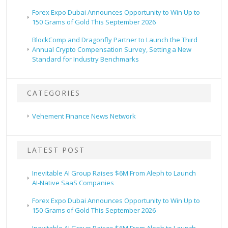
Forex Expo Dubai Announces Opportunity to Win Up to
150 Grams of Gold This September 2026
BlockComp and Dragonfly Partner to Launch the Third
Annual Crypto Compensation Survey, Setting a New
Standard for Industry Benchmarks
CATEGORIES
Vehement Finance News Network
LATEST POST
Inevitable AI Group Raises $6M From Aleph to Launch
AI-Native SaaS Companies
Forex Expo Dubai Announces Opportunity to Win Up to
150 Grams of Gold This September 2026