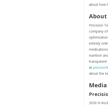
about how t
About 
Precision T
company off
optimization
entirely on
medications
nutrition an
transparent 
at
precisio
about the t
Media
Precisi
3030 N Rock