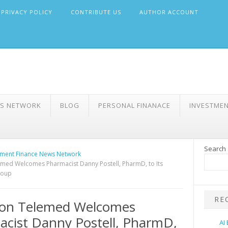
PRIVACY POLICY
CONTRIBUTE US
AUTHOR ACCOUNT
WS NETWORK
BLOG
PERSONAL FINANACE
INVESTME
Search
ment Finance News Network
emed Welcomes Pharmacist Danny Postell, PharmD, to Its
roup
RE
sion Telemed Welcomes
cist Danny Postell, PharmD,
AI