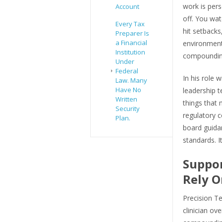
work is per
Account
off. You wat
Every Tax
hit setbacks
Preparer Is
a Financial
environment,
Institution
compounding,
Under
Federal
In his role 
Law. Many
Have No
leadership 
Written
things that 
Security
regulatory 
Plan.
board guidan
standards. I
Suppor
Rely O
Precision Te
clinician ov