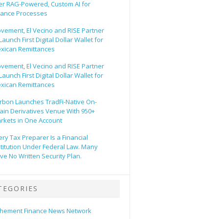
er RAG-Powered, Custom AI for
nance Processes
vement, El Vecino and RISE Partner
Launch First Digital Dollar Wallet for
xican Remittances
vement, El Vecino and RISE Partner
Launch First Digital Dollar Wallet for
xican Remittances
rbon Launches TradFi-Native On-
ain Derivatives Venue With 950+
rkets in One Account
ery Tax Preparer Is a Financial
stitution Under Federal Law. Many
ve No Written Security Plan.
TEGORIES
hement Finance News Network