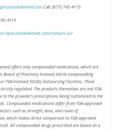
precisiontelemed.com
Call: (877) 745-4115
 745-4115
ps://precisiontelemed.com/contact-us/
lemed offers only compounded medications, which are
e Board of Pharmacy licensed sterile compounding
or FDA-licensed 503(b) Outsourcing Facilities. These
e strictly regulated. The products themselves are not FDA-
 to the provider’s prescriptions being customized to the
eeds. Compounded medications differ from FDA-approved
factors such as strength, dose, and route of
ion, which makes direct comparison to FDA-approved
ficult. All compounded drugs prescribed are based on a