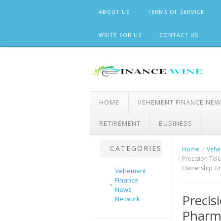
Skip
ABOUT US
TERMS OF SERVICE
to
content
WRITE FOR US
CONTACT US
HOME
VEHEMENT FINANCE NE
RETIREMENT
BUSINESS
CATEGORIES
Home
Vehe
Precision Tel
Ownership G
Vehement
Finance
News
Preci
Network
Pharma