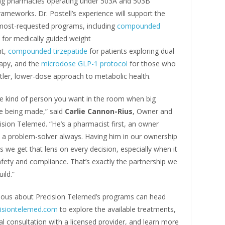
g pharmacies operating under 503A and 503B
rameworks. Dr. Postell’s experience will support the
ost-requested programs, including
compounded
for medically guided weight
t,
compounded tirzepatide
for patients exploring dual
rapy, and the
microdose GLP-1 protocol
for those who
tler, lower-dose approach to metabolic health.
he kind of person you want in the room when big
re being made,” said
Carlie Cannon-Rius
, Owner and
sion Telemed. “He’s a pharmacist first, an owner
 a problem-solver always. Having him in our ownership
we get that lens on every decision, especially when it
fety and compliance. That’s exactly the partnership we
ild.”
rious about Precision Telemed’s programs can head
cisiontelemed.com
to explore the available treatments,
al consultation with a licensed provider, and learn more