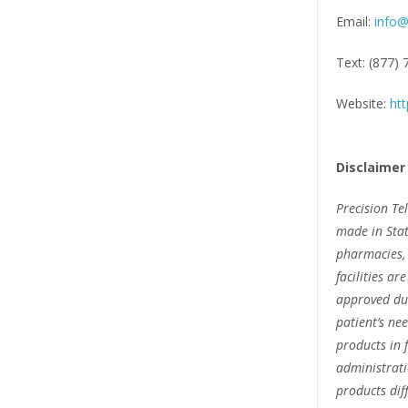
Email:
info@
Text: (877)
Website:
htt
Disclaimer
Precision Te
made in Stat
pharmacies, 
facilities ar
approved due
patient’s n
products in 
administrat
products dif