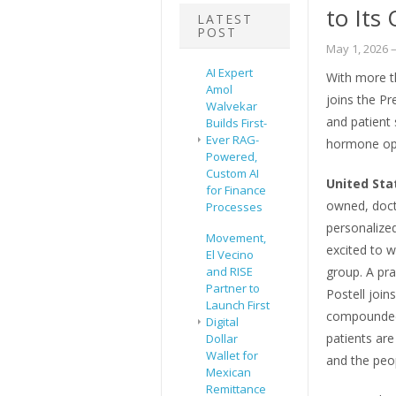
to Its
LATEST
POST
May 1, 2026
–
AI Expert
With more t
Amol
joins the Pr
Walvekar
and patient
Builds First-
Ever RAG-
hormone opt
Powered,
Custom AI
United Sta
for Finance
owned, doct
Processes
personalized
Movement,
excited to
El Vecino
and RISE
group. A pr
Partner to
Postell joi
Launch First
compounded 
Digital
patients are
Dollar
Wallet for
and the peop
Mexican
Remittance