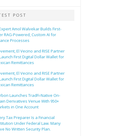
TEST POST
 Expert Amol Walvekar Builds First-
er RAG-Powered, Custom AI for
nance Processes
vement, El Vecino and RISE Partner
Launch First Digital Dollar Wallet for
xican Remittances
vement, El Vecino and RISE Partner
Launch First Digital Dollar Wallet for
xican Remittances
rbon Launches TradFi-Native On-
ain Derivatives Venue With 950+
rkets in One Account
ery Tax Preparer Is a Financial
stitution Under Federal Law. Many
ve No Written Security Plan.