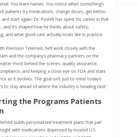
sonal. You learn names. You notice when something’s
ch patients try medications, change doses, get better,
, and start again. Dr. Postell has spent his career in that
 and it’s shaped how he thinks about safety,
 and what good care actually looks like in practice.
with Precision Telemed, he’ll work closely with the
team and the company’s pharmacy partners on the
matter most behind the scenes: quality assurance,
compliance, and keeping a close eye on FDA and state
ce as it evolves. The goal isn’t just to meet today’s
t’s to stay ahead of where the industry is heading next.
ting the Programs Patients
n
lemed builds personalized treatment plans that pair
ersight with medications dispensed by trusted U.S.