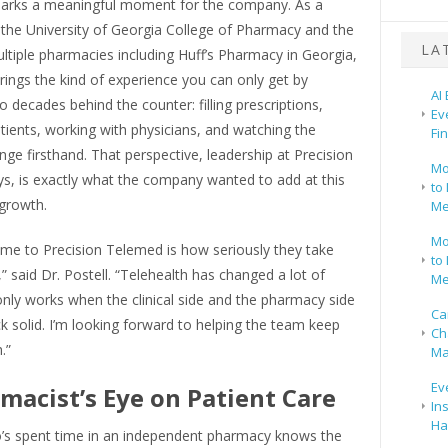
 marks a meaningful moment for the company. As a
 the University of Georgia College of Pharmacy and the
LA
tiple pharmacies including Huff’s Pharmacy in Georgia,
brings the kind of experience you can only get by
AI
 decades behind the counter: filling prescriptions,
Ev
atients, working with physicians, and watching the
Fi
nge firsthand. That perspective, leadership at Precision
Mo
s, is exactly what the company wanted to add at this
to 
 growth.
Me
Mo
me to Precision Telemed is how seriously they take
to 
,” said Dr. Postell. “Telehealth has changed a lot of
Me
t only works when the clinical side and the pharmacy side
Ca
k solid. I’m looking forward to helping the team keep
Ch
.”
Ma
Ev
macist’s Eye on Patient Care
In
Ha
s spent time in an independent pharmacy knows the