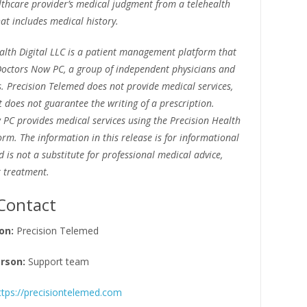
lthcare provider’s medical judgment from a telehealth
at includes medical history.
alth Digital LLC is a patient management platform that
octors Now PC, a group of independent physicians and
s. Precision Telemed does not provide medical services,
does not guarantee the writing of a prescription.
PC provides medical services using the Precision Health
form. The information in this release is for informational
 is not a substitute for professional medical advice,
r treatment.
Contact
on:
Precision Telemed
rson:
Support team
ttps://precisiontelemed.com