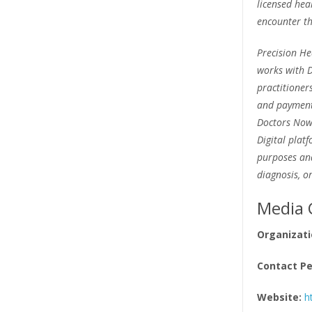
licensed hea
encounter th
Precision He
works with D
practitioner
and payment 
Doctors Now 
Digital plat
purposes and
diagnosis, o
Media 
Organizati
Contact Pe
Website:
h