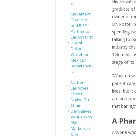
His arrival
s
graduate of
Movement,
owner of mul
El Vecino
Dr. Postell 
and RISE
Partner to
spending two
Launch First
talking to p
Digital
industry cha
Dollar
Wallet for
Telemed say
Mexican
stage of its
Remittance
s
“What drew 
Carbon
patient care
Launches
lives, but i
TradFi-
are both roc
Native On-
Chain
that bar high
Derivatives
Venue With
A Phar
950+
Markets in
Anyone who’
One