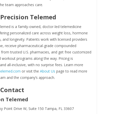
he team approaches care.
Precision Telemed
elemed is a family-owned, doctor-led telemedicine
ering personalized care across weight loss, hormone
, and longevity. Patients work with licensed providers
line, receive pharmaceutical-grade compounded
 from trusted U.S. pharmacies, and get free customized
d workout programs along the way. Pricing is
and all-inclusive, with no surprise fees. Learn more
ntelemed.com
or visit the
About Us
page to read more
eam and the company’s approach.
 Contact
on Telemed
y Point Drive W, Suite 150 Tampa, FL 33607