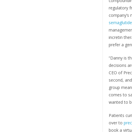
compoundin
regulatory f
company’s m
semaglutide
managemen
incretin the
prefer a gen
“Danny is t
decisions a
CEO of Preci
second, and
group means 
comes to sa
wanted to bu
Patients cu
over to
pre
book a virtu