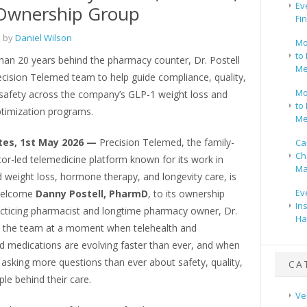
Ev
 Ownership Group
Fi
 by
Daniel Wilson
Mo
to 
han 20 years behind the pharmacy counter, Dr. Postell
Me
ecision Telemed team to help guide compliance, quality,
Mo
 safety across the company’s GLP-1 weight loss and
to 
imization programs.
Me
tes, 1st May 2026 —
Precision Telemed, the family-
Ca
Ch
or-led telemedicine platform known for its work in
Ma
 weight loss, hormone therapy, and longevity care, is
Ev
 welcome
Danny Postell, PharmD
, to its ownership
In
acticing pharmacist and longtime pharmacy owner, Dr.
Ha
ns the team at a moment when telehealth and
medications are evolving faster than ever, and when
 asking more questions than ever about safety, quality,
CA
le behind their care.
Ve