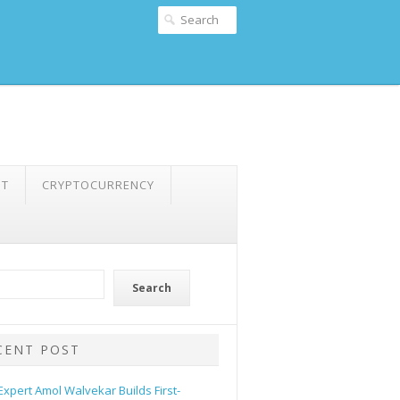
NT
CRYPTOCURRENCY
Search
CENT POST
 Expert Amol Walvekar Builds First-