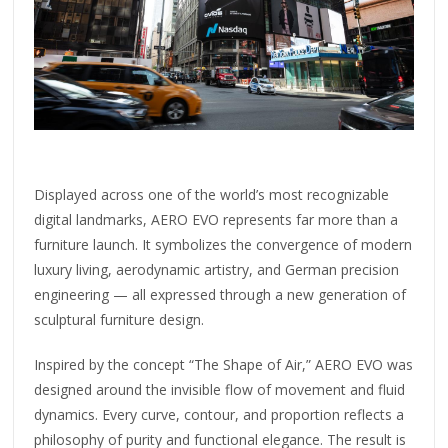
Displayed across one of the world’s most recognizable
digital landmarks, AERO EVO represents far more than a
furniture launch. It symbolizes the convergence of modern
luxury living, aerodynamic artistry, and German precision
engineering — all expressed through a new generation of
sculptural furniture design.
Inspired by the concept “The Shape of Air,” AERO EVO was
designed around the invisible flow of movement and fluid
dynamics. Every curve, contour, and proportion reflects a
philosophy of purity and functional elegance. The result is