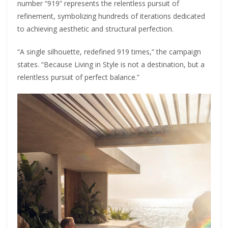
number “919” represents the relentless pursuit of
refinement, symbolizing hundreds of iterations dedicated
to achieving aesthetic and structural perfection.
“A single silhouette, redefined 919 times,” the campaign
states. “Because Living in Style is not a destination, but a
relentless pursuit of perfect balance.”