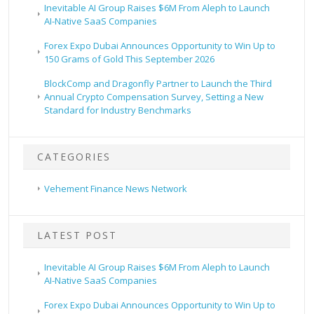
Inevitable AI Group Raises $6M From Aleph to Launch
AI-Native SaaS Companies
Forex Expo Dubai Announces Opportunity to Win Up to
150 Grams of Gold This September 2026
BlockComp and Dragonfly Partner to Launch the Third
Annual Crypto Compensation Survey, Setting a New
Standard for Industry Benchmarks
CATEGORIES
Vehement Finance News Network
LATEST POST
Inevitable AI Group Raises $6M From Aleph to Launch
AI-Native SaaS Companies
Forex Expo Dubai Announces Opportunity to Win Up to