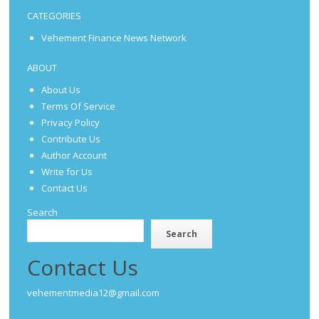
CATEGORIES
Vehement Finance News Network
ABOUT
About Us
Terms Of Service
Privacy Policy
Contribute Us
Author Account
Write for Us
Contact Us
Search
Search
Contact Us
vehementmedia12@gmail.com