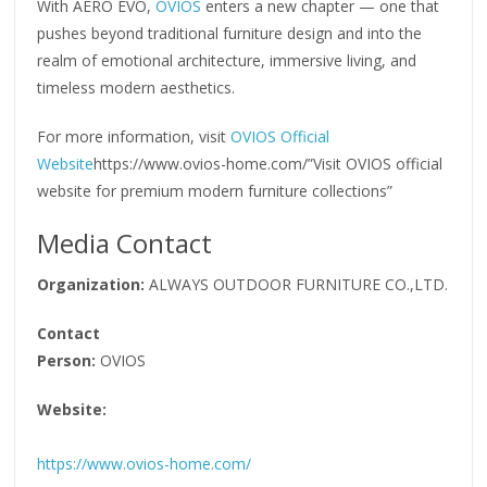
With AERO EVO,
OVIOS
enters a new chapter — one that
pushes beyond traditional furniture design and into the
realm of emotional architecture, immersive living, and
timeless modern aesthetics.
For more information, visit
OVIOS Official
Website
https://www.ovios-home.com/”Visit OVIOS official
website for premium modern furniture collections”
Media Contact
Organization:
ALWAYS OUTDOOR FURNITURE CO.,LTD.
Contact
Person:
OVIOS
Website:
https://www.ovios-home.com/