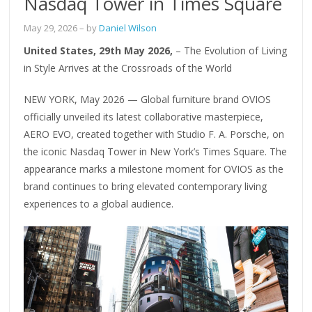
Nasdaq Tower in Times Square
May 29, 2026
– by
Daniel Wilson
United States, 29th May 2026,
– The Evolution of Living
in Style Arrives at the Crossroads of the World
NEW YORK, May 2026 — Global furniture brand OVIOS
officially unveiled its latest collaborative masterpiece,
AERO EVO, created together with Studio F. A. Porsche, on
the iconic Nasdaq Tower in New York’s Times Square. The
appearance marks a milestone moment for OVIOS as the
brand continues to bring elevated contemporary living
experiences to a global audience.