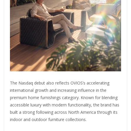
The Nasdaq debut also reflects OVIOS’s accelerating
international growth and increasing influence in the
premium home furnishings category. Known for blending
accessible luxury with modern functionality, the brand has
built a strong following across North America through its
indoor and outdoor furniture collections.