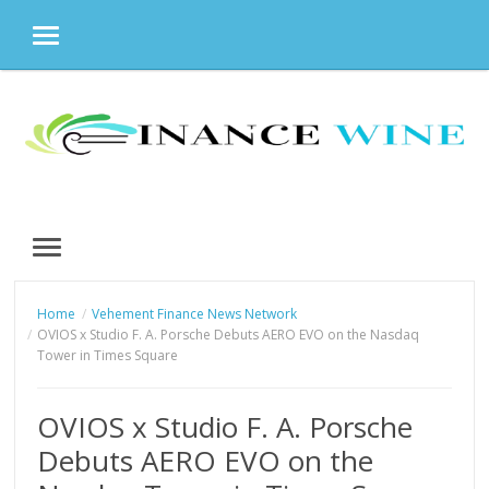
MENU
Skip
to
content
MENU
Home
Vehement Finance News Network
OVIOS x Studio F. A. Porsche Debuts AERO EVO on the Nasdaq
Tower in Times Square
OVIOS x Studio F. A. Porsche
Debuts AERO EVO on the