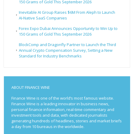
150 Grams of Gold This September 2026
Inevitable AI Group Raises $6M From Aleph to Launch
AI-Native SaaS Companies
Forex Expo Dubai Announces Opportunity to Win Up to
150 Grams of Gold This September 2026
BlockComp and Dragonfly Partner to Launch the Third
Annual Crypto Compensation Survey, Setting a New
Standard for Industry Benchmarks
ABOUT FINANCE WINE
Finance Wine is one of the world’s most famous website.
Finance Wine is a leading innovator in business news,
personal finance information, real-time commentary and
investment tools and data, with dedicated journalists
generating hundreds of headlines, stories and market briefs
a day from 10 bureaus in the worldwide.