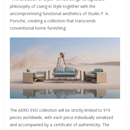
philosophy of Living in Style together with the
uncompromising functional aesthetics of Studio F. A.
Porsche, creating a collection that transcends
conventional home furnishing.
The AERO EVO collection will be strictly limited to 919
pieces worldwide, with each piece individually serialized
and accompanied by a certificate of authenticity. The