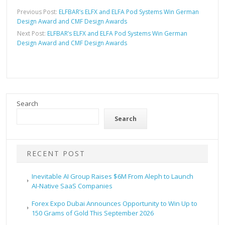
Previous Post:
ELFBAR’s ELFX and ELFA Pod Systems Win German
Design Award and CMF Design Awards
Next Post:
ELFBAR’s ELFX and ELFA Pod Systems Win German
Design Award and CMF Design Awards
Search
Search
RECENT POST
Inevitable AI Group Raises $6M From Aleph to Launch
AI-Native SaaS Companies
Forex Expo Dubai Announces Opportunity to Win Up to
150 Grams of Gold This September 2026