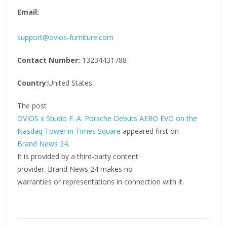
Email:
support@ovios-furniture.com
Contact Number:
13234431788
Country:
United States
The post
OVIOS x Studio F. A. Porsche Debuts AERO EVO on the
Nasdaq Tower in Times Square
appeared first on
Brand News 24
.
It is provided by a third-party content
provider. Brand News 24 makes no
warranties or representations in connection with it.