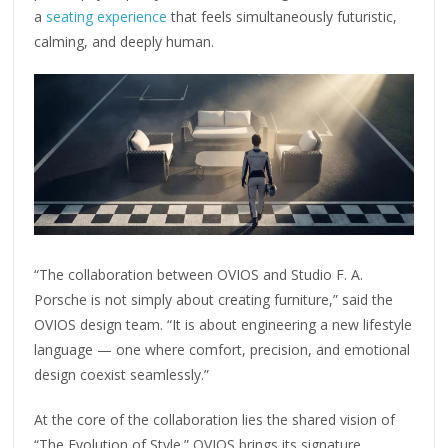
a
seating experience
that feels simultaneously futuristic,
calming, and deeply human.
“The collaboration between OVIOS and Studio F. A.
Porsche is not simply about creating furniture,” said the
OVIOS design team. “It is about engineering a new lifestyle
language — one where comfort, precision, and emotional
design coexist seamlessly.”
At the core of the collaboration lies the shared vision of
“The Evolution of Style.” OVIOS brings its signature