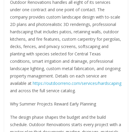
Outdoor Renovations handles all eight of its services
under one contract and one point of contact. The
company provides custom landscape design with to-scale
2D plans and photorealistic 3D renderings, professional
hardscaping that includes patios, retaining walls, outdoor
kitchens, and fire features, custom carpentry for pergolas,
decks, fences, and privacy screens, softscaping and
planting with species selected for Central Texas
conditions, smart irrigation and drainage, professional
landscape lighting, custom metal fabrication, and ongoing
property management. Details on each service are
available at
https://outdoorreno.com/services/hardscaping
and across the full service catalog.
Why Summer Projects Reward Early Planning
The design phase shapes the budget and the build
schedule. Outdoor Renovations starts every project with a
master plan that documents grading, drainage, materials,