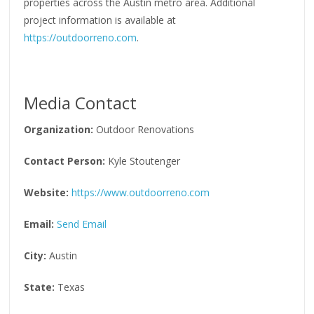
properties across the Austin metro area. Additional
project information is available at
https://outdoorreno.com
.
Media Contact
Organization:
Outdoor Renovations
Contact Person:
Kyle Stoutenger
Website:
https://www.outdoorreno.com
Email:
Send Email
City:
Austin
State:
Texas