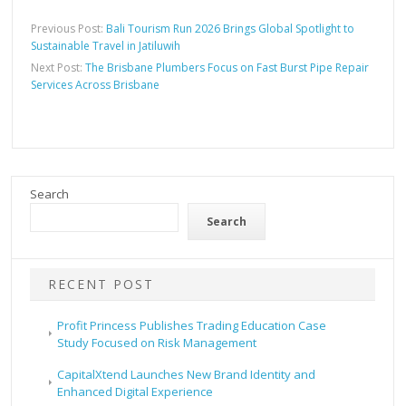
Previous Post:
Bali Tourism Run 2026 Brings Global Spotlight to
Sustainable Travel in Jatiluwih
Next Post:
The Brisbane Plumbers Focus on Fast Burst Pipe Repair
Services Across Brisbane
Search
Search
RECENT POST
Profit Princess Publishes Trading Education Case
Study Focused on Risk Management
CapitalXtend Launches New Brand Identity and
Enhanced Digital Experience