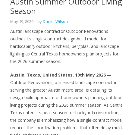
Austin Summer Outdoor Living
Season
May 19, 2026
– by
Daniel Wilson
Austin landscape contractor Outdoor Renovations
outlines its single-contract design-build model for
hardscaping, outdoor kitchens, pergolas, and landscape
lighting as Central Texas homeowners plan projects for
the 2026 summer season.
Austin, Texas, United States, 19th May 2026
—
Outdoor Renovations, a licensed landscape contractor
serving the greater Austin metro area, is detailing its
design-build approach for homeowners planning outdoor
living projects during the 2026 summer season. As Central
Texas enters its peak season for backyard construction,
the company is emphasizing how a single-contract model
reduces the coordination problems that often delay multi-