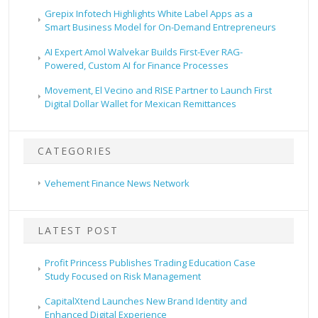
Grepix Infotech Highlights White Label Apps as a
Smart Business Model for On-Demand Entrepreneurs
AI Expert Amol Walvekar Builds First-Ever RAG-
Powered, Custom AI for Finance Processes
Movement, El Vecino and RISE Partner to Launch First
Digital Dollar Wallet for Mexican Remittances
CATEGORIES
Vehement Finance News Network
LATEST POST
Profit Princess Publishes Trading Education Case
Study Focused on Risk Management
CapitalXtend Launches New Brand Identity and
Enhanced Digital Experience