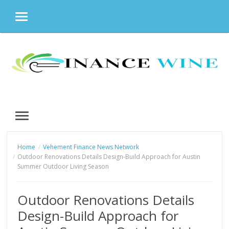
MENU
Skip
to
content
MENU
Home
Vehement Finance News Network
Outdoor Renovations Details Design-Build Approach for Austin
Summer Outdoor Living Season
Outdoor Renovations Details
Design-Build Approach for