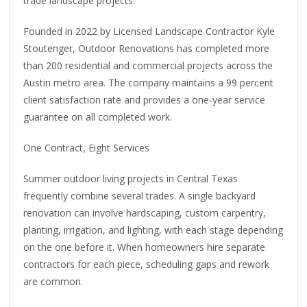
trade landscape projects.
Founded in 2022 by Licensed Landscape Contractor Kyle
Stoutenger, Outdoor Renovations has completed more
than 200 residential and commercial projects across the
Austin metro area. The company maintains a 99 percent
client satisfaction rate and provides a one-year service
guarantee on all completed work.
One Contract, Eight Services
Summer outdoor living projects in Central Texas
frequently combine several trades. A single backyard
renovation can involve hardscaping, custom carpentry,
planting, irrigation, and lighting, with each stage depending
on the one before it. When homeowners hire separate
contractors for each piece, scheduling gaps and rework
are common.