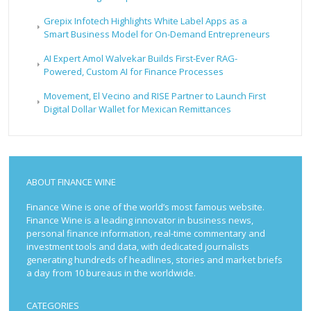
Grepix Infotech Highlights White Label Apps as a
Smart Business Model for On-Demand Entrepreneurs
AI Expert Amol Walvekar Builds First-Ever RAG-
Powered, Custom AI for Finance Processes
Movement, El Vecino and RISE Partner to Launch First
Digital Dollar Wallet for Mexican Remittances
ABOUT FINANCE WINE
Finance Wine is one of the world’s most famous website.
Finance Wine is a leading innovator in business news,
personal finance information, real-time commentary and
investment tools and data, with dedicated journalists
generating hundreds of headlines, stories and market briefs
a day from 10 bureaus in the worldwide.
CATEGORIES