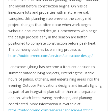
and layout before construction begins. On hillside
limestone lots and properties with mature live oak
canopies, this planning step prevents the costly mid-
project changes that often occur when work begins
without a documented design. Homeowners who begin
the design process early in the season are better
positioned to complete construction before peak heat.
The company outlines its planning process at
https://outdoorreno.com/services/landscape-design/
.
Landscape lighting has become a frequent addition to
summer outdoor living projects, extending the usable
hours of patios, kitchens, and entertaining areas into the
evening. Outdoor Renovations designs and installs lighting
as part of an integrated plan rather than as a separate
add-on, which keeps wiring, hardscape, and planting
coordinated. More information is available at
https://outdoorreno.com/services/landscape-lighting
.