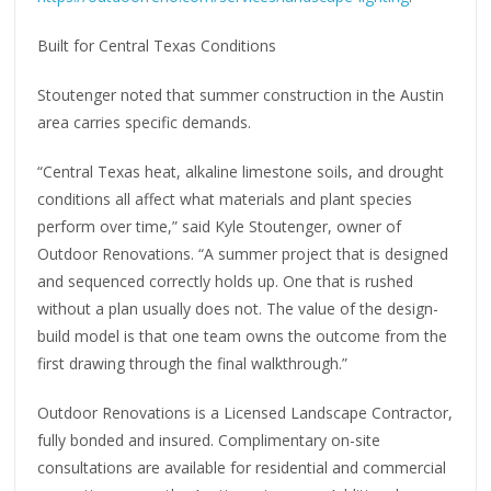
Built for Central Texas Conditions
Stoutenger noted that summer construction in the Austin
area carries specific demands.
“Central Texas heat, alkaline limestone soils, and drought
conditions all affect what materials and plant species
perform over time,” said Kyle Stoutenger, owner of
Outdoor Renovations. “A summer project that is designed
and sequenced correctly holds up. One that is rushed
without a plan usually does not. The value of the design-
build model is that one team owns the outcome from the
first drawing through the final walkthrough.”
Outdoor Renovations is a Licensed Landscape Contractor,
fully bonded and insured. Complimentary on-site
consultations are available for residential and commercial