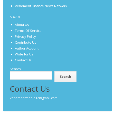
Vehement Finance News Network
ABOUT
About Us
Terms Of Service
Privacy Policy
Contribute Us
Author Account
Write for Us
Contact Us
Search
Search
Contact Us
vehementmedia12@gmail.com