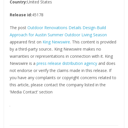
Country:
United States
Release id:
45178
The post
Outdoor Renovations Details Design-Build
Approach for Austin Summer Outdoor Living Season
appeared first on
King Newswire
. This content is provided
by a third-party source.. King Newswire makes no
warranties or representations in connection with it. King
Newswire is a
press release distribution agency
and does
not endorse or verify the claims made in this release. If
you have any complaints or copyright concerns related to
this article, please contact the company listed in the
‘Media Contact’ section