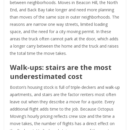
between neighborhoods. Moves in Beacon Hill, the North
End, and Back Bay take longer and need more planning
than moves of the same size in outer neighborhoods. The
reasons are narrow one way streets, limited loading
space, and the need for a city moving permit. In these
areas the truck often cannot park at the door, which adds
a longer carry between the home and the truck and raises
the total time the move takes.
Walk-ups: stairs are the most
underestimated cost
Boston’s housing stock is full of triple-deckers and walk-up
apartments, and stairs are the factor renters most often
leave out when they describe a move for a quote. Every
additional flight adds time to the job. Because Octopus
Moving’s hourly pricing reflects crew size and the time a
move takes, the number of flights has a direct effect on