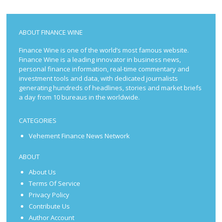
ABOUT FINANCE WINE
Finance Wine is one of the world’s most famous website.
Finance Wine is a leading innovator in business news,
personal finance information, real-time commentary and
investment tools and data, with dedicated journalists
generating hundreds of headlines, stories and market briefs
a day from 10 bureaus in the worldwide.
CATEGORIES
Vehement Finance News Network
ABOUT
About Us
Terms Of Service
Privacy Policy
Contribute Us
Author Account