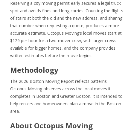
Reserving a city moving permit early secures a legal truck
spot and avoids fines and long carries. Counting the flights
of stairs at both the old and the new address, and sharing
that number when requesting a quote, produces a more
accurate estimate. Octopus Moving’s local moves start at
$129 per hour for a two-mover crew, with larger crews
available for bigger homes, and the company provides
written estimates before the move begins.
Methodology
The 2026 Boston Moving Report reflects patterns
Octopus Moving observes across the local moves it
completes in Boston and Greater Boston. It is intended to
help renters and homeowners plan a move in the Boston
area.
About Octopus Moving