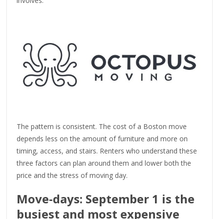
involves.
The pattern is consistent. The cost of a Boston move
depends less on the amount of furniture and more on
timing, access, and stairs. Renters who understand these
three factors can plan around them and lower both the
price and the stress of moving day.
Move-days: September 1 is the
busiest and most expensive