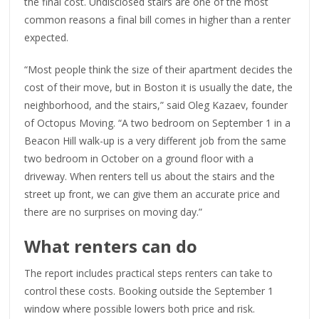
the final cost. Undisclosed stairs are one of the most
common reasons a final bill comes in higher than a renter
expected.
“Most people think the size of their apartment decides the
cost of their move, but in Boston it is usually the date, the
neighborhood, and the stairs,” said Oleg Kazaev, founder
of Octopus Moving. “A two bedroom on September 1 in a
Beacon Hill walk-up is a very different job from the same
two bedroom in October on a ground floor with a
driveway. When renters tell us about the stairs and the
street up front, we can give them an accurate price and
there are no surprises on moving day.”
What renters can do
The report includes practical steps renters can take to
control these costs. Booking outside the September 1
window where possible lowers both price and risk.