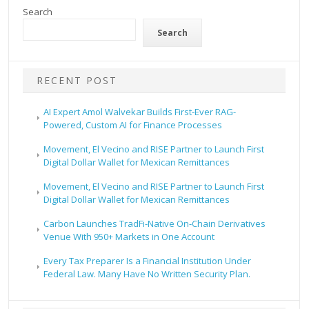
Search
Search
RECENT POST
AI Expert Amol Walvekar Builds First-Ever RAG-
Powered, Custom AI for Finance Processes
Movement, El Vecino and RISE Partner to Launch First
Digital Dollar Wallet for Mexican Remittances
Movement, El Vecino and RISE Partner to Launch First
Digital Dollar Wallet for Mexican Remittances
Carbon Launches TradFi-Native On-Chain Derivatives
Venue With 950+ Markets in One Account
Every Tax Preparer Is a Financial Institution Under
Federal Law. Many Have No Written Security Plan.