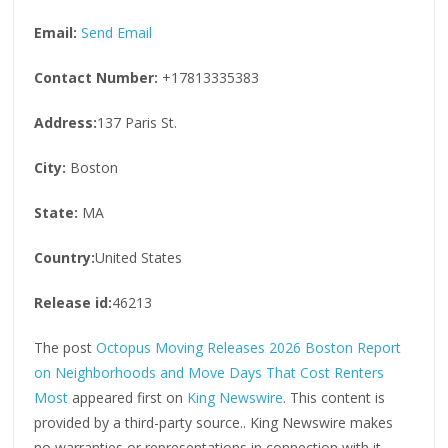
Email:
Send Email
Contact Number:
+17813335383
Address:
137 Paris St.
City:
Boston
State:
MA
Country:
United States
Release id:
46213
The post
Octopus Moving Releases 2026 Boston Report
on Neighborhoods and Move Days That Cost Renters
Most
appeared first on
King Newswire
. This content is
provided by a third-party source.. King Newswire makes
no warranties or representations in connection with it.