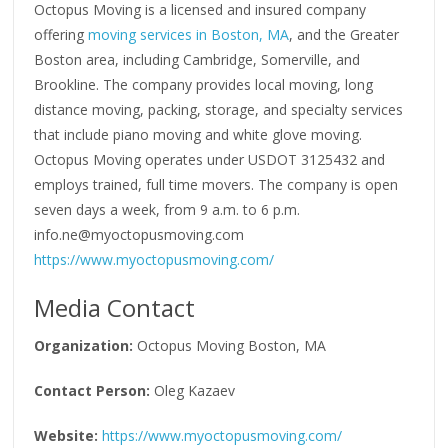
Octopus Moving is a licensed and insured company
offering
moving services in Boston, MA
, and the Greater
Boston area, including Cambridge, Somerville, and
Brookline. The company provides local moving, long
distance moving, packing, storage, and specialty services
that include piano moving and white glove moving.
Octopus Moving operates under USDOT 3125432 and
employs trained, full time movers. The company is open
seven days a week, from 9 a.m. to 6 p.m.
info.ne@myoctopusmoving.com
https://www.myoctopusmoving.com/
Media Contact
Organization:
Octopus Moving Boston, MA
Contact Person:
Oleg Kazaev
Website:
https://www.myoctopusmoving.com/