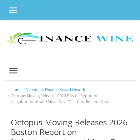
MENU
Skip
to
content
MENU
Home
Vehement Finance News Network
Octopus Moving Releases 2026 Boston Report on
Neighborhoods and Move Days That Cost Renters Most
Octopus Moving Releases 2026
Boston Report on