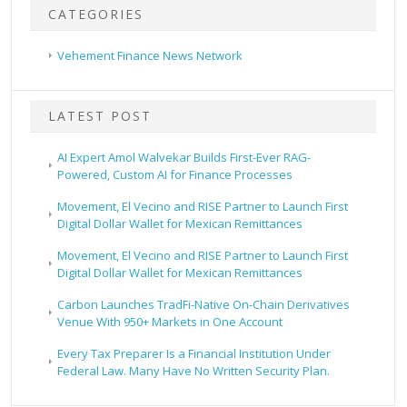
CATEGORIES
Vehement Finance News Network
LATEST POST
AI Expert Amol Walvekar Builds First-Ever RAG-
Powered, Custom AI for Finance Processes
Movement, El Vecino and RISE Partner to Launch First
Digital Dollar Wallet for Mexican Remittances
Movement, El Vecino and RISE Partner to Launch First
Digital Dollar Wallet for Mexican Remittances
Carbon Launches TradFi-Native On-Chain Derivatives
Venue With 950+ Markets in One Account
Every Tax Preparer Is a Financial Institution Under
Federal Law. Many Have No Written Security Plan.