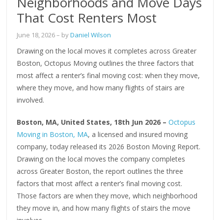
Neighborhoods and Move Days
That Cost Renters Most
June 18, 2026
– by
Daniel Wilson
Drawing on the local moves it completes across Greater
Boston, Octopus Moving outlines the three factors that
most affect a renter’s final moving cost: when they move,
where they move, and how many flights of stairs are
involved.
Boston, MA, United States, 18th Jun 2026 –
Octopus
Moving in Boston, MA
, a licensed and insured moving
company, today released its 2026 Boston Moving Report.
Drawing on the local moves the company completes
across Greater Boston, the report outlines the three
factors that most affect a renter’s final moving cost.
Those factors are when they move, which neighborhood
they move in, and how many flights of stairs the move