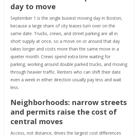
day to move
September 1 is the single busiest moving day in Boston,
because a large share of city leases turn over on the
same date. Trucks, crews, and street parking are all in
short supply at once, so a move on or around that day
takes longer and costs more than the same move in a
quieter month. Crews spend extra time waiting for
parking, working around double parked trucks, and moving
through heavier traffic. Renters who can shift their date
even a week in either direction usually pay less and wait
less.
Neighborhoods: narrow streets
and permits raise the cost of
central moves
Access, not distance, drives the largest cost differences