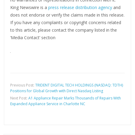
King Newswire is a
press release distribution agency
and
does not endorse or verify the claims made in this release.
If you have any complaints or copyright concerns related
to this article, please contact the company listed in the
‘Media Contact’ section
Previous Post:
TRIDENT DIGITAL TECH HOLDINGS (NASDAQ: TDTH)
Positions for Global Growth with Direct Nasdaq Listing
Next Post:
A1 Appliance Repair Marks Thousands of Repairs With
Expanded Appliance Service in Charlotte NC