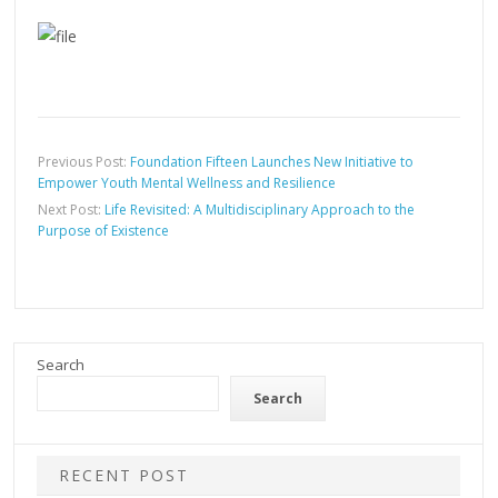
Previous Post:
Foundation Fifteen Launches New Initiative to
Empower Youth Mental Wellness and Resilience
Next Post:
Life Revisited: A Multidisciplinary Approach to the
Purpose of Existence
Search
Search
RECENT POST