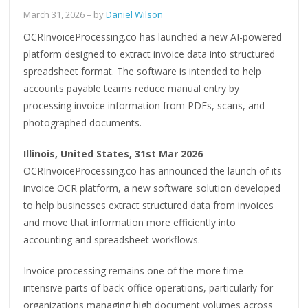
March 31, 2026
– by
Daniel Wilson
OCRInvoiceProcessing.co has launched a new AI-powered
platform designed to extract invoice data into structured
spreadsheet format. The software is intended to help
accounts payable teams reduce manual entry by
processing invoice information from PDFs, scans, and
photographed documents.
Illinois, United States, 31st Mar 2026
–
OCRInvoiceProcessing.co has announced the launch of its
invoice OCR platform, a new software solution developed
to help businesses extract structured data from invoices
and move that information more efficiently into
accounting and spreadsheet workflows.
Invoice processing remains one of the more time-
intensive parts of back-office operations, particularly for
organizations managing high document volumes across