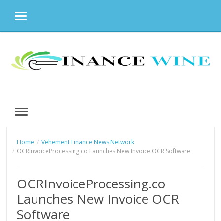
MENU
Skip
to
content
MENU
Home
Vehement Finance News Network
OCRInvoiceProcessing.co Launches New Invoice OCR Software
OCRInvoiceProcessing.co
Launches New Invoice OCR
Software