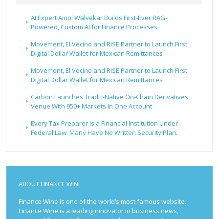
AI Expert Amol Walvekar Builds First-Ever RAG-
Powered, Custom AI for Finance Processes
Movement, El Vecino and RISE Partner to Launch First
Digital Dollar Wallet for Mexican Remittances
Movement, El Vecino and RISE Partner to Launch First
Digital Dollar Wallet for Mexican Remittances
Carbon Launches TradFi-Native On-Chain Derivatives
Venue With 950+ Markets in One Account
Every Tax Preparer Is a Financial Institution Under
Federal Law. Many Have No Written Security Plan.
ABOUT FINANCE WINE
Finance Wine is one of the world’s most famous website.
Finance Wine is a leading innovator in business news,