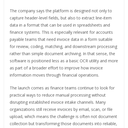
The company says the platform is designed not only to
capture header-level fields, but also to extract line-item
data in a format that can be used in spreadsheets and
finance systems. This is especially relevant for accounts
payable teams that need invoice data in a form suitable
for review, coding, matching, and downstream processing
rather than simple document archiving. In that sense, the
software is positioned less as a basic OCR utility and more
as part of a broader effort to improve how invoice
information moves through financial operations.
The launch comes as finance teams continue to look for
practical ways to reduce manual processing without
disrupting established invoice intake channels. Many
organizations still receive invoices by email, scan, or file
upload, which means the challenge is often not document
collection but transforming those documents into reliable,