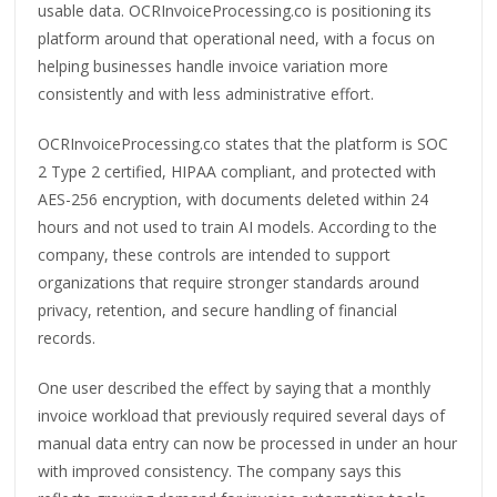
usable data. OCRInvoiceProcessing.co is positioning its
platform around that operational need, with a focus on
helping businesses handle invoice variation more
consistently and with less administrative effort.
OCRInvoiceProcessing.co states that the platform is SOC
2 Type 2 certified, HIPAA compliant, and protected with
AES-256 encryption, with documents deleted within 24
hours and not used to train AI models. According to the
company, these controls are intended to support
organizations that require stronger standards around
privacy, retention, and secure handling of financial
records.
One user described the effect by saying that a monthly
invoice workload that previously required several days of
manual data entry can now be processed in under an hour
with improved consistency. The company says this