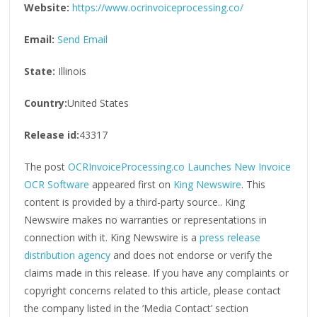
Website:
https://www.ocrinvoiceprocessing.co/
Email:
Send Email
State:
Illinois
Country:
United States
Release id:
43317
The post
OCRInvoiceProcessing.co Launches New Invoice
OCR Software
appeared first on
King Newswire
. This
content is provided by a third-party source.. King
Newswire makes no warranties or representations in
connection with it. King Newswire is a
press release
distribution agency
and does not endorse or verify the
claims made in this release. If you have any complaints or
copyright concerns related to this article, please contact
the company listed in the ‘Media Contact’ section