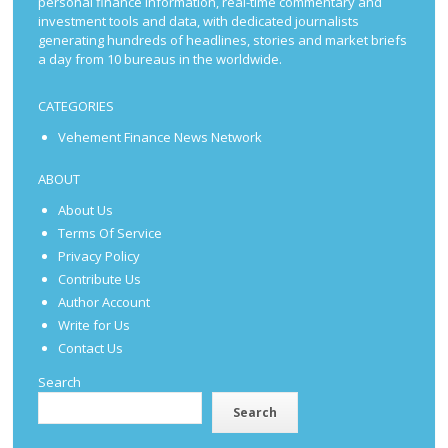
personal finance information, real-time commentary and
investment tools and data, with dedicated journalists
generating hundreds of headlines, stories and market briefs
a day from 10 bureaus in the worldwide.
CATEGORIES
Vehement Finance News Network
ABOUT
About Us
Terms Of Service
Privacy Policy
Contribute Us
Author Account
Write for Us
Contact Us
Search
Search