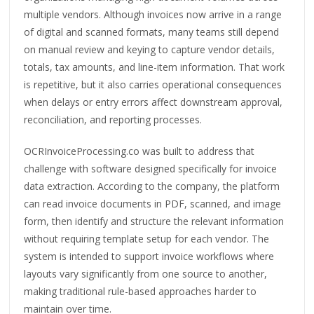
multiple vendors. Although invoices now arrive in a range
of digital and scanned formats, many teams still depend
on manual review and keying to capture vendor details,
totals, tax amounts, and line-item information. That work
is repetitive, but it also carries operational consequences
when delays or entry errors affect downstream approval,
reconciliation, and reporting processes.
OCRInvoiceProcessing.co was built to address that
challenge with software designed specifically for invoice
data extraction. According to the company, the platform
can read invoice documents in PDF, scanned, and image
form, then identify and structure the relevant information
without requiring template setup for each vendor. The
system is intended to support invoice workflows where
layouts vary significantly from one source to another,
making traditional rule-based approaches harder to
maintain over time.