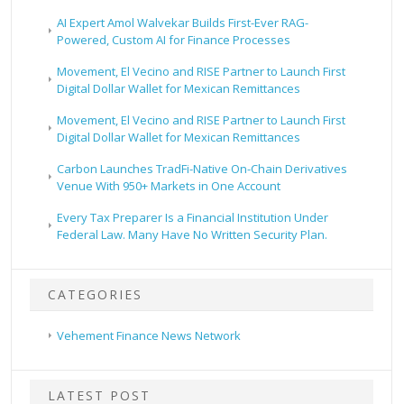
AI Expert Amol Walvekar Builds First-Ever RAG-
Powered, Custom AI for Finance Processes
Movement, El Vecino and RISE Partner to Launch First
Digital Dollar Wallet for Mexican Remittances
Movement, El Vecino and RISE Partner to Launch First
Digital Dollar Wallet for Mexican Remittances
Carbon Launches TradFi-Native On-Chain Derivatives
Venue With 950+ Markets in One Account
Every Tax Preparer Is a Financial Institution Under
Federal Law. Many Have No Written Security Plan.
CATEGORIES
Vehement Finance News Network
LATEST POST