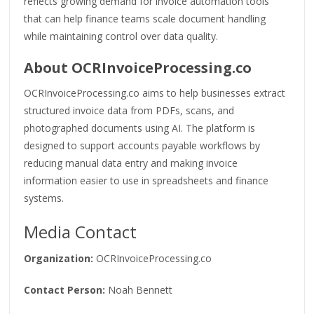
reflects growing demand for invoice automation tools
that can help finance teams scale document handling
while maintaining control over data quality.
About OCRInvoiceProcessing.co
OCRInvoiceProcessing.co aims to help businesses extract
structured invoice data from PDFs, scans, and
photographed documents using AI. The platform is
designed to support accounts payable workflows by
reducing manual data entry and making invoice
information easier to use in spreadsheets and finance
systems.
Media Contact
Organization:
OCRInvoiceProcessing.co
Contact Person:
Noah Bennett