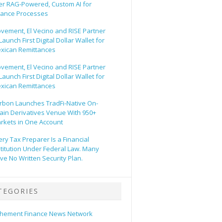
er RAG-Powered, Custom AI for
nance Processes
vement, El Vecino and RISE Partner
Launch First Digital Dollar Wallet for
xican Remittances
vement, El Vecino and RISE Partner
Launch First Digital Dollar Wallet for
xican Remittances
rbon Launches TradFi-Native On-
ain Derivatives Venue With 950+
rkets in One Account
ery Tax Preparer Is a Financial
stitution Under Federal Law. Many
ve No Written Security Plan.
TEGORIES
hement Finance News Network