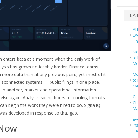
LA
AI
Ev
Fi
Mo
to 
m enters beta at a moment when the daily work of
Me
alysis has grown noticeably harder. Finance teams
 more data than at any previous point, yet most of it
Mo
to 
disconnected systems — public filings in one place,
Me
a in another, market and operational information
Ca
lse again. Analysts spend hours reconciling formats
Ch
can begin the work they were hired to do. SignalIQ
Ma
 was developed in response to that gap.
Ev
Now
In
Ha