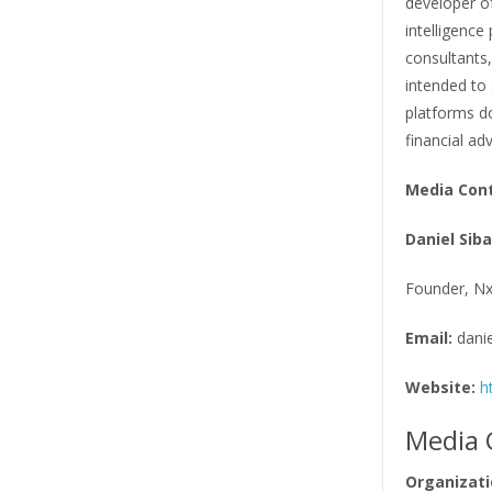
developer of
intelligence
consultants,
intended to
platforms do
financial adv
Media Con
Daniel Sib
Founder, Nx
Email:
dani
Website:
h
Media 
Organizati