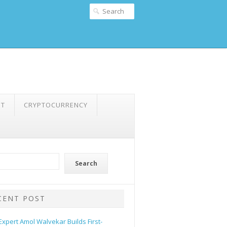
NT
CRYPTOCURRENCY
Search
CENT POST
 Expert Amol Walvekar Builds First-