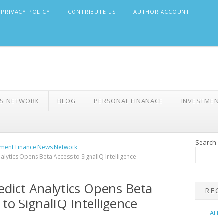
PRIVACY POLICY
CONTRIBUTE US
AUTHOR ACCOUNT
WS NETWORK
BLOG
PERSONAL FINANACE
INVESTME
Search
ment Finance News Network
alytics Opens Beta Access to SignalIQ Intelligence
dict Analytics Opens Beta
RE
 to SignalIQ Intelligence
AI