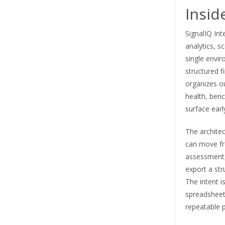
Insid
SignalIQ Int
analytics, s
single envir
structured f
organizes ou
health, benc
surface earl
The architec
can move fr
assessment,
export a str
The intent i
spreadsheets
repeatable 