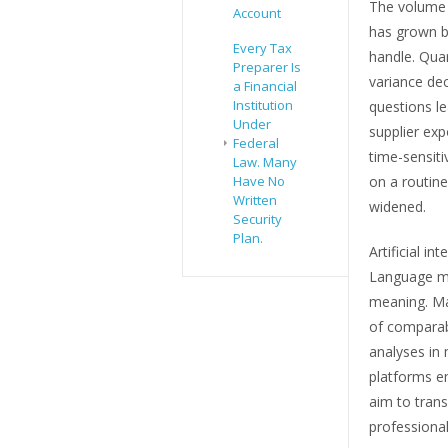
The volume o
Account
has grown b
Every Tax
handle. Quar
Preparer Is
variance dec
a Financial
Institution
questions l
Under
supplier ex
Federal
time-sensit
Law. Many
on a routin
Have No
Written
widened.
Security
Plan.
Artificial in
Language mod
meaning. Ma
of comparabl
analyses in 
platforms em
aim to trans
professional