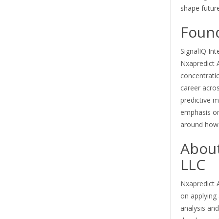
shape futur
Foun
SignalIQ Int
Nxapredict 
concentratio
career acros
predictive 
emphasis on 
around how 
About
LLC
Nxapredict A
on applying a
analysis an