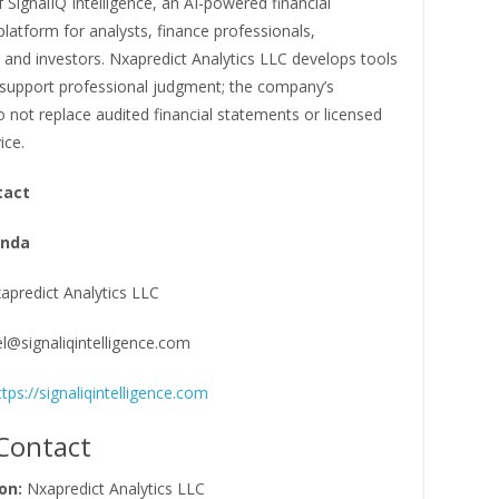
 SignalIQ Intelligence, an AI-powered financial
 platform for analysts, finance professionals,
 and investors. Nxapredict Analytics LLC develops tools
 support professional judgment; the company’s
 not replace audited financial statements or licensed
ice.
tact
anda
apredict Analytics LLC
el@signaliqintelligence.com
ttps://signaliqintelligence.com
Contact
on:
Nxapredict Analytics LLC