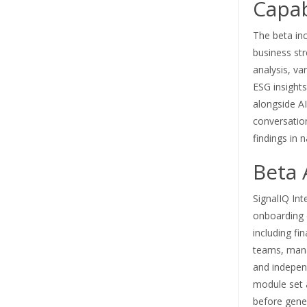
Capab
The beta in
business str
analysis, va
ESG insights
alongside AI
conversation
findings in 
Beta 
SignalIQ Inte
onboarding 
including fi
teams, mana
and independ
module set 
before gener