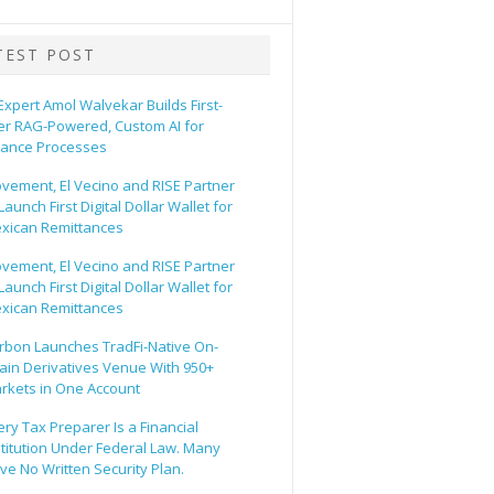
TEST POST
 Expert Amol Walvekar Builds First-
er RAG-Powered, Custom AI for
nance Processes
vement, El Vecino and RISE Partner
Launch First Digital Dollar Wallet for
xican Remittances
vement, El Vecino and RISE Partner
Launch First Digital Dollar Wallet for
xican Remittances
rbon Launches TradFi-Native On-
ain Derivatives Venue With 950+
rkets in One Account
ery Tax Preparer Is a Financial
stitution Under Federal Law. Many
ve No Written Security Plan.