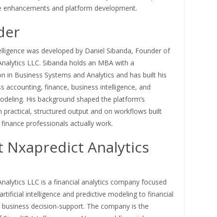
e enhancements and platform development.
der
elligence was developed by Daniel Sibanda, Founder of
Analytics LLC. Sibanda holds an MBA with a
n in Business Systems and Analytics and has built his
s accounting, finance, business intelligence, and
modeling. His background shaped the platform’s
practical, structured output and on workflows built
finance professionals actually work.
 Nxapredict Analytics
nalytics LLC is a financial analytics company focused
rtificial intelligence and predictive modeling to financial
d business decision-support. The company is the