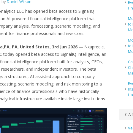
 by
Daniel Wilson
Ev
Fi
Analytics LLC has opened beta access to SignalIQ
, an AI-powered financial intelligence platform that
Mo
to 
mpany analysis, forecasting, scenario modeling, and
Me
ent for finance professionals and investors.
Mo
to 
ia,PA, PA, United States, 3rd Jun 2026 —
Nxapredict
Me
C today opened beta access to SignalIQ Intelligence, an
inancial intelligence platform built for analysts, CFOs,
Ca
Ch
 researchers, and independent investors. The beta
Ma
ngs a structured, AI-assisted approach to company
Ev
recasting, scenario modeling, and risk monitoring to a
In
ence of finance professionals who have historically
Ha
alytical infrastructure available inside large institutions.
CA
Ve