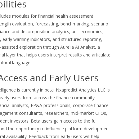
ilities
cludes modules for financial health assessment,
ength evaluation, forecasting, benchmarking, scenario
riance and decomposition analytics, unit economics,
, early warning indicators, and structured reporting,
-assisted exploration through Aurelia AI Analyst, a
al layer that helps users interpret results and articulate
natural language.
Access and Early Users
lligence is currently in beta. Nxapredict Analytics LLC is
early users from across the finance community,
nancial analysts, FP&A professionals, corporate finance
gement consultants, researchers, mid-market CFOs,
ent investors. Beta users gain access to the full
and the opportunity to influence platform development
al availability. Feedback from early users will help