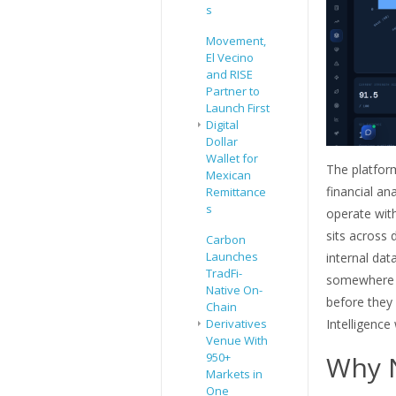
s
Movement,
El Vecino
and RISE
Partner to
Launch First
Digital
Dollar
Wallet for
The platfor
Mexican
financial an
Remittance
s
operate with
sits across 
Carbon
Launches
internal dat
TradFi-
somewhere e
Native On-
before they 
Chain
Intelligence
Derivatives
Venue With
Why 
950+
Markets in
One