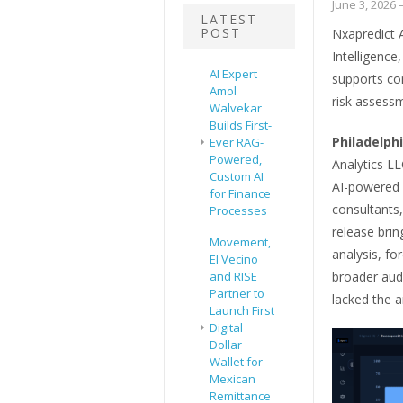
June 3, 2026
–
LATEST
POST
Nxapredict 
Intelligence
AI Expert
supports co
Amol
risk assessm
Walvekar
Builds First-
Philadelph
Ever RAG-
Powered,
Analytics LL
Custom AI
AI-powered f
for Finance
consultants,
Processes
release bri
Movement,
analysis, fo
El Vecino
and RISE
broader audi
Partner to
lacked the an
Launch First
Digital
Dollar
Wallet for
Mexican
Remittance