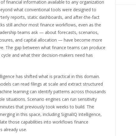
f financial information available to any organization
eyond what conventional tools were designed to
terly reports, static dashboards, and after-the-fact
ks still anchor most finance workflows, even as the
eadership teams ask — about forecasts, scenarios,
posures, and capital allocation — have become more
ive. The gap between what finance teams can produce
e cycle and what their decision-makers need has
telligence has shifted what is practical in this domain.
els can read filings at scale and extract structured
chine learning can identify patterns across thousands
e situations. Scenario engines can run sensitivity
minutes that previously took weeks to build. The
erging in this space, including SignalIQ Intelligence,
late those capabilities into workflows finance
s already use.