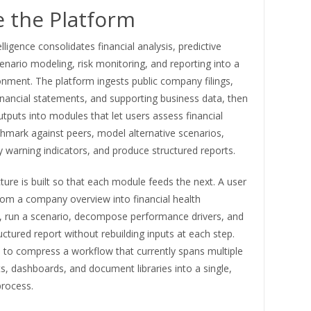
e the Platform
elligence consolidates financial analysis, predictive
cenario modeling, risk monitoring, and reporting into a
onment. The platform ingests public company filings,
inancial statements, and supporting business data, then
tputs into modules that let users assess financial
hmark against peers, model alternative scenarios,
y warning indicators, and produce structured reports.
ture is built so that each module feeds the next. A user
om a company overview into financial health
 run a scenario, decompose performance drivers, and
uctured report without rebuilding inputs at each step.
s to compress a workflow that currently spans multiple
, dashboards, and document libraries into a single,
process.