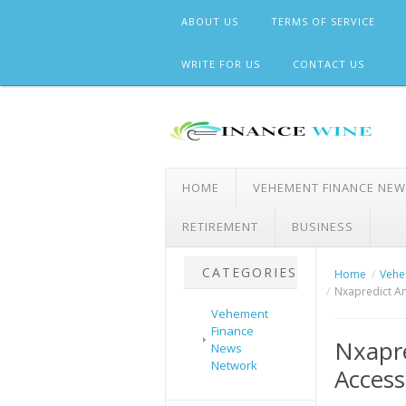
Skip
ABOUT US
TERMS OF SERVICE
to
content
WRITE FOR US
CONTACT US
HOME
VEHEMENT FINANCE NE
RETIREMENT
BUSINESS
CATEGORIES
Home
Vehe
Nxapredict An
Vehement
Finance
Nxapre
News
Network
Access