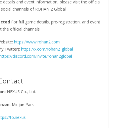
e details and event information, please visit the official
 social channels of ROHAN 2 Global.
ected
For full game details, pre-registration, and event
t the official channels:
Website:
https://www.rohan2.com
ly Twitter):
https://x.com/rohan2_global
https://discord.com/invite/rohan2global
Contact
on:
NEXUS Co., Ltd.
rson:
Minjae Park
ttps://to.nexus