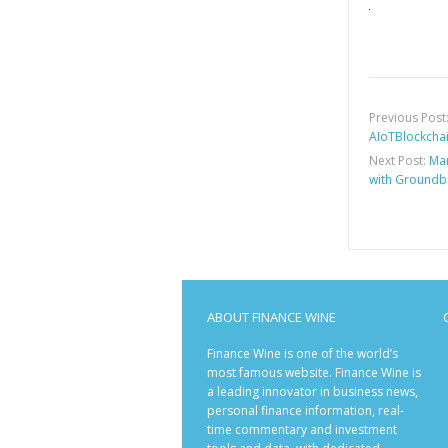
Previous Post
AIoTBlockchain
Next Post:
Mar
with Groundb
ABOUT FINANCE WINE
Finance Wine is one of the world’s
most famous website. Finance Wine is
a leading innovator in business news,
personal finance information, real-
time commentary and investment