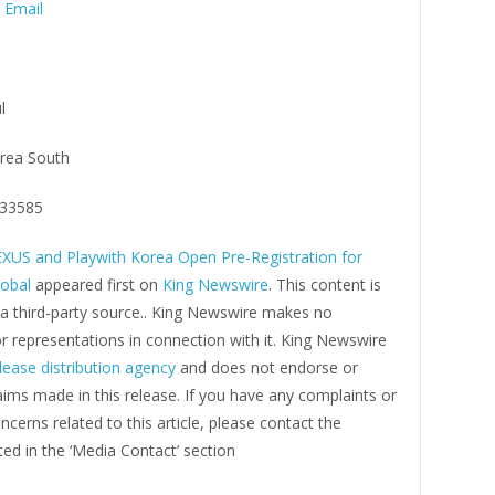
 Email
l
rea South
33585
XUS and Playwith Korea Open Pre-Registration for
obal
appeared first on
King Newswire
. This content is
 a third-party source.. King Newswire makes no
r representations in connection with it. King Newswire
lease distribution agency
and does not endorse or
laims made in this release. If you have any complaints or
ncerns related to this article, please contact the
ed in the ‘Media Contact’ section