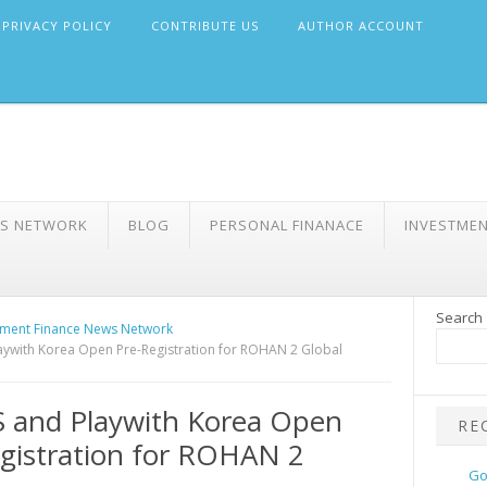
PRIVACY POLICY
CONTRIBUTE US
AUTHOR ACCOUNT
WS NETWORK
BLOG
PERSONAL FINANACE
INVESTME
Search
ment Finance News Network
ywith Korea Open Pre-Registration for ROHAN 2 Global
 and Playwith Korea Open
RE
gistration for ROHAN 2
Go