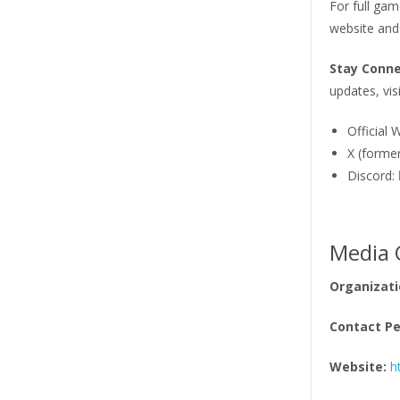
For full gam
website and
Stay Conn
updates, visi
Official 
X (former
Discord:
Media 
Organizati
Contact Pe
Website:
h