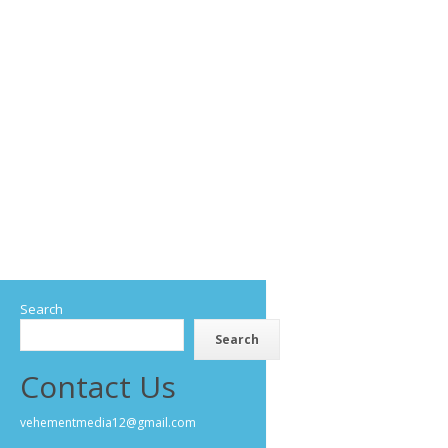
Search
Search
Contact Us
vehementmedia12@gmail.com