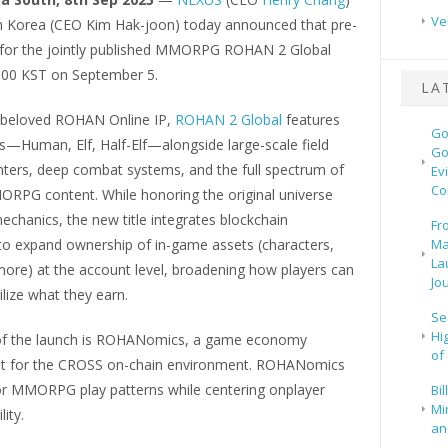
Ve
h Korea (CEO Kim Hak-joon) today announced that pre-
n for the jointly published MMORPG ROHAN 2 Global
:00 KST on September 5.
LA
e beloved ROHAN Online IP,
ROHAN 2 Global
features
Go
s—Human, Elf, Half-Elf—alongside large-scale field
Go
ters, deep combat systems, and the full spectrum of
Ev
Co
PG content. While honoring the original universe
echanics, the new title integrates blockchain
Fr
to expand ownership of in-game assets (characters,
Ma
La
more) at the account level, broadening how players can
Jo
ilize what they earn.
Se
Hi
of the launch is ROHANomics, a game economy
of
lt for the CROSS on-chain environment. ROHANomics
or MMORPG play patterns while centering onplayer
Bi
Mi
lity.
and