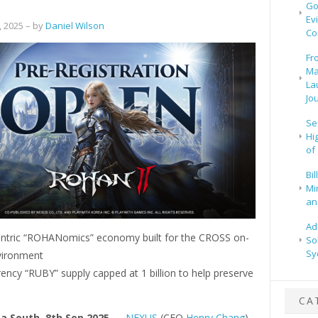
Go
Ev
 2025
– by
Daniel Wilson
Co
Fr
Ma
La
Jo
Se
Hi
of
Bi
Mi
and
Ad
entric “ROHANomics” economy built for the CROSS on-
So
Sy
vironment
ency “RUBY” supply capped at 1 billion to help preserve
CA
ea South, 8th Sep 2025
—
NEXUS
(CEO
Henry Chang
)