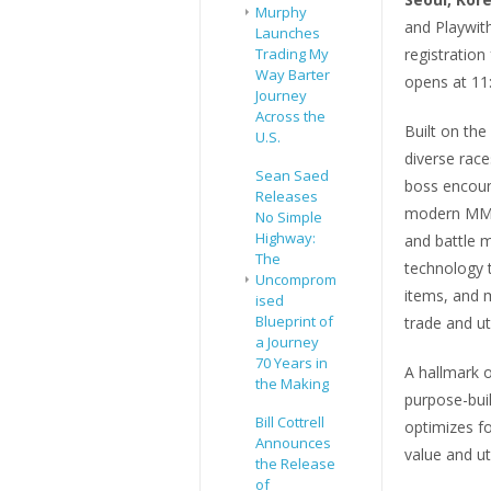
Murphy
and Playwit
Launches
registratio
Trading My
Way Barter
opens at 11
Journey
Across the
Built on th
U.S.
diverse race
Sean Saed
boss encoun
Releases
modern MMOR
No Simple
Highway:
and battle m
The
technology 
Uncomprom
items, and 
ised
Blueprint of
trade and ut
a Journey
70 Years in
A hallmark 
the Making
purpose-bui
Bill Cottrell
optimizes f
Announces
value and uti
the Release
of