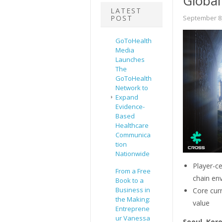
Global
LATEST
POST
September 8,
GoToHealth
Media
Launches
The
GoToHealth
Network to
Expand
Evidence-
Based
Healthcare
Communica
tion
Nationwide
Player-c
From a Free
chain en
Book to a
Business in
Core curr
the Making:
value
Entreprene
ur Vanessa
Seoul, Kor