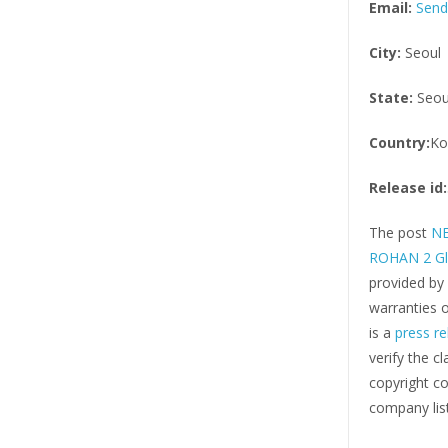
Email:
Send
City:
Seoul
State:
Seou
Country:
Ko
Release id:
The post
NE
ROHAN 2 Gl
provided by
warranties o
is a
press re
verify the c
copyright co
company list