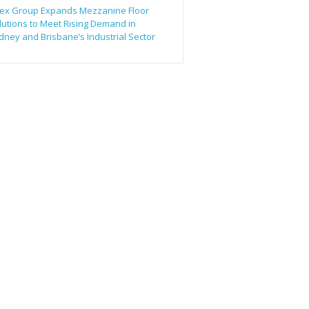
ex Group Expands Mezzanine Floor
lutions to Meet Rising Demand in
dney and Brisbane’s Industrial Sector