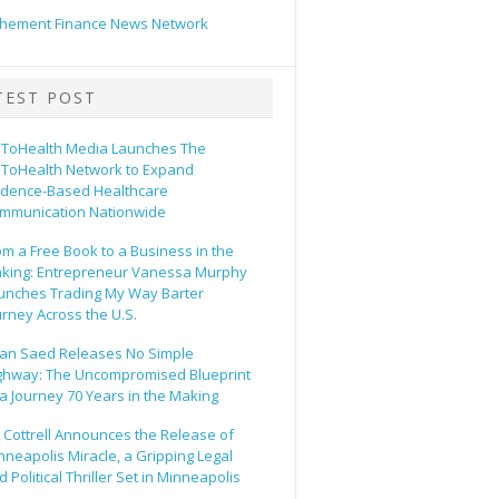
hement Finance News Network
TEST POST
ToHealth Media Launches The
ToHealth Network to Expand
idence-Based Healthcare
mmunication Nationwide
om a Free Book to a Business in the
king: Entrepreneur Vanessa Murphy
unches Trading My Way Barter
urney Across the U.S.
an Saed Releases No Simple
ghway: The Uncompromised Blueprint
 a Journey 70 Years in the Making
ll Cottrell Announces the Release of
nneapolis Miracle, a Gripping Legal
 Political Thriller Set in Minneapolis