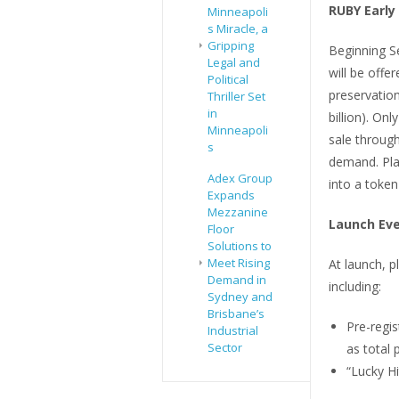
RUBY Early
Minneapoli
s Miracle, a
Gripping
Beginning S
Legal and
will be offe
Political
preservatio
Thriller Set
in
billion). On
Minneapoli
sale through
s
demand. Pla
Adex Group
into a token
Expands
Mezzanine
Launch Ev
Floor
Solutions to
Meet Rising
At launch, p
Demand in
including:
Sydney and
Brisbane’s
Pre-regi
Industrial
Sector
as total 
“Lucky Hi