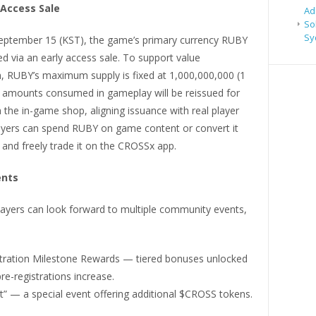
 Access Sale
Ad
So
Sy
eptember 15 (KST), the game’s primary currency RUBY
red via an early access sale. To support value
n, RUBY’s maximum supply is fixed at 1,000,000,000 (1
ly amounts consumed in gameplay will be reissued for
 the in-game shop, aligning issuance with real player
yers can spend RUBY on game content or convert it
 and freely trade it on the CROSSx app.
ents
layers can look forward to multiple community events,
stration Milestone Rewards — tiered bonuses unlocked
pre-registrations increase.
t” — a special event offering additional $CROSS tokens.