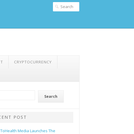
NT
CRYPTOCURRENCY
Search
CENT POST
ToHealth Media Launches The