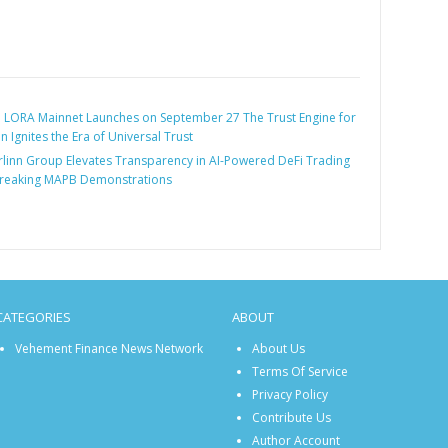
:
LORA Mainnet Launches on September 27 The Trust Engine for
 Ignites the Era of Universal Trust
linn Group Elevates Transparency in AI-Powered DeFi Trading
reaking MAPB Demonstrations
CATEGORIES
ABOUT
Vehement Finance News Network
About Us
Terms Of Service
Privacy Policy
Contribute Us
Author Account