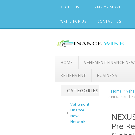
Skip
ABOUT US
TERMS OF SERVICE
to
content
WRITE FOR US
CONTACT US
HOME
VEHEMENT FINANCE NE
RETIREMENT
BUSINESS
CATEGORIES
Home
Vehe
NEXUS and Pla
Vehement
Finance
NEXUS
News
Network
Pre-Re