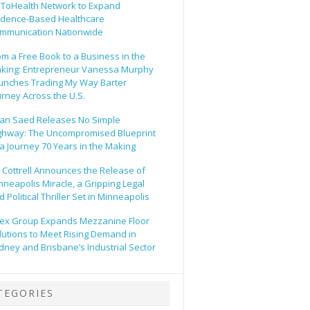
ToHealth Network to Expand
idence-Based Healthcare
mmunication Nationwide
om a Free Book to a Business in the
king: Entrepreneur Vanessa Murphy
unches Trading My Way Barter
urney Across the U.S.
an Saed Releases No Simple
ghway: The Uncompromised Blueprint
 a Journey 70 Years in the Making
ll Cottrell Announces the Release of
nneapolis Miracle, a Gripping Legal
 Political Thriller Set in Minneapolis
ex Group Expands Mezzanine Floor
lutions to Meet Rising Demand in
dney and Brisbane’s Industrial Sector
TEGORIES