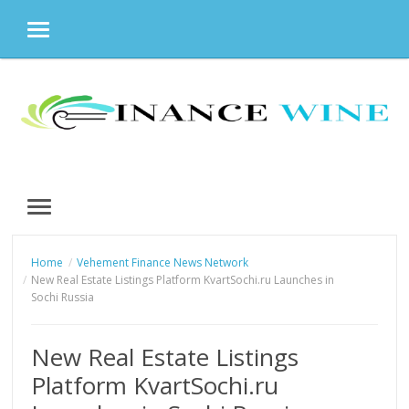
MENU
Skip
to
content
MENU
Home
Vehement Finance News Network
New Real Estate Listings Platform KvartSochi.ru Launches in
Sochi Russia
New Real Estate Listings
Platform KvartSochi.ru