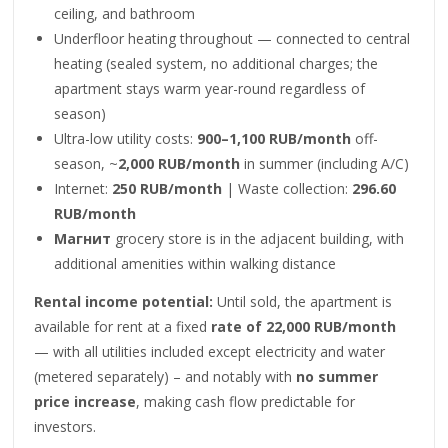
ceiling, and bathroom
Underfloor heating throughout — connected to central
heating (sealed system, no additional charges; the
apartment stays warm year-round regardless of
season)
Ultra-low utility costs:
900–1,100 RUB/month
off-
season, ~
2,000 RUB/month
in summer (including A/C)
Internet:
250 RUB/month
| Waste collection:
296.60
RUB/month
Магнит
grocery store is in the adjacent building, with
additional amenities within walking distance
Rental income potential:
Until sold, the apartment is
available for rent at a fixed
rate of 22,000 RUB/month
— with all utilities included except electricity and water
(metered separately) – and notably with
no summer
price increase
, making cash flow predictable for
investors.