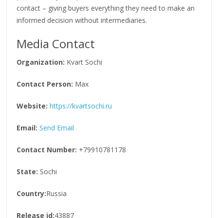
contact – giving buyers everything they need to make an
informed decision without intermediaries.
Media Contact
Organization:
Kvart Sochi
Contact Person:
Max
Website:
https://kvartsochi.ru
Email:
Send Email
Contact Number:
+79910781178
State:
Sochi
Country:
Russia
Release id:
43887