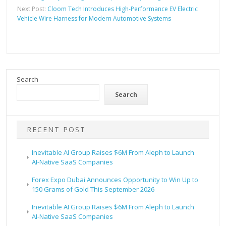
Next Post:
Cloom Tech Introduces High-Performance EV Electric
Vehicle Wire Harness for Modern Automotive Systems
Search
Search
RECENT POST
Inevitable AI Group Raises $6M From Aleph to Launch
AI-Native SaaS Companies
Forex Expo Dubai Announces Opportunity to Win Up to
150 Grams of Gold This September 2026
Inevitable AI Group Raises $6M From Aleph to Launch
AI-Native SaaS Companies