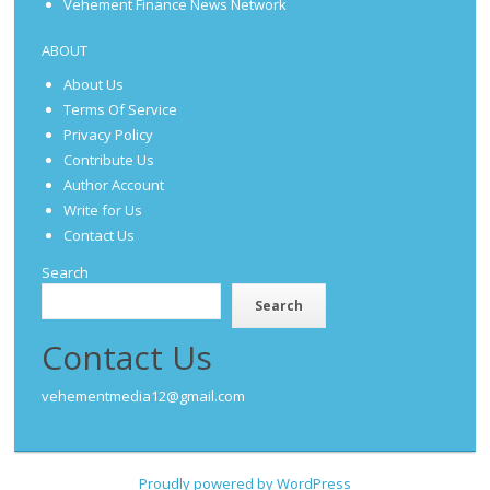
Vehement Finance News Network
ABOUT
About Us
Terms Of Service
Privacy Policy
Contribute Us
Author Account
Write for Us
Contact Us
Search
Search
Contact Us
vehementmedia12@gmail.com
Proudly powered by WordPress