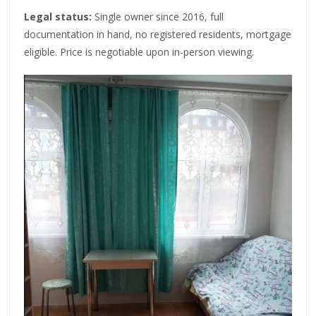
Legal status:
Single owner since 2016, full
documentation in hand, no registered residents, mortgage
eligible. Price is negotiable upon in-person viewing.