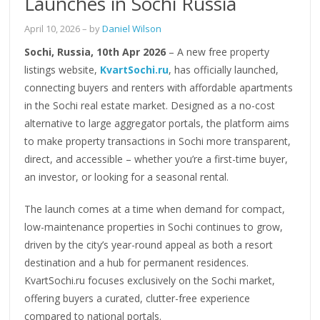
Launches in Sochi Russia
April 10, 2026
– by
Daniel Wilson
Sochi, Russia, 10th Apr 2026
– A new free property
listings website,
KvartSochi.ru
, has officially launched,
connecting buyers and renters with affordable apartments
in the Sochi real estate market. Designed as a no-cost
alternative to large aggregator portals, the platform aims
to make property transactions in Sochi more transparent,
direct, and accessible – whether you’re a first-time buyer,
an investor, or looking for a seasonal rental.
The launch comes at a time when demand for compact,
low-maintenance properties in Sochi continues to grow,
driven by the city’s year-round appeal as both a resort
destination and a hub for permanent residences.
KvartSochi.ru focuses exclusively on the Sochi market,
offering buyers a curated, clutter-free experience
compared to national portals.