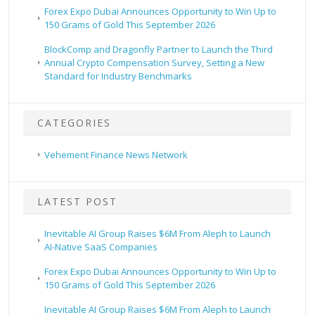
Forex Expo Dubai Announces Opportunity to Win Up to
150 Grams of Gold This September 2026
BlockComp and Dragonfly Partner to Launch the Third
Annual Crypto Compensation Survey, Setting a New
Standard for Industry Benchmarks
CATEGORIES
Vehement Finance News Network
LATEST POST
Inevitable AI Group Raises $6M From Aleph to Launch
AI-Native SaaS Companies
Forex Expo Dubai Announces Opportunity to Win Up to
150 Grams of Gold This September 2026
Inevitable AI Group Raises $6M From Aleph to Launch