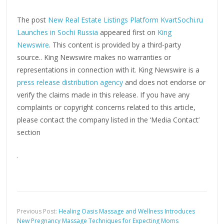
The post
New Real Estate Listings Platform KvartSochi.ru
Launches in Sochi Russia
appeared first on
King
Newswire
. This content is provided by a third-party
source.. King Newswire makes no warranties or
representations in connection with it. King Newswire is a
press release distribution agency
and does not endorse or
verify the claims made in this release. If you have any
complaints or copyright concerns related to this article,
please contact the company listed in the ‘Media Contact’
section
Previous Post:
Healing Oasis Massage and Wellness Introduces
New Pregnancy Massage Techniques for Expecting Moms