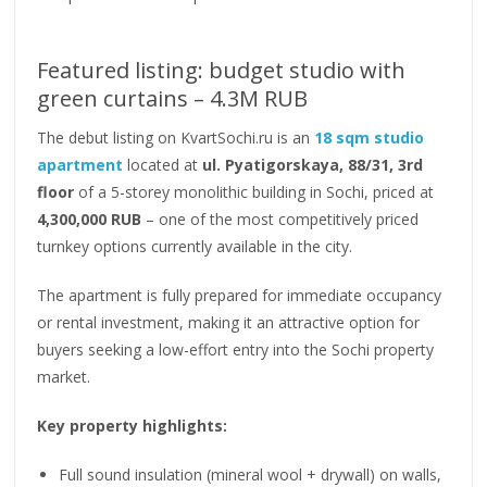
Featured listing: budget studio with
green curtains – 4.3M RUB
The debut listing on KvartSochi.ru is an
18 sqm studio
apartment
located at
ul. Pyatigorskaya, 88/31, 3rd
floor
of a 5-storey monolithic building in Sochi, priced at
4,300,000 RUB
– one of the most competitively priced
turnkey options currently available in the city.
The apartment is fully prepared for immediate occupancy
or rental investment, making it an attractive option for
buyers seeking a low-effort entry into the Sochi property
market.
Key property highlights:
Full sound insulation (mineral wool + drywall) on walls,