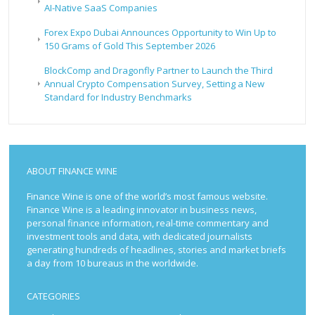
AI-Native SaaS Companies
Forex Expo Dubai Announces Opportunity to Win Up to
150 Grams of Gold This September 2026
BlockComp and Dragonfly Partner to Launch the Third
Annual Crypto Compensation Survey, Setting a New
Standard for Industry Benchmarks
ABOUT FINANCE WINE
Finance Wine is one of the world’s most famous website.
Finance Wine is a leading innovator in business news,
personal finance information, real-time commentary and
investment tools and data, with dedicated journalists
generating hundreds of headlines, stories and market briefs
a day from 10 bureaus in the worldwide.
CATEGORIES