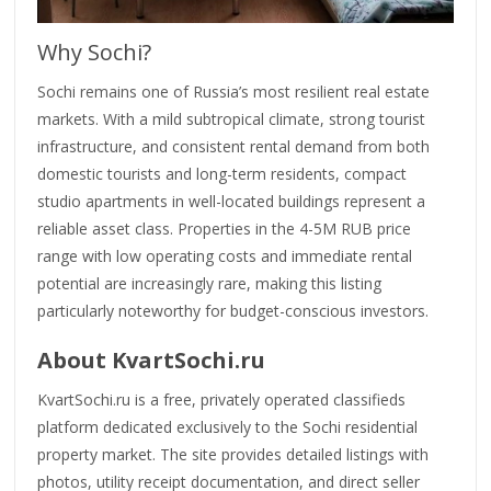
Why Sochi?
Sochi remains one of Russia’s most resilient real estate
markets. With a mild subtropical climate, strong tourist
infrastructure, and consistent rental demand from both
domestic tourists and long-term residents, compact
studio apartments in well-located buildings represent a
reliable asset class. Properties in the 4-5M RUB price
range with low operating costs and immediate rental
potential are increasingly rare, making this listing
particularly noteworthy for budget-conscious investors.
About KvartSochi.ru
KvartSochi.ru is a free, privately operated classifieds
platform dedicated exclusively to the Sochi residential
property market. The site provides detailed listings with
photos, utility receipt documentation, and direct seller