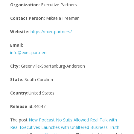
Organization:
Executive Partners
Contact Person:
Mikaela Freeman
Website:
https://exec.partners/
Email:
info@exec.partners
City:
Greenville-Spartanburg-Anderson
State:
South Carolina
Country:
United States
Release id:
34047
The post
New Podcast No Suits Allowed Real Talk with
Real Executives Launches with Unfiltered Business Truth