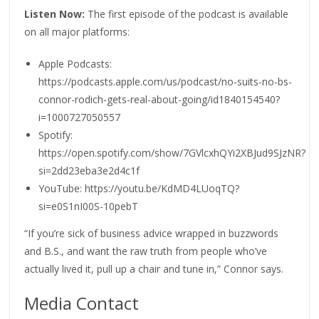
Listen Now:
The first episode of the podcast is available
on all major platforms:
Apple Podcasts:
https://podcasts.apple.com/us/podcast/no-suits-no-bs-
connor-rodich-gets-real-about-going/id1840154540?
i=1000727050557
Spotify:
https://open.spotify.com/show/7GVlcxhQYi2XBJud9SJzNR?
si=2dd23eba3e2d4c1f
YouTube: https://youtu.be/KdMD4LUoqTQ?
si=e0S1nI00S-10pebT
“If you’re sick of business advice wrapped in buzzwords
and B.S., and want the raw truth from people who’ve
actually lived it, pull up a chair and tune in,” Connor says.
Media Contact