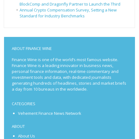
BlockComp and Dragonfly Partner to Launch the Third
Annual Crypto Compensation Survey, Setting a New
Standard for Industry Benchmarks
ABOUT FINANCE WINE
Finance Wine is one of the world’s most famous website.
Finance Wine is a leading innovator in business news,
personal finance information, real-time commentary and
investment tools and data, with dedicated journalists
generating hundreds of headlines, stories and market briefs
a day from 10 bureaus in the worldwide.
CATEGORIES
Vehement Finance News Network
ABOUT
About Us