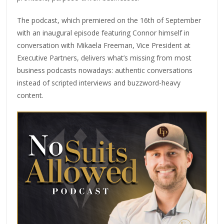
The podcast, which premiered on the 16th of September
with an inaugural episode featuring Connor himself in
conversation with Mikaela Freeman, Vice President at
Executive Partners, delivers what’s missing from most
business podcasts nowadays: authentic conversations
instead of scripted interviews and buzzword-heavy
content.