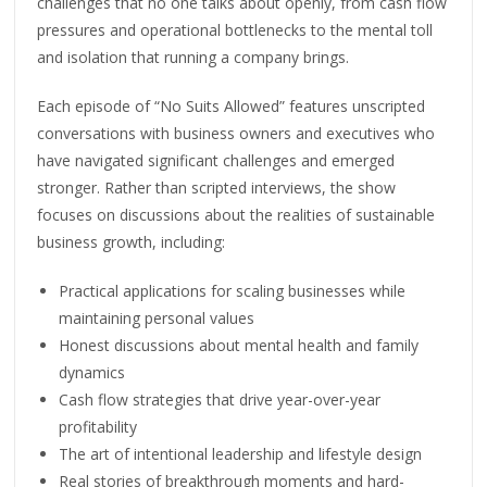
challenges that no one talks about openly, from cash flow
pressures and operational bottlenecks to the mental toll
and isolation that running a company brings.
Each episode of “No Suits Allowed” features unscripted
conversations with business owners and executives who
have navigated significant challenges and emerged
stronger. Rather than scripted interviews, the show
focuses on discussions about the realities of sustainable
business growth, including:
Practical applications for scaling businesses while
maintaining personal values
Honest discussions about mental health and family
dynamics
Cash flow strategies that drive year-over-year
profitability
The art of intentional leadership and lifestyle design
Real stories of breakthrough moments and hard-