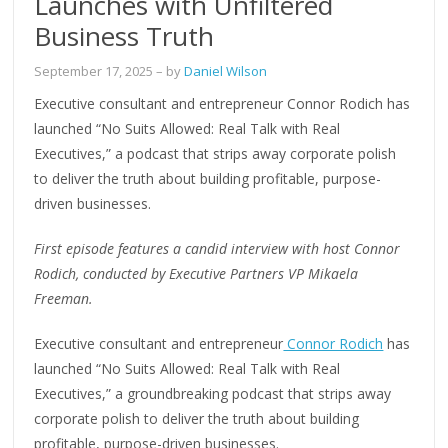
Launches with Unfiltered
Business Truth
September 17, 2025
– by
Daniel Wilson
Executive consultant and entrepreneur Connor Rodich has
launched “No Suits Allowed: Real Talk with Real
Executives,” a podcast that strips away corporate polish
to deliver the truth about building profitable, purpose-
driven businesses.
First episode features a candid interview with host Connor
Rodich, conducted by Executive Partners VP Mikaela
Freeman.
Executive consultant and entrepreneur
Connor Rodich
has
launched “No Suits Allowed: Real Talk with Real
Executives,” a groundbreaking podcast that strips away
corporate polish to deliver the truth about building
profitable, purpose-driven businesses.