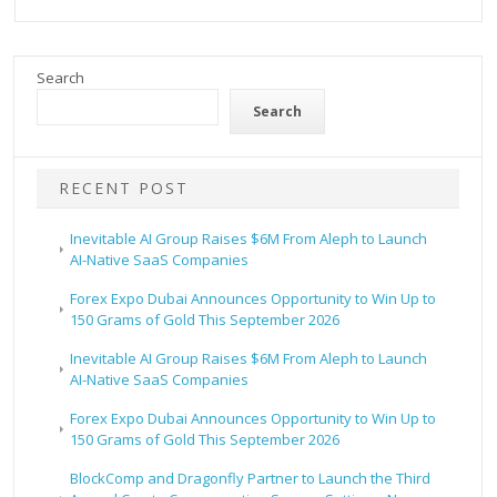
Search
Search
RECENT POST
Inevitable AI Group Raises $6M From Aleph to Launch
AI-Native SaaS Companies
Forex Expo Dubai Announces Opportunity to Win Up to
150 Grams of Gold This September 2026
Inevitable AI Group Raises $6M From Aleph to Launch
AI-Native SaaS Companies
Forex Expo Dubai Announces Opportunity to Win Up to
150 Grams of Gold This September 2026
BlockComp and Dragonfly Partner to Launch the Third