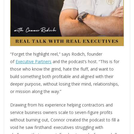
“Forget the highlight reel,” says Rodich, founder
of
Executive Partners
and the podcast’s host. “This is for
those who know the grind, hate the fluff, and want to
build something both profitable and aligned with their
deeper purpose, without losing their mind, relationships,
or mission along the way.”
Drawing from his experience helping contractors and
service business owners scale to seven-figure profits
without burning out, Connor created the podcast to fill a
void he saw firsthand: executives struggling with