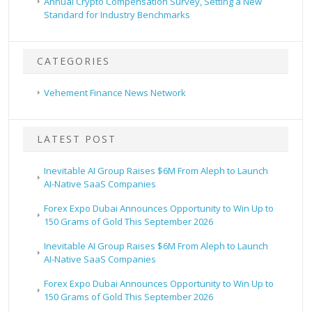
Annual Crypto Compensation Survey, Setting a New
Standard for Industry Benchmarks
CATEGORIES
Vehement Finance News Network
LATEST POST
Inevitable AI Group Raises $6M From Aleph to Launch
AI-Native SaaS Companies
Forex Expo Dubai Announces Opportunity to Win Up to
150 Grams of Gold This September 2026
Inevitable AI Group Raises $6M From Aleph to Launch
AI-Native SaaS Companies
Forex Expo Dubai Announces Opportunity to Win Up to
150 Grams of Gold This September 2026