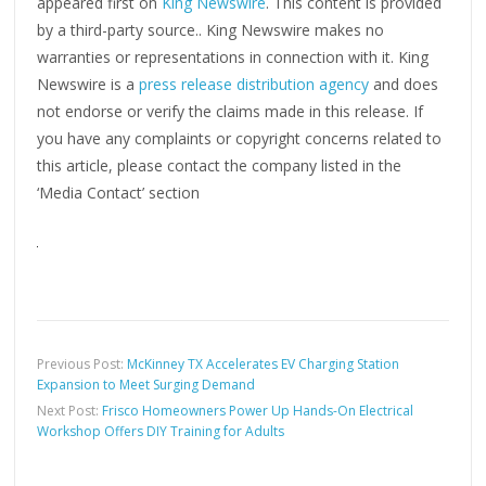
appeared first on
King Newswire
. This content is provided
by a third-party source.. King Newswire makes no
warranties or representations in connection with it. King
Newswire is a
press release distribution agency
and does
not endorse or verify the claims made in this release. If
you have any complaints or copyright concerns related to
this article, please contact the company listed in the
‘Media Contact’ section
Previous Post:
McKinney TX Accelerates EV Charging Station
Expansion to Meet Surging Demand
Next Post:
Frisco Homeowners Power Up Hands-On Electrical
Workshop Offers DIY Training for Adults