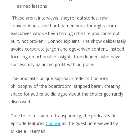
earned lessons
“These aren’t interviews, they’re real stories, raw
conversations, and hard-earned breakthroughs from
executives who’ve been through the fire and came out
built, not broken,” Connor explains. The show deliberately
avoids corporate jargon and ego-driven content, instead
focusing on actionable insights from leaders who have
successfully balanced profit with purpose.
The podcast’s unique approach reflects Connor’s
philosophy of “the boardroom, stripped bare”, creating
space for authentic dialogue about the challenges rarely
discussed.
True to its mission of transparency, the podcast’s first
episode features
Connor
as the guest, interviewed by
Mikaela Freeman.