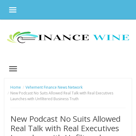
MENU
Skip
to
content
MENU
Home
Vehement Finance News Network
New Podcast No Suits Allowed Real Talk with Real Executives
Launches with Unfiltered Business Truth
New Podcast No Suits Allowed
Real Talk with Real Executives