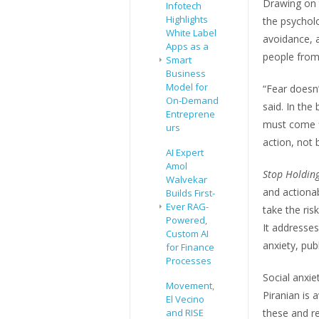
Drawing on 
Infotech
Highlights
the psycholo
White Label
avoidance, a
Apps as a
people from 
Smart
Business
Model for
“Fear doesn’
On-Demand
said. In the
Entreprene
must come fi
urs
action, not b
AI Expert
Amol
Stop Holdin
Walvekar
and actionab
Builds First-
Ever RAG-
take the ris
Powered,
It addresses
Custom AI
anxiety, pub
for Finance
Processes
Social anxie
Movement,
Piranian is 
El Vecino
and RISE
these and re