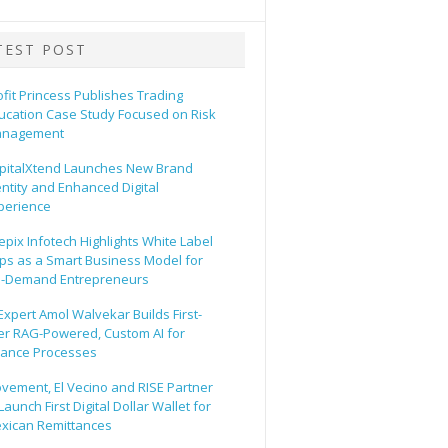
TEST POST
ofit Princess Publishes Trading
ucation Case Study Focused on Risk
nagement
pitalXtend Launches New Brand
entity and Enhanced Digital
perience
epix Infotech Highlights White Label
ps as a Smart Business Model for
-Demand Entrepreneurs
 Expert Amol Walvekar Builds First-
er RAG-Powered, Custom AI for
nance Processes
vement, El Vecino and RISE Partner
Launch First Digital Dollar Wallet for
xican Remittances