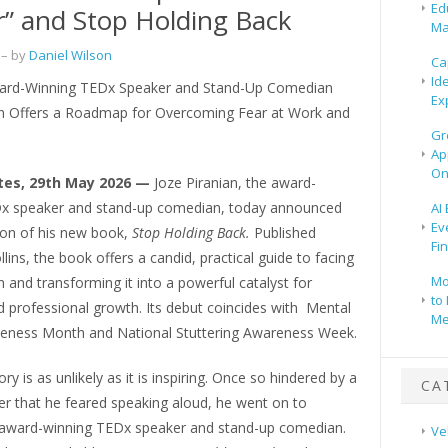
Ed
r” and Stop Holding Back
Ma
– by
Daniel Wilson
Ca
Id
ard-Winning TEDx Speaker and Stand-Up Comedian
Ex
an Offers a Roadmap for Overcoming Fear at Work and
Gr
Ap
On
tes, 29th May 2026 —
Joze Piranian, the award-
x speaker and stand-up comedian, today announced
AI
Ev
ion of his new book,
Stop Holding Back.
Published
Fi
lins, the book offers a candid, practical guide to facing
Mo
 and transforming it into a powerful catalyst for
to 
 professional growth. Its debut coincides with Mental
Me
eness Month and National Stuttering Awareness Week.
ory is as unlikely as it is inspiring. Once so hindered by a
CA
er that he feared speaking aloud, he went on to
ward-winning TEDx speaker and stand-up comedian.
Ve