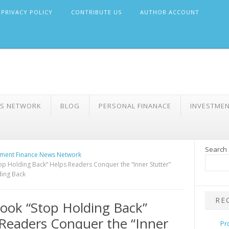
PRIVACY POLICY
CONTRIBUTE US
AUTHOR ACCOUNT
WS NETWORK
BLOG
PERSONAL FINANACE
INVESTME
Search
ment Finance News Network
p Holding Back” Helps Readers Conquer the “Inner Stutter”
ding Back
RE
ok “Stop Holding Back”
Readers Conquer the “Inner
Pr