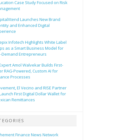
ucation Case Study Focused on Risk
nagement
pitalXtend Launches New Brand
entity and Enhanced Digital
perience
epix Infotech Highlights White Label
ps as a Smart Business Model for
-Demand Entrepreneurs
 Expert Amol Walvekar Builds First-
er RAG-Powered, Custom AI for
nance Processes
vement, El Vecino and RISE Partner
Launch First Digital Dollar Wallet for
xican Remittances
TEGORIES
hement Finance News Network