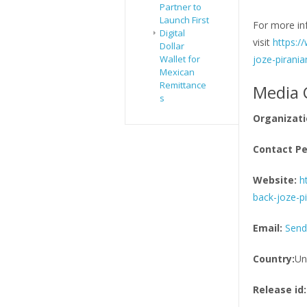
Partner to
Launch First
For more in
Digital
visit
https:/
Dollar
Wallet for
joze-pirania
Mexican
Remittance
Media 
s
Organizati
Contact Pe
Website:
h
back-joze-pi
Email:
Send
Country:
Un
Release id: