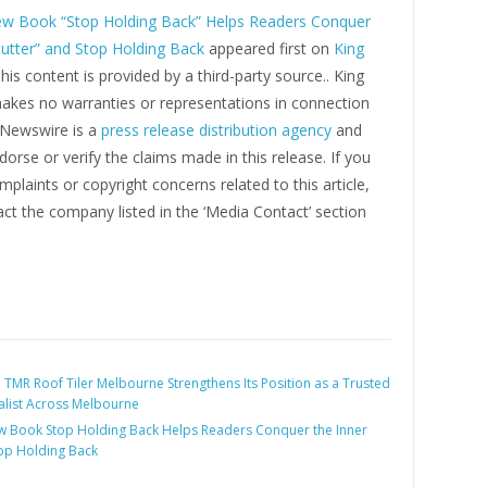
w Book “Stop Holding Back” Helps Readers Conquer
tutter” and Stop Holding Back
appeared first on
King
This content is provided by a third-party source.. King
kes no warranties or representations in connection
g Newswire is a
press release distribution agency
and
orse or verify the claims made in this release. If you
plaints or copyright concerns related to this article,
ct the company listed in the ‘Media Contact’ section
:
TMR Roof Tiler Melbourne Strengthens Its Position as a Trusted
alist Across Melbourne
 Book Stop Holding Back Helps Readers Conquer the Inner
top Holding Back