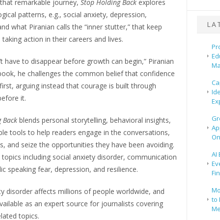
that remarkable journey,
Stop Holding Back
explores
gical patterns, e.g., social anxiety, depression,
LA
nd what Piranian calls the “inner stutter,” that keep
taking action in their careers and lives.
Pr
Ed
t have to disappear before growth can begin,” Piranian
Ma
 book, he challenges the common belief that confidence
Ca
rst, arguing instead that courage is built through
Id
efore it.
Ex
Gr
g Back
blends personal storytelling, behavioral insights,
Ap
le tools to help readers engage in the conversations,
On
ks, and seize the opportunities they have been avoiding.
AI
 topics including social anxiety disorder, communication
Ev
lic speaking fear, depression, and resilience.
Fi
Mo
ty disorder affects millions of people worldwide, and
to 
available as an expert source for journalists covering
Me
lated topics.