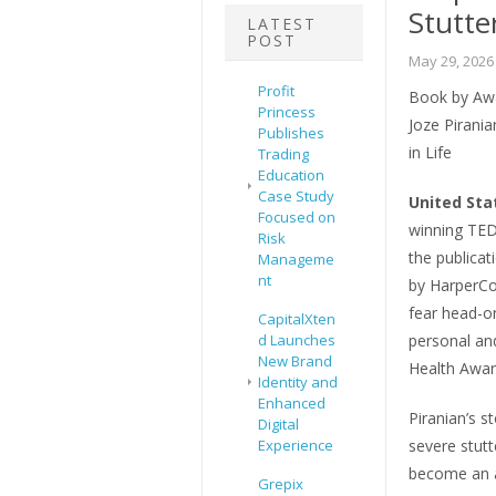
Stutte
LATEST
POST
May 29, 2026
Profit
Book by Aw
Princess
Joze Pirani
Publishes
in Life
Trading
Education
Case Study
United Sta
Focused on
winning TED
Risk
the publicat
Manageme
nt
by HarperCol
fear head-on
CapitalXten
d Launches
personal and
New Brand
Health Awar
Identity and
Enhanced
Piranian’s st
Digital
Experience
severe stutt
become an a
Grepix