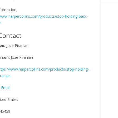
formation,
/www.harpercollins.com/products/stop-holding-back-
n
Contact
on:
Joze Piranian
rson:
Joze Piranian
ttps://www.harpercollins.com/products/stop-holding-
ranian
 Email
ited States
45459