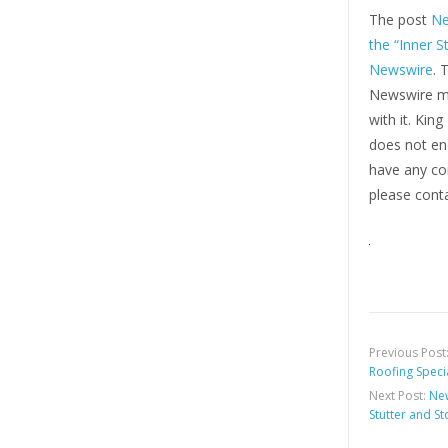
The post
Ne
the “Inner S
Newswire
. 
Newswire ma
with it. Kin
does not end
have any com
please conta
Previous Post
Roofing Speci
Next Post:
New
Stutter and S