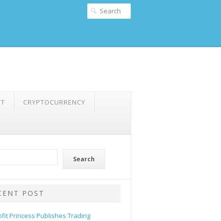
NT
CRYPTOCURRENCY
Search
CENT POST
ofit Princess Publishes Trading