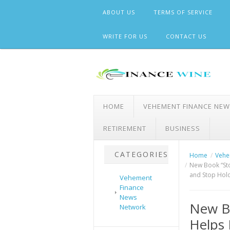
Skip
ABOUT US
TERMS OF SERVICE
to
content
WRITE FOR US
CONTACT US
HOME
VEHEMENT FINANCE NE
RETIREMENT
BUSINESS
CATEGORIES
Home
Vehe
New Book “Sto
and Stop Hol
Vehement
Finance
News
New Bo
Network
Helps 