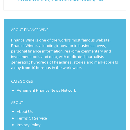
ABOUT FINANCE WINE
Finance Wine is one of the world’s most famous website.
Finance Wine is a leading innovator in business news,
personal finance information, real-time commentary and
investment tools and data, with dedicated journalists
generating hundreds of headlines, stories and market briefs
a day from 10 bureaus in the worldwide.
CATEGORIES
Vehement Finance News Network
ABOUT
About Us
Terms Of Service
Privacy Policy