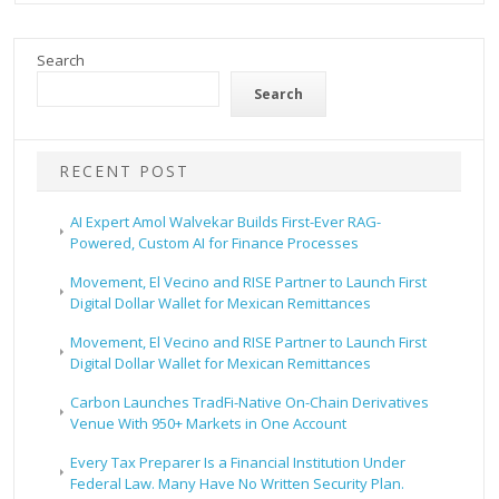
Search
Search
RECENT POST
AI Expert Amol Walvekar Builds First-Ever RAG-
Powered, Custom AI for Finance Processes
Movement, El Vecino and RISE Partner to Launch First
Digital Dollar Wallet for Mexican Remittances
Movement, El Vecino and RISE Partner to Launch First
Digital Dollar Wallet for Mexican Remittances
Carbon Launches TradFi-Native On-Chain Derivatives
Venue With 950+ Markets in One Account
Every Tax Preparer Is a Financial Institution Under
Federal Law. Many Have No Written Security Plan.