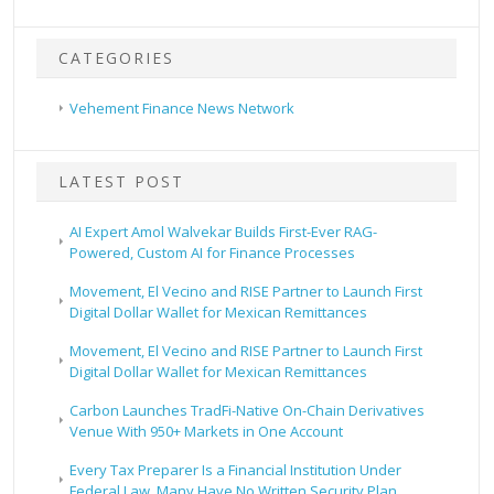
CATEGORIES
Vehement Finance News Network
LATEST POST
AI Expert Amol Walvekar Builds First-Ever RAG-
Powered, Custom AI for Finance Processes
Movement, El Vecino and RISE Partner to Launch First
Digital Dollar Wallet for Mexican Remittances
Movement, El Vecino and RISE Partner to Launch First
Digital Dollar Wallet for Mexican Remittances
Carbon Launches TradFi-Native On-Chain Derivatives
Venue With 950+ Markets in One Account
Every Tax Preparer Is a Financial Institution Under
Federal Law. Many Have No Written Security Plan.