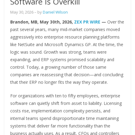
Software Is Overkill
May 30, 2026
– by
Daniel Wilson
Brandon, MB, May 30th, 2026,
ZEX PR WIRE
—
Over the
past several years, many mid‑market companies moved
aggressively into enterprise resource planning platforms
like NetSuite and Microsoft Dynamics GP. At the time, the
logic was sound. Growth was strong, teams were
expanding, and ERP systems promised scalability and
control. Today, a growing number of those same
companies are reassessing that decision—and concluding
that their ERP no longer fits the way they operate.
For organizations with ten to fifty employees, enterprise
software can quietly shift from asset to liability. Licensing
costs rise, implementation complexity persists, and
internal teams spend disproportionate time maintaining
systems that deliver far more functionality than the
business actually uses. As a result, CFOs and controllers