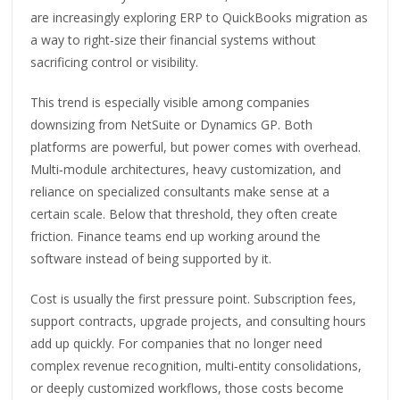
are increasingly exploring ERP to QuickBooks migration as
a way to right‑size their financial systems without
sacrificing control or visibility.
This trend is especially visible among companies
downsizing from NetSuite or Dynamics GP. Both
platforms are powerful, but power comes with overhead.
Multi‑module architectures, heavy customization, and
reliance on specialized consultants make sense at a
certain scale. Below that threshold, they often create
friction. Finance teams end up working around the
software instead of being supported by it.
Cost is usually the first pressure point. Subscription fees,
support contracts, upgrade projects, and consulting hours
add up quickly. For companies that no longer need
complex revenue recognition, multi‑entity consolidations,
or deeply customized workflows, those costs become