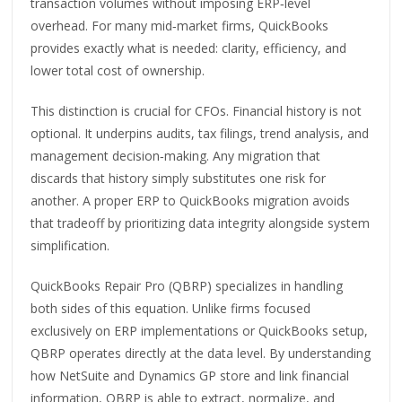
transaction volumes without imposing ERP‑level
overhead. For many mid‑market firms, QuickBooks
provides exactly what is needed: clarity, efficiency, and
lower total cost of ownership.
This distinction is crucial for CFOs. Financial history is not
optional. It underpins audits, tax filings, trend analysis, and
management decision‑making. Any migration that
discards that history simply substitutes one risk for
another. A proper ERP to QuickBooks migration avoids
that tradeoff by prioritizing data integrity alongside system
simplification.
QuickBooks Repair Pro (QBRP) specializes in handling
both sides of this equation. Unlike firms focused
exclusively on ERP implementations or QuickBooks setup,
QBRP operates directly at the data level. By understanding
how NetSuite and Dynamics GP store and link financial
information, QBRP is able to extract, normalize, and