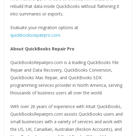
rebuild that data inside QuickBooks without flattening it
into summaries or exports.
Evaluate your migration options at
quickbooksrepairpro.com
.
About QuickBooks Repair Pro
QuickBooksRepairpro.com is a leading QuickBooks File
Repair and Data Recovery, QuickBooks Conversion,
QuickBooks Mac Repair, and QuickBooks SDK
programming services provider in North America, serving
thousands of business users all over the world.
With over 26 years of experience with Intuit QuickBooks,
QuickBooksRepairpro.com assists QuickBooks users and
small businesses with a variety of services and work with
the US, UK, Canadian, Australian (Reckon Accounts), and