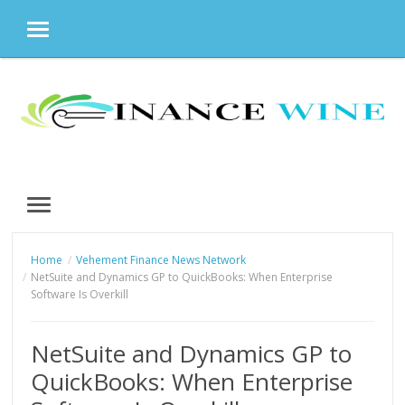
MENU
Skip
to
content
MENU
Home
Vehement Finance News Network
NetSuite and Dynamics GP to QuickBooks: When Enterprise
Software Is Overkill
NetSuite and Dynamics GP to
QuickBooks: When Enterprise