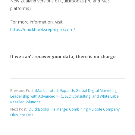
New Zealand versions of QuickBooks (PC and Mac
platforms).
For more information, visit
https://quickbooksrepairpro.com/
If we can’t recover your data, there is no charge
Previous Post:
iMark Infotech Expands Global Digital Marketing
Leadership with Advanced PPC, SEO Consulting, and White Label
Reseller Solutions
Next Post:
QuickBooks File Merge: Combining Multiple Company
Files Into One