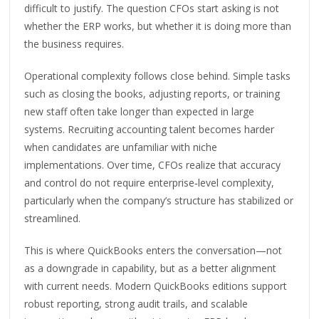
difficult to justify. The question CFOs start asking is not
whether the ERP works, but whether it is doing more than
the business requires.
Operational complexity follows close behind. Simple tasks
such as closing the books, adjusting reports, or training
new staff often take longer than expected in large
systems. Recruiting accounting talent becomes harder
when candidates are unfamiliar with niche
implementations. Over time, CFOs realize that accuracy
and control do not require enterprise‑level complexity,
particularly when the company’s structure has stabilized or
streamlined.
This is where QuickBooks enters the conversation—not
as a downgrade in capability, but as a better alignment
with current needs. Modern QuickBooks editions support
robust reporting, strong audit trails, and scalable