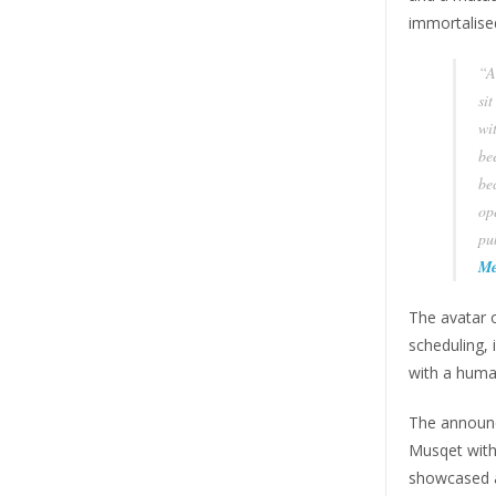
immortalised
“A
si
wit
be
bec
op
pub
Me
The avatar 
scheduling, 
with a huma
The announc
Musqet with
showcased 