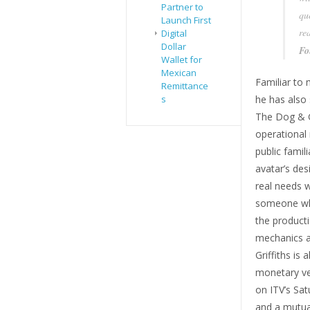
Partner to
qu
Launch First
re
Digital
Dollar
Fo
Wallet for
Mexican
Familiar to 
Remittance
s
he has also 
The Dog & Gu
operational 
public famili
avatar’s des
real needs w
someone who
the producti
mechanics an
Griffiths is
monetary ve
on ITV’s Sat
and a mutua