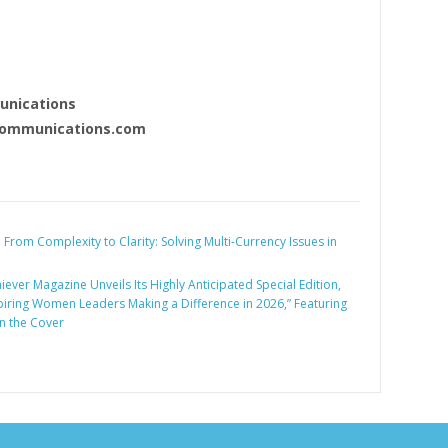
nications
ommunications.com
:
From Complexity to Clarity: Solving Multi-Currency Issues in
iever Magazine Unveils Its Highly Anticipated Special Edition,
piring Women Leaders Making a Difference in 2026,” Featuring
n the Cover