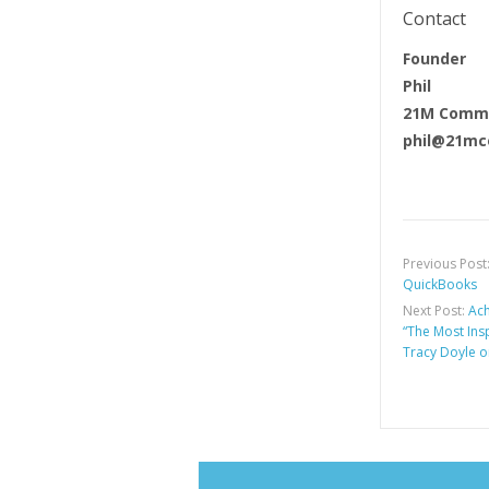
Contact
Founder
Phil
21M Commu
phil@21mc
Previous Post
QuickBooks
Next Post:
Ach
“The Most Ins
Tracy Doyle o