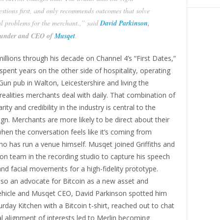
estions first, and only recommends outcomes that solve
al problems for the merchant.,” said
David Parkinson
,
under and CEO of
Musqet
.
millions through his decade on Channel 4’s “First Dates,”
spent years on the other side of hospitality, operating
n pub in Walton, Leicestershire and living the
realities merchants deal with daily. That combination of
arity and credibility in the industry is central to the
ign. Merchants are more likely to be direct about their
hen the conversation feels like it’s coming from
 has run a venue himself. Musqet joined Griffiths and
on team in the recording studio to capture his speech
d facial movements for a high-fidelity prototype.
 also an advocate for Bitcoin as a new asset and
hicle and Musqet CEO, David Parkinson spotted him
urday Kitchen with a Bitcoin t-shirt, reached out to chat
l alignment of interests led to Merlin becoming