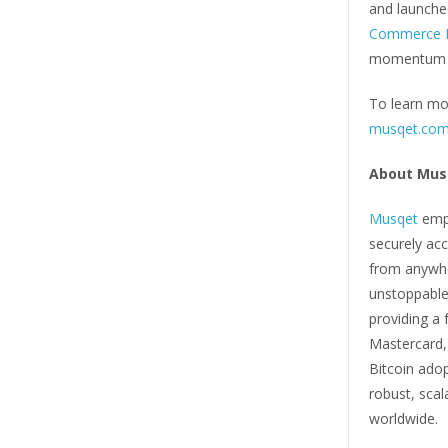
and launche
Commerce P
momentum be
To learn mor
musqet.co
About Mus
Musqet
empo
securely acc
from anywher
unstoppable
providing a 
Mastercard,
Bitcoin ado
robust, sca
worldwide.