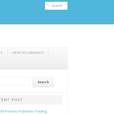
NT
CRYPTOCURRENCY
Search
CENT POST
ofit Princess Publishes Trading