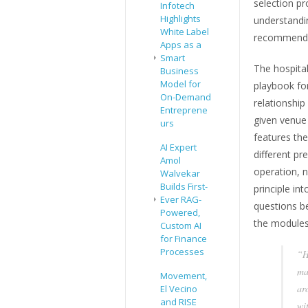
selection p
Infotech
Highlights
understandi
White Label
recommendi
Apps as a
Smart
The hospita
Business
Model for
playbook for
On-Demand
relationship
Entreprene
given venue
urs
features the
AI Expert
different pr
Amol
operation, n
Walvekar
Builds First-
principle int
Ever RAG-
questions b
Powered,
the modules
Custom AI
for Finance
Processes
“H
ma
Movement,
ar
El Vecino
and RISE
wi