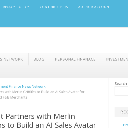
PRIVACY POLICY
CONTRIBUTE US
AUTHOR ACCOUNT
WS NETWORK
BLOG
PERSONAL FINANACE
INVESTME
Search
ment Finance News Network
s with Merlin Griffiths to Build an AI Sales Avatar for
nd F&B Merchants
RE
 Partners with Merlin
hs to Build an AI Sales Avatar
Pr