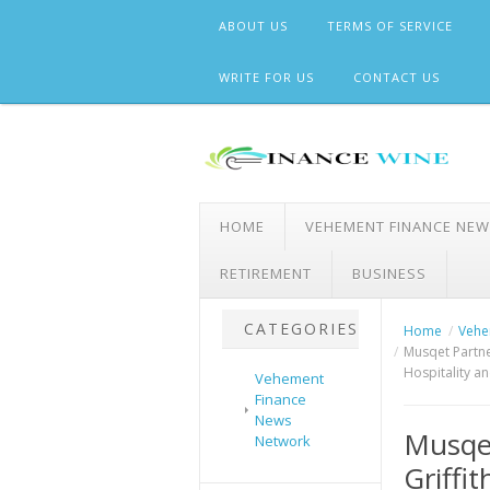
Skip
ABOUT US
TERMS OF SERVICE
to
content
WRITE FOR US
CONTACT US
HOME
VEHEMENT FINANCE NE
RETIREMENT
BUSINESS
CATEGORIES
Home
Vehe
Musqet Partner
Hospitality a
Vehement
Finance
News
Musqet
Network
Griffit