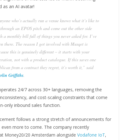
 as an AI avatar!
nyone who’s actually run a venue knows what it’s like to
t through an EPOS pitch and come out the other side
h a monthly bill full of things you never asked for. I’ve
en there. The reason I got involved with Musqet is
ause this is genuinely different – it starts with your
eration, not with a product catalogue. If this saves one
lican from a contract they regret, it’s worth it,” said
rlin Griffiths
.
operates 24/7 across 30+ languages, removing the
inconsistency, and cost-scaling constraints that come
n-only inbound sales function.
ement follows a strong stretch of announcements for
 even more to come. The company recently
at Money20/20 Amsterdam alongside
Vodafone IoT
,