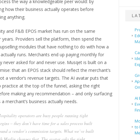
rocess the way a knowledgeable peer would: by
ng how their business actually operates before
LA
ng anything.
Pr
lity and F&B EPOS market has run on the same
Ed
 years. Providers sell the platform, then spend the
Ma
 upselling modules that have nothing to do with how a
Ca
 actually runs. Merchants end up paying monthly for
Id
y never asked for and never use. Musqet is built on a
Ex
emise: that an EPOS stack should reflect the merchant’s
Gr
ot a vendor’s revenue targets. The AI avatar puts that
Ap
o practice at the top of the funnel, asking the right
On
efore making any recommendation – and only surfacing
AI
 a merchant’s business actually needs.
Ev
Fi
ospitality operators are busy people running tight
Mo
rgins – they don’t have time for a sales process built
to 
ound a vendor’s commission targets. What we’ve built
Me
th Merlin changes that. The avatar asks the right