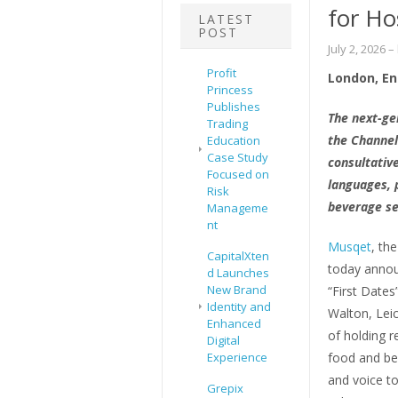
for Ho
LATEST
POST
July 2, 2026
–
Profit
London, En
Princess
Publishes
The next-ge
Trading
the Channel
Education
Case Study
consultativ
Focused on
languages, p
Risk
beverage se
Manageme
nt
Musqet
, th
CapitalXten
today announ
d Launches
New Brand
“First Date
Identity and
Walton, Leic
Enhanced
of holding r
Digital
Experience
food and bev
and voice t
Grepix