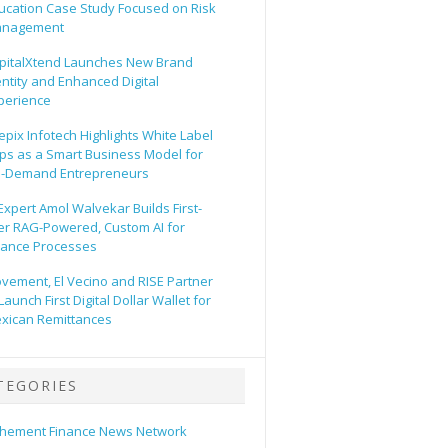
ucation Case Study Focused on Risk
nagement
pitalXtend Launches New Brand
entity and Enhanced Digital
perience
epix Infotech Highlights White Label
ps as a Smart Business Model for
-Demand Entrepreneurs
 Expert Amol Walvekar Builds First-
er RAG-Powered, Custom AI for
nance Processes
vement, El Vecino and RISE Partner
Launch First Digital Dollar Wallet for
xican Remittances
TEGORIES
hement Finance News Network