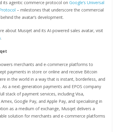
d its agentic commerce protocol on
Google’s Universal
rotocol
– milestones that underscore the commercial
hind the avatar’s development.
e about Musqet and its AI-powered sales avatar, visit
m
.
qet
wers merchants and e-commerce platforms to
ept payments in store or online and receive Bitcoin
e in the world in a way that is instant, borderless, and
. As a next-generation payments and EPOS company
full stack of payment services, including Visa,
 Amex, Google Pay, and Apple Pay, and specialising in
ption as a medium of exchange, Musqet delivers a
lable solution for merchants and e-commerce platforms