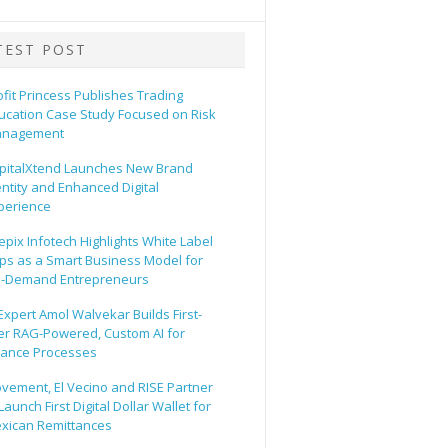
TEST POST
ofit Princess Publishes Trading
ucation Case Study Focused on Risk
nagement
pitalXtend Launches New Brand
entity and Enhanced Digital
perience
epix Infotech Highlights White Label
ps as a Smart Business Model for
-Demand Entrepreneurs
 Expert Amol Walvekar Builds First-
er RAG-Powered, Custom AI for
nance Processes
vement, El Vecino and RISE Partner
Launch First Digital Dollar Wallet for
xican Remittances