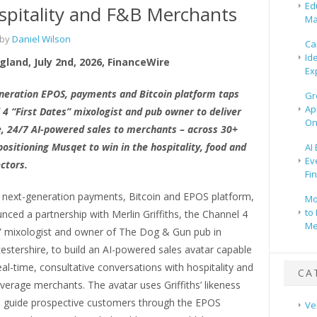
Ed
spitality and F&B Merchants
Ma
 by
Daniel Wilson
Ca
Id
gland, July 2nd, 2026, FinanceWire
Ex
neration EPOS, payments and Bitcoin platform taps
Gr
Ap
 4 “First Dates” mixologist and pub owner to deliver
On
e, 24/7 AI-powered sales to merchants – across 30+
ositioning Musqet to win in the hospitality, food and
AI
Ev
ctors.
Fi
e next-generation payments, Bitcoin and EPOS platform,
Mo
to 
ced a partnership with Merlin Griffiths, the Channel 4
Me
s” mixologist and owner of The Dog & Gun pub in
estershire, to build an AI-powered sales avatar capable
eal-time, consultative conversations with hospitality and
CA
erage merchants. The avatar uses Griffiths’ likeness
o guide prospective customers through the EPOS
Ve