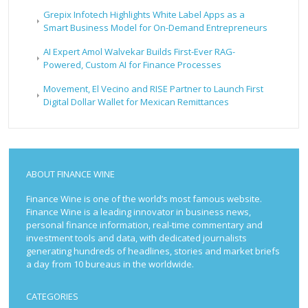
Grepix Infotech Highlights White Label Apps as a
Smart Business Model for On-Demand Entrepreneurs
AI Expert Amol Walvekar Builds First-Ever RAG-
Powered, Custom AI for Finance Processes
Movement, El Vecino and RISE Partner to Launch First
Digital Dollar Wallet for Mexican Remittances
ABOUT FINANCE WINE
Finance Wine is one of the world’s most famous website.
Finance Wine is a leading innovator in business news,
personal finance information, real-time commentary and
investment tools and data, with dedicated journalists
generating hundreds of headlines, stories and market briefs
a day from 10 bureaus in the worldwide.
CATEGORIES