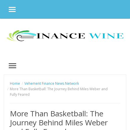
MENU
Skip
to
content
MENU
Home
Vehement Finance News Network
More Than Basketball: The Journey Behind Miles Weber and
Fully Feared
More Than Basketball: The
Journey Behind Miles Weber