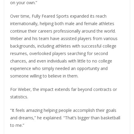
on your own.”
Over time, Fully Feared Sports expanded its reach
internationally, helping both male and female athletes
continue their careers professionally around the world.
Weber and his team have assisted players from various
backgrounds, including athletes with successful college
resumes, overlooked players searching for second
chances, and even individuals with little to no college
experience who simply needed an opportunity and
someone willing to believe in them.
For Weber, the impact extends far beyond contracts or
statistics.
“It feels amazing helping people accomplish their goals
and dreams,” he explained. “That’s bigger than basketball
to me.”