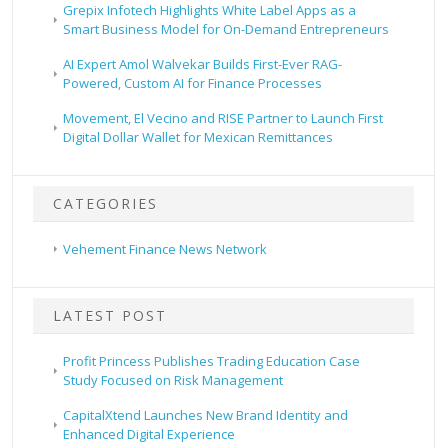
Grepix Infotech Highlights White Label Apps as a
Smart Business Model for On-Demand Entrepreneurs
AI Expert Amol Walvekar Builds First-Ever RAG-
Powered, Custom AI for Finance Processes
Movement, El Vecino and RISE Partner to Launch First
Digital Dollar Wallet for Mexican Remittances
CATEGORIES
Vehement Finance News Network
LATEST POST
Profit Princess Publishes Trading Education Case
Study Focused on Risk Management
CapitalXtend Launches New Brand Identity and
Enhanced Digital Experience