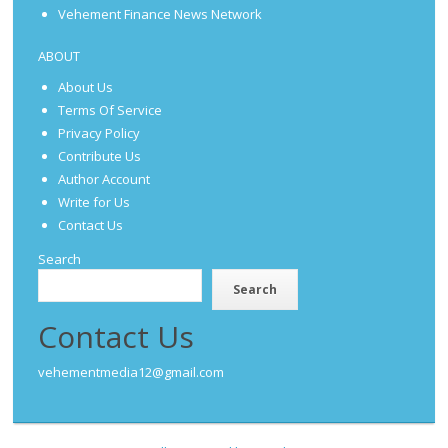
Vehement Finance News Network
ABOUT
About Us
Terms Of Service
Privacy Policy
Contribute Us
Author Account
Write for Us
Contact Us
Search
Search
Contact Us
vehementmedia12@gmail.com