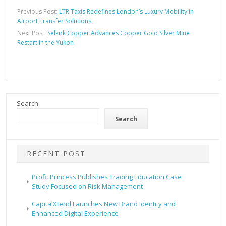
Previous Post:
LTR Taxis Redefines London’s Luxury Mobility in
Airport Transfer Solutions
Next Post:
Selkirk Copper Advances Copper Gold Silver Mine
Restart in the Yukon
Search
Search
RECENT POST
Profit Princess Publishes Trading Education Case
Study Focused on Risk Management
CapitalXtend Launches New Brand Identity and
Enhanced Digital Experience