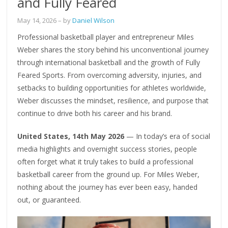
and Fully Feared
May 14, 2026
– by
Daniel Wilson
Professional basketball player and entrepreneur Miles
Weber shares the story behind his unconventional journey
through international basketball and the growth of Fully
Feared Sports. From overcoming adversity, injuries, and
setbacks to building opportunities for athletes worldwide,
Weber discusses the mindset, resilience, and purpose that
continue to drive both his career and his brand.
United States, 14th May 2026
— In today’s era of social
media highlights and overnight success stories, people
often forget what it truly takes to build a professional
basketball career from the ground up. For Miles Weber,
nothing about the journey has ever been easy, handed
out, or guaranteed.