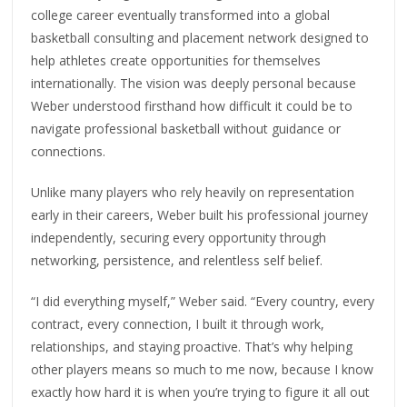
college career eventually transformed into a global
basketball consulting and placement network designed to
help athletes create opportunities for themselves
internationally. The vision was deeply personal because
Weber understood firsthand how difficult it could be to
navigate professional basketball without guidance or
connections.
Unlike many players who rely heavily on representation
early in their careers, Weber built his professional journey
independently, securing every opportunity through
networking, persistence, and relentless self belief.
“I did everything myself,” Weber said. “Every country, every
contract, every connection, I built it through work,
relationships, and staying proactive. That’s why helping
other players means so much to me now, because I know
exactly how hard it is when you’re trying to figure it all out