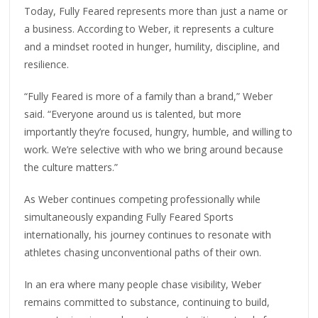
Today, Fully Feared represents more than just a name or
a business. According to Weber, it represents a culture
and a mindset rooted in hunger, humility, discipline, and
resilience.
“Fully Feared is more of a family than a brand,” Weber
said. “Everyone around us is talented, but more
importantly they’re focused, hungry, humble, and willing to
work. We’re selective with who we bring around because
the culture matters.”
As Weber continues competing professionally while
simultaneously expanding Fully Feared Sports
internationally, his journey continues to resonate with
athletes chasing unconventional paths of their own.
In an era where many people chase visibility, Weber
remains committed to substance, continuing to build,