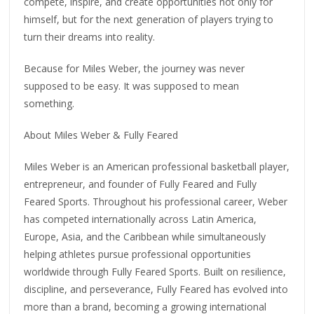
compete, inspire, and create opportunities not only for
himself, but for the next generation of players trying to
turn their dreams into reality.
Because for Miles Weber, the journey was never
supposed to be easy. It was supposed to mean
something.
About Miles Weber & Fully Feared
Miles Weber is an American professional basketball player,
entrepreneur, and founder of Fully Feared and Fully
Feared Sports. Throughout his professional career, Weber
has competed internationally across Latin America,
Europe, Asia, and the Caribbean while simultaneously
helping athletes pursue professional opportunities
worldwide through Fully Feared Sports. Built on resilience,
discipline, and perseverance, Fully Feared has evolved into
more than a brand, becoming a growing international