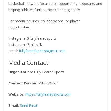
basketball network focused on opportunity, exposure, and
helping athletes further their careers globally.
For media inquiries, collaborations, or player
opportunities:
Instagram: @fullyfearedsports
Instagram: @miles1k
Email:
fullyfearedsports@gmail.com
Media Contact
Organization:
Fully Feared Sports
Contact Person:
Miles Weber
Website:
https://fullyfearedsports.com
Email:
Send Email