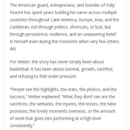
The American guard, entrepreneur, and founder of Fully
Feared has spent years building his name across multiple
countries throughout Latin America, Europe, Asia, and the
Caribbean, not through politics, shortcuts, or luck, but
through persistence, resilience, and an unwavering belief
in himself even during the moments when very few others
did.
For Weber, the story has never simply been about
basketball. It has been about survival, growth, sacrifice,
and refusing to fold under pressure.
“People see the highlights, the stats, the photos, and the
success,” Weber explained. “What they don’t see are the
sacrifices, the setbacks, the injuries, the losses, the false
promises, the lonely moments overseas, or the amount
of work that goes into performing at a high level
consistently.”