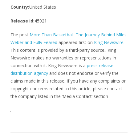
Country:
United States
Release id:
45021
The post
More Than Basketball: The Journey Behind Miles
Weber and Fully Feared
appeared first on
King Newswire
.
This content is provided by a third-party source.. King
Newswire makes no warranties or representations in
connection with it. King Newswire is a
press release
distribution agency
and does not endorse or verify the
claims made in this release. If you have any complaints or
copyright concerns related to this article, please contact
the company listed in the ‘Media Contact’ section