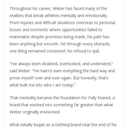
Throughout his career, Weber has faced many of the
realities that break athletes mentally and emotionally.
From injuries and difficult situations overseas to personal
losses and moments where opportunities failed to
materialize despite promises being made, his path has
been anything but smooth. Yet through every obstacle,
one thing remained consistent: his refusal to quit.
“I’ve always been doubted, overlooked, and underrated,”
said Weber. “I’ve had to earn everything the hard way and
prove myself over and over again. But honestly, that’s
what built me into who I am today.”
That mentality became the foundation for Fully Feared, a
brand that evolved into something far greater than what
Weber originally envisioned.
What initially began as a clothing brand near the end of his