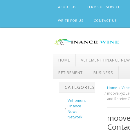
Skip
ABOUT US
TERMS OF SERVICE
to
content
WRITE FOR US
CONTACT US
HOME
VEHEMENT FINANCE NE
RETIREMENT
BUSINESS
CATEGORIES
Home
Vehe
moove.xyz La
and Receive C
Vehement
Finance
News
moove
Network
Contac