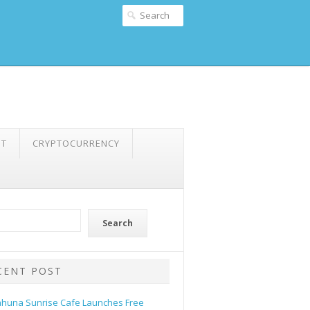
NT
CRYPTOCURRENCY
Search
CENT POST
ahuna Sunrise Cafe Launches Free