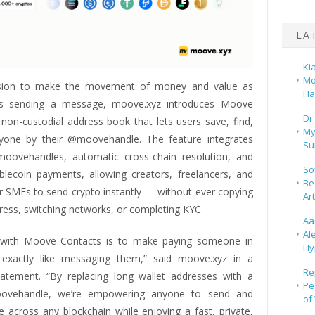
LA
Ki
Mo
sion to make the movement of money and value as
Ha
 as sending a message, moove.xyz introduces Moove
Dr
 non-custodial address book that lets users save, find,
My
yone by their @moovehandle. The feature integrates
Su
oovehandles, automatic cross-chain resolution, and
So
blecoin payments, allowing creators, freelancers, and
Be
r SMEs to send crypto instantly — without ever copying
Ar
ress, switching networks, or completing KYC.
Aa
Al
n with Moove Contacts is to make paying someone in
Hy
 exactly like messaging them,” said moove.xyz in a
Re
tement. “By replacing long wallet addresses with a
Pe
ovehandle, we’re empowering anyone to send and
of
e across any blockchain while enjoying a fast, private,