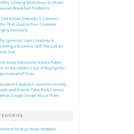
nthly Cooking Workshops to Share
waiian Breakfast Traditions
. Emil Kohan Debunks 5 Common
ths That Lead to Poor Cosmetic
rgery Decisions
fia Symonds Says Creativity Is
coming a Business Skill, Not Just an
tistic One
ron Keay Vancouver Issues Public
ert on the Hidden Cost of Buying Into
pe Instead of Trust
putation Database Launches to Help
ople and Brands Take Back Control
 What Google Shows About Them
TEGORIES
hement Finance News Network