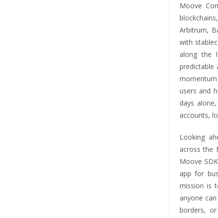
Moove Cont
blockchain
Arbitrum, B
with stable
along the 
predictable
momentum f
users and h
days alone,
accounts, lo
Looking ah
across the 
Moove SDKs,
app for bus
mission is 
anyone can u
borders, or