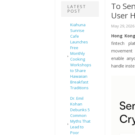
To Sen
LATEST
POST
User 
Kiahuna
May 29, 2026
Sunrise
Hong Kong
Cafe
Launches
fintech pl
Free
movement o
Monthly
enable an
Cooking
Workshops
handle inste
to Share
Hawaiian
Breakfast
Traditions
Dr. Emil
Kohan
Debunks 5
Common
Myths That
Lead to
Poor