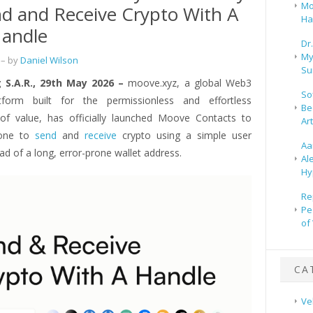
Mo
d and Receive Crypto With A
Ha
Handle
Dr
My
– by
Daniel Wilson
Su
 S.A.R., 29th May 2026 –
moove.xyz, a global Web3
So
atform built for the permissionless and effortless
Be
f value, has officially launched Moove Contacts to
Ar
yone to
send
and
receive
crypto using a simple user
Aa
ad of a long, error-prone wallet address.
Al
Hy
Re
Pe
of
CA
Ve