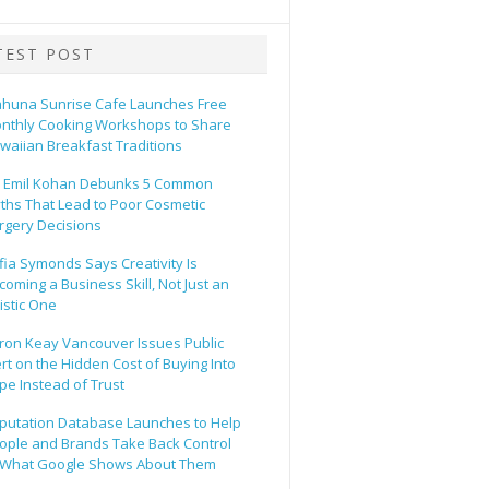
TEST POST
ahuna Sunrise Cafe Launches Free
nthly Cooking Workshops to Share
waiian Breakfast Traditions
. Emil Kohan Debunks 5 Common
ths That Lead to Poor Cosmetic
rgery Decisions
fia Symonds Says Creativity Is
coming a Business Skill, Not Just an
tistic One
ron Keay Vancouver Issues Public
ert on the Hidden Cost of Buying Into
pe Instead of Trust
putation Database Launches to Help
ople and Brands Take Back Control
 What Google Shows About Them