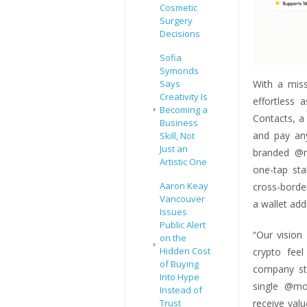
Cosmetic
Surgery
Decisions
Sofia
Symonds
With a mis
Says
Creativity Is
effortless
Becoming a
Contacts, a
Business
and pay an
Skill, Not
Just an
branded @m
Artistic One
one-tap sta
Aaron Keay
cross-borde
Vancouver
a wallet add
Issues
Public Alert
“Our visio
on the
Hidden Cost
crypto feel
of Buying
company sta
Into Hype
single @mo
Instead of
receive valu
Trust