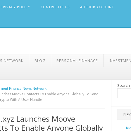
PRIVACY POLICY
CONTRIBUTE US
AUTHOR ACCOUNT
WS NETWORK
BLOG
PERSONAL FINANACE
INVESTME
Search
ment Finance News Network
unches Moove Contacts To Enable Anyone Globally To Send
rypto With A User Handle
RE
.xyz Launches Moove
ts To Enable Anyone Globally
Ki