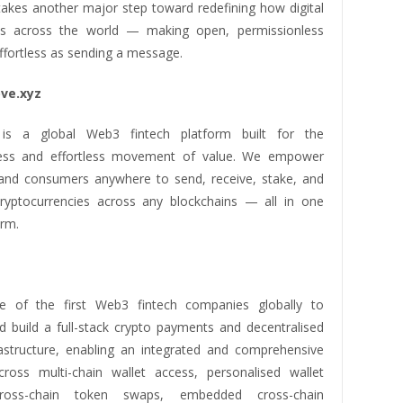
akes another major step toward redefining how digital
s across the world — making open, permissionless
ffortless as sending a message.
ve.xyz
is a global Web3 fintech platform built for the
less and effortless movement of value. We empower
and consumers anywhere to send, receive, stake, and
yptocurrencies across any blockchains — all in one
orm.
 of the first Web3 fintech companies globally to
d build a full-stack crypto payments and decentralised
rastructure, enabling an integrated and comprehensive
ross multi-chain wallet access, personalised wallet
cross-chain token swaps, embedded cross-chain