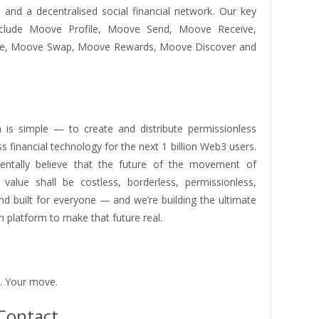
s and a decentralised social financial network. Our key
nclude Moove Profile, Moove Send, Moove Receive,
e, Moove Swap, Moove Rewards, Moove Discover and
 is simple — to create and distribute permissionless
ss financial technology for the next 1 billion Web3 users.
ntally believe that the future of the movement of
alue shall be costless, borderless, permissionless,
and built for everyone — and we’re building the ultimate
 platform to make that future real.
. Your move.
Contact