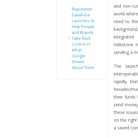
and non-cus
Reputation
world where
Database
Launches to
need to thin
Help People
background
and Brands
integrated
Take Back
Control of
milestone i
What
sending a m
Google
Shows
The laun
About Them
interoperab
rapidly. Ma
hexadecimal
their funds
send money 
these issue
on the right
a saved cont