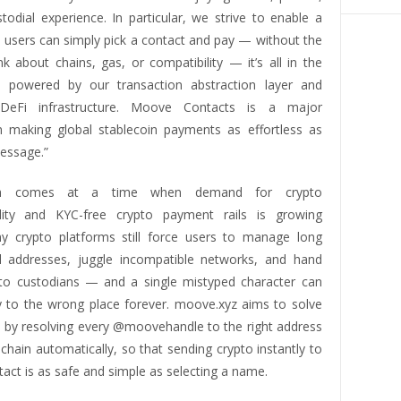
todial experience. In particular, we strive to enable a
 users can simply pick a contact and pay — without the
k about chains, gas, or compatibility — it’s all in the
, powered by our transaction abstraction layer and
 DeFi infrastructure. Moove Contacts is a major
n making global stablecoin payments as effortless as
essage.”
ch comes at a time when demand for crypto
ility and KYC-free crypto payment rails is growing
ny crypto platforms still force users to manage long
 addresses, juggle incompatible networks, and hand
 to custodians — and a single mistyped character can
to the wrong place forever. moove.xyz aims to solve
s by resolving every @moovehandle to the right address
 chain automatically, so that sending crypto instantly to
act is as safe and simple as selecting a name.