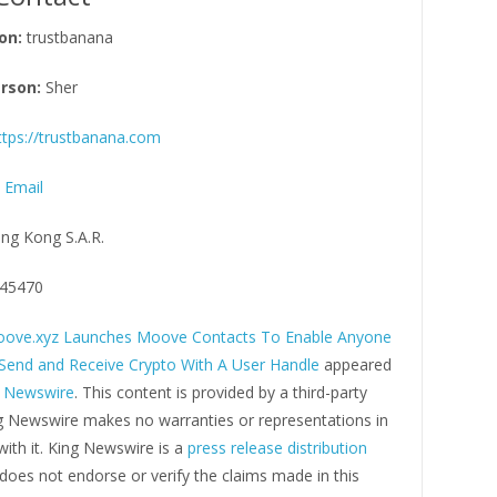
on:
trustbanana
rson:
Sher
ttps://trustbanana.com
 Email
ng Kong S.A.R.
45470
ove.xyz Launches Moove Contacts To Enable Anyone
 Send and Receive Crypto With A User Handle
appeared
g Newswire
. This content is provided by a third-party
ng Newswire makes no warranties or representations in
ith it. King Newswire is a
press release distribution
oes not endorse or verify the claims made in this