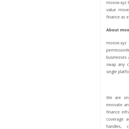
moove.xyz t
value move
finance as e
About moo
moove.xyz 
permission
businesses 
swap any cr
single platf
We are one
innovate an
finance inf
coverage ac
handles, 