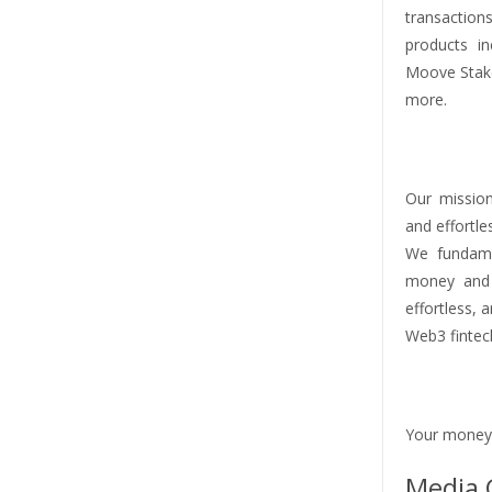
transaction
products i
Moove Stak
more.
Our mission
and effortle
We fundame
money and v
effortless, 
Web3 fintech
Your money
Media 