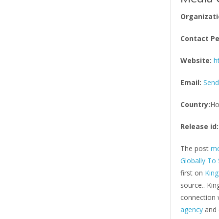
Organizati
Contact Pe
Website:
h
Email:
Send
Country:
Ho
Release id:
The post
mo
Globally To
first on
Kin
source.. Ki
connection w
agency
and d