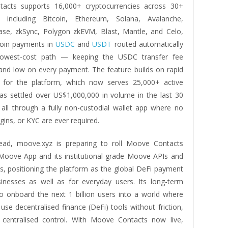
acts supports 16,000+ cryptocurrencies across 30+
s, including Bitcoin, Ethereum, Solana, Avalanche,
ase, zkSync, Polygon zkEVM, Blast, Mantle, and Celo,
coin payments in
USDC
and
USDT
routed automatically
lowest-cost path — keeping the USDC transfer fee
 and low on every payment. The feature builds on rapid
or the platform, which now serves 25,000+ active
as settled over US$1,000,000 in volume in the last 30
 all through a fully non-custodial wallet app where no
gins, or KYC are ever required.
ead, moove.xyz is preparing to roll Moove Contacts
Moove App and its institutional-grade Moove APIs and
 positioning the platform as the global DeFi payment
inesses as well as for everyday users. Its long-term
to onboard the next 1 billion users into a world where
se decentralised finance (DeFi) tools without friction,
 centralised control. With Moove Contacts now live,