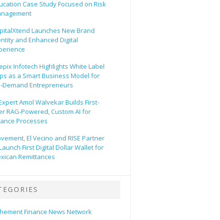
ucation Case Study Focused on Risk
nagement
pitalXtend Launches New Brand
entity and Enhanced Digital
perience
epix Infotech Highlights White Label
ps as a Smart Business Model for
-Demand Entrepreneurs
 Expert Amol Walvekar Builds First-
er RAG-Powered, Custom AI for
nance Processes
vement, El Vecino and RISE Partner
Launch First Digital Dollar Wallet for
xican Remittances
TEGORIES
hement Finance News Network