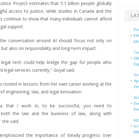
stice Project estimates that 5.1 billion people globally
gful access to justice, while studies in Canada and the
LA
es continue to show that many individuals cannot afford
egal support.
Pr
Ed
the conversation around AI should focus not only on
Ma
, but also on responsibility and long-term impact.
Ca
Id
elt legal tech could help bridge the gap for people who
Ex
d legal services currently,” Goyal said.
Gr
Ap
is rooted in lessons from her own career working at the
On
 of engineering, law, and legal innovation.
AI
Ev
ea that I work in, to be successful, you need to
Fi
 both the law and the business of law, along with
Mo
 she said.
to 
Me
 emphasized the importance of steady progress over