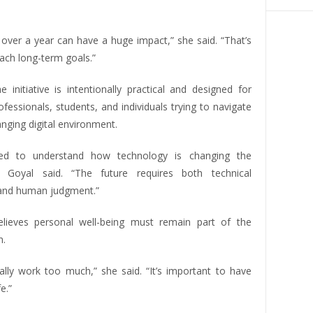
s over a year can have a huge impact,” she said. “That’s
ach long-term goals.”
 initiative is intentionally practical and designed for
fessionals, students, and individuals trying to navigate
anging digital environment.
ed to understand how technology is changing the
,” Goyal said. “The future requires both technical
and human judgment.”
lieves personal well-being must remain part of the
n.
ally work too much,” she said. “It’s important to have
e.”