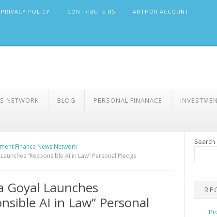
PRIVACY POLICY
CONTRIBUTE US
AUTHOR ACCOUNT
WS NETWORK
BLOG
PERSONAL FINANACE
INVESTME
Search
ment Finance News Network
Launches “Responsible AI in Law” Personal Pledge
a Goyal Launches
RE
nsible AI in Law” Personal
Pr