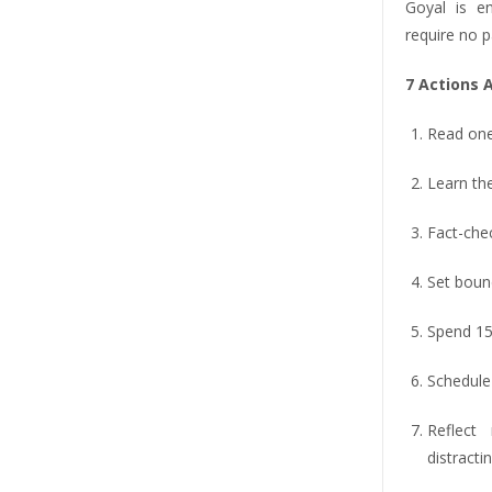
Goyal is en
require no p
7 Actions 
Read one 
Learn th
Fact-chec
Set boun
Spend 15 
Schedule
Reflect
distracti