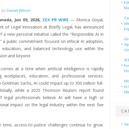
e
Ed
Ma
 by
Daniel Wilson
Ca
anada, Jun 09, 2026,
ZEX PR WIRE
— Monica Goyal,
Id
ent of Legal Innovation at Briefly Legal, has announced
Ex
f a new personal initiative called the “Responsible AI in
Gr
” a public commitment focused on ethical AI adoption,
Ap
ty, education, and balanced technology use within the
On
ssion and beyond.
AI
Ev
comes at a time when artificial intelligence is rapidly
Fi
g workplaces, education, and professional services.
Mo
 Goldman Sachs, AI could impact up to 300 million full-
to 
lobally, while a 2025 Thomson Reuters report found
Me
 legal professionals believe AI will have a high or
ional impact on the legal industry within the next five
CA
Ve
 time, access-to-justice challenges continue to grow.