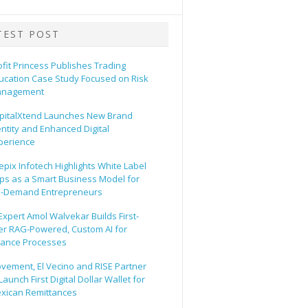
TEST POST
ofit Princess Publishes Trading
ucation Case Study Focused on Risk
nagement
pitalXtend Launches New Brand
entity and Enhanced Digital
perience
epix Infotech Highlights White Label
ps as a Smart Business Model for
-Demand Entrepreneurs
 Expert Amol Walvekar Builds First-
er RAG-Powered, Custom AI for
nance Processes
vement, El Vecino and RISE Partner
Launch First Digital Dollar Wallet for
xican Remittances