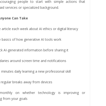
couraging people to start with simple actions that
aid services or specialized background.
Anyone Can Take
article each week about AI ethics or digital literacy
e basics of how generative AI tools work
k AI-generated information before sharing it
daries around screen time and notifications
minutes daily learning a new professional skill
 regular breaks away from devices
 monthly on whether technology is improving or
ng from your goals