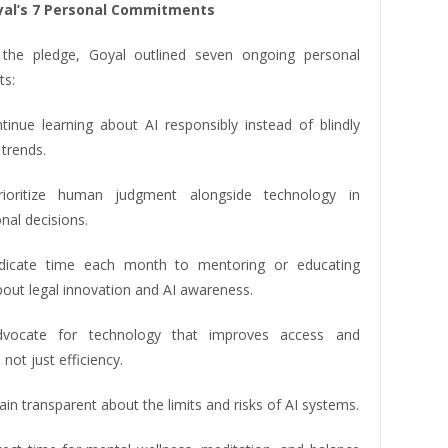
yal’s 7 Personal Commitments
 the pledge, Goyal outlined seven ongoing personal
s:
ntinue learning about AI responsibly instead of blindly
trends.
prioritize human judgment alongside technology in
nal decisions.
edicate time each month to mentoring or educating
bout legal innovation and AI awareness.
advocate for technology that improves access and
 not just efficiency.
main transparent about the limits and risks of AI systems.