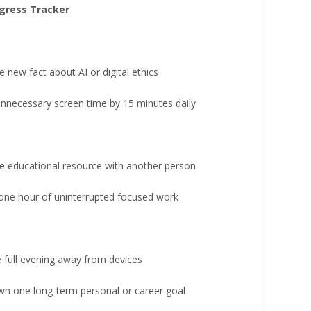
gress Tracker
 new fact about AI or digital ethics
nnecessary screen time by 15 minutes daily
e educational resource with another person
 one hour of uninterrupted focused work
 full evening away from devices
wn one long-term personal or career goal