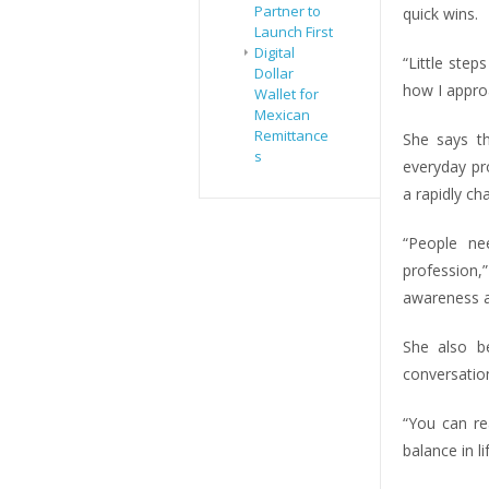
Partner to
quick wins.
Launch First
Digital
“Little step
Dollar
how I appro
Wallet for
Mexican
Remittance
She says the
s
everyday pro
a rapidly ch
“People ne
profession
awareness 
She also be
conversatio
“You can re
balance in lif