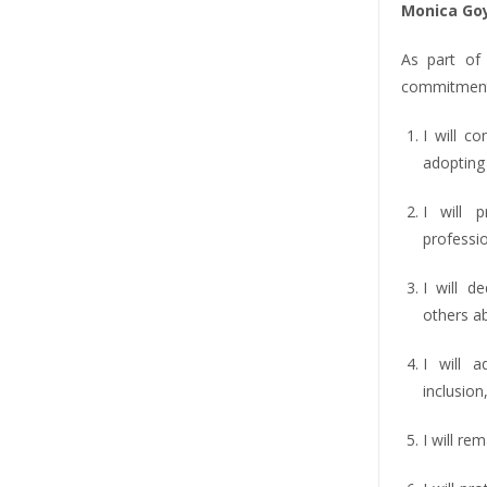
Monica Go
As part of
commitment
I will co
adopting 
I will 
professio
I will d
others a
I will 
inclusion,
I will re