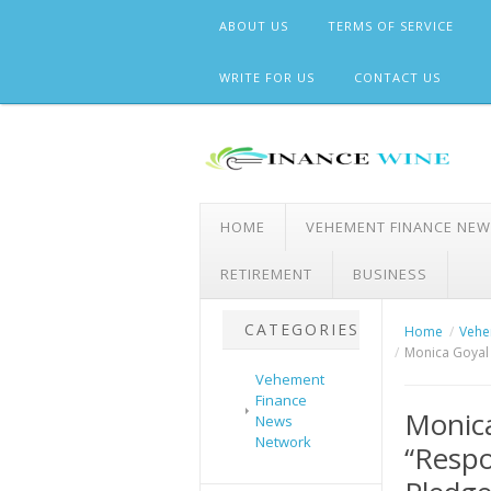
Skip
ABOUT US
TERMS OF SERVICE
to
content
WRITE FOR US
CONTACT US
HOME
VEHEMENT FINANCE NE
RETIREMENT
BUSINESS
CATEGORIES
Home
Vehe
Monica Goyal 
Vehement
Finance
Monic
News
Network
“Respo