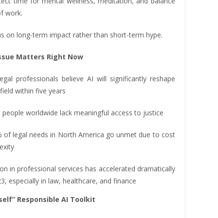
otect time for mental wellness, meditation, and balance
f work.
cus on long-term impact rather than short-term hype.
ssue Matters Right Now
gal professionals believe AI will significantly reshape
field within five years
on people worldwide lack meaningful access to justice
 of legal needs in North America go unmet due to cost
exity
on in professional services has accelerated dramatically
3, especially in law, healthcare, and finance
self” Responsible AI Toolkit