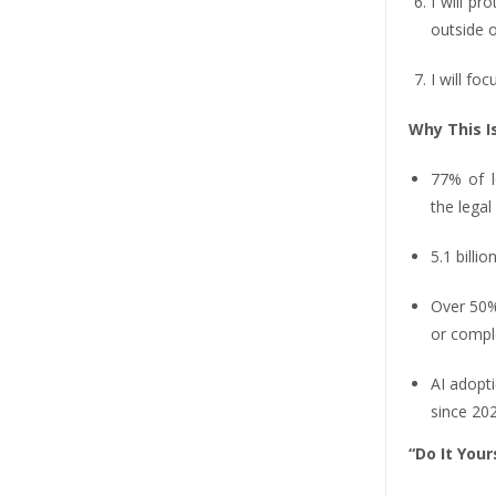
I will pr
outside o
I will fo
Why This I
77% of le
the legal 
5.1 billi
Over 50%
or compl
AI adopti
since 202
“Do It Your