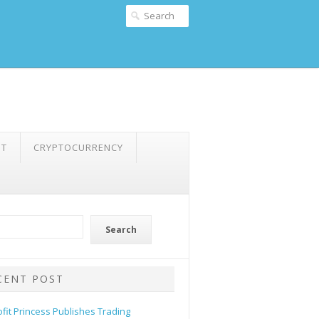
NT
CRYPTOCURRENCY
Search
CENT POST
ofit Princess Publishes Trading