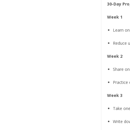
30-Day Pro
Week 1
Learn one
Reduce u
Week 2
Share on
Practice
Week 3
Take one
Write do