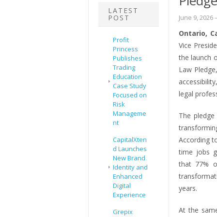
Pledg
LATEST
POST
June 9, 2026
–
Ontario, C
Profit
Vice Presid
Princess
the launch o
Publishes
Trading
Law Pledge,
Education
accessibili
Case Study
legal profe
Focused on
Risk
Manageme
The pledge 
nt
transformin
CapitalXten
According to
d Launches
time jobs g
New Brand
that 77% of
Identity and
transformat
Enhanced
Digital
years.
Experience
At the same
Grepix