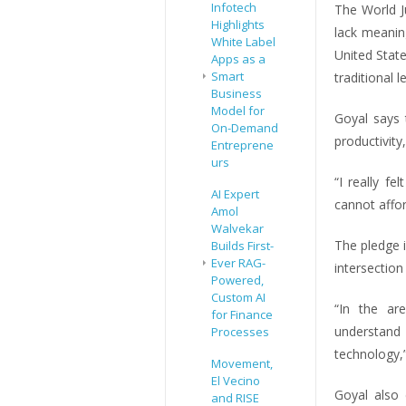
Infotech
The World Ju
Highlights
lack meanin
White Label
United Stat
Apps as a
Smart
traditional l
Business
Model for
Goyal says 
On-Demand
productivity
Entreprene
urs
“I really f
AI Expert
cannot affor
Amol
Walvekar
The pledge 
Builds First-
Ever RAG-
intersection
Powered,
Custom AI
“In the ar
for Finance
understand
Processes
technology,”
Movement,
El Vecino
Goyal also
and RISE