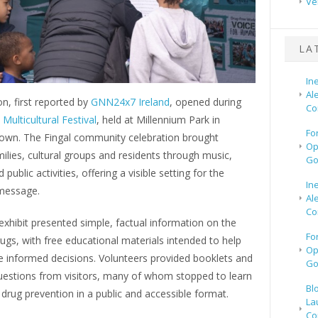
Ve
LA
In
Al
on, first reported by
GNN24x7 Ireland
, opened during
Co
Multicultural Festival
, held at Millennium Park in
Fo
own. The Fingal community celebration brought
Op
ilies, cultural groups and residents through music,
Go
 public activities, offering a visible setting for the
In
message.
Al
Co
xhibit presented simple, factual information on the
Fo
rugs, with free educational materials intended to help
Op
 informed decisions. Volunteers provided booklets and
Go
estions from visitors, many of whom stopped to learn
Bl
rug prevention in a public and accessible format.
La
Co