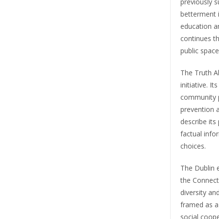
previously 
betterment i
education an
continues th
public space
The Truth A
initiative. I
community p
prevention a
describe it
factual inf
choices.
The Dublin e
the Connect 
diversity a
framed as a
social coope