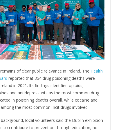
remains of clear public relevance in Ireland. The
Health
oard
reported that 354 drug poisoning deaths were
reland in 2021. Its findings identified opioids,
ines and antidepressants as the most common drug
cated in poisoning deaths overall, while cocaine and
 among the most common illicit drugs involved.
 background, local volunteers said the Dublin exhibition
d to contribute to prevention through education, not