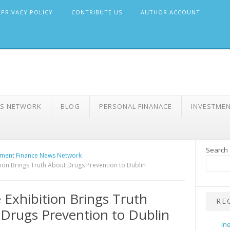
PRIVACY POLICY
CONTRIBUTE US
AUTHOR ACCOUNT
WS NETWORK
BLOG
PERSONAL FINANACE
INVESTME
Search
ment Finance News Network
tion Brings Truth About Drugs Prevention to Dublin
 Exhibition Brings Truth
RE
Drugs Prevention to Dublin
In