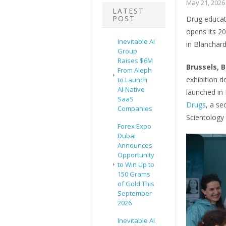
May 21, 2026
LATEST
POST
Drug educati
opens its 20
Inevitable AI
in Blanchar
Group
Raises $6M
Brussels, 
From Aleph
exhibition 
to Launch
AI-Native
launched in 
SaaS
Drugs
, a se
Companies
Scientology 
Forex Expo
Dubai
Announces
Opportunity
to Win Up to
150 Grams
of Gold This
September
2026
Inevitable AI