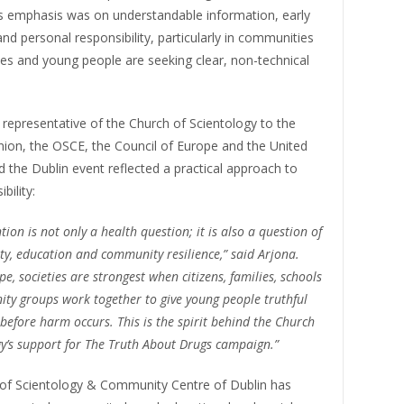
ts emphasis was on understandable information, early
d personal responsibility, particularly in communities
es and young people are seeking clear, non-technical
 representative of the Church of Scientology to the
ion, the OSCE, the Council of Europe and the United
d the Dublin event reflected a practical approach to
bility:
ion is not only a health question; it is also a question of
y, education and community resilience,” said Arjona.
e, societies are strongest when citizens, families, schools
y groups work together to give young people truthful
before harm occurs. This is the spirit behind the Church
gy’s support for The Truth About Drugs campaign.”
of Scientology & Community Centre of Dublin has