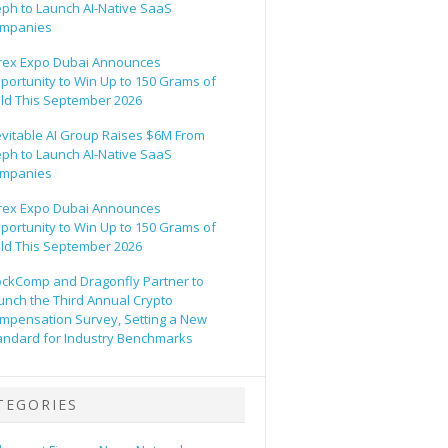
eph to Launch AI-Native SaaS
mpanies
rex Expo Dubai Announces
portunity to Win Up to 150 Grams of
ld This September 2026
evitable AI Group Raises $6M From
eph to Launch AI-Native SaaS
mpanies
rex Expo Dubai Announces
portunity to Win Up to 150 Grams of
ld This September 2026
ockComp and Dragonfly Partner to
unch the Third Annual Crypto
mpensation Survey, Setting a New
andard for Industry Benchmarks
TEGORIES