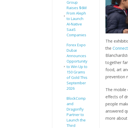
Group
Raises $6M
From Aleph
to Launch
AI-Native
SaaS
Companies
The exhibiti
Forex Expo
the
Connect 
Dubai
Blanchardst
Announces
Opportunity
together fam
to Win Up to
food, art and
150 Grams
prevention 
of Gold This
September
2026
The mobile e
effects of d
BlockComp
and
people make
Dragonfly
answered qu
Partner to
more about d
Launch the
Third