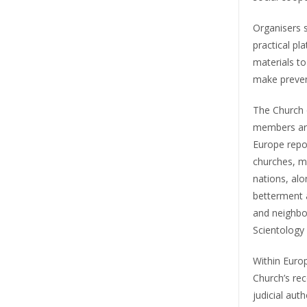
Organisers s
practical pl
materials t
make prevent
The Church o
members are
Europe repo
churches, mi
nations, al
betterment a
and neighbo
Scientology
Within Europ
Church’s rec
judicial aut