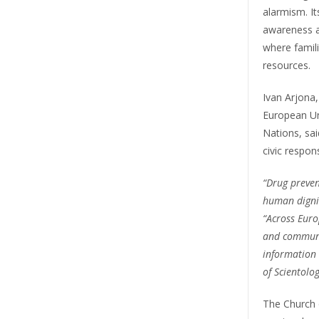
alarmism. I
awareness an
where famili
resources.
Ivan Arjona,
European Un
Nations, sai
civic responsi
“Drug prevent
human dignit
“Across Europ
and communit
information 
of Scientolo
The Church 