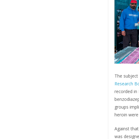
The subject 
Research B
recorded in I
benzodiazep
groups impli
heroin were
Against that
was designe