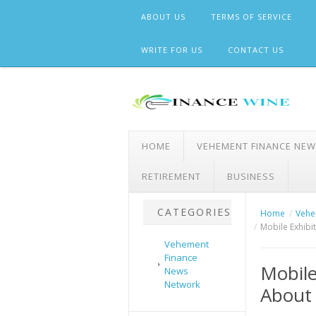
Skip
ABOUT US
TERMS OF SERVICE
to
content
WRITE FOR US
CONTACT US
HOME
VEHEMENT FINANCE NE
RETIREMENT
BUSINESS
CATEGORIES
Home
Vehe
Mobile Exhibi
Vehement
Finance
Mobile
News
Network
About 