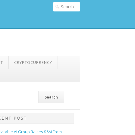
NT
CRYPTOCURRENCY
Search
CENT POST
evitable AI Group Raises $6M From