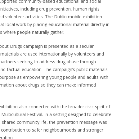
supported community-based educational and social
nitiatives, including drug prevention, human rights
d volunteer activities. The Dublin mobile exhibition
at local work by placing educational material directly in
s where people naturally gather.
bout Drugs campaign is presented as a secular
ts materials are used internationally by volunteers and
artners seeking to address drug abuse through
nd factual education. The campaign’s public materials
s purpose as empowering young people and adults with
ormation about drugs so they can make informed
xhibition also connected with the broader civic spirit of
Multicultural Festival. In a setting designed to celebrate
nd shared community life, the prevention message was
 contribution to safer neighbourhoods and stronger
ration.