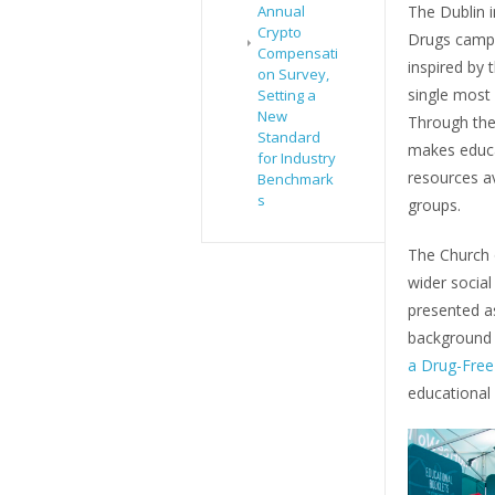
Annual
The Dublin i
Crypto
Drugs campa
Compensati
inspired by
on Survey,
single most 
Setting a
New
Through th
Standard
makes educa
for Industry
resources a
Benchmark
s
groups.
The Church o
wider socia
presented as
background i
a Drug-Free
educational 