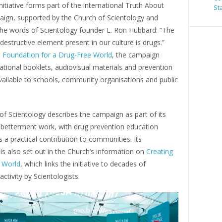
nitiative forms part of the international Truth About
St
ign, supported by the Church of Scientology and
 the words of Scientology founder L. Ron Hubbard: “The
destructive element present in our culture is drugs.”
e
Foundation for a Drug-Free World
, the campaign
tional booklets, audiovisual materials and prevention
vailable to schools, community organisations and public
f Scientology describes the campaign as part of its
l betterment work, with drug prevention education
 a practical contribution to communities. Its
s also set out in the Church’s information on
Creating
 World
, which links the initiative to decades of
activity by Scientologists.