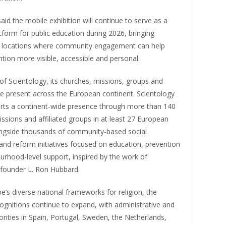
aid the mobile exhibition will continue to serve as a
atform for public education during 2026, bringing
o locations where community engagement can help
ion more visible, accessible and personal.
f Scientology, its churches, missions, groups and
 present across the European continent. Scientology
rts a continent-wide presence through more than 140
ssions and affiliated groups in at least 27 European
ongside thousands of community-based social
nd reform initiatives focused on education, prevention
urhood-level support, inspired by the work of
 founder L. Ron Hubbard.
e’s diverse national frameworks for religion, the
ognitions continue to expand, with administrative and
horities in Spain, Portugal, Sweden, the Netherlands,