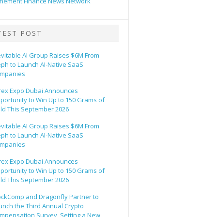
hement Finance News Network
TEST POST
evitable AI Group Raises $6M From
eph to Launch AI-Native SaaS
mpanies
rex Expo Dubai Announces
portunity to Win Up to 150 Grams of
ld This September 2026
evitable AI Group Raises $6M From
eph to Launch AI-Native SaaS
mpanies
rex Expo Dubai Announces
portunity to Win Up to 150 Grams of
ld This September 2026
ockComp and Dragonfly Partner to
unch the Third Annual Crypto
mpensation Survey, Setting a New