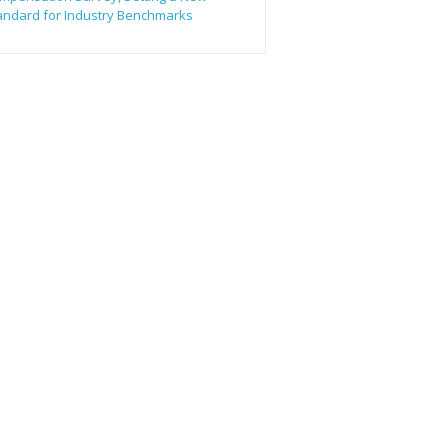
andard for Industry Benchmarks