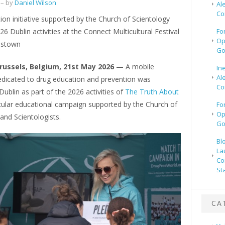
– by
Daniel Wilson
Al
Co
on initiative supported by the Church of Scientology
26 Dublin activities at the Connect Multicultural Festival
Fo
Op
dstown
Go
Brussels, Belgium, 21st May 2026 —
A mobile
In
Al
dedicated to drug education and prevention was
Co
Dublin as part of the 2026 activities of
The Truth About
cular educational campaign supported by the Church of
Fo
Op
and Scientologists.
Go
Bl
La
Co
St
CA