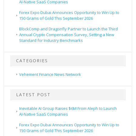
AI-Native SaaS Companies
Forex Expo Dubai Announces Opportunity to Win Up to
150 Grams of Gold This September 2026
BlockComp and Dragonfly Partner to Launch the Third
Annual Crypto Compensation Survey, Setting a New
Standard for Industry Benchmarks
CATEGORIES
Vehement Finance News Network
LATEST POST
Inevitable AI Group Raises $6M From Aleph to Launch
AI-Native SaaS Companies
Forex Expo Dubai Announces Opportunity to Win Up to
150 Grams of Gold This September 2026