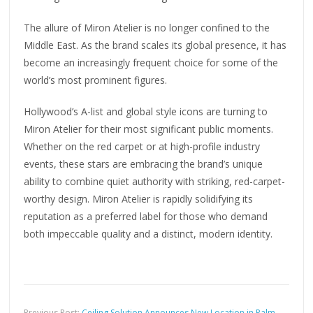
The allure of Miron Atelier is no longer confined to the
Middle East. As the brand scales its global presence, it has
become an increasingly frequent choice for some of the
world’s most prominent figures.
Hollywood’s A-list and global style icons are turning to
Miron Atelier for their most significant public moments.
Whether on the red carpet or at high-profile industry
events, these stars are embracing the brand’s unique
ability to combine quiet authority with striking, red-carpet-
worthy design. Miron Atelier is rapidly solidifying its
reputation as a preferred label for those who demand
both impeccable quality and a distinct, modern identity.
Previous Post:
Ceiling Solution Announces New Location in Palm