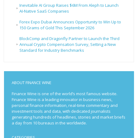
Inevitable AI Group Raises $6M From Aleph to Launch
AI-Native SaaS Companies
Forex Expo Dubai Announces Opportunity to Win Up to
150 Grams of Gold This September 2026
BlockComp and Dragonfly Partner to Launch the Third
Annual Crypto Compensation Survey, Setting a New
Standard for Industry Benchmarks
ABOUT FINANCE WINE
Finance Wine is one of the world’s most famous website.
Finance Wine is a leading innovator in business news,
personal finance information, real-time commentary and
investment tools and data, with dedicated journalists
generating hundreds of headlines, stories and market briefs
a day from 10 bureaus in the worldwide.
CATEGORIES