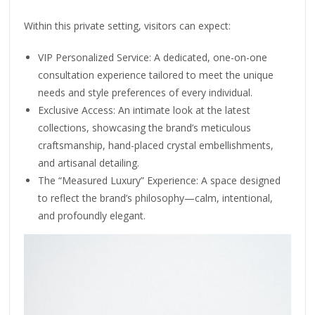
Within this private setting, visitors can expect:
⁠VIP Personalized Service: A dedicated, one-on-one
consultation experience tailored to meet the unique
needs and style preferences of every individual.
⁠Exclusive Access: An intimate look at the latest
collections, showcasing the brand’s meticulous
craftsmanship, hand-placed crystal embellishments,
and artisanal detailing.
⁠The “Measured Luxury” Experience: A space designed
to reflect the brand’s philosophy—calm, intentional,
and profoundly elegant.