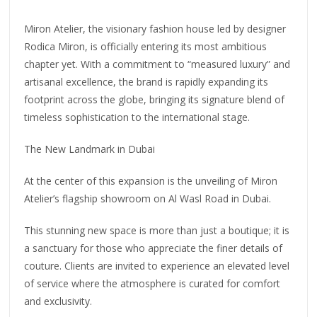
Miron Atelier, the visionary fashion house led by designer
Rodica Miron, is officially entering its most ambitious
chapter yet. With a commitment to “measured luxury” and
artisanal excellence, the brand is rapidly expanding its
footprint across the globe, bringing its signature blend of
timeless sophistication to the international stage.
The New Landmark in Dubai
At the center of this expansion is the unveiling of Miron
Atelier’s flagship showroom on Al Wasl Road in Dubai.
This stunning new space is more than just a boutique; it is
a sanctuary for those who appreciate the finer details of
couture. Clients are invited to experience an elevated level
of service where the atmosphere is curated for comfort
and exclusivity.