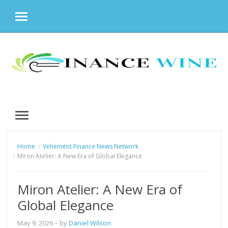
MENU
Skip
to
content
MENU
Home
Vehement Finance News Network
Miron Atelier: A New Era of Global Elegance
Miron Atelier: A New Era of
Global Elegance
May 9, 2026
– by
Daniel Wilson