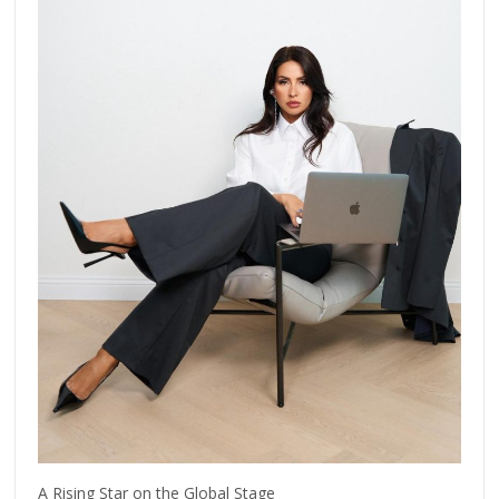
A Rising Star on the Global Stage