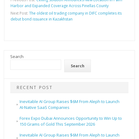
Harbor and Expanded Coverage Across Pinellas County
Next Post:
The oldest oil trading company in DIFC completes its
debut bond issuance in Kazakhstan
Search
Search
RECENT POST
Inevitable AI Group Raises $6M From Aleph to Launch
AI-Native SaaS Companies
Forex Expo Dubai Announces Opportunity to Win Up to
150 Grams of Gold This September 2026
Inevitable AI Group Raises $6M From Aleph to Launch