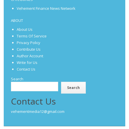
Vehement Finance News Network
ABOUT
About Us
Terms Of Service
Privacy Policy
Contribute Us
Author Account
Write for Us
Contact Us
Search
Search
Contact Us
vehementmedia12@gmail.com