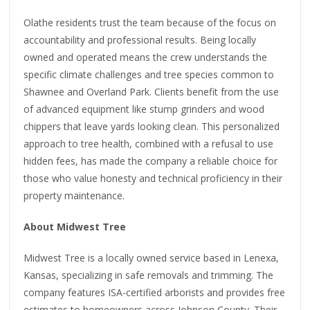
Olathe residents trust the team because of the focus on
accountability and professional results. Being locally
owned and operated means the crew understands the
specific climate challenges and tree species common to
Shawnee and Overland Park. Clients benefit from the use
of advanced equipment like stump grinders and wood
chippers that leave yards looking clean. This personalized
approach to tree health, combined with a refusal to use
hidden fees, has made the company a reliable choice for
those who value honesty and technical proficiency in their
property maintenance.
About Midwest Tree
Midwest Tree is a locally owned service based in Lenexa,
Kansas, specializing in safe removals and trimming. The
company features ISA-certified arborists and provides free
estimates to homeowners across Johnson County. Their