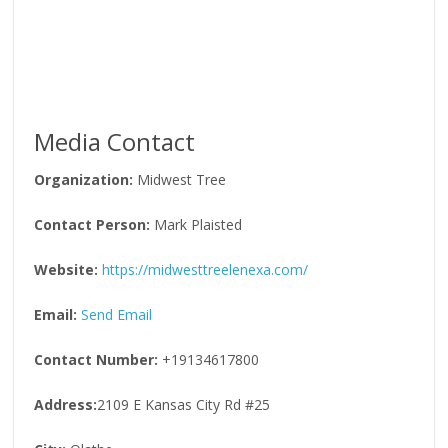
Media Contact
Organization:
Midwest Tree
Contact Person:
Mark Plaisted
Website:
https://midwesttreelenexa.com/
Email:
Send Email
Contact Number:
+19134617800
Address:
2109 E Kansas City Rd #25