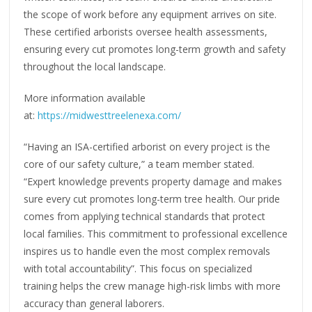
the scope of work before any equipment arrives on site.
These certified arborists oversee health assessments,
ensuring every cut promotes long-term growth and safety
throughout the local landscape.
More information available
at:
https://midwesttreelenexa.com/
“Having an ISA-certified arborist on every project is the
core of our safety culture,” a team member stated.
“Expert knowledge prevents property damage and makes
sure every cut promotes long-term tree health. Our pride
comes from applying technical standards that protect
local families. This commitment to professional excellence
inspires us to handle even the most complex removals
with total accountability”. This focus on specialized
training helps the crew manage high-risk limbs with more
accuracy than general laborers.