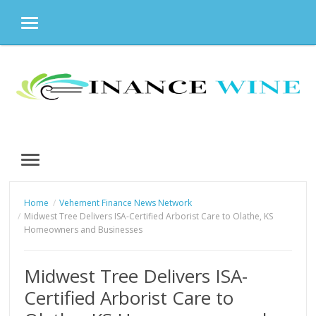
MENU
Skip
to
content
MENU
Home
Vehement Finance News Network
Midwest Tree Delivers ISA-Certified Arborist Care to Olathe, KS
Homeowners and Businesses
Midwest Tree Delivers ISA-
Certified Arborist Care to