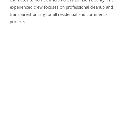
experienced crew focuses on professional cleanup and
transparent pricing for all residential and commercial
projects.