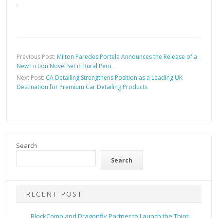
Previous Post:
Milton Paredes Portela Announces the Release of a
New Fiction Novel Set in Rural Peru
Next Post:
CA Detailing Strengthens Position as a Leading UK
Destination for Premium Car Detailing Products
Search
Search
RECENT POST
BlockComp and Dragonfly Partner to Launch the Third