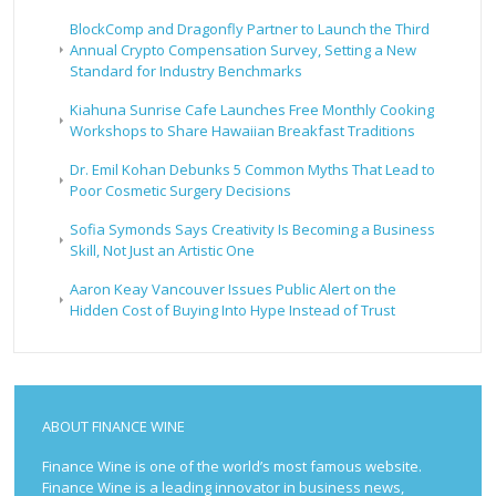
BlockComp and Dragonfly Partner to Launch the Third
Annual Crypto Compensation Survey, Setting a New
Standard for Industry Benchmarks
Kiahuna Sunrise Cafe Launches Free Monthly Cooking
Workshops to Share Hawaiian Breakfast Traditions
Dr. Emil Kohan Debunks 5 Common Myths That Lead to
Poor Cosmetic Surgery Decisions
Sofia Symonds Says Creativity Is Becoming a Business
Skill, Not Just an Artistic One
Aaron Keay Vancouver Issues Public Alert on the
Hidden Cost of Buying Into Hype Instead of Trust
ABOUT FINANCE WINE
Finance Wine is one of the world’s most famous website.
Finance Wine is a leading innovator in business news,