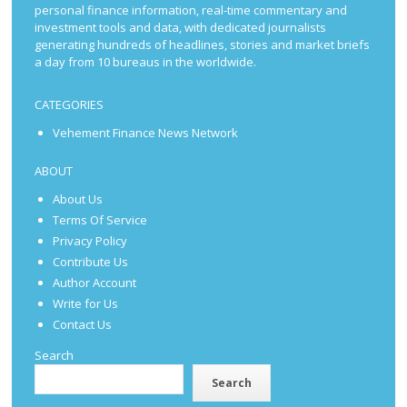
personal finance information, real-time commentary and
investment tools and data, with dedicated journalists
generating hundreds of headlines, stories and market briefs
a day from 10 bureaus in the worldwide.
CATEGORIES
Vehement Finance News Network
ABOUT
About Us
Terms Of Service
Privacy Policy
Contribute Us
Author Account
Write for Us
Contact Us
Search
Search