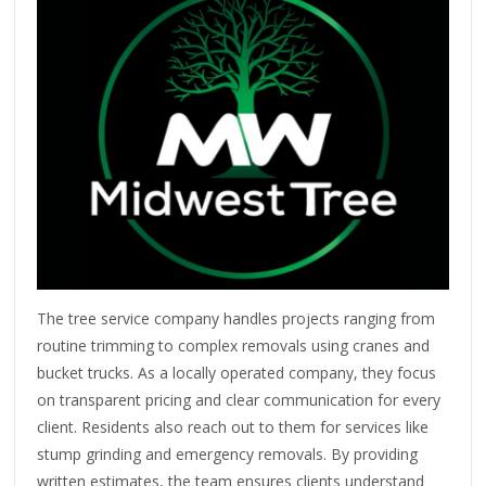
The tree service company handles projects ranging from
routine trimming to complex removals using cranes and
bucket trucks. As a locally operated company, they focus
on transparent pricing and clear communication for every
client. Residents also reach out to them for services like
stump grinding and emergency removals. By providing
written estimates, the team ensures clients understand