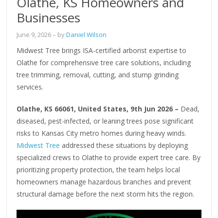
Olathe, KS Homeowners and
Businesses
June 9, 2026
– by
Daniel Wilson
Midwest Tree brings ISA-certified arborist expertise to
Olathe for comprehensive tree care solutions, including
tree trimming, removal, cutting, and stump grinding
services.
Olathe, KS 66061, United States, 9th Jun 2026 –
Dead,
diseased, pest-infected, or leaning trees pose significant
risks to Kansas City metro homes during heavy winds.
Midwest Tree
addressed these situations by deploying
specialized crews to Olathe to provide expert tree care. By
prioritizing property protection, the team helps local
homeowners manage hazardous branches and prevent
structural damage before the next storm hits the region.