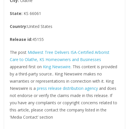
City:
Olathe
State:
KS 66061
Country:
United States
Release id:
45155
The post
Midwest Tree Delivers ISA-Certified Arborist
Care to Olathe, KS Homeowners and Businesses
appeared first on
King Newswire
. This content is provided
by a third-party source.. King Newswire makes no
warranties or representations in connection with it. King
Newswire is a
press release distribution agency
and does
not endorse or verify the claims made in this release. If
you have any complaints or copyright concerns related to
this article, please contact the company listed in the
‘Media Contact’ section