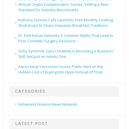
Annual Crypto Compensation Survey, Setting a New
Standard for Industry Benchmarks
Kiahuna Sunrise Cafe Launches Free Monthly Cooking
Workshops to Share Hawaiian Breakfast Traditions
Dr. Emil Kohan Debunks 5 Common Myths That Lead to
Poor Cosmetic Surgery Decisions
Sofia Symonds Says Creativity Is Becoming a Business
Skill, Not Just an Artistic One
Aaron Keay Vancouver Issues Public Alert on the
Hidden Cost of Buying Into Hype Instead of Trust
CATEGORIES
Vehement Finance News Network
LATEST POST