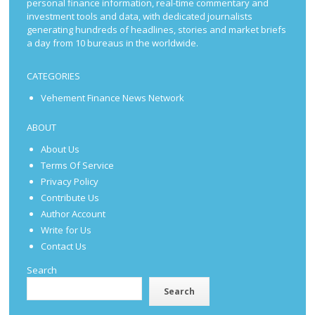
personal finance information, real-time commentary and
investment tools and data, with dedicated journalists
generating hundreds of headlines, stories and market briefs
a day from 10 bureaus in the worldwide.
CATEGORIES
Vehement Finance News Network
ABOUT
About Us
Terms Of Service
Privacy Policy
Contribute Us
Author Account
Write for Us
Contact Us
Search
Search