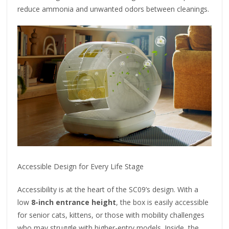
reduce ammonia and unwanted odors between cleanings.
Accessible Design for Every Life Stage
Accessibility is at the heart of the SC09’s design. With a
low
8-inch entrance height
, the box is easily accessible
for senior cats, kittens, or those with mobility challenges
who may struggle with higher-entry models. Inside, the