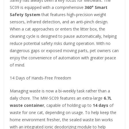
Safety has always been a key focus for Meowant. The
SC09 is equipped with a comprehensive
360° Smart
Safety System
that features high-precision weight
sensors, infrared detection, and an anti-pinch design.
When a cat approaches or enters the litter box, the
cleaning cycle is designed to pause automatically, helping
reduce potential safety risks during operation. With no
dangerous gaps or exposed moving parts, pet owners can
enjoy the convenience of automation with greater peace
of mind.
14 Days of Hands-Free Freedom
Managing waste is now a bi-weekly task rather than a
daily chore. The MW-SC09 features an extra-large
6.7L
waste container
, capable of holding up to
14 days
of
waste for one cat, depending on usage. To help keep the
home environment fresher, the sealed waste bin works
with an integrated ionic deodorizing module to help