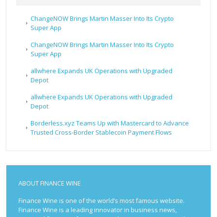
ChangeNOW Brings Martin Masser Into Its Crypto
Super App
ChangeNOW Brings Martin Masser Into Its Crypto
Super App
allwhere Expands UK Operations with Upgraded
Depot
allwhere Expands UK Operations with Upgraded
Depot
Borderless.xyz Teams Up with Mastercard to Advance
Trusted Cross-Border Stablecoin Payment Flows
ABOUT FINANCE WINE
Finance Wine is one of the world’s most famous website.
Finance Wine is a leading innovator in business news,