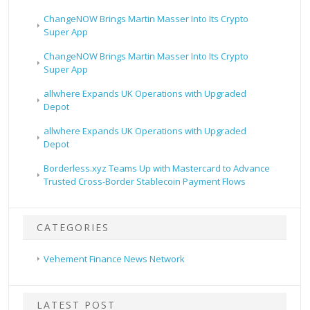
ChangeNOW Brings Martin Masser Into Its Crypto
Super App
ChangeNOW Brings Martin Masser Into Its Crypto
Super App
allwhere Expands UK Operations with Upgraded
Depot
allwhere Expands UK Operations with Upgraded
Depot
Borderless.xyz Teams Up with Mastercard to Advance
Trusted Cross-Border Stablecoin Payment Flows
CATEGORIES
Vehement Finance News Network
LATEST POST