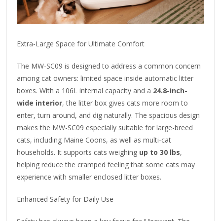
Extra-Large Space for Ultimate Comfort
The MW-SC09 is designed to address a common concern
among cat owners: limited space inside automatic litter
boxes. With a 106L internal capacity and a
24.8-inch-
wide interior
, the litter box gives cats more room to
enter, turn around, and dig naturally. The spacious design
makes the MW-SC09 especially suitable for large-breed
cats, including Maine Coons, as well as multi-cat
households. It supports cats weighing
up to 30 lbs
,
helping reduce the cramped feeling that some cats may
experience with smaller enclosed litter boxes.
Enhanced Safety for Daily Use