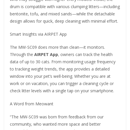
drum is compatible with various clumping litters—including
bentonite, tofu, and mixed sands—while the detachable
design allows for quick, deep cleaning with minimal effort.
Smart Insights via AIRPET App
The MW-SC09 does more than clean—it monitors.
Through the
AIRPET App
, owners can track the health
data of up to 30 cats. From monitoring usage frequency
to tracking weight trends, the app provides a detailed
window into your pet’s well-being. Whether you are at
work or on vacation, you can trigger a cleaning cycle or
check litter levels with a single tap on your smartphone.
A Word from Meowant
“The MW-SC09 was born from feedback from our
community, who wanted more space and better