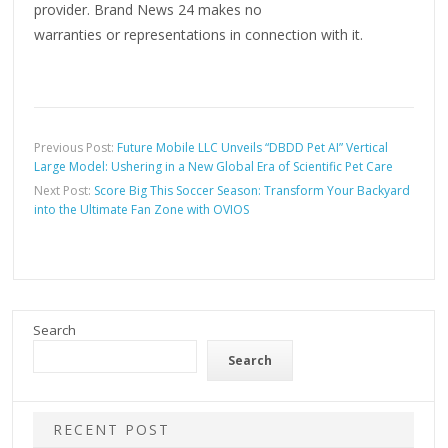
provider. Brand News 24 makes no
warranties or representations in connection with it.
Previous Post:
Future Mobile LLC Unveils “DBDD Pet AI” Vertical
Large Model: Ushering in a New Global Era of Scientific Pet Care
Next Post:
Score Big This Soccer Season: Transform Your Backyard
into the Ultimate Fan Zone with OVIOS
Search
Search
RECENT POST