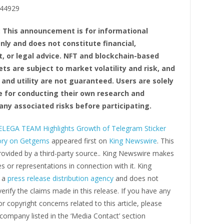
44929
: This announcement is for informational
nly and does not constitute financial,
, or legal advice. NFT and blockchain-based
ets are subject to market volatility and risk, and
 and utility are not guaranteed. Users are solely
e for conducting their own research and
any associated risks before participating.
LEGA TEAM Highlights Growth of Telegram Sticker
ory on Getgems
appeared first on
King Newswire
. This
rovided by a third-party source.. King Newswire makes
s or representations in connection with it. King
s a
press release distribution agency
and does not
erify the claims made in this release. If you have any
r copyright concerns related to this article, please
company listed in the ‘Media Contact’ section