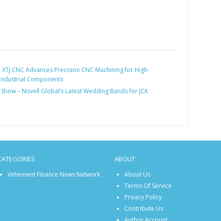
:
XTJ CNC Advances Precision CNC Machining for High-
Industrial Components
 Show – Novell Global’s Latest Wedding Bands for JCK
CATEGORIES
ABOUT
Vehement Finance News Network
About Us
Terms Of Service
Privacy Policy
Contribute Us
Author Account