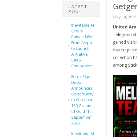
Getge
LATEST
POST
May 14, 2026
Inevitable AI
United Ara
Group
Telegram st
Raises $6M
gained visib
From Aleph
to Launch
marketplace.
AI-Native
collection h
SaaS
among Stick
Companies
Forex Expo
Dubai
Announces
Opportunity
to Win Up to
150 Grams
of Gold This
September
2026
Inevitable AI