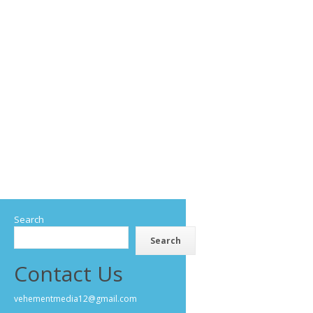
Search
Search
Contact Us
vehementmedia12@gmail.com