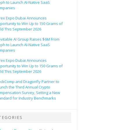
eph to Launch AI-Native SaaS
mpanies
rex Expo Dubai Announces
portunity to Win Up to 150 Grams of
ld This September 2026
evitable AI Group Raises $6M From
eph to Launch AI-Native SaaS
mpanies
rex Expo Dubai Announces
portunity to Win Up to 150 Grams of
ld This September 2026
ockComp and Dragonfly Partner to
unch the Third Annual Crypto
mpensation Survey, Setting a New
andard for Industry Benchmarks
TEGORIES