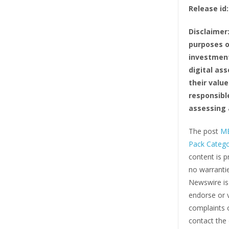
Release id:
Disclaimer
purposes o
investment
digital ass
their value
responsibl
assessing 
The post
ME
Pack Categ
content is p
no warrantie
Newswire i
endorse or v
complaints o
contact the 