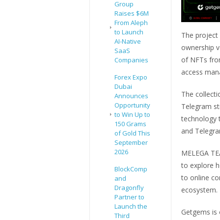
Group
Raises $6M
From Aleph
to Launch
The project
AI-Native
ownership v
SaaS
of NFTs fro
Companies
access mana
Forex Expo
Dubai
The collecti
Announces
Opportunity
Telegram st
to Win Up to
technology t
150 Grams
and Telegra
of Gold This
September
2026
MELEGA TEAM
to explore h
BlockComp
to online c
and
Dragonfly
ecosystem.
Partner to
Launch the
Getgems is 
Third