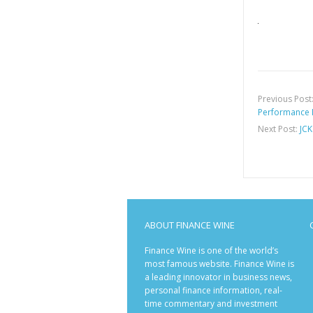
Previous Post
Performance 
Next Post:
JCK
ABOUT FINANCE WINE
Finance Wine is one of the world’s
most famous website. Finance Wine is
a leading innovator in business news,
personal finance information, real-
time commentary and investment