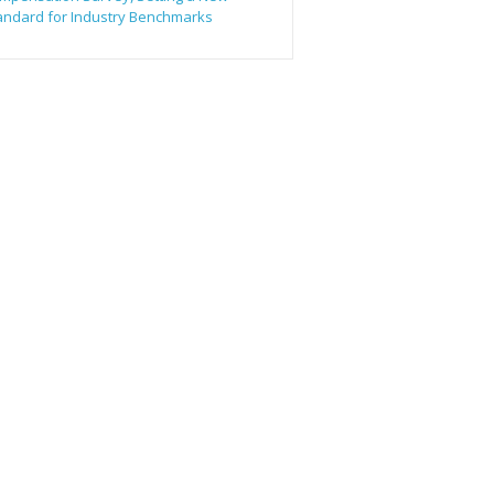
andard for Industry Benchmarks