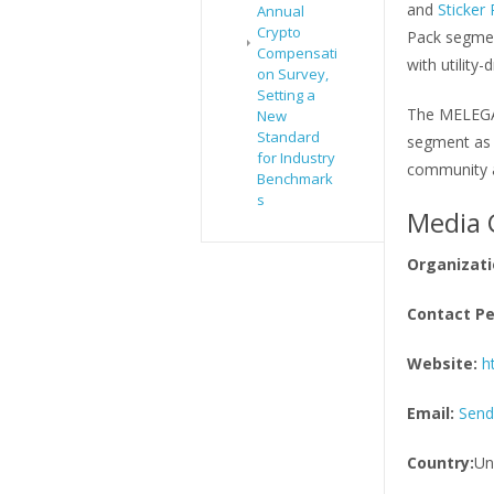
and
Sticker
Annual
Crypto
Pack segmen
Compensati
with utility
on Survey,
Setting a
The MELEGA 
New
Standard
segment as 
for Industry
community an
Benchmark
s
Media 
Organizati
Contact Pe
Website:
h
Email:
Send
Country:
Un