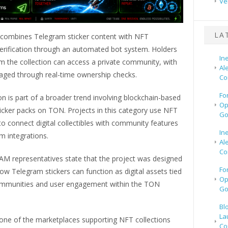
Ve
LA
 combines Telegram sticker content with NFT
erification through an automated bot system. Holders
In
m the collection can access a private community, with
Al
ged through real-time ownership checks.
Co
Fo
on is part of a broader trend involving blockchain-based
Op
icker packs on TON. Projects in this category use NFT
Go
o connect digital collectibles with community features
In
m integrations.
Al
Co
 representatives state that the project was designed
Fo
ow Telegram stickers can function as digital assets tied
Op
ommunities and user engagement within the TON
Go
Bl
La
one of the marketplaces supporting NFT collections
Co