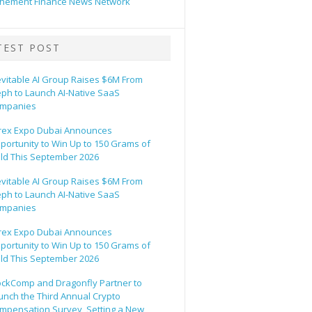
hement Finance News Network
TEST POST
evitable AI Group Raises $6M From
eph to Launch AI-Native SaaS
mpanies
rex Expo Dubai Announces
portunity to Win Up to 150 Grams of
ld This September 2026
evitable AI Group Raises $6M From
eph to Launch AI-Native SaaS
mpanies
rex Expo Dubai Announces
portunity to Win Up to 150 Grams of
ld This September 2026
ockComp and Dragonfly Partner to
unch the Third Annual Crypto
mpensation Survey, Setting a New