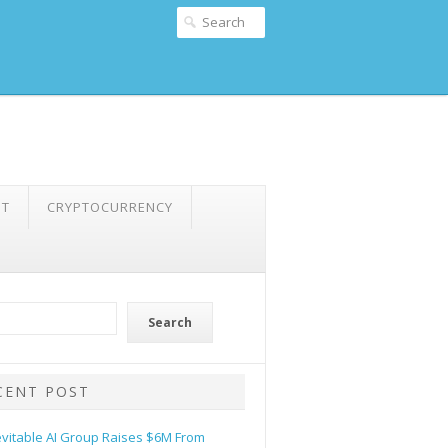
NT
CRYPTOCURRENCY
Search
CENT POST
evitable AI Group Raises $6M From