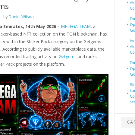
Al
ms
Co
– by
Daniel Wilson
Fo
Op
b Emirates, 14th May 2026 –
MELEGA TEAM
, a
Go
icker-based NFT collection on the TON blockchain, has
In
ility within the Sticker Pack category on the Getgems
Al
 According to publicly available marketplace data, the
Co
as recorded trading activity on
Getgems
and ranks
Fo
er Pack projects on the platform.
Op
Go
Bl
La
Co
St
CA