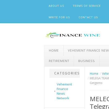
Skip
ABOUT US
TERMS OF SERVICE
to
content
WRITE FOR US
CONTACT US
HOME
VEHEMENT FINANCE NE
RETIREMENT
BUSINESS
CATEGORIES
Home
Vehe
MELEGA TEAM H
Getgems
Vehement
Finance
News
MELEG
Network
Telegr