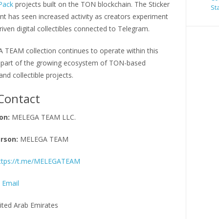
 Pack
projects built on the TON blockchain. The Sticker
St
t has seen increased activity as creators experiment
-driven digital collectibles connected to Telegram.
TEAM collection continues to operate within this
part of the growing ecosystem of TON-based
d collectible projects.
Contact
on:
MELEGA TEAM LLC.
rson:
MELEGA TEAM
ttps://t.me/MELEGATEAM
 Email
ited Arab Emirates