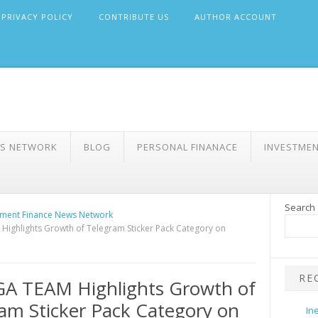
PRIVACY POLICY
CONTRIBUTE US
AUTHOR ACCOUNT
WS NETWORK
BLOG
PERSONAL FINANACE
INVESTME
Search
ment Finance News Network
ighlights Growth of Telegram Sticker Pack Category on
RE
A TEAM Highlights Growth of
am Sticker Pack Category on
In