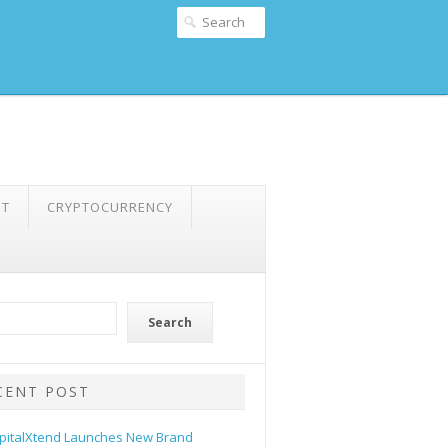
NT
CRYPTOCURRENCY
Search
CENT POST
pitalXtend Launches New Brand