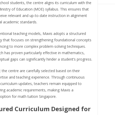
hool students, the centre aligns its curriculum with the
nistry of Education (MOE) syllabus. This ensures that
eive relevant and up-to-date instruction in alignment
al academic standards.
entional teaching models, Mavis adopts a structured
 that focuses on strengthening foundational concepts
ncing to more complex problem-solving techniques.
h has proven particularly effective in mathematics,
tual gaps can significantly hinder a student’s progress.
 the centre are carefully selected based on their
ertise and teaching experience. Through continuous
 curriculum updates, teachers remain equipped to
ving academic requirements, making Mavis a
option for math tuition Singapore.
ured Curriculum Designed for