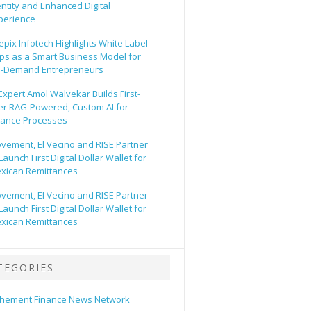
entity and Enhanced Digital
perience
epix Infotech Highlights White Label
ps as a Smart Business Model for
-Demand Entrepreneurs
 Expert Amol Walvekar Builds First-
er RAG-Powered, Custom AI for
nance Processes
vement, El Vecino and RISE Partner
Launch First Digital Dollar Wallet for
xican Remittances
vement, El Vecino and RISE Partner
Launch First Digital Dollar Wallet for
xican Remittances
TEGORIES
hement Finance News Network