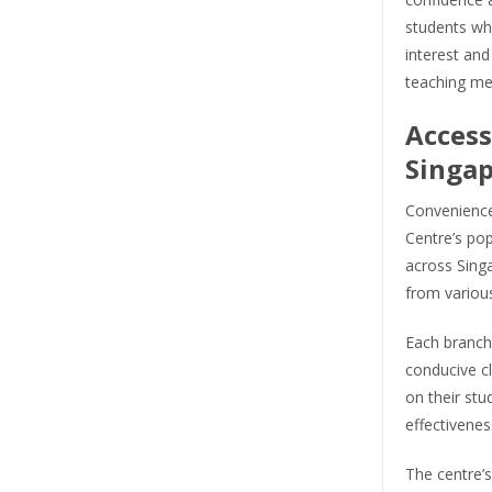
students who
interest and
teaching me
Access
Singa
Convenience 
Centre’s pop
across Singa
from various
Each branch 
conducive c
on their stu
effectivenes
The centre’