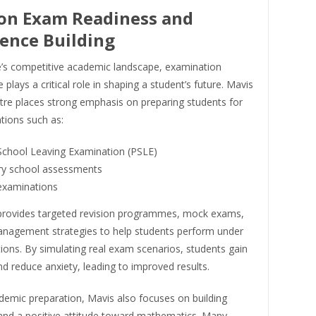
on Exam Readiness and
ence Building
e’s competitive academic landscape, examination
plays a critical role in shaping a student’s future. Mavis
tre places strong emphasis on preparing students for
tions such as:
School Leaving Examination (PSLE)
y school assessments
examinations
provides targeted revision programmes, mock exams,
nagement strategies to help students perform under
ons. By simulating real exam scenarios, students gain
and reduce anxiety, leading to improved results.
emic preparation, Mavis also focuses on building
and a positive attitude toward mathematics. Many