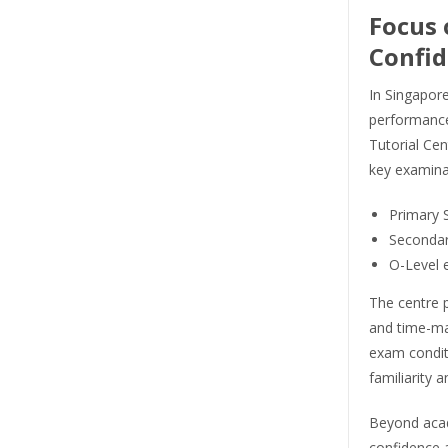
Focus 
Confid
In Singapor
performance 
Tutorial Cen
key examina
Primary 
Secondar
O-Level 
The centre 
and time-ma
exam conditi
familiarity 
Beyond acad
confidence 