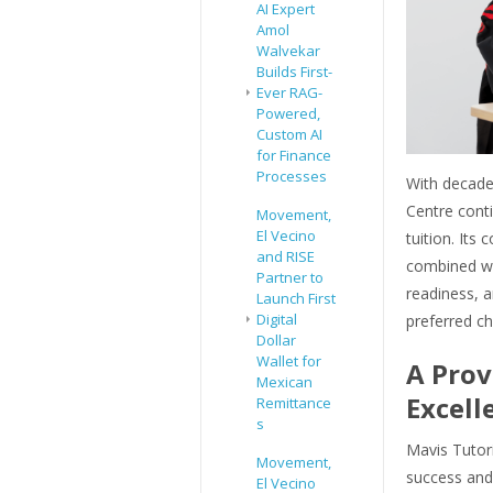
AI Expert
Amol
Walvekar
Builds First-
Ever RAG-
Powered,
Custom AI
for Finance
Processes
With decades
Centre conti
Movement,
El Vecino
tuition. It
and RISE
combined wi
Partner to
readiness, a
Launch First
Digital
preferred c
Dollar
Wallet for
A Prov
Mexican
Excell
Remittance
s
Mavis Tutori
Movement,
success and
El Vecino