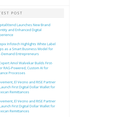
TEST POST
pitalXtend Launches New Brand
entity and Enhanced Digital
perience
epix Infotech Highlights White Label
ps as a Smart Business Model for
-Demand Entrepreneurs
 Expert Amol Walvekar Builds First-
er RAG-Powered, Custom AI for
nance Processes
vement, El Vecino and RISE Partner
Launch First Digital Dollar Wallet for
xican Remittances
vement, El Vecino and RISE Partner
Launch First Digital Dollar Wallet for
xican Remittances