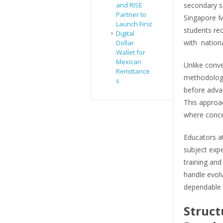
secondary sc
and RISE
Partner to
Singapore Mi
Launch First
students rec
Digital
with nation
Dollar
Wallet for
Mexican
Unlike conv
Remittance
methodology
s
before adva
This approac
where concep
Educators at
subject exp
training and
handle evol
dependable 
Struct