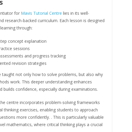
s
entiator for
Mavis Tutorial Centre
lies in its well-
nd research-backed curriculum. Each lesson is designed
 learning through:
step concept explanation
ractice sessions
assessments and progress tracking
nted revision strategies
e taught not only how to solve problems, but also why
thods work. This deeper understanding enhances
d builds confidence, especially during examinations.
, the centre incorporates problem-solving frameworks
al thinking exercises, enabling students to approach
uestions more confidently. . This is particularly valuable
evel mathematics, where critical thinking plays a crucial