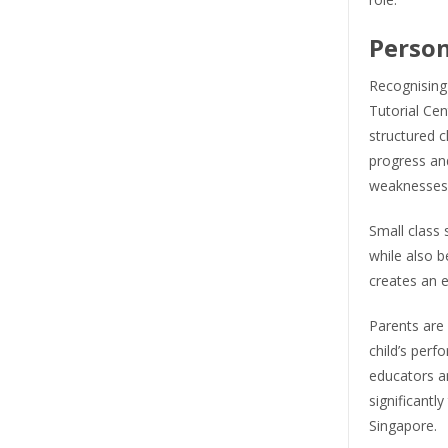
Person
Recognising
Tutorial Cen
structured 
progress and
weaknesses
Small class 
while also b
creates an 
Parents are 
child’s perf
educators an
significantly
Singapore.