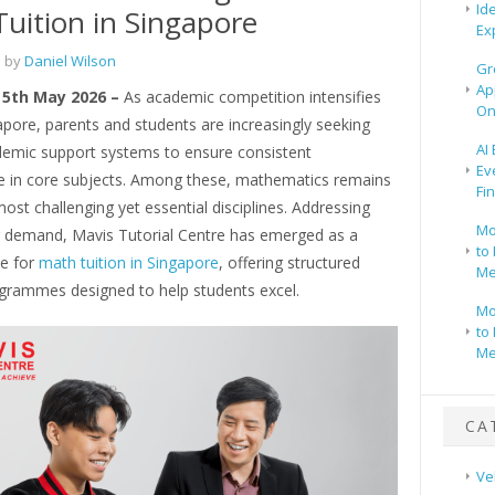
Id
uition in Singapore
Ex
 by
Daniel Wilson
Gr
Ap
 5th May 2026 –
As academic competition intensifies
On
pore, parents and students are increasingly seeking
AI
ademic support systems to ensure consistent
Ev
 in core subjects. Among these, mathematics remains
Fi
ost challenging yet essential disciplines. Addressing
Mo
g demand, Mavis Tutorial Centre has emerged as a
to 
e for
math tuition in Singapore
, offering structured
Me
ogrammes designed to help students excel.
Mo
to 
Me
CA
Ve