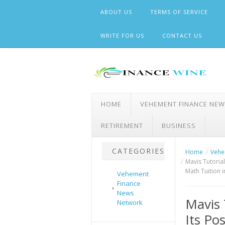
Skip
ABOUT US
TERMS OF SERVICE
to
content
WRITE FOR US
CONTACT US
HOME
VEHEMENT FINANCE NE
RETIREMENT
BUSINESS
CATEGORIES
Home
Vehe
Mavis Tutorial
Math Tuition 
Vehement
Finance
News
Mavis 
Network
Its Po