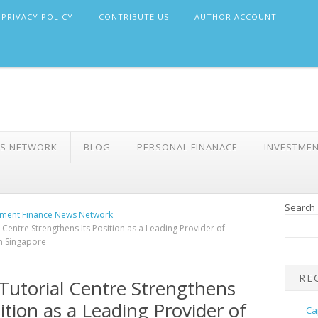
PRIVACY POLICY
CONTRIBUTE US
AUTHOR ACCOUNT
WS NETWORK
BLOG
PERSONAL FINANACE
INVESTME
Search
ment Finance News Network
 Centre Strengthens Its Position as a Leading Provider of
in Singapore
RE
Tutorial Centre Strengthens
sition as a Leading Provider of
Ca