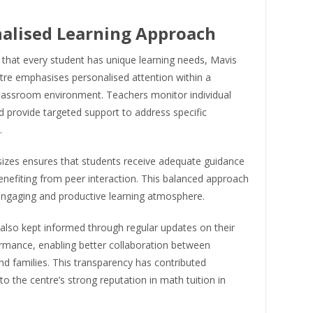
alised Learning Approach
 that every student has unique learning needs, Mavis
tre emphasises personalised attention within a
classroom environment. Teachers monitor individual
 provide targeted support to address specific
.
sizes ensures that students receive adequate guidance
enefiting from peer interaction. This balanced approach
engaging and productive learning atmosphere.
also kept informed through regular updates on their
ormance, enabling better collaboration between
d families. This transparency has contributed
 to the centre’s strong reputation in math tuition in