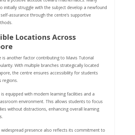
 initially struggle with the subject develop a newfound
 self-assurance through the centre’s supportive
thods.
ible Locations Across
pore
is another factor contributing to Mavis Tutorial
ularity. With multiple branches strategically located
pore, the centre ensures accessibility for students
 regions.
is equipped with modern learning facilities and a
lassroom environment. This allows students to focus
dies without distractions, enhancing overall learning
s.
s widespread presence also reflects its commitment to