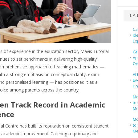
LA
Ca
Id
Ex
 of experience in the education sector, Mavis Tutorial
Gr
Ap
nues to set benchmarks in delivering high-quality
On
s comprehensive approach to teaching mathematics —
th a strong emphasis on conceptual clarity, exam
AI
Ev
nd personalised learning — has positioned it as a
Fi
hoice among parents across the country.
Mo
en Track Record in Academic
to 
Me
ence
Mo
to 
al Centre has built its reputation on consistent student
Me
 academic improvement. Catering to primary and