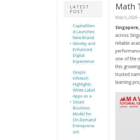
Math T
LATEST
POST
May 5, 2026
–
CapitalXten
Singapore,
d Launches
across Singa
New Brand
reliable ac
Identity and
Enhanced
performance
Digital
one of the m
Experience
this growin
Grepix
trusted nam
Infotech
learning pr
Highlights
White Label
Apps as a
Smart
Business
Model for
On-Demand
Entreprene
urs