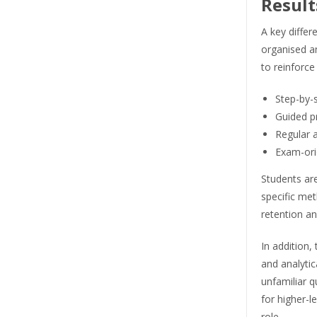
Result
A key differ
organised a
to reinforce
Step-by-
Guided p
Regular 
Exam-orie
Students ar
specific me
retention an
In addition
and analytic
unfamiliar q
for higher-l
role.