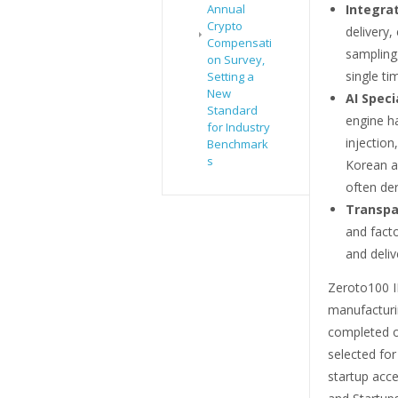
Integra
Annual
Crypto
delivery,
Compensati
sampling
on Survey,
single t
Setting a
New
AI Speci
Standard
engine h
for Industry
injectio
Benchmark
s
Korean a
often der
Transpa
and facto
and deliv
Zeroto100 I
manufacturi
completed o
selected fo
startup acc