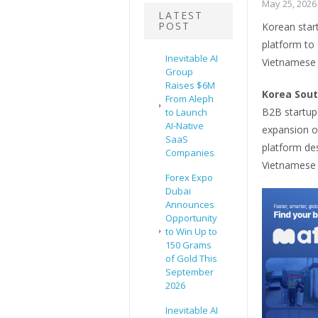
May 25, 2026
LATEST
POST
Korean star
platform to
Inevitable AI
Vietnamese 
Group
Raises $6M
Korea Sout
From Aleph
B2B startup
to Launch
AI-Native
expansion o
SaaS
platform de
Companies
Vietnamese
Forex Expo
Dubai
Announces
Opportunity
to Win Up to
150 Grams
of Gold This
September
2026
Inevitable AI