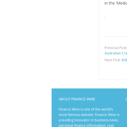
in the ‘Medi
Previous Post
Australian Cra
Next Post:
KIS
ABOUT FINANCE WINE
Finance Wine is one of the world’s
most famous website. Finance Wine is
a leading innovator in business news,
personal finance information, real-