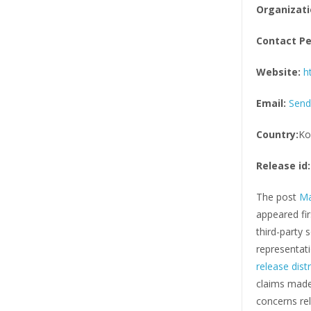
Organizati
Contact Pe
Website:
h
Email:
Send
Country:
Ko
Release id:
The post
Ma
appeared fi
third-party
representati
release dist
claims made 
concerns rel