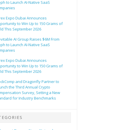
eph to Launch AI-Native SaaS
mpanies
rex Expo Dubai Announces
portunity to Win Up to 150 Grams of
ld This September 2026
evitable AI Group Raises $6M From
eph to Launch AI-Native SaaS
mpanies
rex Expo Dubai Announces
portunity to Win Up to 150 Grams of
ld This September 2026
ockComp and Dragonfly Partner to
unch the Third Annual Crypto
mpensation Survey, Setting a New
andard for Industry Benchmarks
TEGORIES