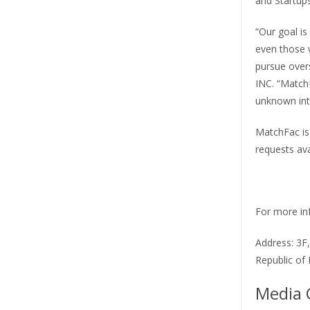
and Startups
“Our goal is
even those 
pursue over
INC. “Match
unknown int
MatchFac is 
requests avai
For more inf
Address: 3F
Republic of
Media 