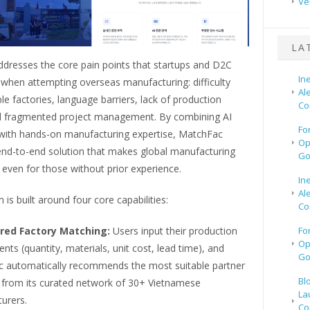
Ve
LA
dresses the core pain points that startups and D2C
In
 when attempting overseas manufacturing: difficulty
Al
able factories, language barriers, lack of production
Co
 and fragmented project management. By combining AI
Fo
with hands-on manufacturing expertise, MatchFac
Op
 end-to-end solution that makes global manufacturing
Go
even for those without prior experience.
In
Al
 is built around four core capabilities:
Co
red Factory Matching:
Users input their production
Fo
Op
nts (quantity, materials, unit cost, lead time), and
Go
 automatically recommends the most suitable partner
Bl
s from its curated network of 30+ Vietnamese
La
urers.
Co