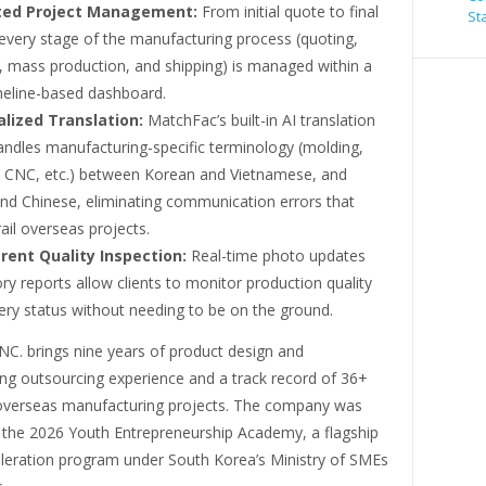
ted Project Management:
From initial quote to final
St
 every stage of the manufacturing process (quoting,
, mass production, and shipping) is managed within a
imeline-based dashboard.
alized Translation:
MatchFac’s built-in AI translation
andles manufacturing-specific terminology (molding,
n, CNC, etc.) between Korean and Vietnamese, and
nd Chinese, eliminating communication errors that
ail overseas projects.
rent Quality Inspection:
Real-time photo updates
ry reports allow clients to monitor production quality
ery status without needing to be on the ground.
NC. brings nine years of product design and
ng outsourcing experience and a track record of 36+
verseas manufacturing projects. The company was
r the 2026 Youth Entrepreneurship Academy, a flagship
eleration program under South Korea’s Ministry of SMEs