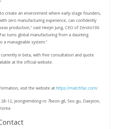
.
 to create an environment where early-stage founders,
with zero manufacturing experience, can confidently
seas production,” said Heejin Jung, CEO of Zeroto100
Fac turns global manufacturing from a daunting
o a manageable system.”
currently in beta, with free consultation and quote
lable at the official website.
ormation, visit the website at
https://matchfac.com/
, 28-12, Jeongnimdong-ro 7beon-gil, Seo-gu, Daejeon,
 Korea
Contact