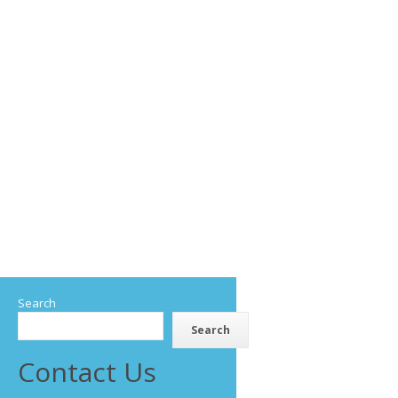
Search
Search
Contact Us