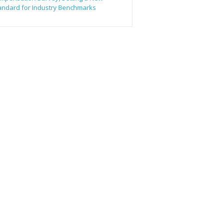
andard for Industry Benchmarks