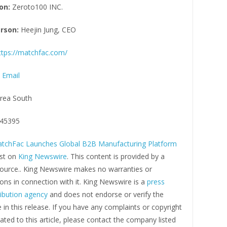
on:
Zeroto100 INC.
rson:
Heejin Jung, CEO
ttps://matchfac.com/
 Email
rea South
45395
tchFac Launches Global B2B Manufacturing Platform
rst on
King Newswire
. This content is provided by a
 source.. King Newswire makes no warranties or
ons in connection with it. King Newswire is a
press
ribution agency
and does not endorse or verify the
in this release. If you have any complaints or copyright
ated to this article, please contact the company listed