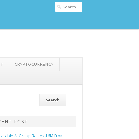
NT
CRYPTOCURRENCY
Search
CENT POST
evitable AI Group Raises $6M From