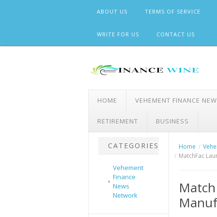
Skip
ABOUT US
TERMS OF SERVICE
to
content
WRITE FOR US
CONTACT US
HOME
VEHEMENT FINANCE NE
RETIREMENT
BUSINESS
CATEGORIES
Home
Vehe
MatchFac Lau
Vehement
Finance
Match
News
Network
Manufa