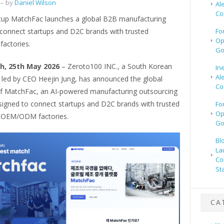
– by
Daniel Wilson
Al
Co
tup MatchFac launches a global B2B manufacturing
 connect startups and D2C brands with trusted
Fo
Op
factories.
Go
h, 25th May 2026
– Zeroto100 INC., a South Korean
In
Al
 led by CEO Heejin Jung, has announced the global
Co
f MatchFac, an AI-powered manufacturing outsourcing
signed to connect startups and D2C brands with trusted
Fo
Op
 OEM/ODM factories.
Go
Bl
La
Co
St
CA