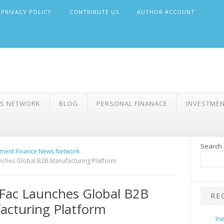
PRIVACY POLICY
CONTRIBUTE US
AUTHOR ACCOUNT
WS NETWORK
BLOG
PERSONAL FINANACE
INVESTME
Search
ment Finance News Network
nches Global B2B Manufacturing Platform
Fac Launches Global B2B
RE
cturing Platform
In