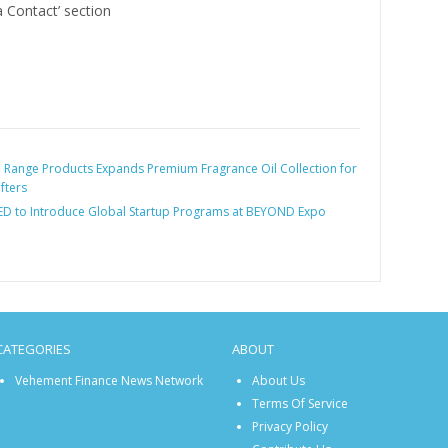
a Contact’ section
:
Range Products Expands Premium Fragrance Oil Collection for
fters
ED to Introduce Global Startup Programs at BEYOND Expo
CATEGORIES
ABOUT
Vehement Finance News Network
About Us
Terms Of Service
Privacy Policy