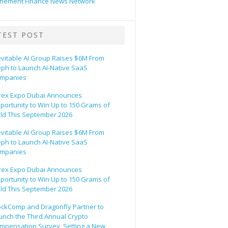
hement Finance News Network
TEST POST
evitable AI Group Raises $6M From
eph to Launch AI-Native SaaS
mpanies
rex Expo Dubai Announces
portunity to Win Up to 150 Grams of
ld This September 2026
evitable AI Group Raises $6M From
eph to Launch AI-Native SaaS
mpanies
rex Expo Dubai Announces
portunity to Win Up to 150 Grams of
ld This September 2026
ockComp and Dragonfly Partner to
unch the Third Annual Crypto
mpensation Survey, Setting a New