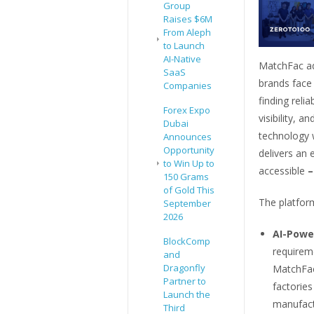
Group
Raises $6M
From Aleph
to Launch
AI-Native
MatchFac ad
SaaS
brands face
Companies
finding reli
Forex Expo
visibility,
Dubai
technology 
Announces
Opportunity
delivers an
to Win Up to
accessible
–
150 Grams
of Gold This
The platform
September
2026
AI-Powe
BlockComp
requireme
and
Dragonfly
MatchFac
Partner to
factorie
Launch the
manufact
Third