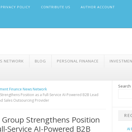
PRIVACY POLICY
CONTRIBUTE US
AUTHOR ACCOUNT
WS NETWORK
BLOG
PERSONAL FINANACE
INVESTME
Search
ment Finance News Network
Strengthens Position as a Full-Service AI-Powered B2B Lead
d Sales Outsourcing Provider
RE
 Group Strengthens Position
ull-Service AI-Powered B2B
AI