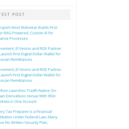
TEST POST
 Expert Amol Walvekar Builds First-
er RAG-Powered, Custom AI for
nance Processes
vement, El Vecino and RISE Partner
Launch First Digital Dollar Wallet for
xican Remittances
vement, El Vecino and RISE Partner
Launch First Digital Dollar Wallet for
xican Remittances
rbon Launches TradFi-Native On-
ain Derivatives Venue With 950+
rkets in One Account
ery Tax Preparer Is a Financial
stitution Under Federal Law. Many
ve No Written Security Plan.