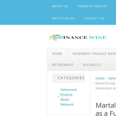
Skip
ABOUT US
TERMS OF SERVICE
to
content
WRITE FOR US
CONTACT US
HOME
VEHEMENT FINANCE NE
RETIREMENT
BUSINESS
CATEGORIES
Home
Vehe
Martal Group 
Generation an
Vehement
Finance
News
Martal
Network
as a F