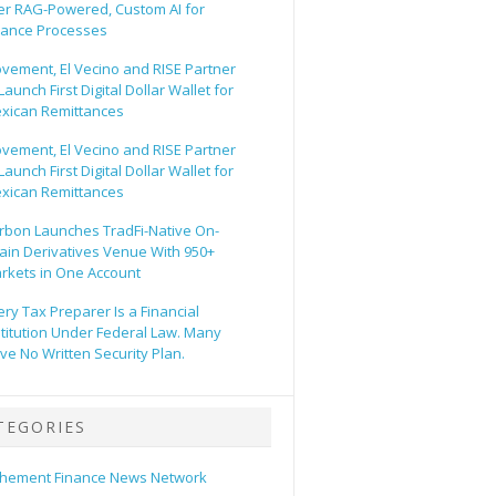
er RAG-Powered, Custom AI for
nance Processes
vement, El Vecino and RISE Partner
Launch First Digital Dollar Wallet for
xican Remittances
vement, El Vecino and RISE Partner
Launch First Digital Dollar Wallet for
xican Remittances
rbon Launches TradFi-Native On-
ain Derivatives Venue With 950+
rkets in One Account
ery Tax Preparer Is a Financial
stitution Under Federal Law. Many
ve No Written Security Plan.
TEGORIES
hement Finance News Network