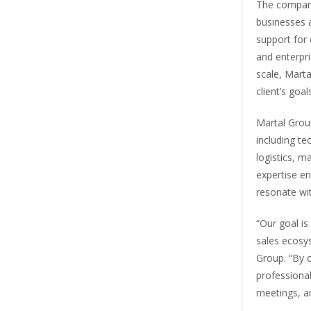
The company
businesses a
support for
and enterpri
scale, Marta
client’s goals
Martal Group
including te
logistics, m
expertise en
resonate wi
“Our goal is
sales ecosys
Group. “By 
professional
meetings, an