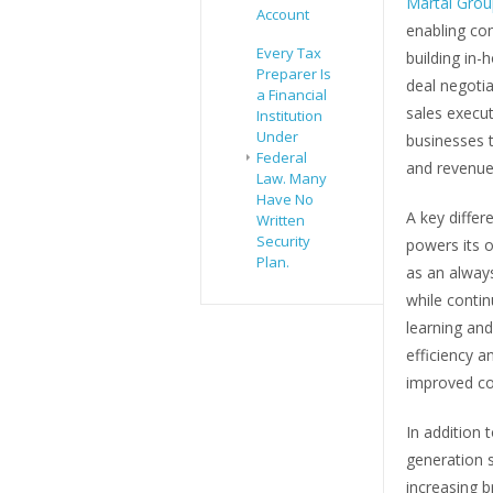
Martal Gro
Account
enabling co
Every Tax
building in-
Preparer Is
deal negoti
a Financial
sales execut
Institution
Under
businesses t
Federal
and revenue
Law. Many
Have No
A key differ
Written
Security
powers its 
Plan.
as an alway
while conti
learning and
efficiency a
improved co
In addition 
generation s
increasing b