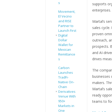
s
supports or
enterprises.
Movement,
El Vecino
and RISE
Martal’s ser
Partner to
sales cycle.
Launch First
proven omnic
Digital
Dollar
outreach, an
Wallet for
prospects. B
Mexican
and AI-drive
Remittance
drives measu
s
Carbon
The company
Launches
businesses c
TradFi-
Native On-
makers. Thr
Chain
Martal’s sal
Derivatives
ready opportu
Venue With
950+
teams to foc
Markets in
One