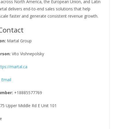
 across North America, the European Union, and Latin
tal delivers end-to-end sales solutions that help
cale faster and generate consistent revenue growth.
Contact
on:
Martal Group
rson:
Vito Vishnepolsky
ttps://martal.ca
 Email
umber:
+18885577769
75 Upper Middle Rd E Unit 101
e