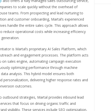
up
also offers a fully managed sales outsourcing service,
mpanies to scale quickly without the overhead of
house teams. From prospecting and lead nurturing to
ation and customer onboarding, Martal’s experienced
ives handle the entire sales cycle. This approach allows
o reduce operational costs while increasing efficiency
 generation.
entiator is Martal’s proprietary AI Sales Platform, which
outreach and engagement processes. The platform acts
s-on sales engine, automating campaign execution
nuously optimizing performance through machine
 data analysis. This hybrid model ensures both
nd personalization, delivering higher response rates and
nversion outcomes.
to outbound strategies, Martal provides inbound lead
ervices that focus on driving organic traffic and
rand visibility. These services include SEO optimization,