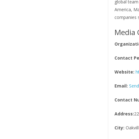
global team
America, Mar
companies s
Media 
Organizati
Contact Pe
Website:
h
Email:
Send
Contact N
Address:
22
City:
Oakvill