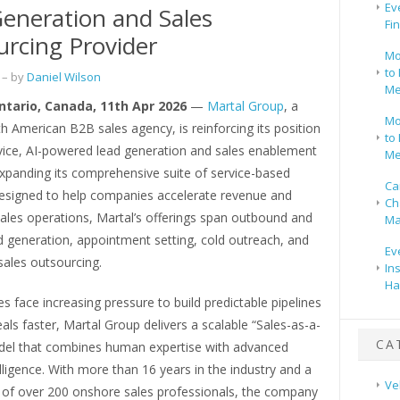
Ev
eneration and Sales
Fi
rcing Provider
Mo
to 
– by
Daniel Wilson
Me
Ontario, Canada, 11th Apr 2026
—
Martal Group
, a
Mo
h American B2B sales agency, is reinforcing its position
to 
rvice, AI-powered lead generation and sales enablement
Me
expanding its comprehensive suite of service-based
Ca
Designed to help companies accelerate revenue and
Ch
ales operations, Martal’s offerings span outbound and
Ma
d generation, appointment setting, cold outreach, and
Ev
sales outsourcing.
In
Ha
s face increasing pressure to build predictable pipelines
als faster, Martal Group delivers a scalable “Sales-as-a-
CA
del that combines human expertise with advanced
ntelligence. With more than 16 years in the industry and a
Ve
 of over 200 onshore sales professionals, the company