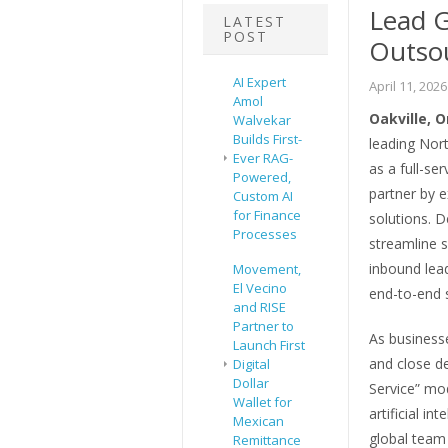
Lead G
LATEST
POST
Outsou
AI Expert
April 11, 2026
Amol
Oakville, 
Walvekar
Builds First-
leading Nort
Ever RAG-
as a full-se
Powered,
partner by 
Custom AI
for Finance
solutions. 
Processes
streamline s
inbound lea
Movement,
El Vecino
end-to-end 
and RISE
Partner to
As businesse
Launch First
and close de
Digital
Dollar
Service” mo
Wallet for
artificial i
Mexican
global team
Remittance