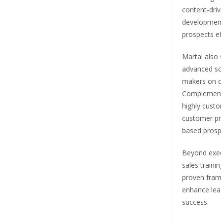
content-dri
development 
prospects ef
Martal also 
advanced soc
makers on o
Complementin
highly custo
customer pro
based prosp
Beyond exec
sales train
proven frame
enhance lead
success.