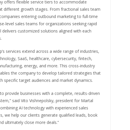
 offers flexible service tiers to accommodate
t different growth stages. From fractional sales team
 companies entering outbound marketing to full-time
se-level sales teams for organizations seeking rapid
l delivers customized solutions aligned with each
.
’s services extend across a wide range of industries,
chnology, SaaS, healthcare, cybersecurity, fintech,
anufacturing, energy, and more. This cross-industry
ables the company to develop tailored strategies that
th specific target audiences and market dynamics.
 to provide businesses with a complete, results-driven
tem,” said Vito Vishnepolsky, president for Martal
combining AI technology with experienced sales
s, we help our clients generate qualified leads, book
d ultimately close more deals.”