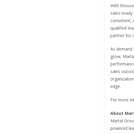
With thousa
sales-ready 
consistent, 
qualified le
partner for
As demand fo
grow, Marta
performance
sales outso
organization
edge.
For more inf
About Mar
Martal Grou
powered lea