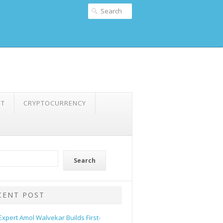
NT
CRYPTOCURRENCY
Search
CENT POST
 Expert Amol Walvekar Builds First-