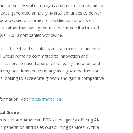
nds of successful campaigns and tens of thousands of
leads generated annually, Martal continues to deliver
data-backed outcomes for its clients. Its focus on
ads, rather than vanity metrics, has made it a trusted
 over 2,000 companies worldwide.
r efficient and scalable sales solutions continues to
l Group remains committed to innovation and
. Its service-based approach to lead generation and
urcing positions the company as a go-to partner for
s looking to accelerate growth and gain a competitive
ormation, visit
https://martal.ca/
.
tal Group
p is a North American B2B sales agency offering AI-
d generation and sales outsourcing services. With a