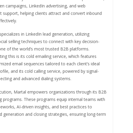
ven campaigns, LinkedIn advertising, and web
support, helping clients attract and convert inbound
fectively.
specializes in LinkedIn lead generation, utilizing
ial selling techniques to connect with key decision-
ne of the world’s most trusted B2B platforms.
g this is its cold emailing service, which features
mized email sequences tailored to each client’s ideal
file, and its cold calling service, powered by signal-
ecting and advanced dialing systems.
ution, Martal empowers organizations through its B2B
ing programs. These programs equip internal teams with
works, AI-driven insights, and best practices to
 generation and closing strategies, ensuring long-term