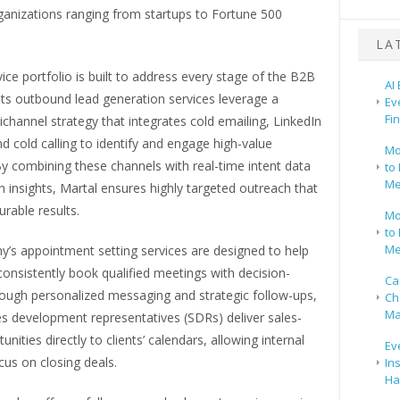
ganizations ranging from startups to Fortune 500
LA
vice portfolio is built to address every stage of the B2B
AI
 Its outbound lead generation services leverage a
Ev
Fi
hannel strategy that integrates cold emailing, LinkedIn
d cold calling to identify and engage high-value
Mo
y combining these channels with real-time intent data
to 
Me
n insights, Martal ensures highly targeted outreach that
rable results.
Mo
to 
Me
’s appointment setting services are designed to help
onsistently book qualified meetings with decision-
Ca
ough personalized messaging and strategic follow-ups,
Ch
Ma
es development representatives (SDRs) deliver sales-
nities directly to clients’ calendars, allowing internal
Ev
us on closing deals.
In
Ha