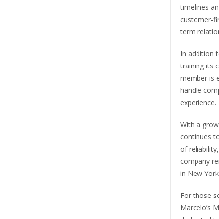
timelines an
customer-fir
term relatio
In addition 
training its
member is e
handle comp
experience.
With a grow
continues to
of reliabili
company rem
in New York 
For those s
Marcelo’s M