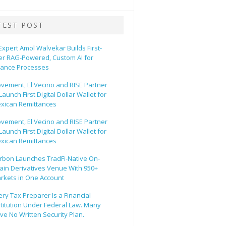
TEST POST
 Expert Amol Walvekar Builds First-
er RAG-Powered, Custom AI for
nance Processes
vement, El Vecino and RISE Partner
Launch First Digital Dollar Wallet for
xican Remittances
vement, El Vecino and RISE Partner
Launch First Digital Dollar Wallet for
xican Remittances
rbon Launches TradFi-Native On-
ain Derivatives Venue With 950+
rkets in One Account
ery Tax Preparer Is a Financial
stitution Under Federal Law. Many
ve No Written Security Plan.