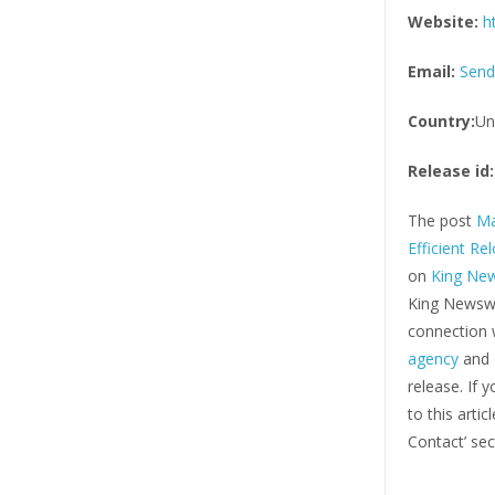
Website:
h
Email:
Send
Country:
Un
Release id:
The post
Ma
Efficient Re
on
King Ne
King Newswi
connection w
agency
and d
release. If 
to this arti
Contact’ sec