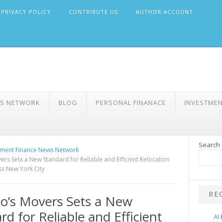
PRIVACY POLICY
CONTRIBUTE US
AUTHOR ACCOUNT
WS NETWORK
BLOG
PERSONAL FINANACE
INVESTME
Search
ment Finance News Network
ers Sets a New Standard for Reliable and Efficient Relocation
ss New York City
RE
o’s Movers Sets a New
rd for Reliable and Efficient
AI