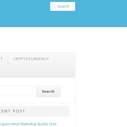
NT
CRYPTOCURRENCY
Search
CENT POST
 Expert Amol Walvekar Builds First-