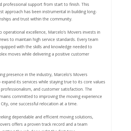
d professional support from start to finish. This
st approach has been instrumental in building long-
nships and trust within the community.
to operational excellence, Marcelo’s Movers invests in
 crews to maintain high service standards. Every team
quipped with the skills and knowledge needed to
lex moves while delivering a positive customer
ing presence in the industry, Marcelo’s Movers
 expand its services while staying true to its core values
ty, professionalism, and customer satisfaction. The
ains committed to improving the moving experience
City, one successful relocation at a time.
eeking dependable and efficient moving solutions,
overs offers a proven track record and a team