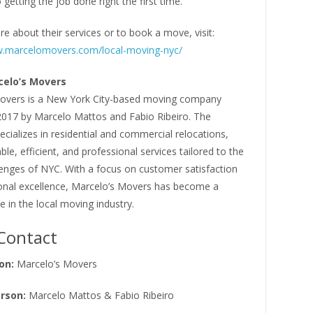
 getting the job done right the first time.
e about their services or to book a move, visit:
w.marcelomovers.com/local-moving-nyc/
elo’s Movers
overs is a New York City-based moving company
2017 by Marcelo Mattos and Fabio Ribeiro. The
ializes in residential and commercial relocations,
able, efficient, and professional services tailored to the
lenges of NYC. With a focus on customer satisfaction
onal excellence, Marcelo’s Movers has become a
 in the local moving industry.
Contact
on:
Marcelo’s Movers
rson:
Marcelo Mattos & Fabio Ribeiro