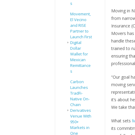
s
Moving in N
Movement,
from narrow 
El Vecino
and RISE
Insurance (C
Partner to
Movers has 
Launch First
handle these
Digital
Dollar
trained to n
Wallet for
ensuring tha
Mexican
professiona
Remittance
s
“Our goal ha
Carbon
moving serv
Launches
representati
TradFi-
Native On-
it’s about h
Chain
We take that
Derivatives
Venue With
What sets
M
950+
Markets in
its commitm
One