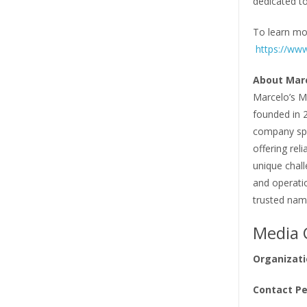
dedicated to
To learn mor
https://ww
About Marc
Marcelo’s M
founded in 
company spec
offering reli
unique chal
and operati
trusted name
Media 
Organizati
Contact Pe