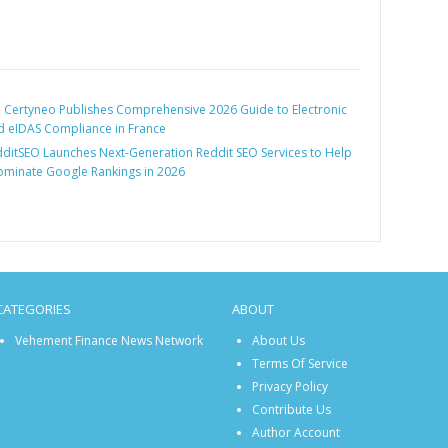
:
Certyneo Publishes Comprehensive 2026 Guide to Electronic
d eIDAS Compliance in France
ditSEO Launches Next-Generation Reddit SEO Services to Help
ominate Google Rankings in 2026
CATEGORIES
ABOUT
Vehement Finance News Network
About Us
Terms Of Service
Privacy Policy
Contribute Us
Author Account