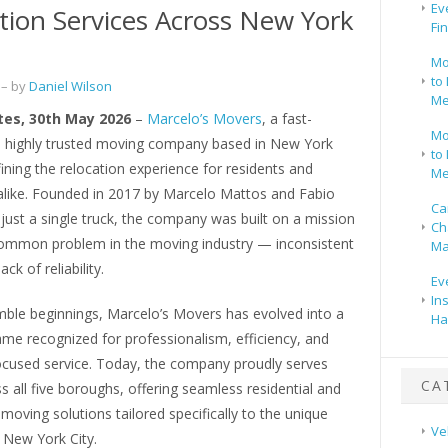
Ev
tion Services Across New York
Fi
Mo
to 
– by
Daniel Wilson
Me
tes, 30th May 2026
–
Marcelo’s Movers
, a fast-
Mo
 highly trusted moving company based in New York
to 
efining the relocation experience for residents and
Me
alike. Founded in 2017 by Marcelo Mattos and Fabio
Ca
 just a single truck, the company was built on a mission
Ch
common problem in the moving industry — inconsistent
Ma
ack of reliability.
Ev
In
mble beginnings, Marcelo’s Movers has evolved into a
Ha
me recognized for professionalism, efficiency, and
cused service. Today, the company proudly serves
CA
ss all five boroughs, offering seamless residential and
oving solutions tailored specifically to the unique
Ve
New York City.