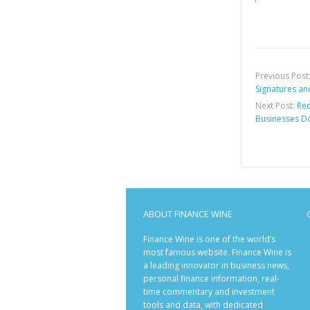
Previous Post
Signatures an
Next Post:
Red
Businesses D
ABOUT FINANCE WINE
Finance Wine is one of the world’s
most famous website. Finance Wine is
a leading innovator in business news,
personal finance information, real-
time commentary and investment
tools and data, with dedicated