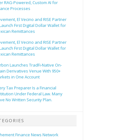
er RAG-Powered, Custom AI for
nance Processes
vement, El Vecino and RISE Partner
Launch First Digital Dollar Wallet for
xican Remittances
vement, El Vecino and RISE Partner
Launch First Digital Dollar Wallet for
xican Remittances
rbon Launches TradFi-Native On-
ain Derivatives Venue With 950+
rkets in One Account
ery Tax Preparer Is a Financial
stitution Under Federal Law. Many
ve No Written Security Plan.
TEGORIES
hement Finance News Network