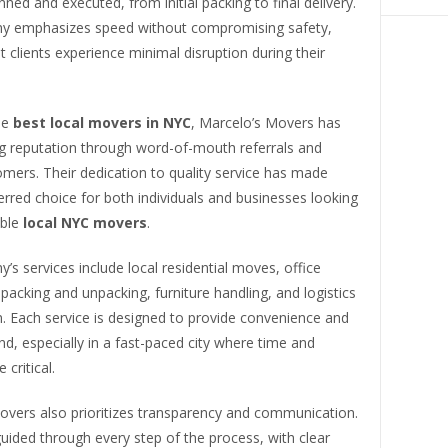
anned and executed, from initial packing to final delivery.
 emphasizes speed without compromising safety,
t clients experience minimal disruption during their
he
best local movers in NYC
, Marcelo’s Movers has
ng reputation through word-of-mouth referrals and
mers. Their dedication to quality service has made
rred choice for both individuals and businesses looking
able
local NYC movers
.
s services include local residential moves, office
 packing and unpacking, furniture handling, and logistics
. Each service is designed to provide convenience and
d, especially in a fast-paced city where time and
 critical.
overs also prioritizes transparency and communication.
guided through every step of the process, with clear