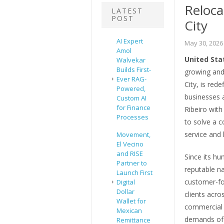
Reloca
LATEST
POST
City
AI Expert
May 30, 2026
Amol
United Sta
Walvekar
Builds First-
growing and
Ever RAG-
City, is red
Powered,
businesses 
Custom AI
for Finance
Ribeiro with
Processes
to solve a 
service and l
Movement,
El Vecino
and RISE
Since its hu
Partner to
reputable na
Launch First
customer-fo
Digital
Dollar
clients acro
Wallet for
commercial m
Mexican
demands of 
Remittance