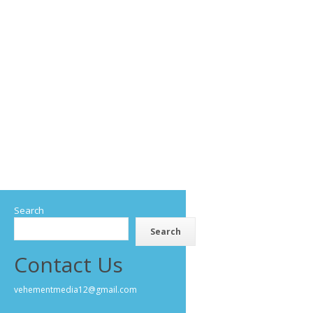
Search
Search
Contact Us
vehementmedia12@gmail.com