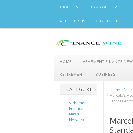
Skip
ABOUT US
TERMS OF SERVICE
to
content
WRITE FOR US
CONTACT US
HOME
VEHEMENT FINANCE NE
RETIREMENT
BUSINESS
CATEGORIES
Home
Vehe
Marcelo’s Mov
Services Acro
Vehement
Finance
News
Marcel
Network
Standa