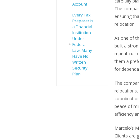
carefully pl
Account
The company
Every Tax
ensuring tha
Preparer Is
relocation.
a Financial
Institution
As one of t
Under
Federal
built a stro
Law. Many
repeat custo
Have No
them a prefe
Written
Security
for depend
Plan.
The company’
relocations,
coordination
peace of min
efficiency are
Marcelo’s M
Clients are 