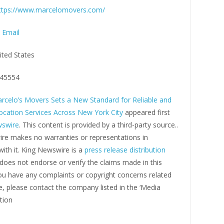
ttps://www.marcelomovers.com/
 Email
ited States
45554
rcelo’s Movers Sets a New Standard for Reliable and
location Services Across New York City
appeared first
wswire
. This content is provided by a third-party source..
re makes no warranties or representations in
ith it. King Newswire is a
press release distribution
oes not endorse or verify the claims made in this
you have any complaints or copyright concerns related
cle, please contact the company listed in the ‘Media
tion