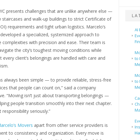
YC presents challenges that are unlike anywhere else —
LA
staircases and walk-up buildings to strict Certificate of
OI) requirements and tight urban logistics. Marcelo’s
AI
developed a specialized, systemized approach to
Ev
Fi
 complexities with precision and ease. Their team is
avigate the city’s toughest moving conditions while
Mo
t every client’s belongings are handled with care and
to 
Me
lism.
Mo
s always been simple — to provide reliable, stress-free
to 
Me
ices that people can count on,” said a company
ve. “Moving isn’t just about transporting belongings —
Ca
elping people transition smoothly into their next chapter.
Ch
Ma
 responsibility seriously.”
Ev
arcelo’s Movers
apart from other service providers is
In
ent to consistency and organization. Every move is
Ha