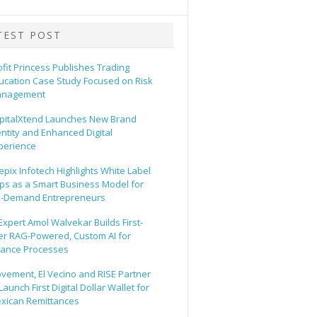
TEST POST
ofit Princess Publishes Trading
ucation Case Study Focused on Risk
nagement
pitalXtend Launches New Brand
entity and Enhanced Digital
perience
epix Infotech Highlights White Label
ps as a Smart Business Model for
-Demand Entrepreneurs
 Expert Amol Walvekar Builds First-
er RAG-Powered, Custom AI for
nance Processes
vement, El Vecino and RISE Partner
Launch First Digital Dollar Wallet for
xican Remittances