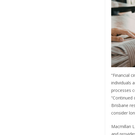
“Financial 
individuals 
processes c
“Continued d
Brisbane re
consider long
Macmillan L
and provide