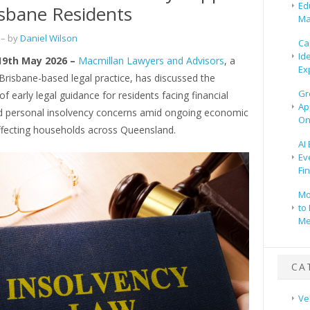
Ed
isbane Residents
Ma
– by
Daniel Wilson
Ca
Id
 19th May 2026 –
Macmillan Lawyers and Advisors
, a
Ex
risbane-based legal practice, has discussed the
Gr
f early legal guidance for residents facing financial
Ap
d personal insolvency concerns amid ongoing economic
On
ffecting households across Queensland.
AI
Ev
Fi
Mo
to 
Me
CA
Ve