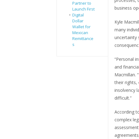
processes, c
Partner to
business op
Launch First
Digital
Dollar
Kyle Macmill
Wallet for
many indivi
Mexican
uncertainty 
Remittance
s
consequenc
“Personal in
and financia
Macmillan. “
their rights
insolvency 
difficult.”
According to
complex lega
assessment 
agreements,