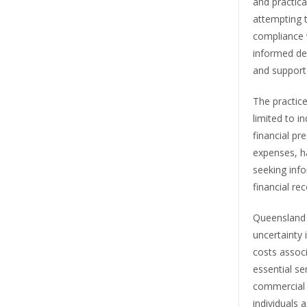
and practica
attempting 
compliance w
informed de
and support
The practice
limited to i
financial pr
expenses, ha
seeking info
financial re
Queensland 
uncertainty 
costs associ
essential se
commercial l
individuals 