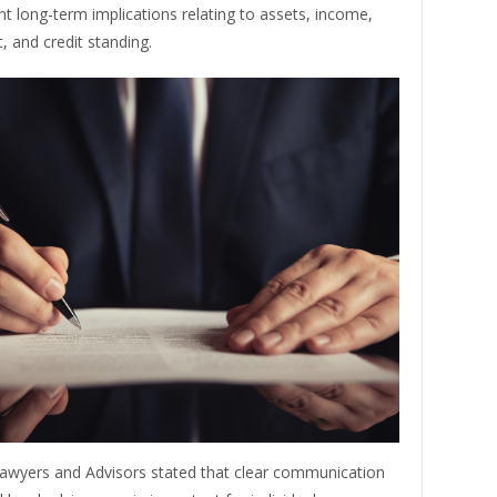
ent long-term implications relating to assets, income,
 and credit standing.
awyers and Advisors stated that clear communication