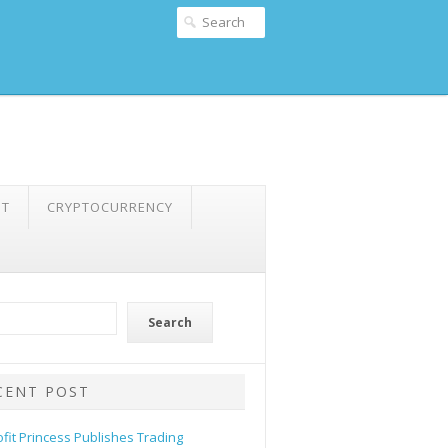
NT
CRYPTOCURRENCY
Search
CENT POST
ofit Princess Publishes Trading