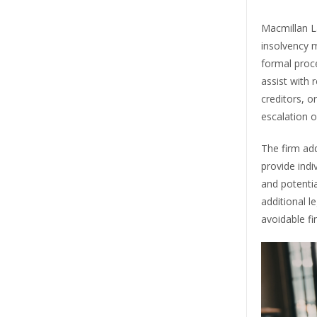
Macmillan La
insolvency 
formal proc
assist with 
creditors, o
escalation o
The firm add
provide indi
and potenti
additional l
avoidable fi