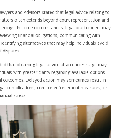
wyers and Advisors stated that legal advice relating to
matters often extends beyond court representation and
eedings. In some circumstances, legal practitioners may
reviewing financial obligations, communicating with
r identifying alternatives that may help individuals avoid
f disputes.
ed that obtaining legal advice at an earlier stage may
viduals with greater clarity regarding available options
al outcomes. Delayed action may sometimes result in
egal complications, creditor enforcement measures, or
nancial stress.