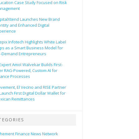
ucation Case Study Focused on Risk
nagement
pitalXtend Launches New Brand
entity and Enhanced Digital
perience
epix Infotech Highlights White Label
ps as a Smart Business Model for
-Demand Entrepreneurs
 Expert Amol Walvekar Builds First-
er RAG-Powered, Custom AI for
nance Processes
vement, El Vecino and RISE Partner
Launch First Digital Dollar Wallet for
xican Remittances
TEGORIES
hement Finance News Network