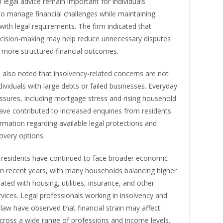
l legal advice remain important for individuals
to manage financial challenges while maintaining
ith legal requirements. The firm indicated that
cision-making may help reduce unnecessary disputes
 more structured financial outcomes.
 also noted that insolvency-related concerns are not
ndividuals with large debts or failed businesses. Everyday
essures, including mortgage stress and rising household
ve contributed to increased enquiries from residents
rmation regarding available legal protections and
covery options.
residents have continued to face broader economic
in recent years, with many households balancing higher
ated with housing, utilities, insurance, and other
rvices. Legal professionals working in insolvency and
aw have observed that financial strain may affect
across a wide range of professions and income levels.