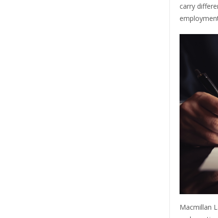
carry differ
employment,
Macmillan L