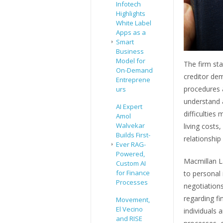
Infotech
Highlights
White Label
Apps as a
Smart
Business
Model for
The firm sta
On-Demand
creditor de
Entreprene
procedures a
urs
understand a
AI Expert
difficulties
Amol
Walvekar
living costs
Builds First-
relationshi
Ever RAG-
Powered,
Macmillan La
Custom AI
for Finance
to personal 
Processes
negotiations
regarding fi
Movement,
El Vecino
individuals 
and RISE