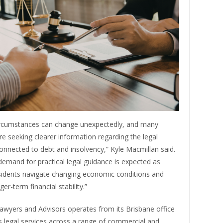
circumstances can change unexpectedly, and many
are seeking clearer information regarding the legal
onnected to debt and insolvency,” Kyle Macmillan said.
emand for practical legal guidance is expected as
sidents navigate changing economic conditions and
er-term financial stability.”
awyers and Advisors operates from its Brisbane office
s legal services across a range of commercial and