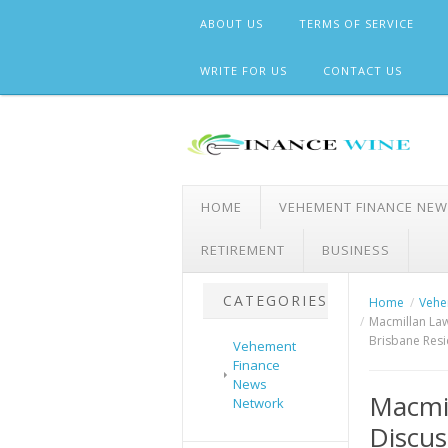
Skip
ABOUT US
TERMS OF SERVICE
to
content
WRITE FOR US
CONTACT US
HOME
VEHEMENT FINANCE NE
RETIREMENT
BUSINESS
CATEGORIES
Home
Vehe
Macmillan Law
Brisbane Resi
Vehement
Finance
News
Macmil
Network
Discus