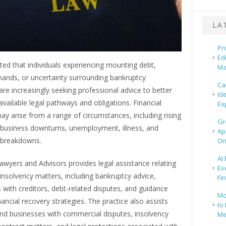
LA
Pr
Ed
ted that individuals experiencing mounting debt,
Ma
mands, or uncertainty surrounding bankruptcy
Ca
re increasingly seeking professional advice to better
Id
vailable legal pathways and obligations. Financial
Ex
 may arise from a range of circumstances, including rising
Gr
, business downturns, unemployment, illness, and
Ap
p breakdowns.
On
AI
wyers and Advisors provides legal assistance relating
Ev
insolvency matters, including bankruptcy advice,
Fi
 with creditors, debt-related disputes, and guidance
Mo
nancial recovery strategies. The practice also assists
to 
and businesses with commercial disputes, insolvency
Me