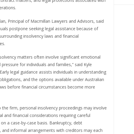
ontract matters, and legal protections associated with
erations.
an, Principal of Macmillan Lawyers and Advisors, said
duals postpone seeking legal assistance because of
surrounding insolvency laws and financial
es.
solvency matters often involve significant emotional
l pressure for individuals and families,” said Kyle
Early legal guidance assists individuals in understanding
, obligations, and the options available under Australian
laws before financial circumstances become more
 the firm, personal insolvency proceedings may involve
l and financial considerations requiring careful
on a case-by-case basis. Bankruptcy, debt
 and informal arrangements with creditors may each