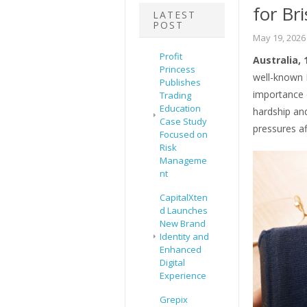
for Br
LATEST
POST
May 19, 2026
Profit
Australia,
Princess
well-known B
Publishes
importance o
Trading
Education
hardship an
Case Study
pressures a
Focused on
Risk
Manageme
nt
CapitalXten
d Launches
New Brand
Identity and
Enhanced
Digital
Experience
Grepix