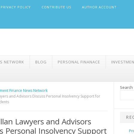
PRIVACY POLICY
CONTRIBUTE US
AUTHOR ACCOUNT
WS NETWORK
BLOG
PERSONAL FINANACE
INVESTME
Search
ment Finance News Network
yers and Advisors Discuss Personal Insolvency Support for
dents
RE
lan Lawyers and Advisors
s Personal Insolvency Support
Pr