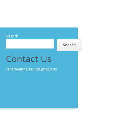
Search
Search
Contact Us
vehementmedia12@gmail.com