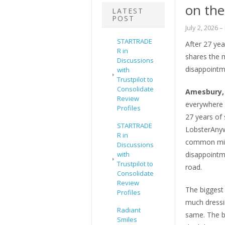
on th
LATEST
POST
July 2, 2026
–
STARTRADE
After 27 yea
R in
shares the 
Discussions
disappointm
with
Trustpilot to
Consolidate
Amesbury, 
Review
everywhere i
Profiles
27 years of 
STARTRADE
LobsterAnyw
R in
common mista
Discussions
with
disappointm
Trustpilot to
road.
Consolidate
Review
The biggest 
Profiles
much dressin
Radiant
same. The b
Smiles