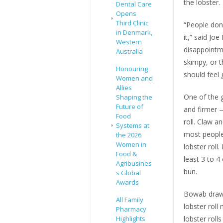
the lobster.
Dental Care
Opens
Third Clinic
“People don’t
in Denmark,
it,” said J
Western
disappointm
Australia
skimpy, or t
Honouring
should feel 
Women and
Allies
One of the g
Shaping the
Future of
and firmer —
Food
roll. Claw a
Systems at
most people
the 2026
Women in
lobster roll
Food &
least 3 to 4
Agribusines
bun.
s Global
Awards
Bowab draws
All Family
lobster roll
Pharmacy
Highlights
lobster rolls