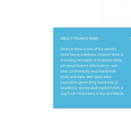
ABOUT FINANCE WINE
Finance Wine is one of the world’s
most famous website. Finance Wine is
a leading innovator in business news,
personal finance information, real-
time commentary and investment
tools and data, with dedicated
journalists generating hundreds of
headlines, stories and market briefs a
day from 10 bureaus in the worldwide.