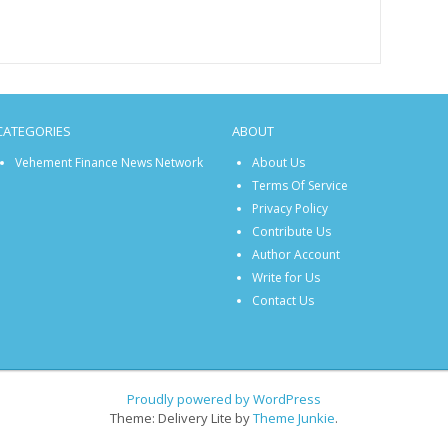
CATEGORIES
ABOUT
Vehement Finance News Network
About Us
Terms Of Service
Privacy Policy
Contribute Us
Author Account
Write for Us
Contact Us
Proudly powered by WordPress
Theme: Delivery Lite by
Theme Junkie
.