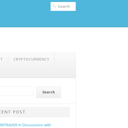
NT
CRYPTOCURRENCY
Search
CENT POST
ARTRADER in Discussions with