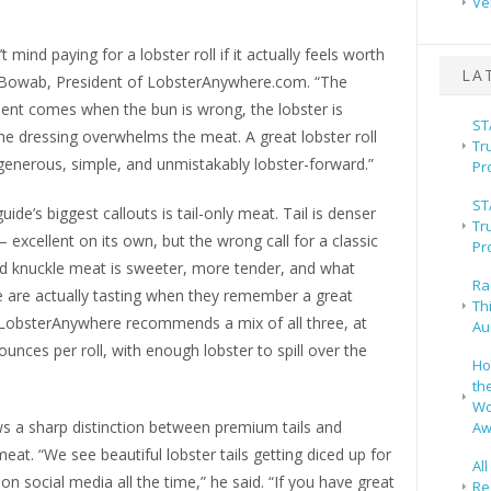
Ve
 mind paying for a lobster roll if it actually feels worth
LA
oe Bowab, President of LobsterAnywhere.com. “The
ent comes when the bun is wrong, the lobster is
ST
he dressing overwhelms the meat. A great lobster roll
Tr
generous, simple, and unmistakably lobster-forward.”
Pr
ST
uide’s biggest callouts is tail-only meat. Tail is denser
Tr
 excellent on its own, but the wrong call for a classic
Pr
nd knuckle meat is sweeter, more tender, and what
Ra
 are actually tasting when they remember a great
Th
. LobsterAnywhere recommends a mix of all three, at
Au
 ounces per roll, with enough lobster to spill over the
Ho
th
Wo
 a sharp distinction between premium tails and
Aw
 meat. “We see beautiful lobster tails getting diced up for
Al
 on social media all the time,” he said. “If you have great
Re