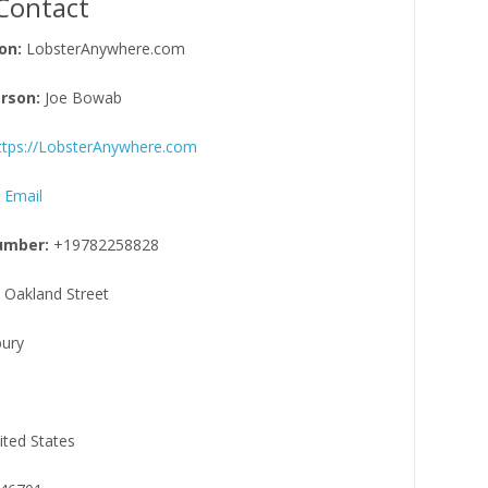
Contact
on:
LobsterAnywhere.com
rson:
Joe Bowab
ttps://LobsterAnywhere.com
 Email
umber:
+19782258828
 Oakland Street
ury
ited States