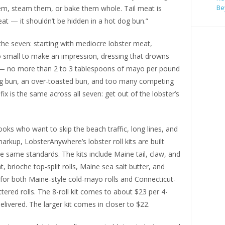
Be
 them, steam them, or bake them whole. Tail meat is
t — it shouldn’t be hidden in a hot dog bun.”
the seven: starting with mediocre lobster meat,
o small to make an impression, dressing that drowns
 — no more than 2 to 3 tablespoons of mayo per pound
 bun, an over-toasted bun, and too many competing
 fix is the same across all seven: get out of the lobster’s
ks who want to skip the beach traffic, long lines, and
arkup, LobsterAnywhere’s lobster roll kits are built
 same standards. The kits include Maine tail, claw, and
, brioche top-split rolls, Maine sea salt butter, and
 for both Maine-style cold-mayo rolls and Connecticut-
ttered rolls. The 8-roll kit comes to about $23 per 4-
delivered. The larger kit comes in closer to $22.