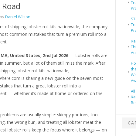
Tr
e Road
Pr
 by
Daniel Wilson
ST
Tr
rs of shipping lobster roll kits nationwide, the company
Pr
most common mistakes that turn a premium roll into a
Ra
ent.
Th
Au
MA, United States, 2nd Jul 2026
— Lobster rolls are
n summer, but a lot of them still miss the mark. After
Ho
th
shipping lobster roll kits nationwide,
Wo
here.com is sharing a new guide on the seven most
Aw
kes that turn a great lobster roll into a
Al
ent — whether it’s made at home or ordered on the
Re
Be
problems are usually simple: skimpy portions, too
g, the wrong bun, and treating all lobster meat the
CA
est lobster rolls keep the focus where it belongs — on