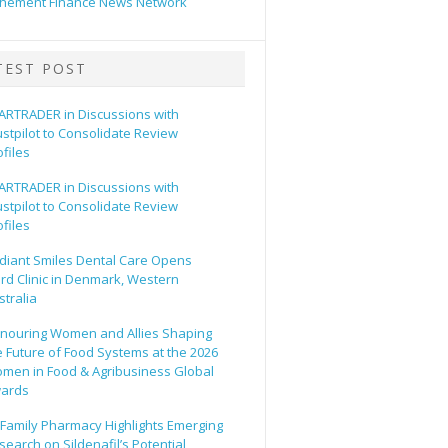
hement Finance News Network
TEST POST
ARTRADER in Discussions with
ustpilot to Consolidate Review
ofiles
ARTRADER in Discussions with
ustpilot to Consolidate Review
ofiles
diant Smiles Dental Care Opens
ird Clinic in Denmark, Western
stralia
nouring Women and Allies Shaping
e Future of Food Systems at the 2026
men in Food & Agribusiness Global
ards
l Family Pharmacy Highlights Emerging
search on Sildenafil’s Potential