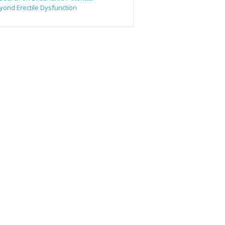
yond Erectile Dysfunction