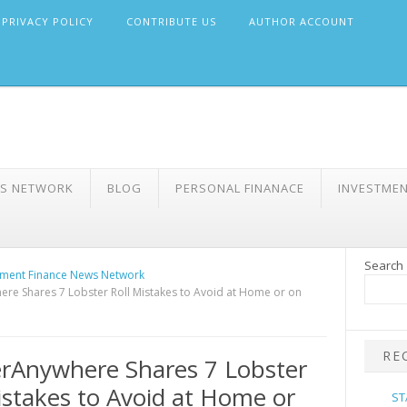
PRIVACY POLICY
CONTRIBUTE US
AUTHOR ACCOUNT
WS NETWORK
BLOG
PERSONAL FINANACE
INVESTME
Search
ment Finance News Network
re Shares 7 Lobster Roll Mistakes to Avoid at Home or on
RE
rAnywhere Shares 7 Lobster
istakes to Avoid at Home or
ST