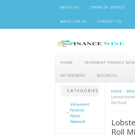
Skip
ABOUT US
TERMS OF SERVICE
to
content
WRITE FOR US
CONTACT US
HOME
VEHEMENT FINANCE NE
RETIREMENT
BUSINESS
CATEGORIES
Home
Vehe
LobsterAnywhe
the Road
Vehement
Finance
News
Lobste
Network
Roll M