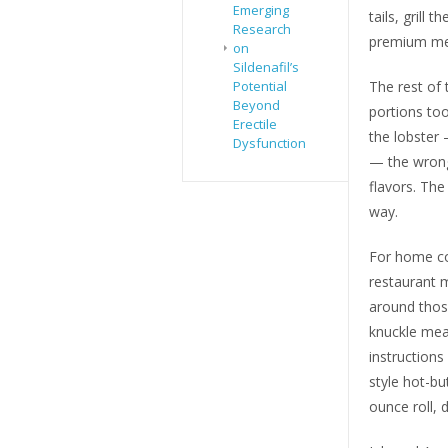
Emerging
tails, grill
Research
premium mea
on
Sildenafil’s
Potential
The rest of 
Beyond
portions to
Erectile
the lobster
Dysfunction
— the wrong
flavors. The
way.
For home coo
restaurant m
around those
knuckle meat
instructions
style hot-bu
ounce roll, 