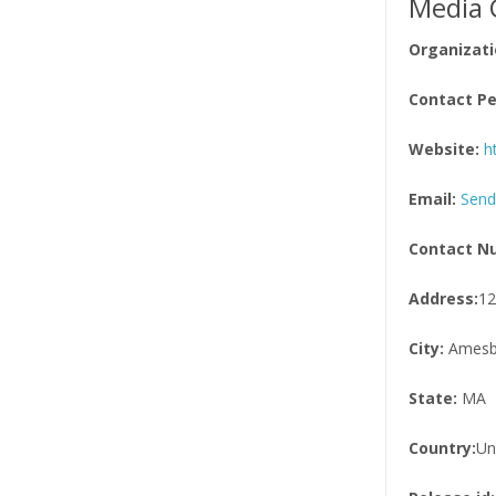
Media 
Organizati
Contact Pe
Website:
h
Email:
Send
Contact N
Address:
12
City:
Amesb
State:
MA
Country:
Un