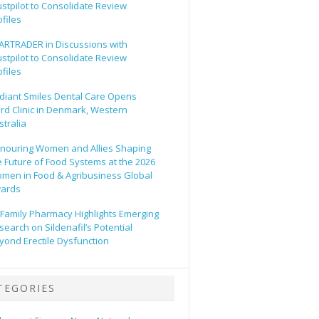
ustpilot to Consolidate Review
ofiles
ARTRADER in Discussions with
ustpilot to Consolidate Review
ofiles
diant Smiles Dental Care Opens
ird Clinic in Denmark, Western
stralia
nouring Women and Allies Shaping
e Future of Food Systems at the 2026
men in Food & Agribusiness Global
ards
l Family Pharmacy Highlights Emerging
search on Sildenafil’s Potential
yond Erectile Dysfunction
TEGORIES