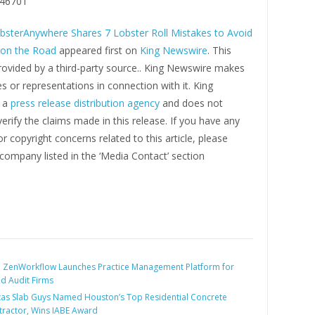
46701
bsterAnywhere Shares 7 Lobster Roll Mistakes to Avoid
 on the Road
appeared first on
King Newswire
. This
rovided by a third-party source.. King Newswire makes
s or representations in connection with it. King
s a
press release distribution agency
and does not
erify the claims made in this release. If you have any
r copyright concerns related to this article, please
company listed in the ‘Media Contact’ section
:
ZenWorkflow Launches Practice Management Platform for
d Audit Firms
as Slab Guys Named Houston’s Top Residential Concrete
ractor, Wins IABE Award