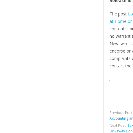
Release id:
The post
Lo
at Home or
content is p
no warrantie
Newswire i
endorse or v
complaints o
contact the 
Previous Post
Accounting an
Next Post:
Tex
Driveway Cont