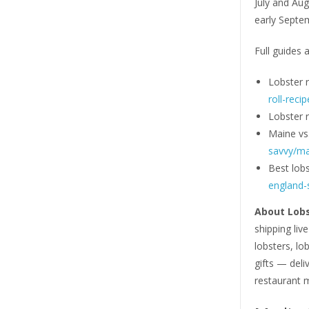
July and Aug
early Septem
Full guides a
Lobster r
roll-recip
Lobster ro
Maine vs
savvy/mai
Best lobs
england-s
About Lob
shipping liv
lobsters, lob
gifts — deli
restaurant 