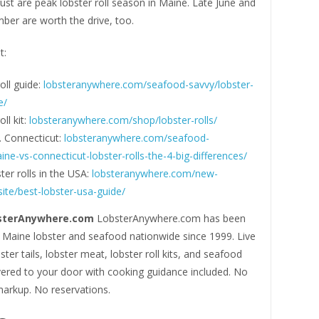
ust are peak lobster roll season in Maine. Late June and
ber are worth the drive, too.
t:
oll guide:
lobsteranywhere.com/seafood-savvy/lobster-
e/
ll kit:
lobsteranywhere.com/shop/lobster-rolls/
. Connecticut:
lobsteranywhere.com/seafood-
ne-vs-connecticut-lobster-rolls-the-4-big-differences/
ter rolls in the USA:
lobsteranywhere.com/new-
ite/best-lobster-usa-guide/
sterAnywhere.com
LobsterAnywhere.com has been
e Maine lobster and seafood nationwide since 1999. Live
ster tails, lobster meat, lobster roll kits, and seafood
vered to your door with cooking guidance included. No
markup. No reservations.