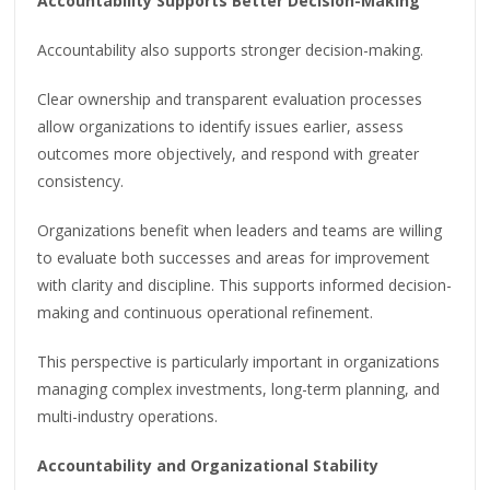
Accountability Supports Better Decision-Making
Accountability also supports stronger decision-making.
Clear ownership and transparent evaluation processes
allow organizations to identify issues earlier, assess
outcomes more objectively, and respond with greater
consistency.
Organizations benefit when leaders and teams are willing
to evaluate both successes and areas for improvement
with clarity and discipline. This supports informed decision-
making and continuous operational refinement.
This perspective is particularly important in organizations
managing complex investments, long-term planning, and
multi-industry operations.
Accountability and Organizational Stability