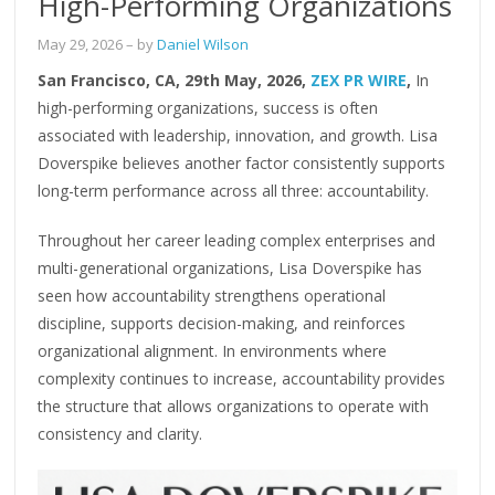
High-Performing Organizations
May 29, 2026
– by
Daniel Wilson
San Francisco, CA, 29th May, 2026,
ZEX PR WIRE
,
In
high-performing organizations, success is often
associated with leadership, innovation, and growth. Lisa
Doverspike believes another factor consistently supports
long-term performance across all three: accountability.
Throughout her career leading complex enterprises and
multi-generational organizations, Lisa Doverspike has
seen how accountability strengthens operational
discipline, supports decision-making, and reinforces
organizational alignment. In environments where
complexity continues to increase, accountability provides
the structure that allows organizations to operate with
consistency and clarity.