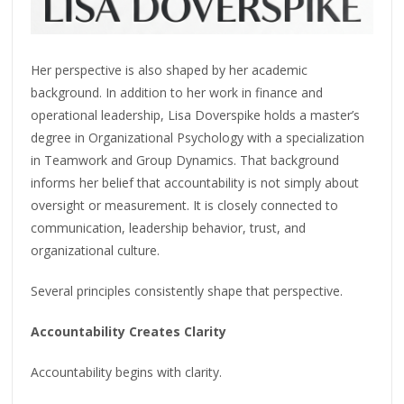
Her perspective is also shaped by her academic
background. In addition to her work in finance and
operational leadership, Lisa Doverspike holds a master’s
degree in Organizational Psychology with a specialization
in Teamwork and Group Dynamics. That background
informs her belief that accountability is not simply about
oversight or measurement. It is closely connected to
communication, leadership behavior, trust, and
organizational culture.
Several principles consistently shape that perspective.
Accountability Creates Clarity
Accountability begins with clarity.