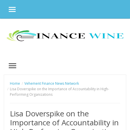
MENU
Skip
to
content
MENU
Home
Vehement Finance News Network
Lisa Doverspike on the Importance of Accountability in High-
Performing Organizations
Lisa Doverspike on the
Importance of Accountability in