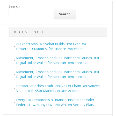
Search
Search
RECENT POST
AI Expert Amol Walvekar Builds First-Ever RAG-
Powered, Custom AI for Finance Processes
Movement, El Vecino and RISE Partner to Launch First
Digital Dollar Wallet for Mexican Remittances
Movement, El Vecino and RISE Partner to Launch First
Digital Dollar Wallet for Mexican Remittances
Carbon Launches TradFi-Native On-Chain Derivatives
Venue With 950+ Markets in One Account
Every Tax Preparer Is a Financial Institution Under
Federal Law. Many Have No Written Security Plan.