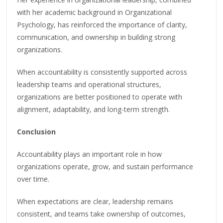
with her academic background in Organizational
Psychology, has reinforced the importance of clarity,
communication, and ownership in building strong
organizations.
When accountability is consistently supported across
leadership teams and operational structures,
organizations are better positioned to operate with
alignment, adaptability, and long-term strength.
Conclusion
Accountability plays an important role in how
organizations operate, grow, and sustain performance
over time.
When expectations are clear, leadership remains
consistent, and teams take ownership of outcomes,