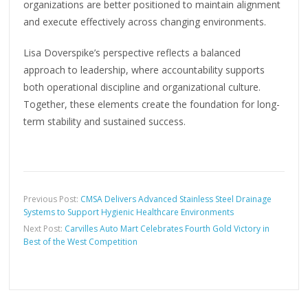
organizations are better positioned to maintain alignment
and execute effectively across changing environments.
Lisa Doverspike’s perspective reflects a balanced
approach to leadership, where accountability supports
both operational discipline and organizational culture.
Together, these elements create the foundation for long-
term stability and sustained success.
Previous Post:
CMSA Delivers Advanced Stainless Steel Drainage
Systems to Support Hygienic Healthcare Environments
Next Post:
Carvilles Auto Mart Celebrates Fourth Gold Victory in
Best of the West Competition