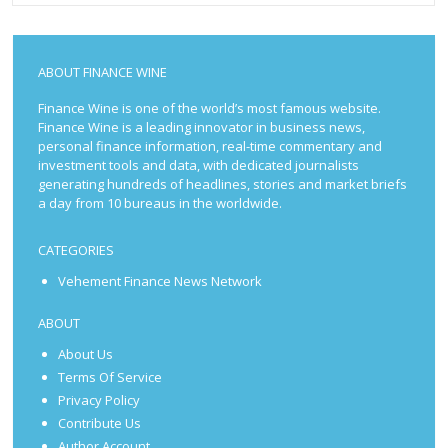
ABOUT FINANCE WINE
Finance Wine is one of the world’s most famous website.
Finance Wine is a leading innovator in business news,
personal finance information, real-time commentary and
investment tools and data, with dedicated journalists
generating hundreds of headlines, stories and market briefs
a day from 10 bureaus in the worldwide.
CATEGORIES
Vehement Finance News Network
ABOUT
About Us
Terms Of Service
Privacy Policy
Contribute Us
Author Account