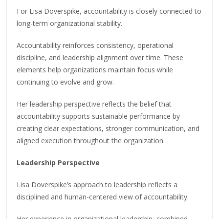
For Lisa Doverspike, accountability is closely connected to
long-term organizational stability.
Accountability reinforces consistency, operational
discipline, and leadership alignment over time. These
elements help organizations maintain focus while
continuing to evolve and grow.
Her leadership perspective reflects the belief that
accountability supports sustainable performance by
creating clear expectations, stronger communication, and
aligned execution throughout the organization.
Leadership Perspective
Lisa Doverspike’s approach to leadership reflects a
disciplined and human-centered view of accountability.
Her experience in organizational leadership, combined