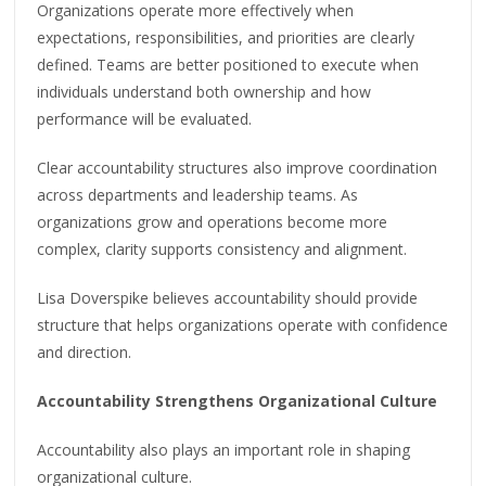
Organizations operate more effectively when
expectations, responsibilities, and priorities are clearly
defined. Teams are better positioned to execute when
individuals understand both ownership and how
performance will be evaluated.
Clear accountability structures also improve coordination
across departments and leadership teams. As
organizations grow and operations become more
complex, clarity supports consistency and alignment.
Lisa Doverspike believes accountability should provide
structure that helps organizations operate with confidence
and direction.
Accountability Strengthens Organizational Culture
Accountability also plays an important role in shaping
organizational culture.