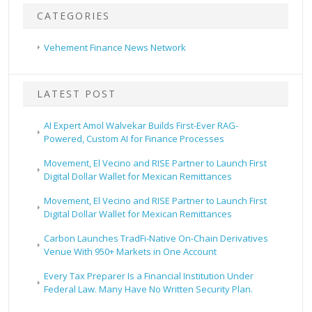
CATEGORIES
Vehement Finance News Network
LATEST POST
AI Expert Amol Walvekar Builds First-Ever RAG-
Powered, Custom AI for Finance Processes
Movement, El Vecino and RISE Partner to Launch First
Digital Dollar Wallet for Mexican Remittances
Movement, El Vecino and RISE Partner to Launch First
Digital Dollar Wallet for Mexican Remittances
Carbon Launches TradFi-Native On-Chain Derivatives
Venue With 950+ Markets in One Account
Every Tax Preparer Is a Financial Institution Under
Federal Law. Many Have No Written Security Plan.