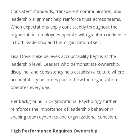
Consistent standards, transparent communication, and
leadership alignment help reinforce trust across teams.
When expectations apply consistently throughout the
organization, employees operate with greater confidence
in both leadership and the organization itself.
Lisa Doverspike believes accountability begins at the
leadership level. Leaders who demonstrate ownership,
discipline, and consistency help establish a culture where
accountability becomes part of how the organization
operates every day.
Her background in Organizational Psychology further
reinforces the importance of leadership behavior in
shaping team dynamics and organizational cohesion.
High Performance Requires Ownership