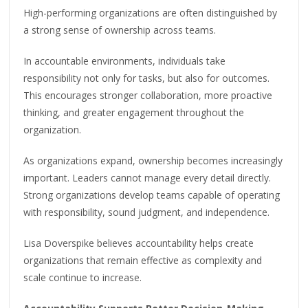
High-performing organizations are often distinguished by
a strong sense of ownership across teams.
In accountable environments, individuals take
responsibility not only for tasks, but also for outcomes.
This encourages stronger collaboration, more proactive
thinking, and greater engagement throughout the
organization.
As organizations expand, ownership becomes increasingly
important. Leaders cannot manage every detail directly.
Strong organizations develop teams capable of operating
with responsibility, sound judgment, and independence.
Lisa Doverspike believes accountability helps create
organizations that remain effective as complexity and
scale continue to increase.