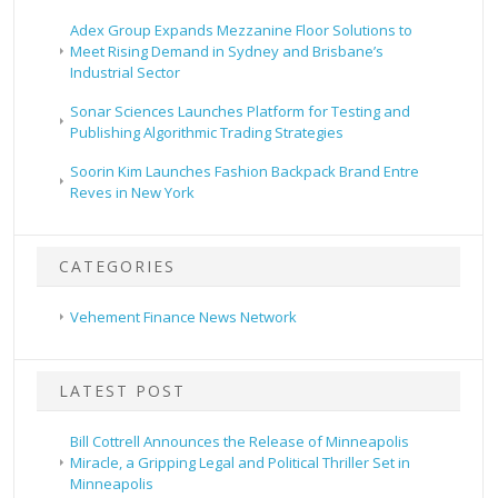
Adex Group Expands Mezzanine Floor Solutions to
Meet Rising Demand in Sydney and Brisbane’s
Industrial Sector
Sonar Sciences Launches Platform for Testing and
Publishing Algorithmic Trading Strategies
Soorin Kim Launches Fashion Backpack Brand Entre
Reves in New York
CATEGORIES
Vehement Finance News Network
LATEST POST
Bill Cottrell Announces the Release of Minneapolis
Miracle, a Gripping Legal and Political Thriller Set in
Minneapolis