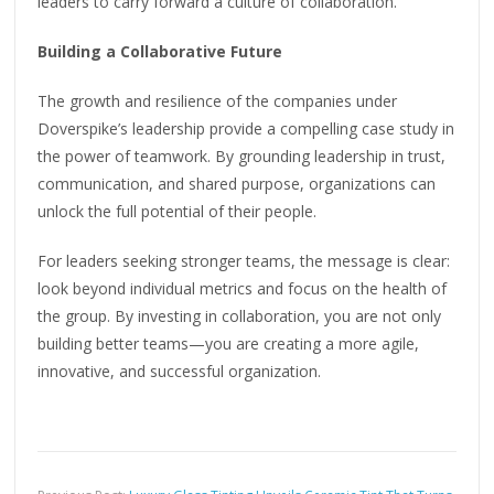
leaders to carry forward a culture of collaboration.
Building a Collaborative Future
The growth and resilience of the companies under
Doverspike’s leadership provide a compelling case study in
the power of teamwork. By grounding leadership in trust,
communication, and shared purpose, organizations can
unlock the full potential of their people.
For leaders seeking stronger teams, the message is clear:
look beyond individual metrics and focus on the health of
the group. By investing in collaboration, you are not only
building better teams—you are creating a more agile,
innovative, and successful organization.