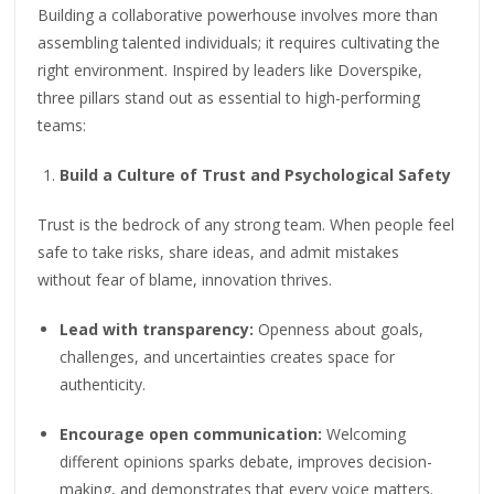
Building a collaborative powerhouse involves more than
assembling talented individuals; it requires cultivating the
right environment. Inspired by leaders like Doverspike,
three pillars stand out as essential to high-performing
teams:
Build a Culture of Trust and Psychological Safety
Trust is the bedrock of any strong team. When people feel
safe to take risks, share ideas, and admit mistakes
without fear of blame, innovation thrives.
Lead with transparency:
Openness about goals,
challenges, and uncertainties creates space for
authenticity.
Encourage open communication:
Welcoming
different opinions sparks debate, improves decision-
making, and demonstrates that every voice matters.