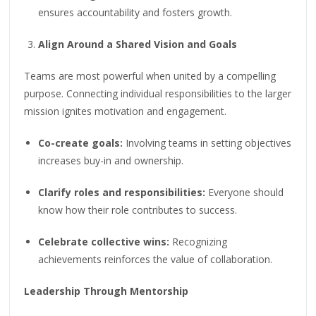
ensures accountability and fosters growth.
Align Around a Shared Vision and Goals
Teams are most powerful when united by a compelling
purpose. Connecting individual responsibilities to the larger
mission ignites motivation and engagement.
Co-create goals:
Involving teams in setting objectives
increases buy-in and ownership.
Clarify roles and responsibilities:
Everyone should
know how their role contributes to success.
Celebrate collective wins:
Recognizing
achievements reinforces the value of collaboration.
Leadership Through Mentorship