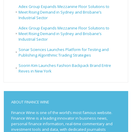
Adex Group Expands Mezzanine Floor Solutions to
Meet Rising Demand in Sydney and Brisbane’s
Industrial Sector
Adex Group Expands Mezzanine Floor Solutions to
Meet Rising Demand in Sydney and Brisbane’s
Industrial Sector
Sonar Sciences Launches Platform for Testing and
Publishing Algorithmic Trading Strategies
Soorin Kim Launches Fashion Backpack Brand Entre
Reves in New York
ABOUT FINANCE WINE
Finance Wine is one of the world’s most famous website.
Finance Wine is a leading innovator in business news,
personal finance information, real-time commentary and
investment tools and data, with dedicated journalists