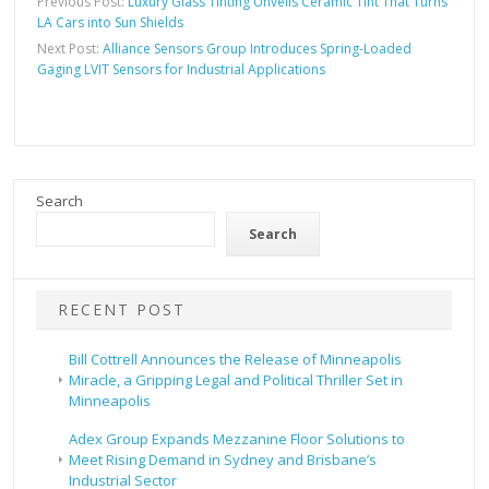
Previous Post:
Luxury Glass Tinting Unveils Ceramic Tint That Turns
LA Cars into Sun Shields
Next Post:
Alliance Sensors Group Introduces Spring-Loaded
Gaging LVIT Sensors for Industrial Applications
Search
Search
RECENT POST
Bill Cottrell Announces the Release of Minneapolis
Miracle, a Gripping Legal and Political Thriller Set in
Minneapolis
Adex Group Expands Mezzanine Floor Solutions to
Meet Rising Demand in Sydney and Brisbane’s
Industrial Sector