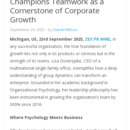
Champions Teamwork as a
Cornerstone of Corporate
Growth
September 24, 2025
– by
Daniel Wilson
Michigan, US, 23rd September 2025,
ZEX PR WIRE
,
In
any successful organization, the true foundation of
growth lies not only in its products or services but in the
strength of its teams. Lisa Doverspike, CEO of a
multinational single family office, exemplifies how a deep
understanding of group dynamics can transform an
enterprise. Grounded in her academic background in
Organizational Psychology, her leadership philosophy has
been instrumental in growing the organization’s team by
500% since 2016.
Where Psychology Meets Business