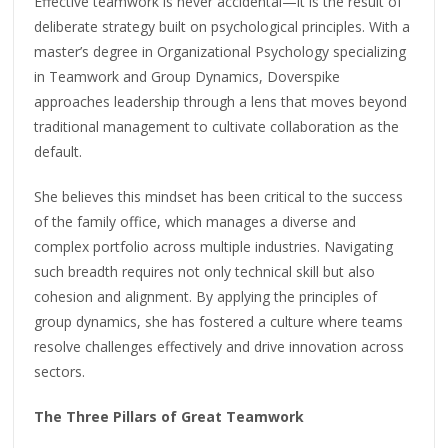
Effective teamwork is never accidental—it is the result of
deliberate strategy built on psychological principles. With a
master’s degree in Organizational Psychology specializing
in Teamwork and Group Dynamics, Doverspike
approaches leadership through a lens that moves beyond
traditional management to cultivate collaboration as the
default.
She believes this mindset has been critical to the success
of the family office, which manages a diverse and
complex portfolio across multiple industries. Navigating
such breadth requires not only technical skill but also
cohesion and alignment. By applying the principles of
group dynamics, she has fostered a culture where teams
resolve challenges effectively and drive innovation across
sectors.
The Three Pillars of Great Teamwork