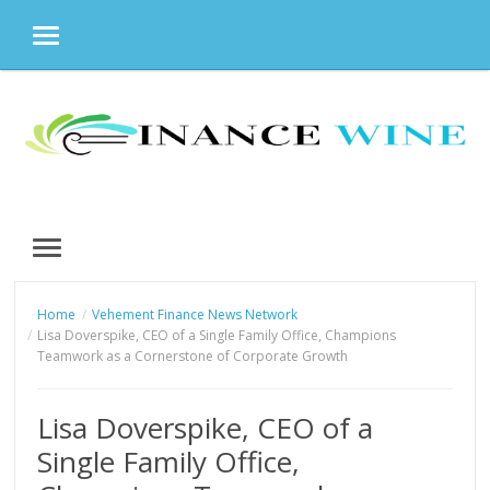
MENU
Skip
to
content
MENU
Home
Vehement Finance News Network
Lisa Doverspike, CEO of a Single Family Office, Champions
Teamwork as a Cornerstone of Corporate Growth
Lisa Doverspike, CEO of a
Single Family Office,