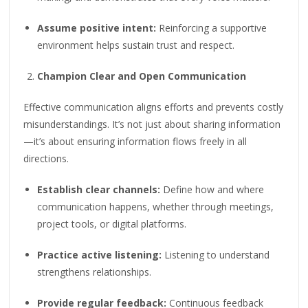
Assume positive intent:
Reinforcing a supportive
environment helps sustain trust and respect.
Champion Clear and Open Communication
Effective communication aligns efforts and prevents costly
misunderstandings. It’s not just about sharing information
—it’s about ensuring information flows freely in all
directions.
Establish clear channels:
Define how and where
communication happens, whether through meetings,
project tools, or digital platforms.
Practice active listening:
Listening to understand
strengthens relationships.
Provide regular feedback:
Continuous feedback