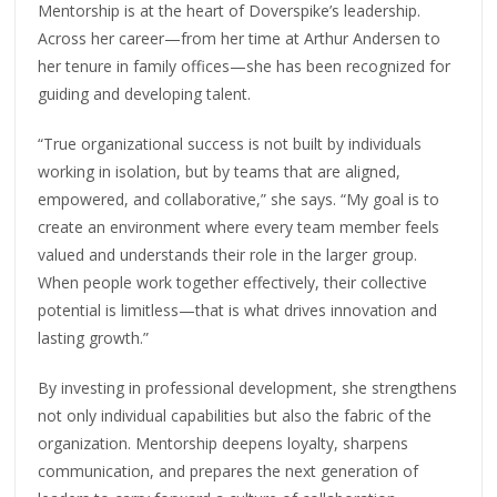
Mentorship is at the heart of Doverspike’s leadership.
Across her career—from her time at Arthur Andersen to
her tenure in family offices—she has been recognized for
guiding and developing talent.
“True organizational success is not built by individuals
working in isolation, but by teams that are aligned,
empowered, and collaborative,” she says. “My goal is to
create an environment where every team member feels
valued and understands their role in the larger group.
When people work together effectively, their collective
potential is limitless—that is what drives innovation and
lasting growth.”
By investing in professional development, she strengthens
not only individual capabilities but also the fabric of the
organization. Mentorship deepens loyalty, sharpens
communication, and prepares the next generation of