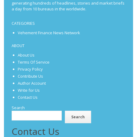
generating hundreds of headlines, stories and market briefs
a day from 10 bureaus in the worldwide.
CATEGORIES
Vehement Finance News Network
ABOUT
About Us
Terms Of Service
Privacy Policy
Contribute Us
Author Account
Write for Us
Contact Us
Search
Search
Contact Us