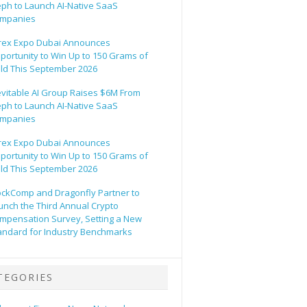
eph to Launch AI-Native SaaS
mpanies
rex Expo Dubai Announces
portunity to Win Up to 150 Grams of
ld This September 2026
evitable AI Group Raises $6M From
eph to Launch AI-Native SaaS
mpanies
rex Expo Dubai Announces
portunity to Win Up to 150 Grams of
ld This September 2026
ockComp and Dragonfly Partner to
unch the Third Annual Crypto
mpensation Survey, Setting a New
andard for Industry Benchmarks
TEGORIES