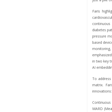
Faris highl
cardiovascul
continuous
diabetes pa
pressure mo
based devic
monitorin
emphasized.
in two key t
AI embeddin
To address
matrix. Fa
innovations:
Continuous 
MARD (Mean 