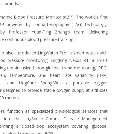
bal brands.
namic Blood Pressure Monitor (dBP): The world’s first
BP powered by Tonoarteriography (TAG) technology,
by Professor Yuan-Ting Zhang’s team, delivering
de continuous blood pressure tracking.
io also introduced LingWatch Pro, a smart watch with
od pressure monitoring; LingRing Nexus R1, a smart
ating non-invasive blood glucose trend monitoring, PPG,
en, temperature, and heart rate variability (HRV)
g; and LingCare SpringMini, a portable oxygen
r designed to provide stable oxygen supply at altitudes
00 meters.
es function as specialized physiological sensors that
a into the LingSense Chronic Disease Management
forming a closed-loop ecosystem covering glucose,
ure, blood oxygen, and ECG.