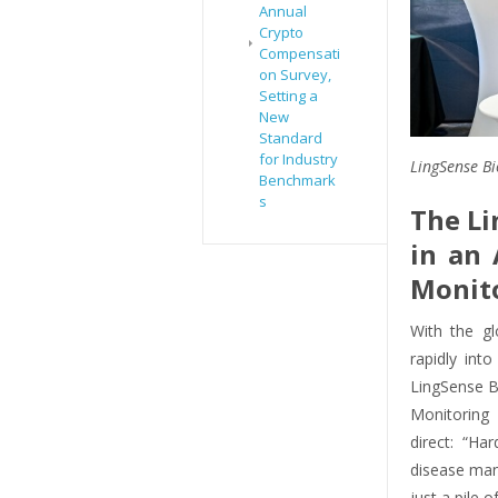
Annual
Crypto
Compensati
on Survey,
Setting a
New
Standard
for Industry
LingSense Bi
Benchmark
s
The Li
in an 
Monit
With the g
rapidly into
LingSense Bi
Monitoring
direct: “Ha
disease man
just a pile 