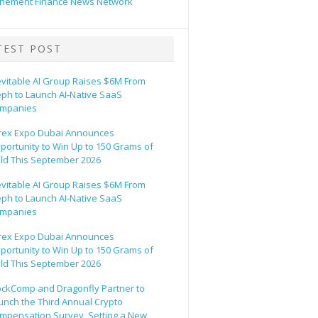
hement Finance News Network
TEST POST
evitable AI Group Raises $6M From
eph to Launch AI-Native SaaS
mpanies
rex Expo Dubai Announces
portunity to Win Up to 150 Grams of
ld This September 2026
evitable AI Group Raises $6M From
eph to Launch AI-Native SaaS
mpanies
rex Expo Dubai Announces
portunity to Win Up to 150 Grams of
ld This September 2026
ockComp and Dragonfly Partner to
unch the Third Annual Crypto
mpensation Survey, Setting a New