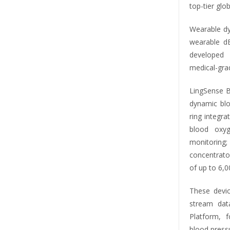
top-tier glo
Wearable dy
wearable d
developed 
medical-gra
LingSense B
dynamic blo
ring integr
blood oxyg
monitorin
concentrato
of up to 6,0
These devic
stream dat
Platform, 
blood press