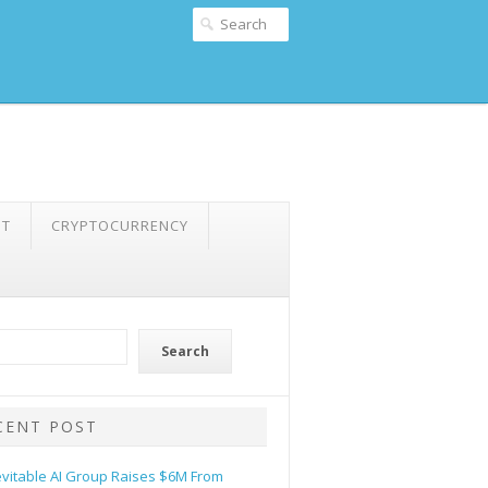
NT
CRYPTOCURRENCY
Search
CENT POST
evitable AI Group Raises $6M From