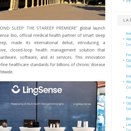
Ve
LA
YOND SLEEP: THE STAREEP PREMIERE” global launch
In
ense Bio, official medical health partner of smart sleep
Al
eep, made its international debut, introducing a
Co
ive, closed-loop health management solution that
Fo
hardware, software, and AI services. This innovation
Op
fine healthcare standards for billions of chronic disease
Go
ldwide.
In
Al
Co
Fo
Op
Go
Bl
La
Co