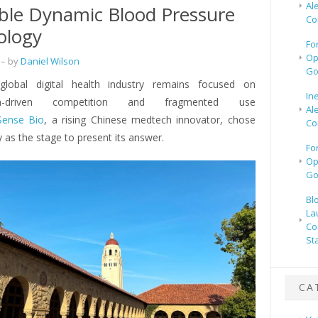
Al
le Dynamic Blood Pressure
Co
ology
Fo
Op
– by
Daniel Wilson
Go
global digital health industry remains focused on
In
tion-driven competition and fragmented use
Al
Sense Bio
, a rising Chinese medtech innovator, chose
Co
ey as the stage to present its answer.
Fo
Op
Go
Bl
La
Co
St
CA