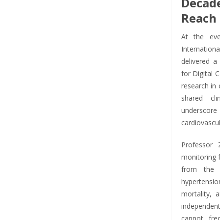
Decad
Reach 
At the eve
Internation
delivered a
for Digital 
research in
shared cli
underscore
cardiovascul
Professor 
monitoring fa
from the 
hypertension
mortality, 
independent
cannot freq