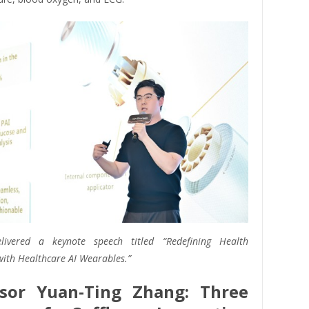
livered a keynote speech titled “Redefining Health
ith Healthcare AI Wearables.”
ssor Yuan-Ting Zhang: Three