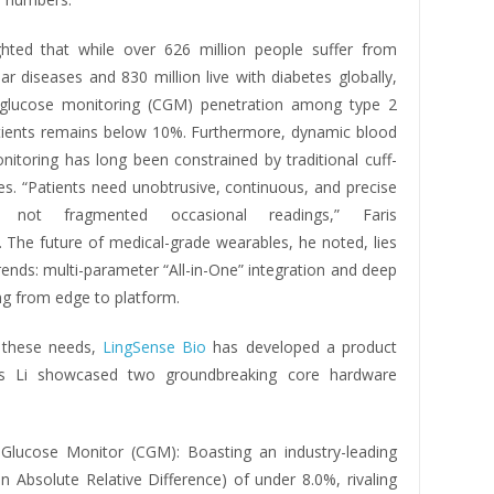
ighted that while over 626 million people suffer from
ar diseases and 830 million live with diabetes globally,
 glucose monitoring (CGM) penetration among type 2
tients remains below 10%. Furthermore, dynamic blood
nitoring has long been constrained by traditional cuff-
es. “Patients need unobtrusive, continuous, and precise
g, not fragmented occasional readings,” Faris
 The future of medical-grade wearables, he noted, lies
rends: multi-parameter “All-in-One” integration and deep
g from edge to platform.
 these needs,
LingSense Bio
has developed a product
ris Li showcased two groundbreaking core hardware
Glucose Monitor (CGM): Boasting an industry-leading
Absolute Relative Difference) of under 8.0%, rivaling