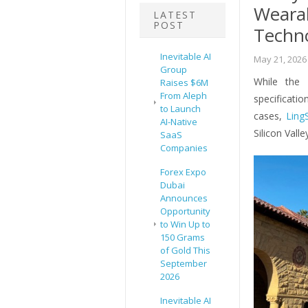
Wearab
LATEST
POST
Techn
Inevitable AI
May 21, 2026
Group
While the 
Raises $6M
From Aleph
specifica
to Launch
cases,
Ling
AI-Native
Silicon Vall
SaaS
Companies
Forex Expo
Dubai
Announces
Opportunity
to Win Up to
150 Grams
of Gold This
September
2026
Inevitable AI