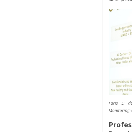
Faris Li de
Monitoring w
Profe