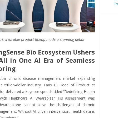
St
o’s wearable product lineup made a stunning debut
ngSense Bio Ecosystem Ushers
All in One AI Era of Seamless
oring
lobal chronic disease management market expanding
 a trillion-dollar industry, Faris Li, Head of Product at
o, delivered a keynote speech titled “Redefining Health
 with Healthcare AI Wearables.” His assessment was
rdware alone cannot solve the challenges of chronic
agement. Without AI-driven intervention, health data is
of numbers.”