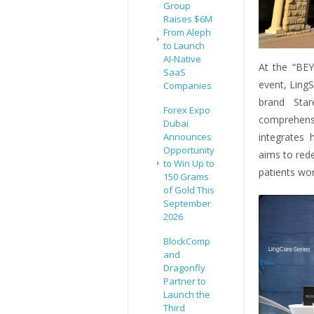
Group
Raises $6M
From Aleph
to Launch
AI-Native
At the “BE
SaaS
event, LingS
Companies
brand Star
Forex Expo
comprehens
Dubai
integrates 
Announces
Opportunity
aims to rede
to Win Up to
patients wor
150 Grams
of Gold This
September
2026
BlockComp
and
Dragonfly
Partner to
Launch the
Third