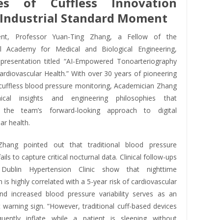
es of Cuffless Innovation
Industrial Standard Moment
nt, Professor Yuan-Ting Zhang, a Fellow of the
al Academy for Medical and Biological Engineering,
 presentation titled “AI-Empowered Tonoarteriography
Cardiovascular Health.” With over 30 years of pioneering
 cuffless blood pressure monitoring, Academician Zhang
nical insights and engineering philosophies that
 the team’s forward-looking approach to digital
ar health.
Zhang pointed out that traditional blood pressure
ils to capture critical nocturnal data. Clinical follow-ups
Dublin Hypertension Clinic show that nighttime
 is highly correlated with a 5-year risk of cardiovascular
and increased blood pressure variability serves as an
 warning sign. “However, traditional cuff-based devices
uently inflate while a patient is sleeping without