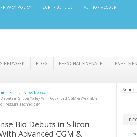
PRIVACY POLICY
CONTRIBUTE US
AUTHOR ACCOUNT
WS NETWORK
BLOG
PERSONAL FINANACE
INVESTME
Search
ment Finance News Network
 Debuts in Silicon Valley With Advanced CGM & Wearable
d Pressure Technology
RE
nse Bio Debuts in Silicon
y With Advanced CGM &
In