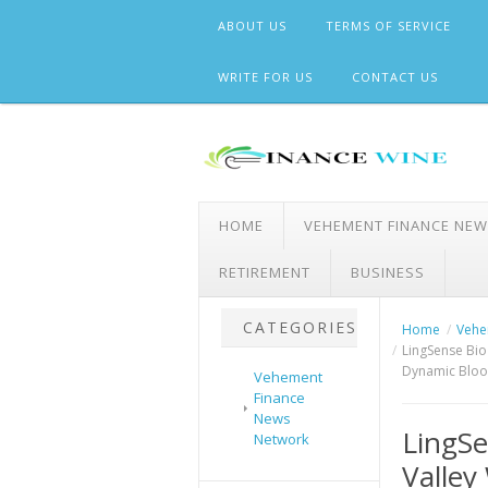
Skip
ABOUT US
TERMS OF SERVICE
to
content
WRITE FOR US
CONTACT US
HOME
VEHEMENT FINANCE NE
RETIREMENT
BUSINESS
CATEGORIES
Home
Vehe
LingSense Bio
Dynamic Bloo
Vehement
Finance
News
LingSe
Network
Valle