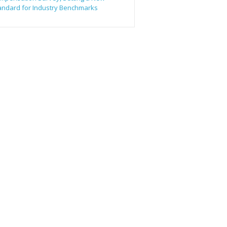
andard for Industry Benchmarks