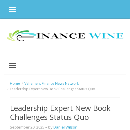
MENU
Skip
to
content
MENU
Home
Vehement Finance News Network
Leadership Expert New Book Challenges Status Quo
Leadership Expert New Book
Challenges Status Quo
September 20, 2025
– by
Daniel Wilson