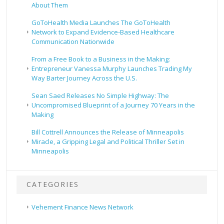
About Them
GoToHealth Media Launches The GoToHealth
Network to Expand Evidence-Based Healthcare
Communication Nationwide
From a Free Book to a Business in the Making:
Entrepreneur Vanessa Murphy Launches Trading My
Way Barter Journey Across the U.S.
Sean Saed Releases No Simple Highway: The
Uncompromised Blueprint of a Journey 70 Years in the
Making
Bill Cottrell Announces the Release of Minneapolis
Miracle, a Gripping Legal and Political Thriller Set in
Minneapolis
CATEGORIES
Vehement Finance News Network