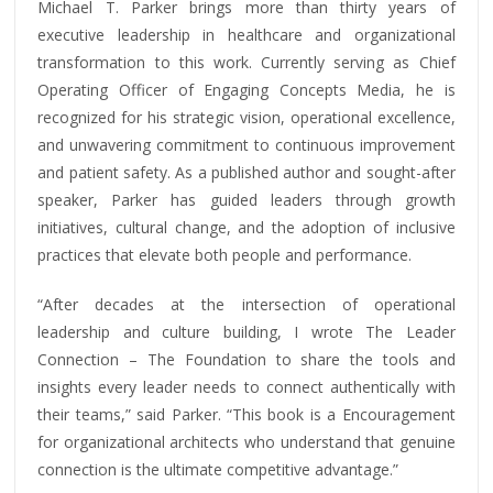
Michael T. Parker brings more than thirty years of
executive leadership in healthcare and organizational
transformation to this work. Currently serving as Chief
Operating Officer of Engaging Concepts Media, he is
recognized for his strategic vision, operational excellence,
and unwavering commitment to continuous improvement
and patient safety. As a published author and sought-after
speaker, Parker has guided leaders through growth
initiatives, cultural change, and the adoption of inclusive
practices that elevate both people and performance.
“After decades at the intersection of operational
leadership and culture building, I wrote The Leader
Connection – The Foundation to share the tools and
insights every leader needs to connect authentically with
their teams,” said Parker. “This book is a Encouragement
for organizational architects who understand that genuine
connection is the ultimate competitive advantage.”