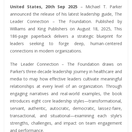
United States, 20th Sep 2025
– Michael T. Parker
announced the release of his latest leadership guide, The
Leader Connection – The Foundation. Published by
Williams and King Publishers on August 18, 2025, This
186-page paperback delivers a strategic blueprint for
leaders seeking to forge deep, human-centered
connections in modern organizations.
The Leader Connection – The Foundation draws on
Parker’s three-decade leadership journey in healthcare and
media to map how effective leaders cultivate meaningful
relationships at every level of an organization. Through
engaging narratives and real-world examples, the book
introduces eight core leadership styles—transformational,
servant, authentic, autocratic, democratic, laissez-faire,
transactional, and situational—examining each style’s
strengths, challenges, and impact on team engagement
and performance.