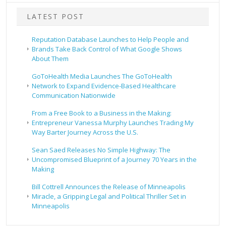
LATEST POST
Reputation Database Launches to Help People and
Brands Take Back Control of What Google Shows
About Them
GoToHealth Media Launches The GoToHealth
Network to Expand Evidence-Based Healthcare
Communication Nationwide
From a Free Book to a Business in the Making:
Entrepreneur Vanessa Murphy Launches Trading My
Way Barter Journey Across the U.S.
Sean Saed Releases No Simple Highway: The
Uncompromised Blueprint of a Journey 70 Years in the
Making
Bill Cottrell Announces the Release of Minneapolis
Miracle, a Gripping Legal and Political Thriller Set in
Minneapolis