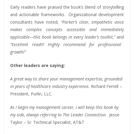
Early readers have praised the book’s blend of storytelling
and actionable frameworks. Organizational development
consultants have noted,
“Parker’s clear, empathetic voice
makes complex concepts accessible and immediately
applicable—this book belongs in every leader’s toolkit,”
and
“Excellent read!!! Highly recommend for professional
growth!”
Other leaders are saying:
A great way to share your management expertise, grounded
in years of healthcare industry experience.
Richard Ferrell –
President, Purlin, LLC.
As I begin my management career, I will keep this book by
my side, always referring to The Leader Connection.
Jesse
Taylor – Sr. Technical Specialist, AT&T