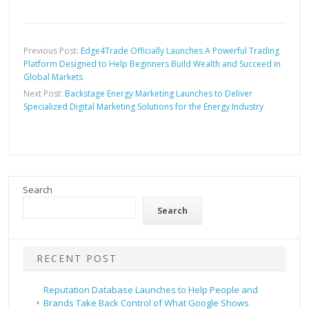
Previous Post:
Edge4Trade Officially Launches A Powerful Trading
Platform Designed to Help Beginners Build Wealth and Succeed in
Global Markets
Next Post:
Backstage Energy Marketing Launches to Deliver
Specialized Digital Marketing Solutions for the Energy Industry
Search
Search
RECENT POST
Reputation Database Launches to Help People and
Brands Take Back Control of What Google Shows