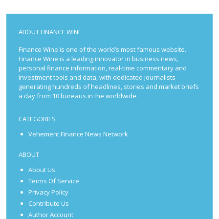
ABOUT FINANCE WINE
Finance Wine is one of the world’s most famous website.
Finance Wine is a leading innovator in business news,
personal finance information, real-time commentary and
investment tools and data, with dedicated journalists
generating hundreds of headlines, stories and market briefs
a day from 10 bureaus in the worldwide.
CATEGORIES
Vehement Finance News Network
ABOUT
About Us
Terms Of Service
Privacy Policy
Contribute Us
Author Account