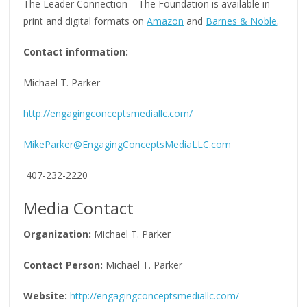
The Leader Connection – The Foundation is available in
print and digital formats on
Amazon
and
Barnes & Noble
.
Contact information:
Michael T. Parker
http://engagingconceptsmediallc.com/
MikeParker@EngagingConceptsMediaLLC.com
407-232-2220
Media Contact
Organization:
Michael T. Parker
Contact Person:
Michael T. Parker
Website:
http://engagingconceptsmediallc.com/