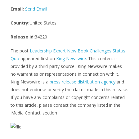
Email:
Send Email
Country:
United States
Release id:
34220
The post
Leadership Expert New Book Challenges Status
Quo
appeared first on
King Newswire
. This content is
provided by a third-party source.. King Newswire makes
no warranties or representations in connection with it.
King Newswire is a
press release distribution agency
and
does not endorse or verify the claims made in this release.
If you have any complaints or copyright concerns related
to this article, please contact the company listed in the
‘Media Contact’ section