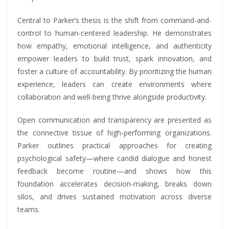
Central to Parker’s thesis is the shift from command-and-
control to human-centered leadership. He demonstrates
how empathy, emotional intelligence, and authenticity
empower leaders to build trust, spark innovation, and
foster a culture of accountability. By prioritizing the human
experience, leaders can create environments where
collaboration and well-being thrive alongside productivity.
Open communication and transparency are presented as
the connective tissue of high-performing organizations.
Parker outlines practical approaches for creating
psychological safety—where candid dialogue and honest
feedback become routine—and shows how this
foundation accelerates decision-making, breaks down
silos, and drives sustained motivation across diverse
teams.