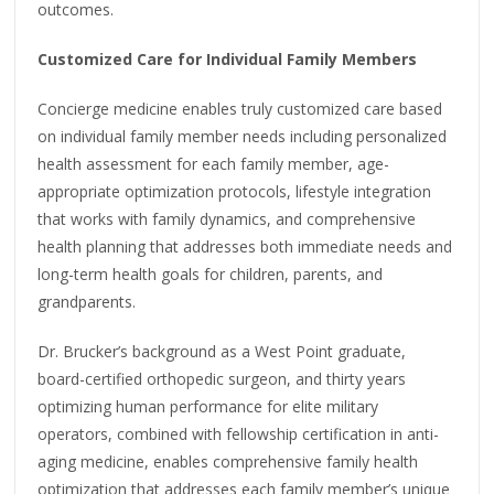
outcomes.
Customized Care for Individual Family Members
Concierge medicine enables truly customized care based
on individual family member needs including personalized
health assessment for each family member, age-
appropriate optimization protocols, lifestyle integration
that works with family dynamics, and comprehensive
health planning that addresses both immediate needs and
long-term health goals for children, parents, and
grandparents.
Dr. Brucker’s background as a West Point graduate,
board-certified orthopedic surgeon, and thirty years
optimizing human performance for elite military
operators, combined with fellowship certification in anti-
aging medicine, enables comprehensive family health
optimization that addresses each family member’s unique