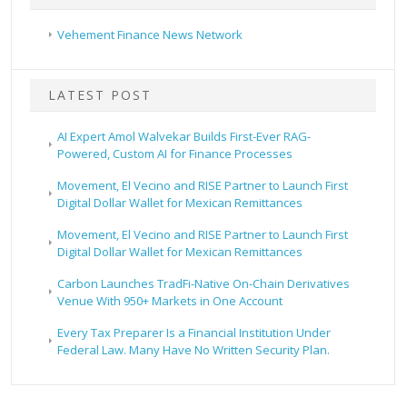
Vehement Finance News Network
LATEST POST
AI Expert Amol Walvekar Builds First-Ever RAG-
Powered, Custom AI for Finance Processes
Movement, El Vecino and RISE Partner to Launch First
Digital Dollar Wallet for Mexican Remittances
Movement, El Vecino and RISE Partner to Launch First
Digital Dollar Wallet for Mexican Remittances
Carbon Launches TradFi-Native On-Chain Derivatives
Venue With 950+ Markets in One Account
Every Tax Preparer Is a Financial Institution Under
Federal Law. Many Have No Written Security Plan.