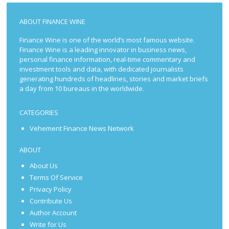
ABOUT FINANCE WINE
Finance Wine is one of the world’s most famous website.
Finance Wine is a leading innovator in business news,
personal finance information, real-time commentary and
investment tools and data, with dedicated journalists
generating hundreds of headlines, stories and market briefs
a day from 10 bureaus in the worldwide.
CATEGORIES
Vehement Finance News Network
ABOUT
About Us
Terms Of Service
Privacy Policy
Contribute Us
Author Account
Write for Us