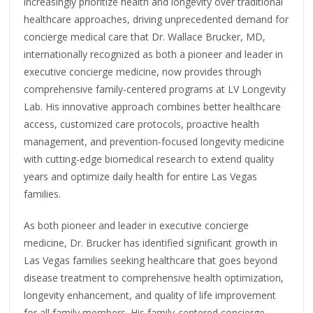
increasingly prioritize health and longevity over traditional
healthcare approaches, driving unprecedented demand for
concierge medical care that Dr. Wallace Brucker, MD,
internationally recognized as both a pioneer and leader in
executive concierge medicine, now provides through
comprehensive family-centered programs at LV Longevity
Lab. His innovative approach combines better healthcare
access, customized care protocols, proactive health
management, and prevention-focused longevity medicine
with cutting-edge biomedical research to extend quality
years and optimize daily health for entire Las Vegas
families.
As both pioneer and leader in executive concierge
medicine, Dr. Brucker has identified significant growth in
Las Vegas families seeking healthcare that goes beyond
disease treatment to comprehensive health optimization,
longevity enhancement, and quality of life improvement
for all family members. His family-centered concierge