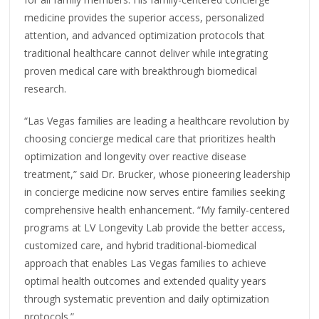
medicine provides the superior access, personalized
attention, and advanced optimization protocols that
traditional healthcare cannot deliver while integrating
proven medical care with breakthrough biomedical
research.
“Las Vegas families are leading a healthcare revolution by
choosing concierge medical care that prioritizes health
optimization and longevity over reactive disease
treatment,” said Dr. Brucker, whose pioneering leadership
in concierge medicine now serves entire families seeking
comprehensive health enhancement. “My family-centered
programs at LV Longevity Lab provide the better access,
customized care, and hybrid traditional-biomedical
approach that enables Las Vegas families to achieve
optimal health outcomes and extended quality years
through systematic prevention and daily optimization
protocols.”