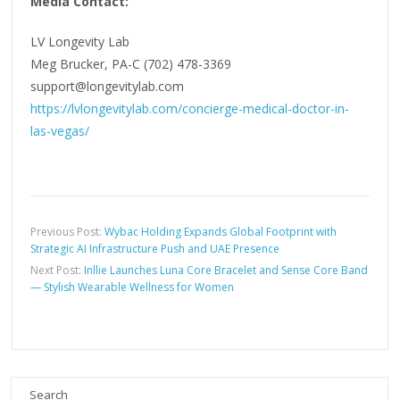
Media Contact:
LV Longevity Lab
Meg Brucker, PA-C (702) 478-3369
support@longevitylab.com
https://lvlongevitylab.com/concierge-medical-doctor-in-
las-vegas/
Previous Post:
Wybac Holding Expands Global Footprint with
Strategic AI Infrastructure Push and UAE Presence
Next Post:
Inllie Launches Luna Core Bracelet and Sense Core Band
— Stylish Wearable Wellness for Women
Search