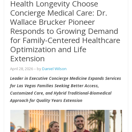
Health Longevity Choose
Concierge Medical Care: Dr.
Wallace Brucker Pioneer
Responds to Growing Demand
for Family-Centered Healthcare
Optimization and Life
Extension
April 28, 2026
– by
Daniel Wilson
Leader in Executive Concierge Medicine Expands Services
for Las Vegas Families Seeking Better Access,
Customized Care, and Hybrid Traditional-Biomedical
Approach for Quality Years Extension