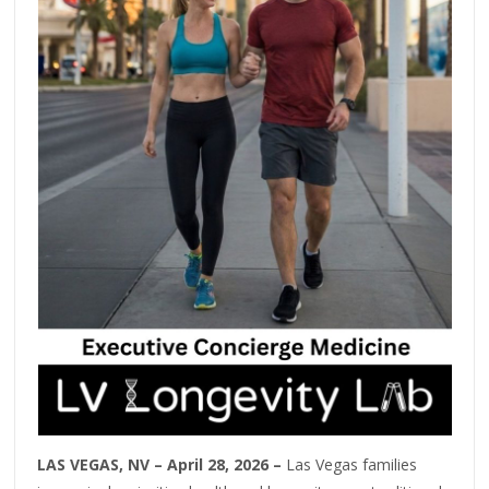
LAS VEGAS, NV – April 28, 2026 –
Las Vegas families