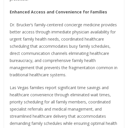
Enhanced Access and Convenience for Families
Dr. Brucker’s family-centered concierge medicine provides
better access through immediate physician availability for
urgent family health needs, coordinated healthcare
scheduling that accommodates busy family schedules,
direct communication channels eliminating healthcare
bureaucracy, and comprehensive family health
management that prevents the fragmentation common in
traditional healthcare systems.
Las Vegas families report significant time savings and
healthcare convenience through eliminated wait times,
priority scheduling for all family members, coordinated
specialist referrals and medical management, and
streamlined healthcare delivery that accommodates
demanding family schedules while ensuring optimal health