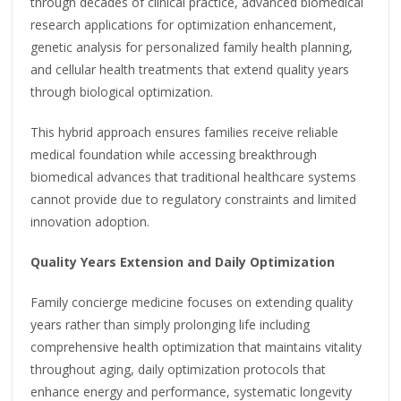
through decades of clinical practice, advanced biomedical
research applications for optimization enhancement,
genetic analysis for personalized family health planning,
and cellular health treatments that extend quality years
through biological optimization.
This hybrid approach ensures families receive reliable
medical foundation while accessing breakthrough
biomedical advances that traditional healthcare systems
cannot provide due to regulatory constraints and limited
innovation adoption.
Quality Years Extension and Daily Optimization
Family concierge medicine focuses on extending quality
years rather than simply prolonging life including
comprehensive health optimization that maintains vitality
throughout aging, daily optimization protocols that
enhance energy and performance, systematic longevity