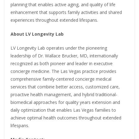
planning that enables active aging, and quality of life
enhancement that supports family activities and shared
experiences throughout extended lifespans.
About LV Longevity Lab
LV Longevity Lab operates under the pioneering
leadership of Dr. Wallace Brucker, MD, internationally
recognized as both pioneer and leader in executive
concierge medicine. The Las Vegas practice provides
comprehensive family-centered concierge medical
services that combine better access, customized care,
proactive health management, and hybrid traditional-
biomedical approaches for quality years extension and
daily optimization that enables Las Vegas families to
achieve optimal health outcomes throughout extended
lifespans.