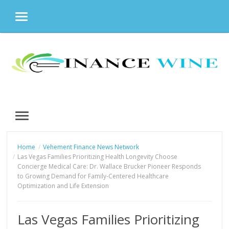
MENU
Skip
to
content
MENU
Home
Vehement Finance News Network
Las Vegas Families Prioritizing Health Longevity Choose
Concierge Medical Care: Dr. Wallace Brucker Pioneer Responds
to Growing Demand for Family-Centered Healthcare
Optimization and Life Extension
Las Vegas Families Prioritizing