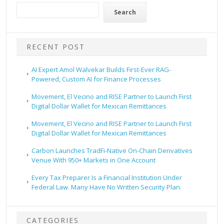
Search
RECENT POST
AI Expert Amol Walvekar Builds First-Ever RAG-
Powered, Custom AI for Finance Processes
Movement, El Vecino and RISE Partner to Launch First
Digital Dollar Wallet for Mexican Remittances
Movement, El Vecino and RISE Partner to Launch First
Digital Dollar Wallet for Mexican Remittances
Carbon Launches TradFi-Native On-Chain Derivatives
Venue With 950+ Markets in One Account
Every Tax Preparer Is a Financial Institution Under
Federal Law. Many Have No Written Security Plan.
CATEGORIES