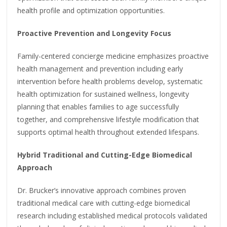
health profile and optimization opportunities.
Proactive Prevention and Longevity Focus
Family-centered concierge medicine emphasizes proactive
health management and prevention including early
intervention before health problems develop, systematic
health optimization for sustained wellness, longevity
planning that enables families to age successfully
together, and comprehensive lifestyle modification that
supports optimal health throughout extended lifespans.
Hybrid Traditional and Cutting-Edge Biomedical
Approach
Dr. Brucker’s innovative approach combines proven
traditional medical care with cutting-edge biomedical
research including established medical protocols validated