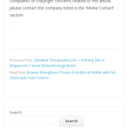
complaints or copyright concerns related to this article,
please contact the company listed in the ‘Media Contact’
section
Previous Post:
CytoMed Therapeutics Ltd — A Rising Star in
Singapore’s Cancer Biotechnology Sector
Next Post:
Bitamp Strengthens Privacy-First Bitcoin Wallet with Full
Client-Side User Control
Search
Search