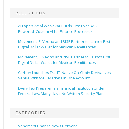
RECENT POST
AI Expert Amol Walvekar Builds First-Ever RAG-
Powered, Custom AI for Finance Processes
Movement, El Vecino and RISE Partner to Launch First
Digital Dollar Wallet for Mexican Remittances
Movement, El Vecino and RISE Partner to Launch First
Digital Dollar Wallet for Mexican Remittances
Carbon Launches TradFi-Native On-Chain Derivatives
Venue With 950+ Markets in One Account
Every Tax Preparer Is a Financial Institution Under
Federal Law. Many Have No Written Security Plan.
CATEGORIES
Vehement Finance News Network