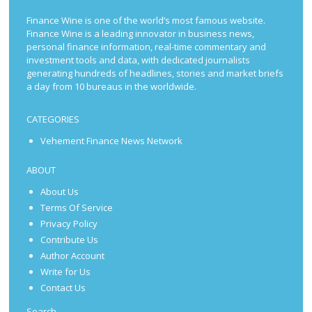
Finance Wine is one of the world’s most famous website.
Finance Wine is a leading innovator in business news,
personal finance information, real-time commentary and
investment tools and data, with dedicated journalists
generating hundreds of headlines, stories and market briefs
a day from 10 bureaus in the worldwide.
CATEGORIES
Vehement Finance News Network
ABOUT
About Us
Terms Of Service
Privacy Policy
Contribute Us
Author Account
Write for Us
Contact Us
Search