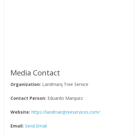
Media Contact
Organization:
Landmarq Tree Service
Contact Person:
Eduardo Marquez
Website:
https://landmarqtreeservices.com/
Email:
Send Email