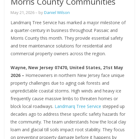
Morris County Communities
May 21, 2026
– by
Daniel Wilson
Landmarq Tree Service has marked a major milestone of
a quarter-century in business throughout Passaic and
Morris County this month. They provide essential safety
and tree maintenance solutions for residential and
commercial property owners across the region.
Wayne, New Jersey 07470, United States, 21st May
2026 –
Homeowners in northern New Jersey face unique
property challenges due to aging oak forests and
unpredictable coastal storms. High winds and heavy ice
frequently cause massive limbs to threaten homes or
block local roadways.
Landmarq Tree Service
stepped up
decades ago to address these specific safety hazards for
the community. The team understands how the local clay
loam and glacial till soils impact root stability. They focus
on preventing property damage before it happens by