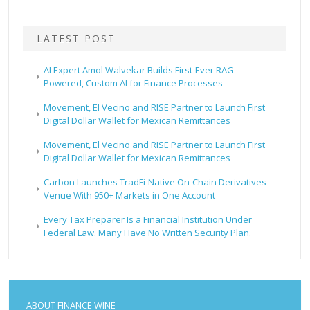
LATEST POST
AI Expert Amol Walvekar Builds First-Ever RAG-
Powered, Custom AI for Finance Processes
Movement, El Vecino and RISE Partner to Launch First
Digital Dollar Wallet for Mexican Remittances
Movement, El Vecino and RISE Partner to Launch First
Digital Dollar Wallet for Mexican Remittances
Carbon Launches TradFi-Native On-Chain Derivatives
Venue With 950+ Markets in One Account
Every Tax Preparer Is a Financial Institution Under
Federal Law. Many Have No Written Security Plan.
ABOUT FINANCE WINE