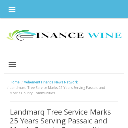
MENU
Skip
to
content
MENU
Home
Vehement Finance News Network
Landmarq Tree Service Marks 25 Years Serving Passaic and
Morris County Communities
Landmarq Tree Service Marks
25 Years Serving Passaic and