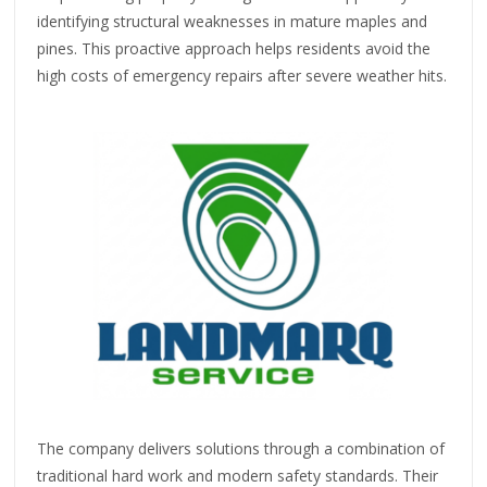
identifying structural weaknesses in mature maples and
pines. This proactive approach helps residents avoid the
high costs of emergency repairs after severe weather hits.
The company delivers solutions through a combination of
traditional hard work and modern safety standards. Their