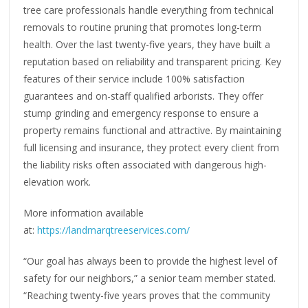
tree care professionals handle everything from technical
removals to routine pruning that promotes long-term
health. Over the last twenty-five years, they have built a
reputation based on reliability and transparent pricing. Key
features of their service include 100% satisfaction
guarantees and on-staff qualified arborists. They offer
stump grinding and emergency response to ensure a
property remains functional and attractive. By maintaining
full licensing and insurance, they protect every client from
the liability risks often associated with dangerous high-
elevation work.
More information available
at:
https://landmarqtreeservices.com/
“Our goal has always been to provide the highest level of
safety for our neighbors,” a senior team member stated.
“Reaching twenty-five years proves that the community