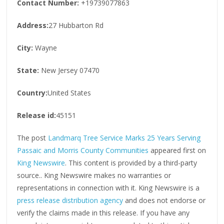
Contact Number:
+19739077863
Address:
27 Hubbarton Rd
City:
Wayne
State:
New Jersey 07470
Country:
United States
Release id:
45151
The post
Landmarq Tree Service Marks 25 Years Serving
Passaic and Morris County Communities
appeared first on
King Newswire
. This content is provided by a third-party
source.. King Newswire makes no warranties or
representations in connection with it. King Newswire is a
press release distribution agency
and does not endorse or
verify the claims made in this release. If you have any