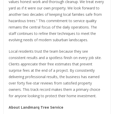
values honest work and thorough cleanup. We treat every
yard as if it were our own property. We look forward to
another two decades of keeping local families safe from
hazardous trees.” This commitment to service quality
remains the central focus of the daily operations. The
staff continues to refine their techniques to meet the
evolving needs of modern suburban landscapes.
Local residents trust the team because they see
consistent results and a spotless finish on every job site.
Clients appreciate their free estimates that prevent
surprise fees at the end of a project. By consistently
delivering professional results, the business has earned
over forty five-star reviews from satisfied property
owners. This track record makes them a primary choice
for anyone looking to protect their home investment.
About Landmarq Tree Service