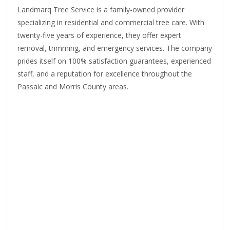
Landmarq Tree Service is a family-owned provider
specializing in residential and commercial tree care. With
twenty-five years of experience, they offer expert
removal, trimming, and emergency services. The company
prides itself on 100% satisfaction guarantees, experienced
staff, and a reputation for excellence throughout the
Passaic and Morris County areas.