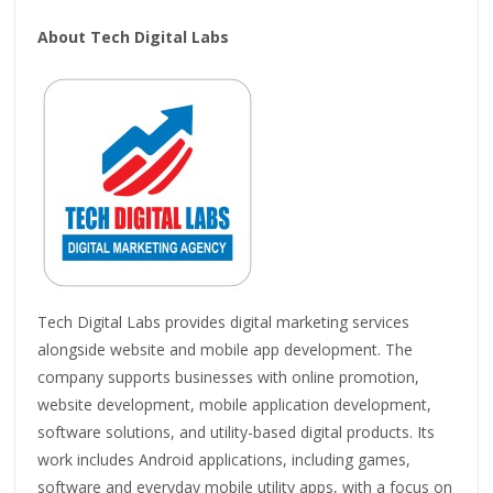
About Tech Digital Labs
Tech Digital Labs provides digital marketing services
alongside website and mobile app development. The
company supports businesses with online promotion,
website development, mobile application development,
software solutions, and utility-based digital products. Its
work includes Android applications, including games,
software and everyday mobile utility apps, with a focus on