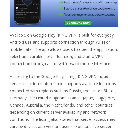
Available on Google Play, KING VPN is built for everyday
Android use and supports connection through Wi-Fi or
mobile data. The app allows users to open the application,
select an available server location, and start a VPN
connection through a straightforward mobile interface.
According to the Google Play listing, KING VPN includes
server selection features and supports available locations
connected with regions such as Russia, the United States,
Germany, the United Kingdom, France, Japan, Singapore,
Canada, Australia, the Netherlands, and other countries,
depending on current server availability and network
conditions. The listing also states that server access may
vary by device, app version, user region, and live server