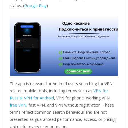
status. (
Google Play
)
The app is relevant for Android users searching for VPN-
related mobile tools, including terms such as
VPN for
Russia,
VPN for Android
, VPN for phone, working VPN,
free VPN
, fast VPN, and VPN without registration. These
terms reflect common search behaviour and are not
presented as guaranteed performance, access, or pricing
claims for every user or region.