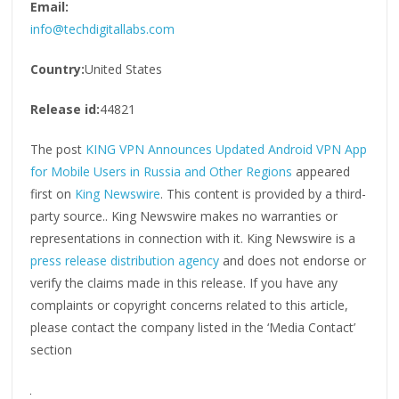
Email:
info@techdigitallabs.com
Country:
United States
Release id:
44821
The post
KING VPN Announces Updated Android VPN App
for Mobile Users in Russia and Other Regions
appeared
first on
King Newswire
. This content is provided by a third-
party source.. King Newswire makes no warranties or
representations in connection with it. King Newswire is a
press release distribution agency
and does not endorse or
verify the claims made in this release. If you have any
complaints or copyright concerns related to this article,
please contact the company listed in the ‘Media Contact’
section