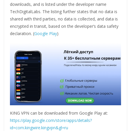
downloads, and is listed under the developer name
TechDigitalLabs. The listing further states that no data is
shared with third parties, no data is collected, and data is
encrypted in transit, based on the developer’s data safety
declaration. (
Google Play
)
KING VPN can be downloaded from Google Play at:
https://play.google.com/store/apps/details?
id=com.kingwire.kingvpn&gl=ru