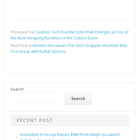
Previous Post:
Fashion Tech Founder John Imah Emerges as One of
the Most Intriguing Bachelors in the Culture Scene
Next Post:
e-thirteen Introduces The Gen3 Grappler Mountain Bike
Tire Lineup with Radial Options
Search
Search
RECENT POST
Inevitable AI Group Raises $6M From Aleph to Launch