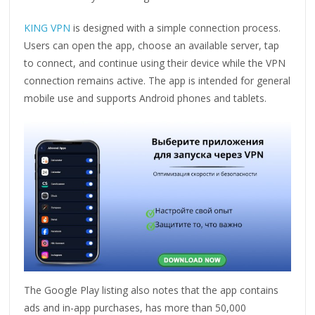
KING VPN
is designed with a simple connection process.
Users can open the app, choose an available server, tap
to connect, and continue using their device while the VPN
connection remains active. The app is intended for general
mobile use and supports Android phones and tablets.
The Google Play listing also notes that the app contains
ads and in-app purchases, has more than 50,000