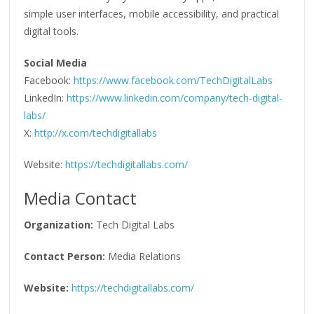
simple user interfaces, mobile accessibility, and practical
digital tools.
Social Media
Facebook:
https://www.facebook.com/TechDigitalLabs
LinkedIn:
https://www.linkedin.com/company/tech-digital-
labs/
X:
http://x.com/techdigitallabs
Website:
https://techdigitallabs.com/
Media Contact
Organization:
Tech Digital Labs
Contact Person:
Media Relations
Website:
https://techdigitallabs.com/