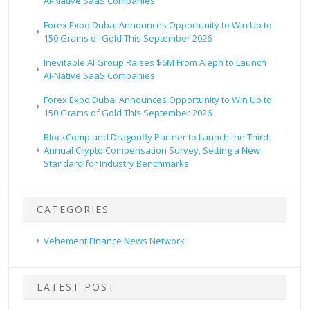
AI-Native SaaS Companies
Forex Expo Dubai Announces Opportunity to Win Up to
150 Grams of Gold This September 2026
Inevitable AI Group Raises $6M From Aleph to Launch
AI-Native SaaS Companies
Forex Expo Dubai Announces Opportunity to Win Up to
150 Grams of Gold This September 2026
BlockComp and Dragonfly Partner to Launch the Third
Annual Crypto Compensation Survey, Setting a New
Standard for Industry Benchmarks
CATEGORIES
Vehement Finance News Network
LATEST POST