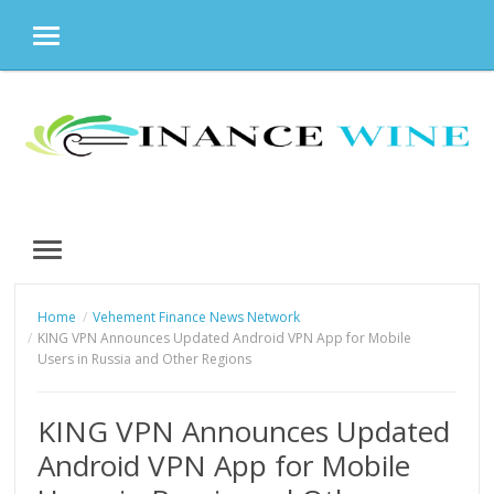
MENU
Skip
to
content
MENU
Home
Vehement Finance News Network
KING VPN Announces Updated Android VPN App for Mobile
Users in Russia and Other Regions
KING VPN Announces Updated
Android VPN App for Mobile