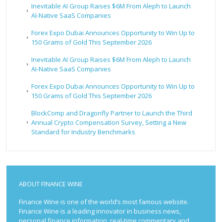
Inevitable AI Group Raises $6M From Aleph to Launch
AI-Native SaaS Companies
Forex Expo Dubai Announces Opportunity to Win Up to
150 Grams of Gold This September 2026
Inevitable AI Group Raises $6M From Aleph to Launch
AI-Native SaaS Companies
Forex Expo Dubai Announces Opportunity to Win Up to
150 Grams of Gold This September 2026
BlockComp and Dragonfly Partner to Launch the Third
Annual Crypto Compensation Survey, Setting a New
Standard for Industry Benchmarks
ABOUT FINANCE WINE
Finance Wine is one of the world’s most famous website.
Finance Wine is a leading innovator in business news,
personal finance information, real-time commentary and