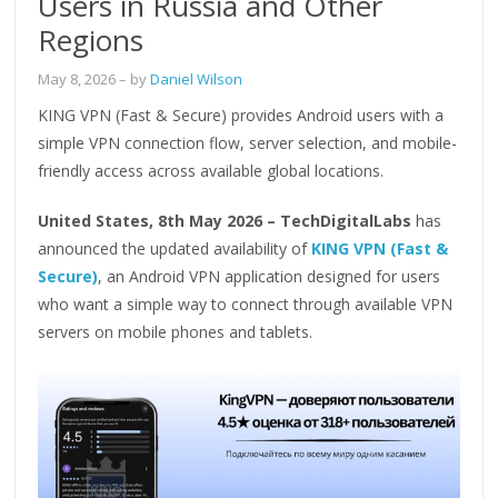
Users in Russia and Other
Regions
May 8, 2026
– by
Daniel Wilson
KING VPN (Fast & Secure) provides Android users with a
simple VPN connection flow, server selection, and mobile-
friendly access across available global locations.
United States, 8th May 2026 – TechDigitalLabs
has
announced the updated availability of
KING VPN (Fast &
Secure)
, an Android VPN application designed for users
who want a simple way to connect through available VPN
servers on mobile phones and tablets.