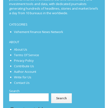
investment tools and data, with dedicated journalists
generating hundreds of headlines, stories and market briefs
a day from 10 bureaus in the worldwide.
CATEGORIES
Vehement Finance News Network
ABOUT
About Us
Terms Of Service
Privacy Policy
Contribute Us
Author Account
Write for Us
Contact Us
Search
Search