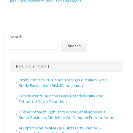
Requires Operators, Not Visionaries Alone
Search
Search
RECENT POST
Profit Princess Publishes Trading Education Case
Study Focused on Risk Management
CapitalXtend Launches New Brand Identity and
Enhanced Digital Experience
Grepix Infotech Highlights White Label Apps as a
Smart Business Model for On-Demand Entrepreneurs
AI Expert Amol Walvekar Builds First-Ever RAG-