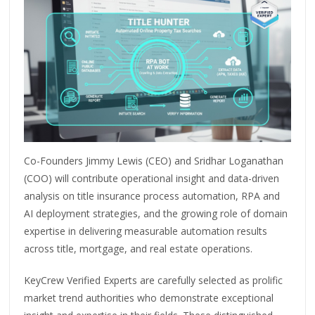
Co-Founders Jimmy Lewis (CEO) and Sridhar Loganathan
(COO) will contribute operational insight and data-driven
analysis on title insurance process automation, RPA and
AI deployment strategies, and the growing role of domain
expertise in delivering measurable automation results
across title, mortgage, and real estate operations.
KeyCrew Verified Experts are carefully selected as prolific
market trend authorities who demonstrate exceptional