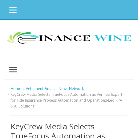
MENU
Skip
to
content
MENU
Home
Vehement Finance News Network
KeyCrew Media Selects TrueFocus Automation as Verified Expert
for Title Insurance Process Automation and Operations-Led RPA
& AI Solutions
KeyCrew Media Selects
TrueFocus Automation as