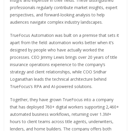
insight and expertise in their fields. These distinguished
professionals regularly contribute market insights, expert
perspectives, and forward-looking analysis to help
audiences navigate complex industry landscapes.
TrueFocus Automation was built on a premise that sets it
apart from the field: automation works better when it’s
designed by people who have actually worked the
processes. CEO Jimmy Lewis brings over 20 years of title
insurance operations experience to the company’s
strategy and client relationships, while COO Sridhar
Loganathan leads the technical architecture behind
TrueFocus’s RPA and AI-powered solutions.
Together, they have grown TrueFocus into a company
that has deployed 760+ digital workers supporting 2,460+
automated business workflows, returning over 1.3M+
hours to client teams across title agents, underwriters,
lenders, and home builders. The company offers both