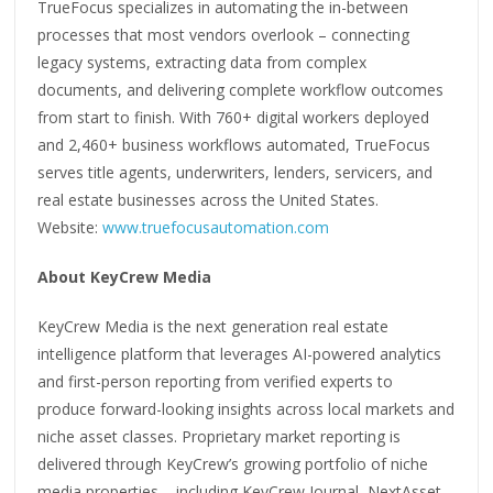
TrueFocus specializes in automating the in-between
processes that most vendors overlook – connecting
legacy systems, extracting data from complex
documents, and delivering complete workflow outcomes
from start to finish. With 760+ digital workers deployed
and 2,460+ business workflows automated, TrueFocus
serves title agents, underwriters, lenders, servicers, and
real estate businesses across the United States.
Website:
www.truefocusautomation.com
About KeyCrew Media
KeyCrew Media is the next generation real estate
intelligence platform that leverages AI-powered analytics
and first-person reporting from verified experts to
produce forward-looking insights across local markets and
niche asset classes. Proprietary market reporting is
delivered through KeyCrew’s growing portfolio of niche
media properties – including KeyCrew Journal, NextAsset