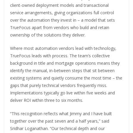
client-owned deployment models and transactional
service arrangements, giving organizations full control
over the automation they invest in – a model that sets
TrueFocus apart from vendors who build and retain
ownership of the solutions they deliver.
Where most automation vendors lead with technology,
TrueFocus leads with process. The team’s collective
background in title and mortgage operations means they
identify the manual, in-between steps that sit between
existing systems and quietly consume the most time – the
gaps that purely technical vendors frequently miss.
Implementations typically go live within five weeks and
deliver ROI within three to six months.
“This recognition reflects what Jimmy and I have built
together over the past seven and a half years,” said
Sridhar Loganathan. “Our technical depth and our