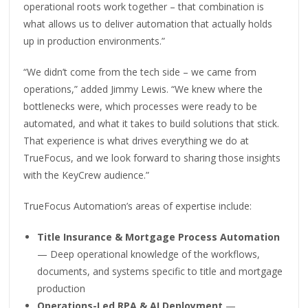
operational roots work together – that combination is
what allows us to deliver automation that actually holds
up in production environments.”
“We didn’t come from the tech side – we came from
operations,” added Jimmy Lewis. “We knew where the
bottlenecks were, which processes were ready to be
automated, and what it takes to build solutions that stick.
That experience is what drives everything we do at
TrueFocus, and we look forward to sharing those insights
with the KeyCrew audience.”
TrueFocus Automation’s areas of expertise include:
Title Insurance & Mortgage Process Automation
— Deep operational knowledge of the workflows,
documents, and systems specific to title and mortgage
production
Operations-Led RPA & AI Deployment
—