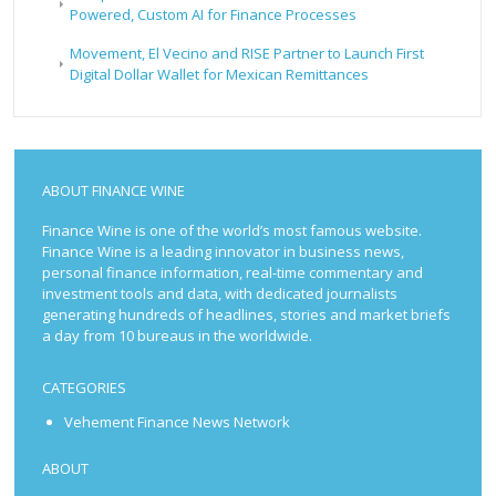
Powered, Custom AI for Finance Processes
Movement, El Vecino and RISE Partner to Launch First
Digital Dollar Wallet for Mexican Remittances
ABOUT FINANCE WINE
Finance Wine is one of the world’s most famous website.
Finance Wine is a leading innovator in business news,
personal finance information, real-time commentary and
investment tools and data, with dedicated journalists
generating hundreds of headlines, stories and market briefs
a day from 10 bureaus in the worldwide.
CATEGORIES
Vehement Finance News Network
ABOUT