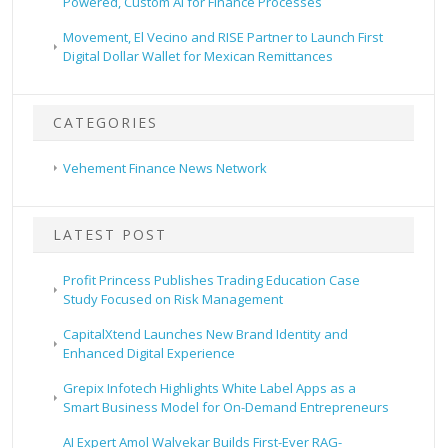
Powered, Custom AI for Finance Processes
Movement, El Vecino and RISE Partner to Launch First
Digital Dollar Wallet for Mexican Remittances
CATEGORIES
Vehement Finance News Network
LATEST POST
Profit Princess Publishes Trading Education Case
Study Focused on Risk Management
CapitalXtend Launches New Brand Identity and
Enhanced Digital Experience
Grepix Infotech Highlights White Label Apps as a
Smart Business Model for On-Demand Entrepreneurs
AI Expert Amol Walvekar Builds First-Ever RAG-