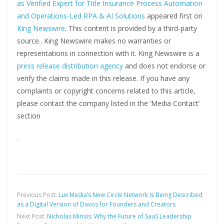
as Verified Expert for Title Insurance Process Automation
and Operations-Led RPA & AI Solutions
appeared first on
King Newswire
. This content is provided by a third-party
source.. King Newswire makes no warranties or
representations in connection with it. King Newswire is a
press release distribution agency
and does not endorse or
verify the claims made in this release. If you have any
complaints or copyright concerns related to this article,
please contact the company listed in the ‘Media Contact’
section
Previous Post:
Lux Media’s New Circle Network Is Being Described
as a Digital Version of Davos for Founders and Creators
Next Post:
Nicholas Mirisis: Why the Future of SaaS Leadership