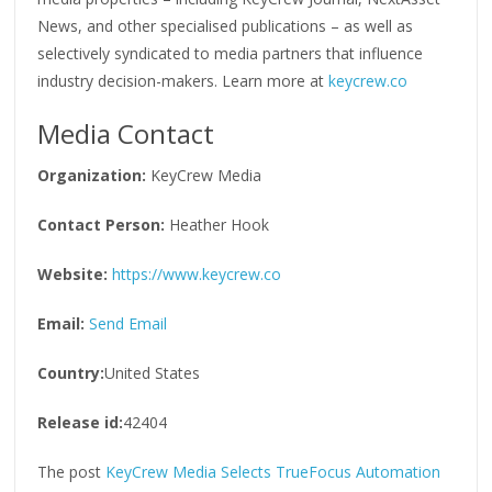
News, and other specialised publications – as well as
selectively syndicated to media partners that influence
industry decision-makers. Learn more at
keycrew.co
Media Contact
Organization:
KeyCrew Media
Contact Person:
Heather Hook
Website:
https://www.keycrew.co
Email:
Send Email
Country:
United States
Release id:
42404
The post
KeyCrew Media Selects TrueFocus Automation