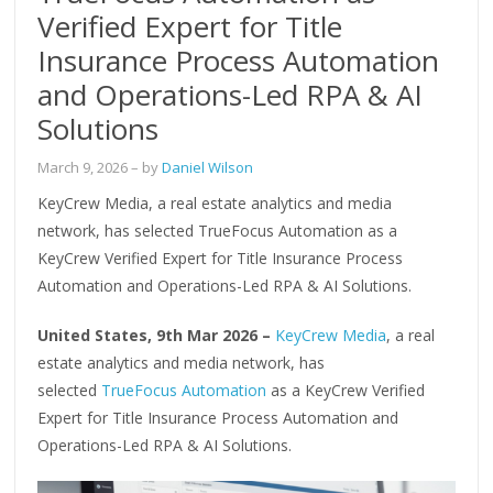
Verified Expert for Title
Insurance Process Automation
and Operations-Led RPA & AI
Solutions
March 9, 2026
– by
Daniel Wilson
KeyCrew Media, a real estate analytics and media
network, has selected TrueFocus Automation as a
KeyCrew Verified Expert for Title Insurance Process
Automation and Operations-Led RPA & AI Solutions.
United States, 9th Mar 2026 –
KeyCrew Media
, a real
estate analytics and media network, has
selected
TrueFocus Automation
as a KeyCrew Verified
Expert for Title Insurance Process Automation and
Operations-Led RPA & AI Solutions.