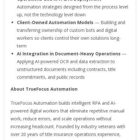
Automation strategies designed from the process level
up, not the technology level down
Client-Owned Automation Models
— Building and
transferring ownership of custom bots and digital
workers so clients control their own solutions long-
term
AI Integration in Document-Heavy Operations
—
Applying AI-powered OCR and data extraction to
unstructured documents including contracts, title
commitments, and public records
About TrueFocus Automation
TrueFocus Automation builds intelligent RPA and AI-
powered digital workers that eliminate repetitive manual
work, reduce errors, and scale operations without
increasing headcount. Founded by industry veterans with
over 20 years of title insurance operations experience,