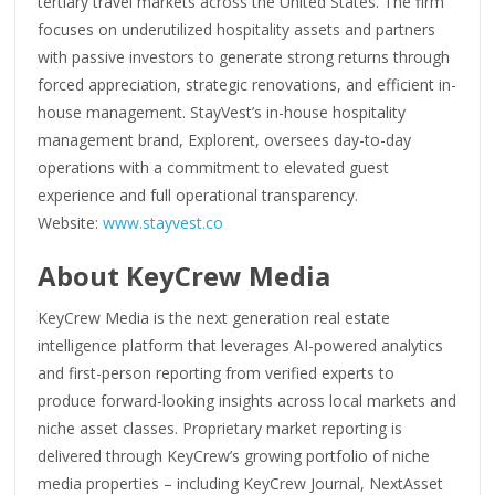
tertiary travel markets across the United States. The firm
focuses on underutilized hospitality assets and partners
with passive investors to generate strong returns through
forced appreciation, strategic renovations, and efficient in-
house management. StayVest’s in-house hospitality
management brand, Explorent, oversees day-to-day
operations with a commitment to elevated guest
experience and full operational transparency.
Website:
www.stayvest.co
About KeyCrew Media
KeyCrew Media is the next generation real estate
intelligence platform that leverages AI-powered analytics
and first-person reporting from verified experts to
produce forward-looking insights across local markets and
niche asset classes. Proprietary market reporting is
delivered through KeyCrew’s growing portfolio of niche
media properties – including KeyCrew Journal, NextAsset