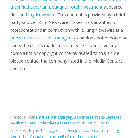
a Verified Expert in Boutique Hotel Investment
appeared
first on
King Newswire
. This content is provided by a third-
party source.. King Newswire makes no warranties or
representations in connection with it. King Newswire is a
press release distribution agency
and does not endorse or
verify the claims made in this release. If you have any
complaints or copyright concerns related to this article,
please contact the company listed in the ‘Media Contact’
section
Previous Post:
Pincus Plastic Surgery Advances Patient-Centered
Aesthetic Care Under the Leadership of Dr. David Pincus
Next Post:
Highst Urology Clinic Designated as Global Training
Center for MegaDerm and ZettaDerm Technology