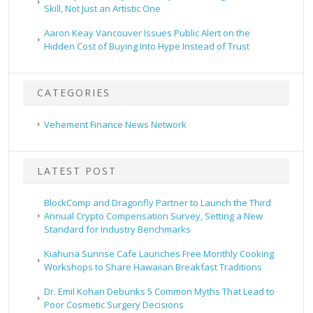
Skill, Not Just an Artistic One
Aaron Keay Vancouver Issues Public Alert on the
Hidden Cost of Buying Into Hype Instead of Trust
CATEGORIES
Vehement Finance News Network
LATEST POST
BlockComp and Dragonfly Partner to Launch the Third
Annual Crypto Compensation Survey, Setting a New
Standard for Industry Benchmarks
Kiahuna Sunrise Cafe Launches Free Monthly Cooking
Workshops to Share Hawaiian Breakfast Traditions
Dr. Emil Kohan Debunks 5 Common Myths That Lead to
Poor Cosmetic Surgery Decisions