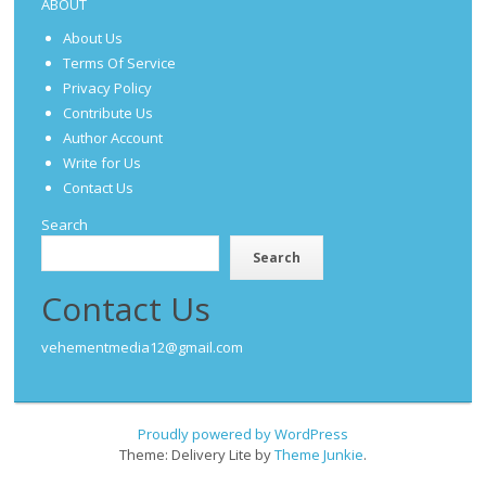
ABOUT
About Us
Terms Of Service
Privacy Policy
Contribute Us
Author Account
Write for Us
Contact Us
Search
Search
Contact Us
vehementmedia12@gmail.com
Proudly powered by WordPress
Theme: Delivery Lite by
Theme Junkie
.