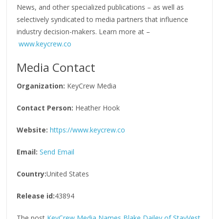
News, and other specialized publications – as well as
selectively syndicated to media partners that influence
industry decision-makers. Learn more at –
www.keycrew.co
Media Contact
Organization:
KeyCrew Media
Contact Person:
Heather Hook
Website:
https://www.keycrew.co
Email:
Send Email
Country:
United States
Release id:
43894
The post
KeyCrew Media Names Blake Dailey of StayVest