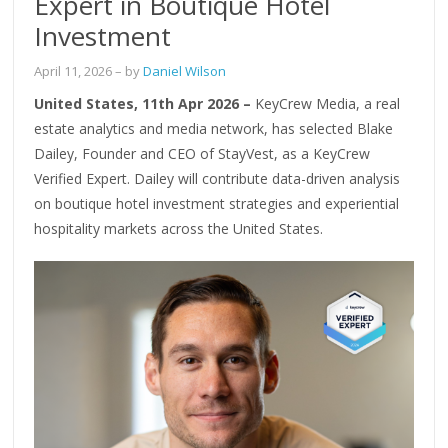
Expert in Boutique Hotel
Investment
April 11, 2026
– by
Daniel Wilson
United States, 11th Apr 2026 –
KeyCrew Media, a real
estate analytics and media network, has selected Blake
Dailey, Founder and CEO of StayVest, as a KeyCrew
Verified Expert. Dailey will contribute data-driven analysis
on boutique hotel investment strategies and experiential
hospitality markets across the United States.