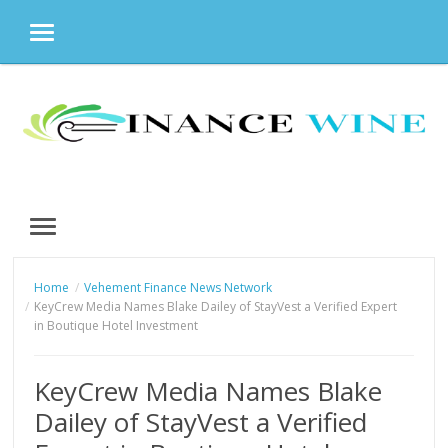
MENU
Skip
to
content
MENU
Home
Vehement Finance News Network
KeyCrew Media Names Blake Dailey of StayVest a Verified Expert
in Boutique Hotel Investment
KeyCrew Media Names Blake
Dailey of StayVest a Verified