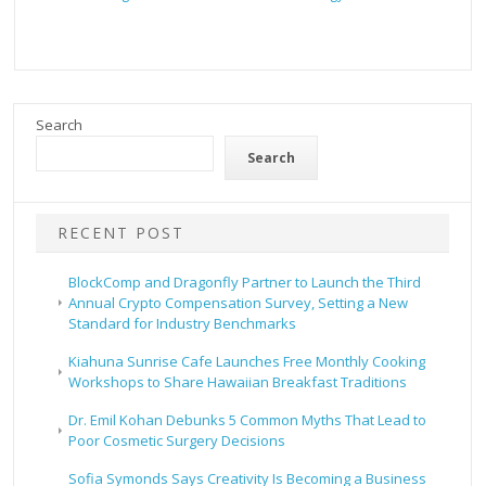
Search
Search
RECENT POST
BlockComp and Dragonfly Partner to Launch the Third
Annual Crypto Compensation Survey, Setting a New
Standard for Industry Benchmarks
Kiahuna Sunrise Cafe Launches Free Monthly Cooking
Workshops to Share Hawaiian Breakfast Traditions
Dr. Emil Kohan Debunks 5 Common Myths That Lead to
Poor Cosmetic Surgery Decisions
Sofia Symonds Says Creativity Is Becoming a Business