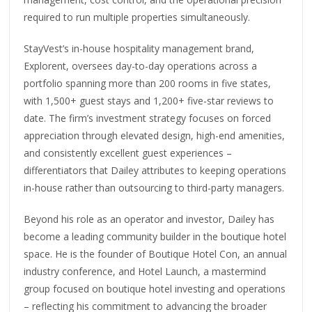
required to run multiple properties simultaneously.
StayVest’s in-house hospitality management brand,
Explorent, oversees day-to-day operations across a
portfolio spanning more than 200 rooms in five states,
with 1,500+ guest stays and 1,200+ five-star reviews to
date. The firm’s investment strategy focuses on forced
appreciation through elevated design, high-end amenities,
and consistently excellent guest experiences –
differentiators that Dailey attributes to keeping operations
in-house rather than outsourcing to third-party managers.
Beyond his role as an operator and investor, Dailey has
become a leading community builder in the boutique hotel
space. He is the founder of Boutique Hotel Con, an annual
industry conference, and Hotel Launch, a mastermind
group focused on boutique hotel investing and operations
– reflecting his commitment to advancing the broader