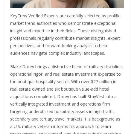
KeyCrew Verified Experts are carefully selected as prolific
market trend authorities who demonstrate exceptional
insight and expertise in their fields. These distinguished
professionals regularly contribute market insights, expert
perspectives, and forward-looking analysis to help
audiences navigate complex industry landscapes.
Blake Dailey brings a distinctive blend of military discipline,
operational rigor, and real estate investment expertise to
the boutique hospitality sector. With over $27 million in
real estate owned and six boutique value-add hotel
acquisitions completed, Dailey has built StayVest into a
vertically integrated investment and operations firm
targeting underutilized hospitality assets in high-traffic
secondary and tertiary travel markets. His background as
a U.S. military veteran informs his approach to team
management, cost control, and the operational precision