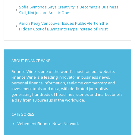
Sofia Symonds Says Creativity Is Becoming a Business
Skill, Not Just an Artistic One
Aaron Keay Vancouver Issues Public Alert on the
Hidden Cost of Buying Into Hype Instead of Trust
ABOUT FINANCE WINE
Finance Wine is one of the world’s most famous website.
Finance Wine is a leading innovator in business news,
personal finance information, real-time commentary and
investment tools and data, with dedicated journalists
generating hundreds of headlines, stories and market briefs
a day from 10 bureaus in the worldwide.
CATEGORIES
Vehement Finance News Network