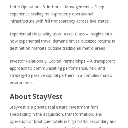
Hotel Operations & In-House Management – Deep
experience scaling multi-property operational
infrastructure with full transparency across five states
Experiential Hospitality as an Asset Class – Insights into
how experiential travel demand drives outsized returns in
destination markets outside traditional metro areas
Investor Relations & Capital Partnerships – A transparent
approach to communicating performance, risk, and
strategy to passive capital partners in a complex macro
environment
About StayVest
StayVest is a private real estate investment firm
specializing in the acquisition, transformation, and
operation of boutique hotels in high-traffic secondary and