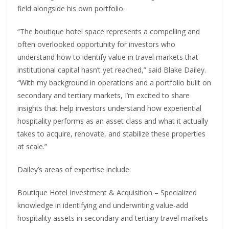
field alongside his own portfolio.
“The boutique hotel space represents a compelling and
often overlooked opportunity for investors who
understand how to identify value in travel markets that
institutional capital hasn’t yet reached,” said Blake Dailey.
“With my background in operations and a portfolio built on
secondary and tertiary markets, I’m excited to share
insights that help investors understand how experiential
hospitality performs as an asset class and what it actually
takes to acquire, renovate, and stabilize these properties
at scale.”
Dailey’s areas of expertise include:
Boutique Hotel Investment & Acquisition – Specialized
knowledge in identifying and underwriting value-add
hospitality assets in secondary and tertiary travel markets