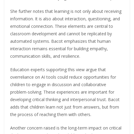
She further notes that learning is not only about receiving
information. It is also about interaction, questioning, and
emotional connection. These elements are central to
classroom development and cannot be replicated by
automated systems. Bacot emphasizes that human
interaction remains essential for building empathy,
communication skills, and resilience.
Education experts supporting this view argue that
overreliance on AI tools could reduce opportunities for
children to engage in discussion and collaborative
problem-solving. These experiences are important for
developing critical thinking and interpersonal trust. Bacot
adds that children learn not just from answers, but from
the process of reaching them with others.
Another concern raised is the long-term impact on critical