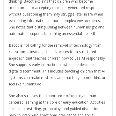
thinking. Bacot explains that children who become
accustomed to accepting machine-generated responses
without questioning them may struggle later in life when
evaluating information in more complex environments.
She notes that distinguishing between human insight and
automated output is becoming an essential life skill.
Bacot is not calling for the removal of technology from
classrooms. Instead, she advocates for a structured
approach that teaches children how to use AI responsibly.
She supports early instruction in what she describes as
digital discernment. This includes teaching children that AI
systems can make mistakes and that they do not think or
feel like humans do.
She also stresses the importance of keeping human-
centered learning at the core of early education. Activities
such as storytelling, group play, and guided discussion
help children build emotional intelligence and social