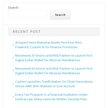
Search
Search
RECENT POST
AI Expert Amol Walvekar Builds First-Ever RAG-
Powered, Custom AI for Finance Processes
Movement, El Vecino and RISE Partner to Launch First
Digital Dollar Wallet for Mexican Remittances
Movement, El Vecino and RISE Partner to Launch First
Digital Dollar Wallet for Mexican Remittances
Carbon Launches TradFi-Native On-Chain Derivatives
Venue With 950+ Markets in One Account
Every Tax Preparer Is a Financial Institution Under
Federal Law. Many Have No Written Security Plan.