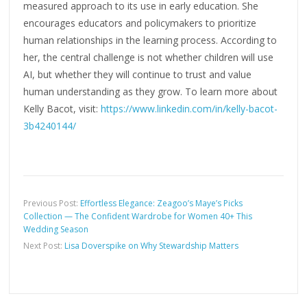
measured approach to its use in early education. She
encourages educators and policymakers to prioritize
human relationships in the learning process. According to
her, the central challenge is not whether children will use
AI, but whether they will continue to trust and value
human understanding as they grow. To learn more about
Kelly Bacot, visit:
https://www.linkedin.com/in/kelly-bacot-
3b4240144/
Previous Post:
Effortless Elegance: Zeagoo’s Maye’s Picks
Collection — The Confident Wardrobe for Women 40+ This
Wedding Season
Next Post:
Lisa Doverspike on Why Stewardship Matters