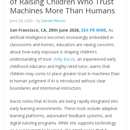
of Raising Children Who Trust
Machines More Than Humans
June 29, 2026
– by
Daniel Wilson
San Francisco, CA, 29th June 2026,
ZEX PR WIRE
,
As
artificial intelligence becomes increasingly embedded in
classrooms and homes, educators are raising concerns
about how early exposure is shaping children’s
understanding of trust.
Kelly Bacot
, an experienced early
childhood educator and highly rated tutor, warns that
children may come to place greater trust in machines than
in human judgment if AI is introduced without clear
boundaries and intentional instruction.
Bacot notes that AI tools are being rapidly integrated into
early learning environments. These tools include adaptive
learning platforms, automated feedback systems, and
digital tutoring programs. While she supports technology