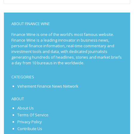
ABOUT FINANCE WINE
Finance Wine is one of the world’s most famous website.
Finance Wine is a leading innovator in business news,
personal finance information, real-time commentary and
investment tools and data, with dedicated journalists
generating hundreds of headlines, stories and market briefs
a day from 10 bureaus in the worldwide.
CATEGORIES
Vehement Finance News Network
ABOUT
About Us
Terms Of Service
Privacy Policy
Contribute Us