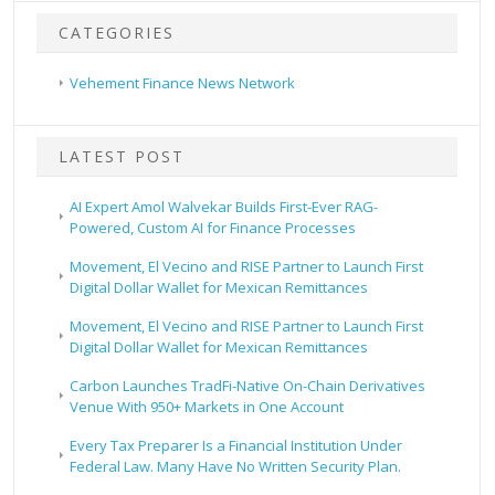
CATEGORIES
Vehement Finance News Network
LATEST POST
AI Expert Amol Walvekar Builds First-Ever RAG-
Powered, Custom AI for Finance Processes
Movement, El Vecino and RISE Partner to Launch First
Digital Dollar Wallet for Mexican Remittances
Movement, El Vecino and RISE Partner to Launch First
Digital Dollar Wallet for Mexican Remittances
Carbon Launches TradFi-Native On-Chain Derivatives
Venue With 950+ Markets in One Account
Every Tax Preparer Is a Financial Institution Under
Federal Law. Many Have No Written Security Plan.