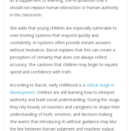
as a supplement to learning, she emphasizes that it
should not replace human interaction or human authority
in the classroom.
She adds that young children are especially vulnerable to
over-trusting systems that respond quickly and
confidently. AI systems often provide instant answers
without hesitation. Bacot explains that this can create a
perception of certainty that does not always reflect
accuracy. She cautions that children may begin to equate
speed and confidence with truth.
According to Bacot, early childhood is a
critical stage in
development
. Children are still learning how to interpret
authority and build social understanding. During this stage,
they rely heavily on teachers and caregivers to shape their
understanding of truth, emotion, and decision-making.
She warns that introducing AI without guidance may blur
the line between human judgment and machine output.