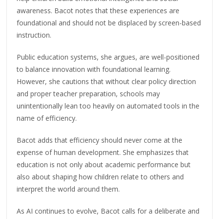
awareness. Bacot notes that these experiences are
foundational and should not be displaced by screen-based
instruction.
Public education systems, she argues, are well-positioned
to balance innovation with foundational learning.
However, she cautions that without clear policy direction
and proper teacher preparation, schools may
unintentionally lean too heavily on automated tools in the
name of efficiency.
Bacot adds that efficiency should never come at the
expense of human development. She emphasizes that
education is not only about academic performance but
also about shaping how children relate to others and
interpret the world around them.
As AI continues to evolve, Bacot calls for a deliberate and