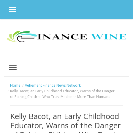
MENU
Skip
to
content
MENU
Home
Vehement Finance News Network
Kelly Bacot, an Early Childhood Educator, Warns of the Danger
of Raising Children Who Trust Machines More Than Humans
Kelly Bacot, an Early Childhood
Educator, Warns of the Danger