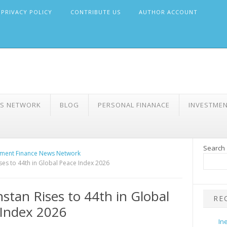
PRIVACY POLICY
CONTRIBUTE US
AUTHOR ACCOUNT
WS NETWORK
BLOG
PERSONAL FINANACE
INVESTME
Search
ment Finance News Network
ses to 44th in Global Peace Index 2026
stan Rises to 44th in Global
RE
Index 2026
In