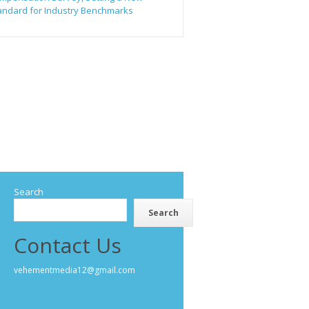
andard for Industry Benchmarks
Search
Search
Contact Us
vehementmedia12@gmail.com