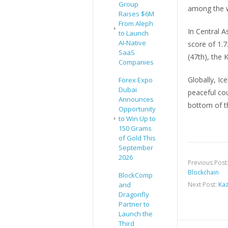
Group
among the w
Raises $6M
From Aleph
In Central A
to Launch
AI-Native
score of 1.7
SaaS
(47th), the 
Companies
Globally, I
Forex Expo
Dubai
peaceful cou
Announces
bottom of th
Opportunity
to Win Up to
150 Grams
of Gold This
September
2026
Previous Post
Blockchain
BlockComp
and
Next Post:
Kaz
Dragonfly
Partner to
Launch the
Third