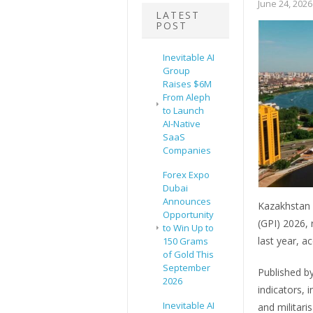
June 24, 2026
LATEST
POST
Inevitable AI
Group
Raises $6M
From Aleph
to Launch
AI-Native
SaaS
Companies
Forex Expo
Dubai
Announces
Kazakhstan h
Opportunity
(GPI) 2026, 
to Win Up to
last year, a
150 Grams
of Gold This
September
Published by
2026
indicators, i
Inevitable AI
and militari