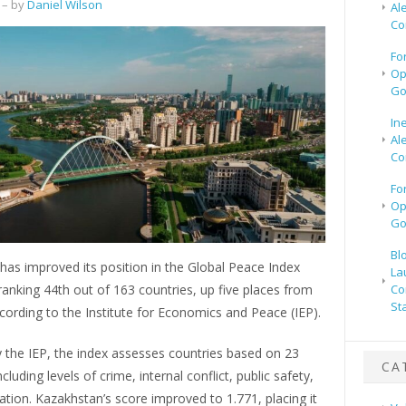
– by
Daniel Wilson
Al
Co
Fo
Op
Go
In
Al
Co
Fo
Op
Go
Bl
as improved its position in the Global Peace Index
La
ranking 44th out of 163 countries, up five places from
Co
St
ccording to the Institute for Economics and Peace (IEP).
 the IEP, the index assesses countries based on 23
CA
ncluding levels of crime, internal conflict, public safety,
sation. Kazakhstan’s score improved to 1.771, placing it