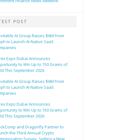
hement Finance News Network
TEST POST
evitable AI Group Raises $6M From
eph to Launch AI-Native SaaS
mpanies
rex Expo Dubai Announces
portunity to Win Up to 150 Grams of
ld This September 2026
evitable AI Group Raises $6M From
eph to Launch AI-Native SaaS
mpanies
rex Expo Dubai Announces
portunity to Win Up to 150 Grams of
ld This September 2026
ockComp and Dragonfly Partner to
unch the Third Annual Crypto
mpensation Survey, Setting a New