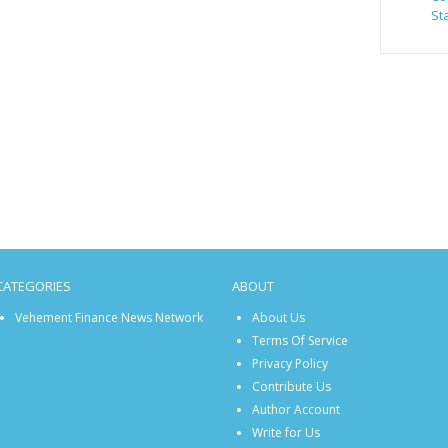
St
CATEGORIES
ABOUT
Vehement Finance News Network
About Us
Terms Of Service
Privacy Policy
Contribute Us
Author Account
Write for Us