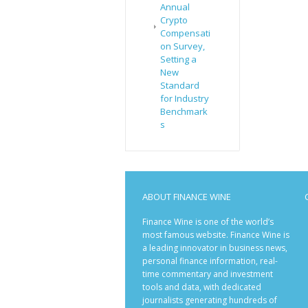
Annual
Crypto
Compensati
on Survey,
Setting a
New
Standard
for Industry
Benchmark
s
ABOUT FINANCE WINE
Finance Wine is one of the world’s
most famous website. Finance Wine is
a leading innovator in business news,
personal finance information, real-
time commentary and investment
tools and data, with dedicated
journalists generating hundreds of