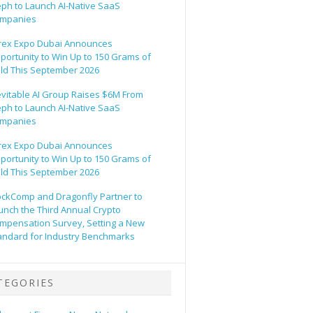
eph to Launch AI-Native SaaS
mpanies
rex Expo Dubai Announces
portunity to Win Up to 150 Grams of
ld This September 2026
evitable AI Group Raises $6M From
eph to Launch AI-Native SaaS
mpanies
rex Expo Dubai Announces
portunity to Win Up to 150 Grams of
ld This September 2026
ockComp and Dragonfly Partner to
unch the Third Annual Crypto
mpensation Survey, Setting a New
andard for Industry Benchmarks
TEGORIES