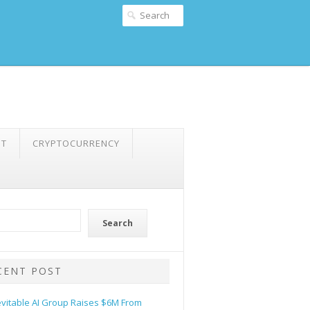
NT
CRYPTOCURRENCY
Search
CENT POST
evitable AI Group Raises $6M From