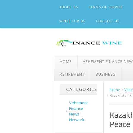
Skip
ABOUT US
TERMS OF SERVICE
to
content
WRITE FOR US
CONTACT US
HOME
VEHEMENT FINANCE NE
RETIREMENT
BUSINESS
CATEGORIES
Home
Vehe
Kazakhstan Ri
Vehement
Finance
Kazakh
News
Network
Peace 