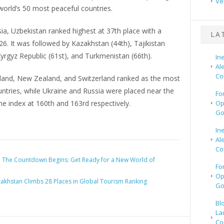
Ve
orld’s 50 most peaceful countries.
sia, Uzbekistan ranked highest at 37th place with a
LA
26. It was followed by Kazakhstan (44th), Tajikistan
Kyrgyz Republic (61st), and Turkmenistan (66th).
In
Al
Co
celand, New Zealand, and Switzerland ranked as the most
ntries, while Ukraine and Russia were placed near the
Fo
e index at 160th and 163rd respectively.
Op
Go
In
Al
Co
:
The Countdown Begins: Get Ready for a New World of
Fo
Op
akhstan Climbs 28 Places in Global Tourism Ranking
Go
Bl
La
Co