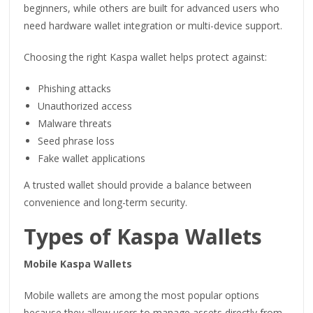
beginners, while others are built for advanced users who
need hardware wallet integration or multi-device support.
Choosing the right Kaspa wallet helps protect against:
Phishing attacks
Unauthorized access
Malware threats
Seed phrase loss
Fake wallet applications
A trusted wallet should provide a balance between
convenience and long-term security.
Types of Kaspa Wallets
Mobile Kaspa Wallets
Mobile wallets are among the most popular options
because they allow users to manage assets directly from