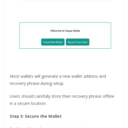
Most wallets will generate a new wallet address and
recovery phrase during setup.
Users should carefully store their recovery phrase offline
in a secure location.
Step 3: Secure the Wallet