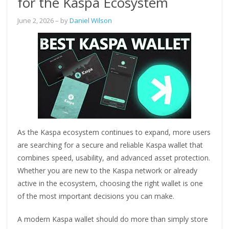
for the Kaspa Ecosystem
June 2, 2026
– by
Daniel Wilson
As the Kaspa ecosystem continues to expand, more users
are searching for a secure and reliable Kaspa wallet that
combines speed, usability, and advanced asset protection.
Whether you are new to the Kaspa network or already
active in the ecosystem, choosing the right wallet is one
of the most important decisions you can make.
A modern Kaspa wallet should do more than simply store