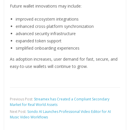
Future wallet innovations may include:
improved ecosystem integrations
enhanced cross-platform synchronization
advanced security infrastructure
expanded token support
simplified onboarding experiences
As adoption increases, user demand for fast, secure, and
easy-to-use wallets will continue to grow.
Previous Post:
Streamex has Created a Compliant Secondary
Market for Real World Assets
Next Post:
Sondo AI Launches Professional Video Editor for AI
Music Video Workflows