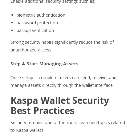
Enable additional security settings such as:
biometric authentication
password protection
backup verification
Strong security habits significantly reduce the risk of
unauthorized access.
Step 4: Start Managing Assets
Once setup is complete, users can send, receive, and
manage assets directly through the wallet interface.
Kaspa Wallet Security
Best Practices
Security remains one of the most searched topics related
to Kaspa wallets.