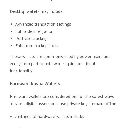
Desktop wallets may include:
Advanced transaction settings
Full node integration
Portfolio tracking
Enhanced backup tools
These wallets are commonly used by power users and
ecosystem participants who require additional
functionality.
Hardware Kaspa Wallets
Hardware wallets are considered one of the safest ways
to store digital assets because private keys remain offline.
Advantages of hardware wallets include: