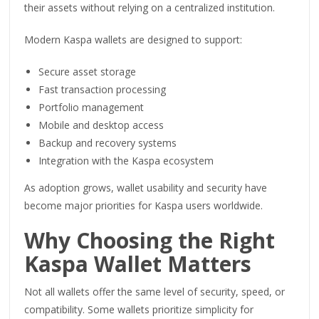
their assets without relying on a centralized institution.
Modern Kaspa wallets are designed to support:
Secure asset storage
Fast transaction processing
Portfolio management
Mobile and desktop access
Backup and recovery systems
Integration with the Kaspa ecosystem
As adoption grows, wallet usability and security have
become major priorities for Kaspa users worldwide.
Why Choosing the Right
Kaspa Wallet Matters
Not all wallets offer the same level of security, speed, or
compatibility. Some wallets prioritize simplicity for