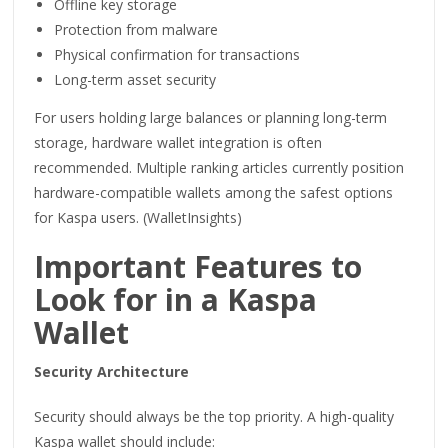
Offline key storage
Protection from malware
Physical confirmation for transactions
Long-term asset security
For users holding large balances or planning long-term
storage, hardware wallet integration is often
recommended. Multiple ranking articles currently position
hardware-compatible wallets among the safest options
for Kaspa users. (WalletInsights)
Important Features to
Look for in a Kaspa
Wallet
Security Architecture
Security should always be the top priority. A high-quality
Kaspa wallet should include: