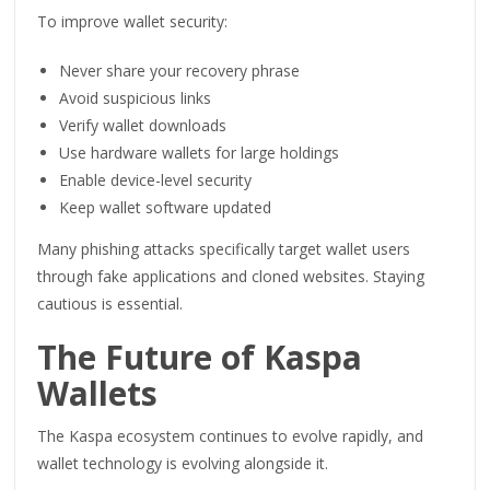
To improve wallet security:
Never share your recovery phrase
Avoid suspicious links
Verify wallet downloads
Use hardware wallets for large holdings
Enable device-level security
Keep wallet software updated
Many phishing attacks specifically target wallet users
through fake applications and cloned websites. Staying
cautious is essential.
The Future of Kaspa
Wallets
The Kaspa ecosystem continues to evolve rapidly, and
wallet technology is evolving alongside it.