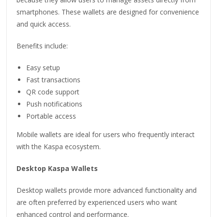
smartphones. These wallets are designed for convenience
and quick access.
Benefits include:
Easy setup
Fast transactions
QR code support
Push notifications
Portable access
Mobile wallets are ideal for users who frequently interact
with the Kaspa ecosystem.
Desktop Kaspa Wallets
Desktop wallets provide more advanced functionality and
are often preferred by experienced users who want
enhanced control and performance.