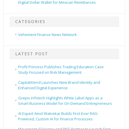
Digital Dollar Wallet for Mexican Remittances
CATEGORIES
Vehement Finance News Network
LATEST POST
Profit Princess Publishes Trading Education Case
Study Focused on Risk Management
CapitalXtend Launches New Brand Identity and
Enhanced Digital Experience
Grepix Infotech Highlights White Label Apps as a
Smart Business Model for On-Demand Entrepreneurs
AI Expert Amol Walvekar Builds First-Ever RAG-
Powered, Custom AI for Finance Processes
Movement, El Vecino and RISE Partner to Launch First