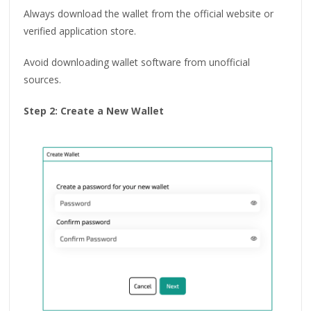
Always download the wallet from the official website or
verified application store.
Avoid downloading wallet software from unofficial
sources.
Step 2: Create a New Wallet