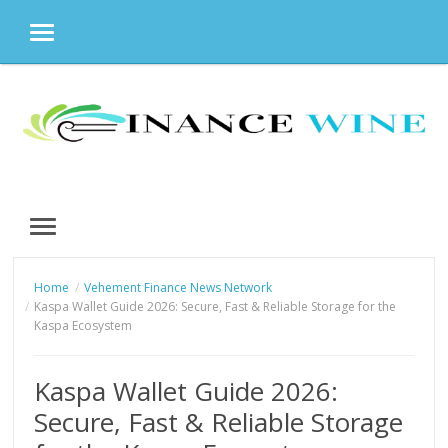
MENU
Skip
to
content
MENU
Home
Vehement Finance News Network
Kaspa Wallet Guide 2026: Secure, Fast & Reliable Storage for the
Kaspa Ecosystem
Kaspa Wallet Guide 2026:
Secure, Fast & Reliable Storage