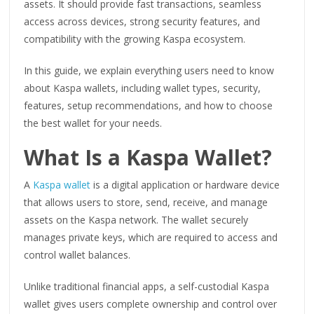
assets. It should provide fast transactions, seamless
access across devices, strong security features, and
compatibility with the growing Kaspa ecosystem.
In this guide, we explain everything users need to know
about Kaspa wallets, including wallet types, security,
features, setup recommendations, and how to choose
the best wallet for your needs.
What Is a Kaspa Wallet?
A
Kaspa wallet
is a digital application or hardware device
that allows users to store, send, receive, and manage
assets on the Kaspa network. The wallet securely
manages private keys, which are required to access and
control wallet balances.
Unlike traditional financial apps, a self-custodial Kaspa
wallet gives users complete ownership and control over