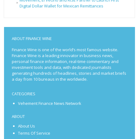
Digital Dollar Wallet for Mexican Remittances
ABOUT FINANCE WINE
Finance Wine is one of the world’s most famous website.
Finance Wine is a leading innovator in business news,
personal finance information, real-time commentary and
investment tools and data, with dedicated journalists
generating hundreds of headlines, stories and market briefs
a day from 10 bureaus in the worldwide.
CATEGORIES
Vehement Finance News Network
ABOUT
About Us
Terms Of Service