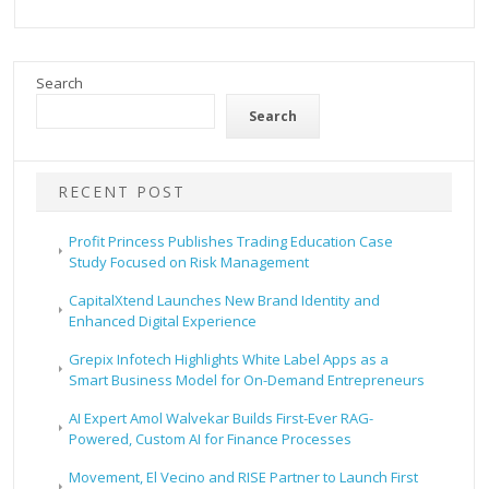
Search
Search
RECENT POST
Profit Princess Publishes Trading Education Case
Study Focused on Risk Management
CapitalXtend Launches New Brand Identity and
Enhanced Digital Experience
Grepix Infotech Highlights White Label Apps as a
Smart Business Model for On-Demand Entrepreneurs
AI Expert Amol Walvekar Builds First-Ever RAG-
Powered, Custom AI for Finance Processes
Movement, El Vecino and RISE Partner to Launch First