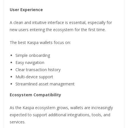
User Experience
A clean and intuitive interface is essential, especially for
new users entering the ecosystem for the first time.
The best Kaspa wallets focus on:
Simple onboarding
Easy navigation
Clear transaction history
Multi-device support
Streamlined asset management
Ecosystem Compatibility
As the Kaspa ecosystem grows, wallets are increasingly
expected to support additional integrations, tools, and
services.