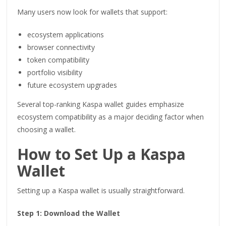
Many users now look for wallets that support:
ecosystem applications
browser connectivity
token compatibility
portfolio visibility
future ecosystem upgrades
Several top-ranking Kaspa wallet guides emphasize
ecosystem compatibility as a major deciding factor when
choosing a wallet.
How to Set Up a Kaspa
Wallet
Setting up a Kaspa wallet is usually straightforward.
Step 1: Download the Wallet