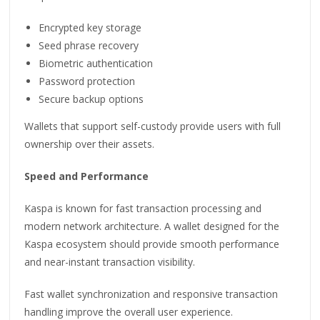
Encrypted key storage
Seed phrase recovery
Biometric authentication
Password protection
Secure backup options
Wallets that support self-custody provide users with full
ownership over their assets.
Speed and Performance
Kaspa is known for fast transaction processing and
modern network architecture. A wallet designed for the
Kaspa ecosystem should provide smooth performance
and near-instant transaction visibility.
Fast wallet synchronization and responsive transaction
handling improve the overall user experience.