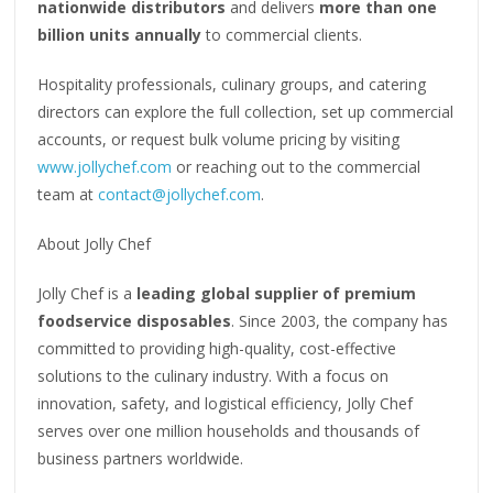
nationwide distributors
and delivers
more than one
billion units annually
to commercial clients.
Hospitality professionals, culinary groups, and catering
directors can explore the full collection, set up commercial
accounts, or request bulk volume pricing by visiting
www.jollychef.com
or reaching out to the commercial
team at
contact@jollychef.com
.
About Jolly Chef
Jolly Chef is a
leading global supplier of premium
foodservice disposables
. Since 2003, the company has
committed to providing high-quality, cost-effective
solutions to the culinary industry. With a focus on
innovation, safety, and logistical efficiency, Jolly Chef
serves over one million households and thousands of
business partners worldwide.