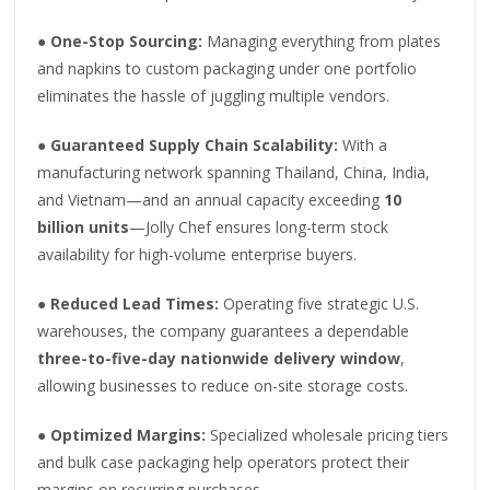
●
One-Stop Sourcing:
Managing everything from plates
and napkins to custom packaging under one portfolio
eliminates the hassle of juggling multiple vendors.
●
Guaranteed Supply Chain Scalability:
With a
manufacturing network spanning Thailand, China, India,
and Vietnam—and an annual capacity exceeding
10
billion units
—Jolly Chef ensures long-term stock
availability for high-volume enterprise buyers.
●
Reduced Lead Times:
Operating five strategic U.S.
warehouses, the company guarantees a dependable
three-to-five-day nationwide delivery window
,
allowing businesses to reduce on-site storage costs.
●
Optimized Margins:
Specialized wholesale pricing tiers
and bulk case packaging help operators protect their
margins on recurring purchases.