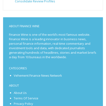
Consolidate Review Profiles
ABOUT FINANCE WINE
Finance Wine is one of the world’s most famous website.
Finance Wine is a leading innovator in business news,
personal finance information, real-time commentary and
investment tools and data, with dedicated journalists
generating hundreds of headlines, stories and market briefs
a day from 10 bureaus in the worldwide.
CATEGORIES
Vehement Finance News Network
ABOUT
About Us
Terms Of Service
Privacy Policy