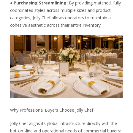
●
Purchasing Streamlining:
By providing matched, fully
coordinated styles across multiple sizes and product
categories, Jolly Chef allows operators to maintain a
cohesive aesthetic across their entire inventory.
Why Professional Buyers Choose Jolly Chef
Jolly Chef aligns its global infrastructure directly with the
bottom-line and operational needs of commercial buyers: