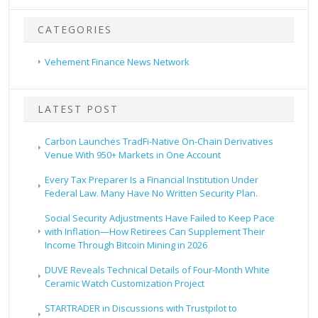
CATEGORIES
Vehement Finance News Network
LATEST POST
Carbon Launches TradFi-Native On-Chain Derivatives
Venue With 950+ Markets in One Account
Every Tax Preparer Is a Financial Institution Under
Federal Law. Many Have No Written Security Plan.
Social Security Adjustments Have Failed to Keep Pace
with Inflation—How Retirees Can Supplement Their
Income Through Bitcoin Mining in 2026
DUVE Reveals Technical Details of Four-Month White
Ceramic Watch Customization Project
STARTRADER in Discussions with Trustpilot to