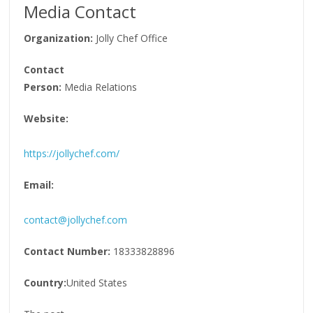
Media Contact
Organization:
Jolly Chef Office
Contact
Person:
Media Relations
Website:
https://jollychef.com/
Email:
contact@jollychef.com
Contact Number:
18333828896
Country:
United States