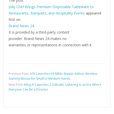
The post
Jolly Chef Brings Premium Disposable Tableware to
Restaurants, Banquets, and Hospitality Events
appeared
first on
Brand News 24
.
It is provided by a third-party content
provider. Brand News 24 makes no
warranties or representations in connection with it.
Previous Post:
ATK Launches A9 MINI+ Master Edition Wireless
Gaming Mouse for Small to Medium Hands
Next Post:
Kling AI Launches 3.0 Model, Ushering in an Era Where
Everyone Can Be a Director