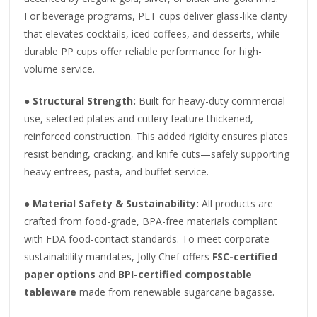
For beverage programs, PET cups deliver glass-like clarity
that elevates cocktails, iced coffees, and desserts, while
durable PP cups offer reliable performance for high-
volume service.
●
Structural Strength:
Built for heavy-duty commercial
use, selected plates and cutlery feature thickened,
reinforced construction. This added rigidity ensures plates
resist bending, cracking, and knife cuts—safely supporting
heavy entrees, pasta, and buffet service.
●
Material Safety & Sustainability:
All products are
crafted from food-grade, BPA-free materials compliant
with FDA food-contact standards. To meet corporate
sustainability mandates, Jolly Chef offers
FSC-certified
paper options
and
BPI-certified compostable
tableware
made from renewable sugarcane bagasse.