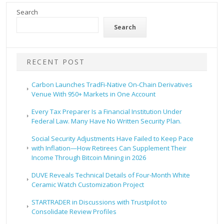
Search
Search
RECENT POST
Carbon Launches TradFi-Native On-Chain Derivatives
Venue With 950+ Markets in One Account
Every Tax Preparer Is a Financial Institution Under
Federal Law. Many Have No Written Security Plan.
Social Security Adjustments Have Failed to Keep Pace
with Inflation—How Retirees Can Supplement Their
Income Through Bitcoin Mining in 2026
DUVE Reveals Technical Details of Four-Month White
Ceramic Watch Customization Project
STARTRADER in Discussions with Trustpilot to
Consolidate Review Profiles