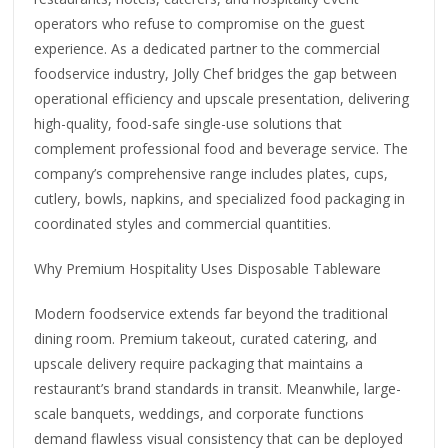
operators who refuse to compromise on the guest
experience. As a dedicated partner to the commercial
foodservice industry, Jolly Chef bridges the gap between
operational efficiency and upscale presentation, delivering
high-quality, food-safe single-use solutions that
complement professional food and beverage service. The
company’s comprehensive range includes plates, cups,
cutlery, bowls, napkins, and specialized food packaging in
coordinated styles and commercial quantities.
Why Premium Hospitality Uses Disposable Tableware
Modern foodservice extends far beyond the traditional
dining room. Premium takeout, curated catering, and
upscale delivery require packaging that maintains a
restaurant’s brand standards in transit. Meanwhile, large-
scale banquets, weddings, and corporate functions
demand flawless visual consistency that can be deployed