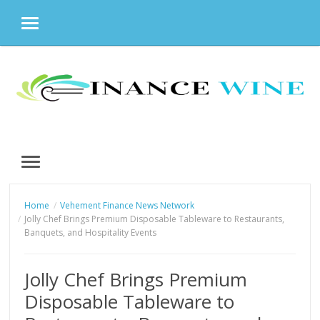
MENU
Skip
to
content
MENU
Home
Vehement Finance News Network
Jolly Chef Brings Premium Disposable Tableware to Restaurants,
Banquets, and Hospitality Events
Jolly Chef Brings Premium
Disposable Tableware to