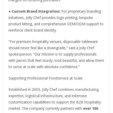
●
Custom Brand Integration:
For proprietary branding
initiatives, Jolly Chef provides logo printing, bespoke
product kitting, and comprehensive OEM/ODM support to
reinforce client brand identity.
“For premium hospitality venues, disposable tableware
should never feel like a downgrade,” said a Jolly Chef
spokesperson. “Our mission is to supply professionals
with pieces that feel sturdy, look beautiful, and allow them
to serve at scale with absolute confidence.”
Supporting Professional Foodservice at Scale
Established in 2003, Jolly Chef combines manufacturing
expertise, logistical infrastructure, and extensive
customization capabilities to support the B2B hospitality
market. The company currently partners with
over 100