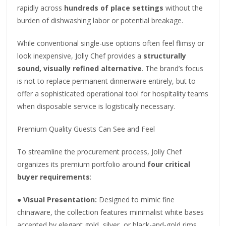
rapidly across
hundreds of place settings
without the
burden of dishwashing labor or potential breakage.
While conventional single-use options often feel flimsy or
look inexpensive, Jolly Chef provides a
structurally
sound, visually refined alternative
. The brand’s focus
is not to replace permanent dinnerware entirely, but to
offer a sophisticated operational tool for hospitality teams
when disposable service is logistically necessary.
Premium Quality Guests Can See and Feel
To streamline the procurement process, Jolly Chef
organizes its premium portfolio around
four critical
buyer requirements
:
●
Visual Presentation:
Designed to mimic fine
chinaware, the collection features minimalist white bases
accented by elegant gold, silver, or black-and-gold rims.