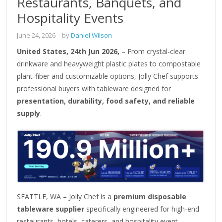
Restaurants, Banquets, and
Hospitality Events
June 24, 2026
– by
Daniel Wilson
United States, 24th Jun 2026,
– From crystal-clear
drinkware and heavyweight plastic plates to compostable
plant-fiber and customizable options, Jolly Chef supports
professional buyers with tableware designed for
presentation, durability, food safety, and reliable
supply
.
SEATTLE, WA – Jolly Chef is a
premium disposable
tableware supplier
specifically engineered for high-end
restaurants, hotels, caterers, and hospitality event