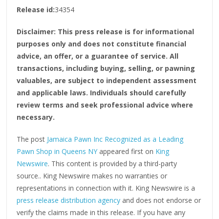
Release id:
34354
Disclaimer: This press release is for informational
purposes only and does not constitute financial
advice, an offer, or a guarantee of service. All
transactions, including buying, selling, or pawning
valuables, are subject to independent assessment
and applicable laws. Individuals should carefully
review terms and seek professional advice where
necessary.
The post
Jamaica Pawn Inc Recognized as a Leading
Pawn Shop in Queens NY
appeared first on
King
Newswire
. This content is provided by a third-party
source.. King Newswire makes no warranties or
representations in connection with it. King Newswire is a
press release distribution agency
and does not endorse or
verify the claims made in this release. If you have any