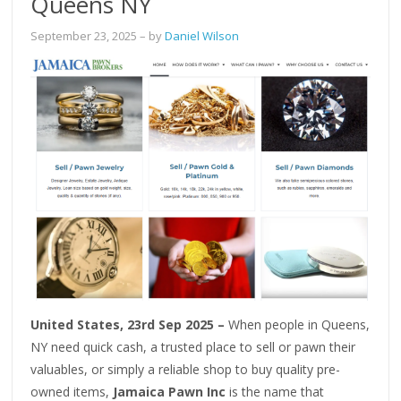
Queens NY
September 23, 2025
– by
Daniel Wilson
United States, 23rd Sep 2025 –
When people in Queens,
NY need quick cash, a trusted place to sell or pawn their
valuables, or simply a reliable shop to buy quality pre-
owned items,
Jamaica Pawn Inc
is the name that