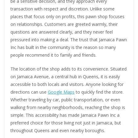
be a sensitive decision, and they approach every
transaction with respect and discretion. Unlike some
places that focus only on profits, this pawn shop focuses
on relationships. Customers are greeted warmly, their
questions are answered clearly, and they never feel
pressured into making a deal. The trust that Jamaica Pawn
Inc has built in the community is the reason so many
people recommend it to family and friends.
The location of the shop adds to its convenience. Situated
on Jamaica Avenue, a central hub in Queens, it is easily
accessible to both locals and visitors. Anyone looking for
directions can use
Google Maps
to quickly find the store.
Whether traveling by car, public transportation, or even
walking from nearby neighborhoods, reaching the shop is
simple. This accessibility has made Jamaica Pawn Inc a
preferred choice for those living not just in Jamaica, but
throughout Queens and even nearby boroughs.