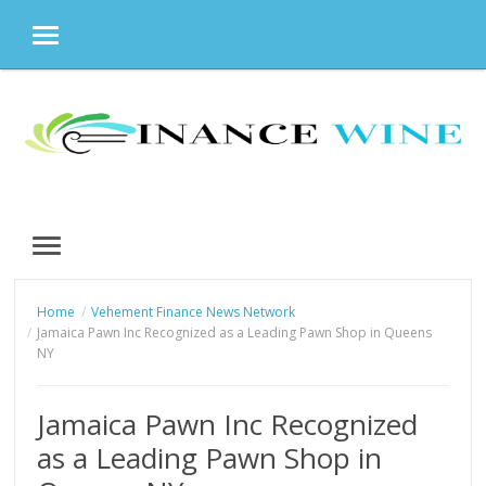
MENU
Skip
to
content
MENU
Home
Vehement Finance News Network
Jamaica Pawn Inc Recognized as a Leading Pawn Shop in Queens
NY
Jamaica Pawn Inc Recognized
as a Leading Pawn Shop in