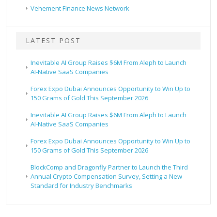
Vehement Finance News Network
LATEST POST
Inevitable AI Group Raises $6M From Aleph to Launch
AI-Native SaaS Companies
Forex Expo Dubai Announces Opportunity to Win Up to
150 Grams of Gold This September 2026
Inevitable AI Group Raises $6M From Aleph to Launch
AI-Native SaaS Companies
Forex Expo Dubai Announces Opportunity to Win Up to
150 Grams of Gold This September 2026
BlockComp and Dragonfly Partner to Launch the Third
Annual Crypto Compensation Survey, Setting a New
Standard for Industry Benchmarks