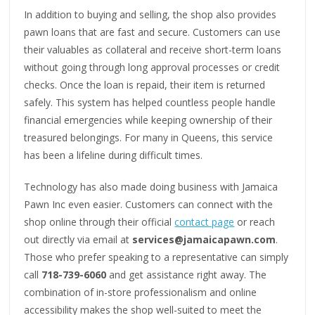
In addition to buying and selling, the shop also provides
pawn loans that are fast and secure. Customers can use
their valuables as collateral and receive short-term loans
without going through long approval processes or credit
checks. Once the loan is repaid, their item is returned
safely. This system has helped countless people handle
financial emergencies while keeping ownership of their
treasured belongings. For many in Queens, this service
has been a lifeline during difficult times.
Technology has also made doing business with Jamaica
Pawn Inc even easier. Customers can connect with the
shop online through their official
contact page
or reach
out directly via email at
services@jamaicapawn.com
.
Those who prefer speaking to a representative can simply
call
718-739-6060
and get assistance right away. The
combination of in-store professionalism and online
accessibility makes the shop well-suited to meet the