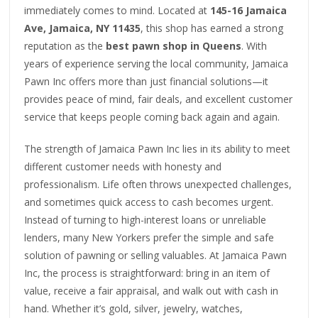
immediately comes to mind. Located at
145-16 Jamaica
Ave, Jamaica, NY 11435
, this shop has earned a strong
reputation as the
best pawn shop in Queens
. With
years of experience serving the local community, Jamaica
Pawn Inc offers more than just financial solutions—it
provides peace of mind, fair deals, and excellent customer
service that keeps people coming back again and again.
The strength of Jamaica Pawn Inc lies in its ability to meet
different customer needs with honesty and
professionalism. Life often throws unexpected challenges,
and sometimes quick access to cash becomes urgent.
Instead of turning to high-interest loans or unreliable
lenders, many New Yorkers prefer the simple and safe
solution of pawning or selling valuables. At Jamaica Pawn
Inc, the process is straightforward: bring in an item of
value, receive a fair appraisal, and walk out with cash in
hand. Whether it’s gold, silver, jewelry, watches,