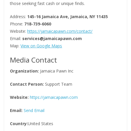
those seeking fast cash or unique finds.
Address:
145-16 Jamaica Ave, Jamaica, NY 11435
Phone:
718-739-6060
Website:
https://jamaicapawn.com/contact/
Email:
services@jamaicapawn.com
Map:
View on Google Maps
Media Contact
Organization:
Jamaica Pawn Inc
Contact Person:
Support Team
Website:
https://jamaicapawn.com
Email:
Send Email
Country:
United States