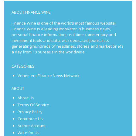
ABOUT FINANCE WINE
Finance Wine is one of the world’s most famous website.
Finance Wine is a leading innovator in business news,
personal finance information, real-time commentary and
investment tools and data, with dedicated journalists
generating hundreds of headlines, stories and market briefs
a day from 10 bureaus in the worldwide.
CATEGORIES
Vehement Finance News Network
ABOUT
About Us
Terms Of Service
Privacy Policy
Contribute Us
Author Account
Write for Us