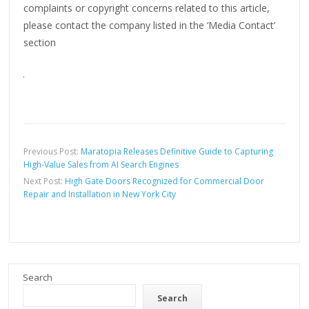
complaints or copyright concerns related to this article,
please contact the company listed in the ‘Media Contact’
section
Previous Post:
Maratopia Releases Definitive Guide to Capturing
High-Value Sales from AI Search Engines
Next Post:
High Gate Doors Recognized for Commercial Door
Repair and Installation in New York City
Search
Search