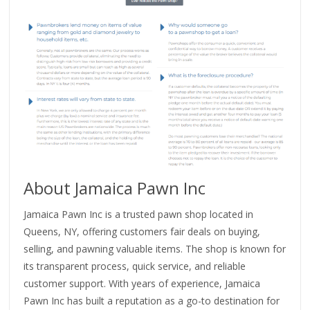
About Jamaica Pawn Inc
Jamaica Pawn Inc is a trusted pawn shop located in
Queens, NY, offering customers fair deals on buying,
selling, and pawning valuable items. The shop is known for
its transparent process, quick service, and reliable
customer support. With years of experience, Jamaica
Pawn Inc has built a reputation as a go-to destination for