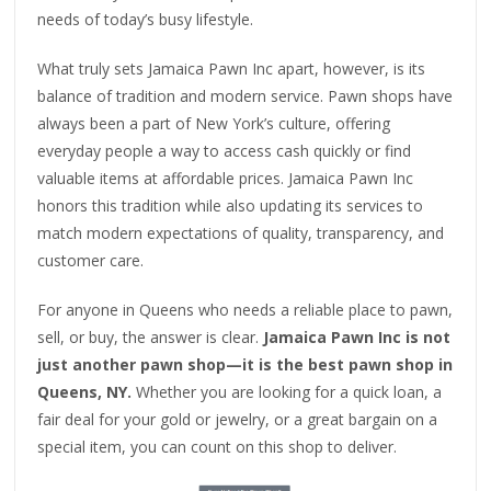
needs of today’s busy lifestyle.
What truly sets Jamaica Pawn Inc apart, however, is its
balance of tradition and modern service. Pawn shops have
always been a part of New York’s culture, offering
everyday people a way to access cash quickly or find
valuable items at affordable prices. Jamaica Pawn Inc
honors this tradition while also updating its services to
match modern expectations of quality, transparency, and
customer care.
For anyone in Queens who needs a reliable place to pawn,
sell, or buy, the answer is clear.
Jamaica Pawn Inc is not
just another pawn shop—it is the best pawn shop in
Queens, NY.
Whether you are looking for a quick loan, a
fair deal for your gold or jewelry, or a great bargain on a
special item, you can count on this shop to deliver.