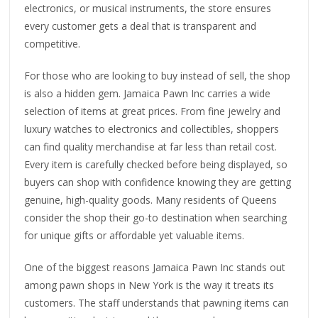
electronics, or musical instruments, the store ensures
every customer gets a deal that is transparent and
competitive.
For those who are looking to buy instead of sell, the shop
is also a hidden gem. Jamaica Pawn Inc carries a wide
selection of items at great prices. From fine jewelry and
luxury watches to electronics and collectibles, shoppers
can find quality merchandise at far less than retail cost.
Every item is carefully checked before being displayed, so
buyers can shop with confidence knowing they are getting
genuine, high-quality goods. Many residents of Queens
consider the shop their go-to destination when searching
for unique gifts or affordable yet valuable items.
One of the biggest reasons Jamaica Pawn Inc stands out
among pawn shops in New York is the way it treats its
customers. The staff understands that pawning items can