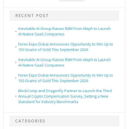
RECENT POST
Inevitable AI Group Raises $6M From Aleph to Launch
AI-Native SaaS Companies
Forex Expo Dubai Announces Opportunity to Win Up to
150 Grams of Gold This September 2026
Inevitable AI Group Raises $6M From Aleph to Launch
AI-Native SaaS Companies
Forex Expo Dubai Announces Opportunity to Win Up to
150 Grams of Gold This September 2026
BlockComp and Dragonfly Partner to Launch the Third
Annual Crypto Compensation Survey, Setting a New
Standard for Industry Benchmarks
CATEGORIES