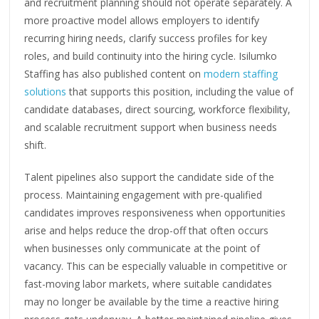
and recruitment planning should not operate separately. A
more proactive model allows employers to identify
recurring hiring needs, clarify success profiles for key
roles, and build continuity into the hiring cycle. Isilumko
Staffing has also published content on
modern staffing
solutions
that supports this position, including the value of
candidate databases, direct sourcing, workforce flexibility,
and scalable recruitment support when business needs
shift.
Talent pipelines also support the candidate side of the
process. Maintaining engagement with pre-qualified
candidates improves responsiveness when opportunities
arise and helps reduce the drop-off that often occurs
when businesses only communicate at the point of
vacancy. This can be especially valuable in competitive or
fast-moving labor markets, where suitable candidates
may no longer be available by the time a reactive hiring