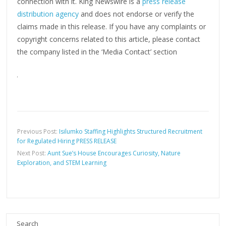
connection with it. King Newswire is a
press release
distribution agency
and does not endorse or verify the
claims made in this release. If you have any complaints or
copyright concerns related to this article, please contact
the company listed in the ‘Media Contact’ section
Previous Post:
Isilumko Staffing Highlights Structured Recruitment
for Regulated Hiring PRESS RELEASE
Next Post:
Aunt Sue’s House Encourages Curiosity, Nature
Exploration, and STEM Learning
Search