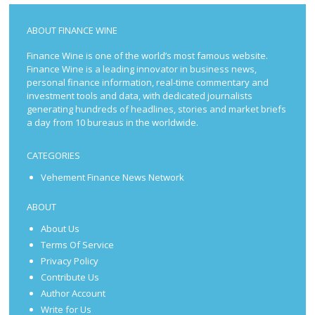
ABOUT FINANCE WINE
Finance Wine is one of the world’s most famous website.
Finance Wine is a leading innovator in business news,
personal finance information, real-time commentary and
investment tools and data, with dedicated journalists
generating hundreds of headlines, stories and market briefs
a day from 10 bureaus in the worldwide.
CATEGORIES
Vehement Finance News Network
ABOUT
About Us
Terms Of Service
Privacy Policy
Contribute Us
Author Account
Write for Us