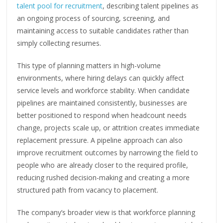
talent pool for recruitment
, describing talent pipelines as
an ongoing process of sourcing, screening, and
maintaining access to suitable candidates rather than
simply collecting resumes.
This type of planning matters in high-volume
environments, where hiring delays can quickly affect
service levels and workforce stability. When candidate
pipelines are maintained consistently, businesses are
better positioned to respond when headcount needs
change, projects scale up, or attrition creates immediate
replacement pressure. A pipeline approach can also
improve recruitment outcomes by narrowing the field to
people who are already closer to the required profile,
reducing rushed decision-making and creating a more
structured path from vacancy to placement.
The company’s broader view is that workforce planning