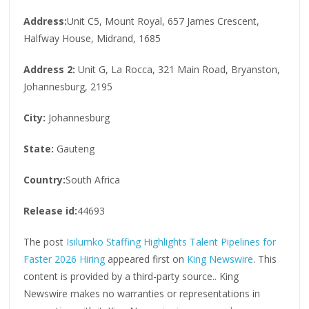
Address:
Unit C5, Mount Royal, 657 James Crescent,
Halfway House, Midrand, 1685
Address 2:
Unit G, La Rocca, 321 Main Road, Bryanston,
Johannesburg, 2195
City:
Johannesburg
State:
Gauteng
Country:
South Africa
Release id:
44693
The post
Isilumko Staffing Highlights Talent Pipelines for
Faster 2026 Hiring
appeared first on
King Newswire
. This
content is provided by a third-party source.. King
Newswire makes no warranties or representations in