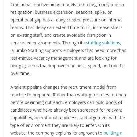
Traditional reactive hiring models often begin only after a
resignation, business expansion, seasonal spike, or
operational gap has already created pressure on internal
teams. That delay can extend time-to-fill, increase stress
on existing staff, and create avoidable disruption in
service-led environments. Through its
staffing solutions
,
Isilumko Staffing supports employers that need more than
last-minute vacancy management and are looking for
hiring systems that improve readiness, speed, and role fit
over time.
A talent pipeline changes the recruitment model from
reactive to prepared. Rather than waiting for roles to open
before beginning outreach, employers can build pools of
candidates who have already been screened for relevant
capabilities, operational readiness, and alignment with the
type of environment they are likely to enter. On its
website, the company explains its approach to
building a