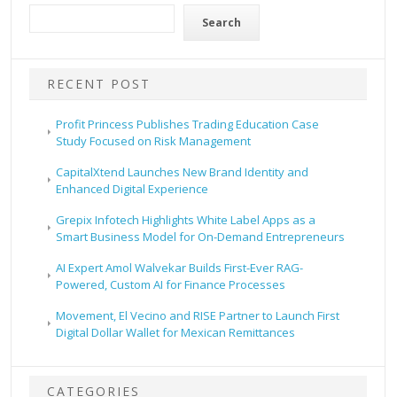
Search
RECENT POST
Profit Princess Publishes Trading Education Case
Study Focused on Risk Management
CapitalXtend Launches New Brand Identity and
Enhanced Digital Experience
Grepix Infotech Highlights White Label Apps as a
Smart Business Model for On-Demand Entrepreneurs
AI Expert Amol Walvekar Builds First-Ever RAG-
Powered, Custom AI for Finance Processes
Movement, El Vecino and RISE Partner to Launch First
Digital Dollar Wallet for Mexican Remittances
CATEGORIES