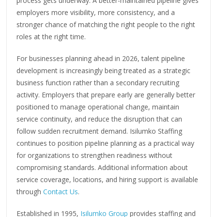
process gets underway. A better-maintained pipeline gives
employers more visibility, more consistency, and a
stronger chance of matching the right people to the right
roles at the right time.
For businesses planning ahead in 2026, talent pipeline
development is increasingly being treated as a strategic
business function rather than a secondary recruiting
activity. Employers that prepare early are generally better
positioned to manage operational change, maintain
service continuity, and reduce the disruption that can
follow sudden recruitment demand. Isilumko Staffing
continues to position pipeline planning as a practical way
for organizations to strengthen readiness without
compromising standards. Additional information about
service coverage, locations, and hiring support is available
through
Contact Us
.
Established in 1995,
Isilumko Group
provides staffing and