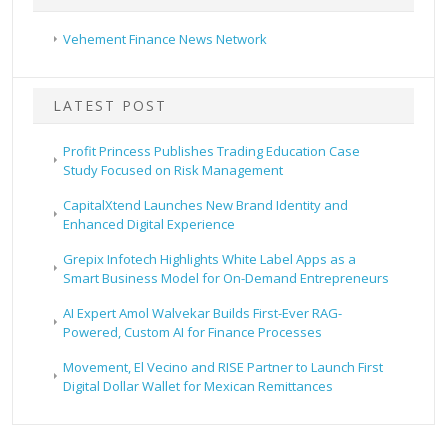
Vehement Finance News Network
LATEST POST
Profit Princess Publishes Trading Education Case
Study Focused on Risk Management
CapitalXtend Launches New Brand Identity and
Enhanced Digital Experience
Grepix Infotech Highlights White Label Apps as a
Smart Business Model for On-Demand Entrepreneurs
AI Expert Amol Walvekar Builds First-Ever RAG-
Powered, Custom AI for Finance Processes
Movement, El Vecino and RISE Partner to Launch First
Digital Dollar Wallet for Mexican Remittances