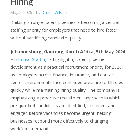
Hiring
May 5, 2026
– by
Daniel Wilson
Building stronger talent pipelines is becoming a central
staffing priority for employers that need to hire faster
without sacrificing candidate quality
Johannesburg, Gauteng, South Africa, 5th May 2026
–
Isilumko Staffing
is highlighting talent pipeline
development as a practical recruitment priority for 2026,
as employers across finance, insurance, and contact
center environments face continued pressure to fill roles
quickly while maintaining hiring quality. The company is
emphasizing a proactive recruitment approach in which
pre-qualified candidates are identified, screened, and
engaged before vacancies become urgent, helping
businesses respond more effectively to changing
workforce demand.