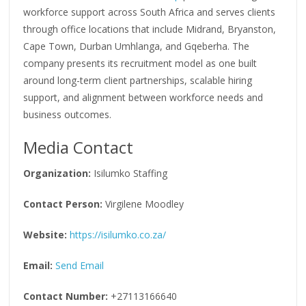
workforce support across South Africa and serves clients
through office locations that include Midrand, Bryanston,
Cape Town, Durban Umhlanga, and Gqeberha. The
company presents its recruitment model as one built
around long-term client partnerships, scalable hiring
support, and alignment between workforce needs and
business outcomes.
Media Contact
Organization:
Isilumko Staffing
Contact Person:
Virgilene Moodley
Website:
https://isilumko.co.za/
Email:
Send Email
Contact Number:
+27113166640