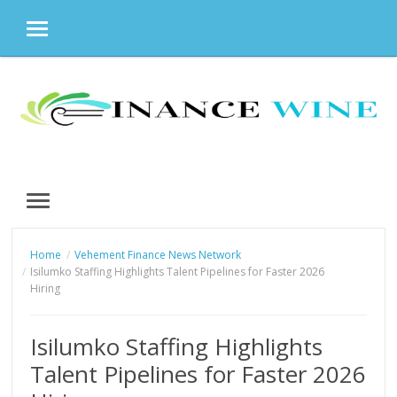
MENU
Skip
to
content
MENU
Home
Vehement Finance News Network
Isilumko Staffing Highlights Talent Pipelines for Faster 2026
Hiring
Isilumko Staffing Highlights
Talent Pipelines for Faster 2026