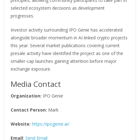
principles, allowing community participants to take part in
selected ecosystem decisions as development
progresses.
Investor activity surrounding IPO Genie has accelerated
alongside broader momentum in AI-linked crypto projects
this year. Several market publications covering current
presale activity have identified the project as one of the
smaller-cap launches gaining attention before major
exchange exposure.
Media Contact
Organization:
IPO Genie
Contact Person:
Mark
Website:
https://ipogenie.ai/
Email:
Send Email