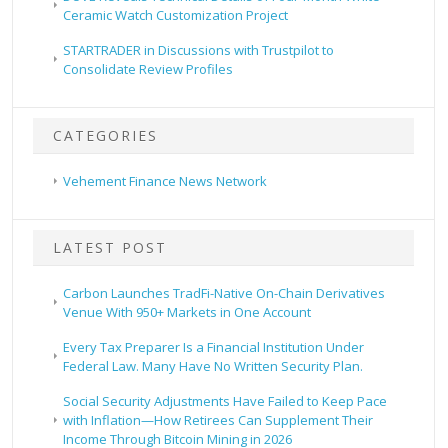
Ceramic Watch Customization Project
STARTRADER in Discussions with Trustpilot to
Consolidate Review Profiles
CATEGORIES
Vehement Finance News Network
LATEST POST
Carbon Launches TradFi-Native On-Chain Derivatives
Venue With 950+ Markets in One Account
Every Tax Preparer Is a Financial Institution Under
Federal Law. Many Have No Written Security Plan.
Social Security Adjustments Have Failed to Keep Pace
with Inflation—How Retirees Can Supplement Their
Income Through Bitcoin Mining in 2026