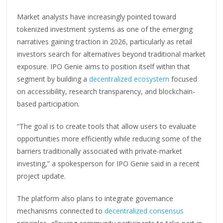
Market analysts have increasingly pointed toward
tokenized investment systems as one of the emerging
narratives gaining traction in 2026, particularly as retail
investors search for alternatives beyond traditional market
exposure. IPO Genie aims to position itself within that
segment by building a
decentralized ecosystem
focused
on accessibility, research transparency, and blockchain-
based participation.
“The goal is to create tools that allow users to evaluate
opportunities more efficiently while reducing some of the
barriers traditionally associated with private-market
investing,” a spokesperson for IPO Genie said in a recent
project update.
The platform also plans to integrate governance
mechanisms connected to
decentralized consensus