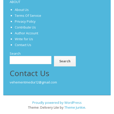
ABOUT
About Us
Terms Of Service
Privacy Policy
Contribute Us
Author Account
Write for Us
Contact Us
Search
Search
Contact Us
vehementmedia12@gmail.com
Proudly powered by WordPress
Theme: Delivery Lite by
Theme Junkie
.