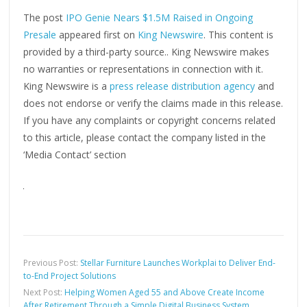
The post
IPO Genie Nears $1.5M Raised in Ongoing
Presale
appeared first on
King Newswire
. This content is
provided by a third-party source.. King Newswire makes
no warranties or representations in connection with it.
King Newswire is a
press release distribution agency
and
does not endorse or verify the claims made in this release.
If you have any complaints or copyright concerns related
to this article, please contact the company listed in the
‘Media Contact’ section
Previous Post:
Stellar Furniture Launches Workplai to Deliver End-
to-End Project Solutions
Next Post:
Helping Women Aged 55 and Above Create Income
After Retirement Through a Simple Digital Business System