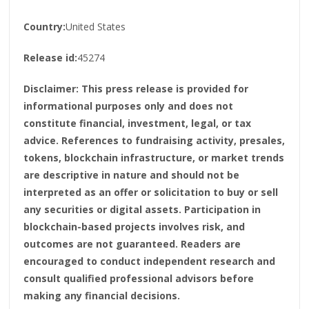
Country:
United States
Release id:
45274
Disclaimer: This press release is provided for
informational purposes only and does not
constitute financial, investment, legal, or tax
advice. References to fundraising activity, presales,
tokens, blockchain infrastructure, or market trends
are descriptive in nature and should not be
interpreted as an offer or solicitation to buy or sell
any securities or digital assets. Participation in
blockchain-based projects involves risk, and
outcomes are not guaranteed. Readers are
encouraged to conduct independent research and
consult qualified professional advisors before
making any financial decisions.