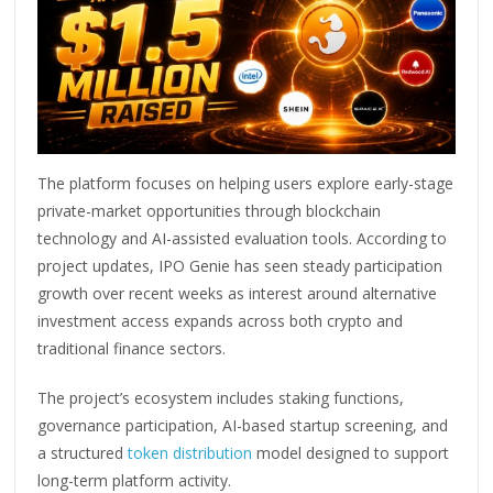
The platform focuses on helping users explore early-stage
private-market opportunities through blockchain
technology and AI-assisted evaluation tools. According to
project updates, IPO Genie has seen steady participation
growth over recent weeks as interest around alternative
investment access expands across both crypto and
traditional finance sectors.
The project’s ecosystem includes staking functions,
governance participation, AI-based startup screening, and
a structured
token distribution
model designed to support
long-term platform activity.