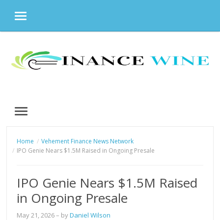
MENU
Skip
to
content
MENU
Home
Vehement Finance News Network
IPO Genie Nears $1.5M Raised in Ongoing Presale
IPO Genie Nears $1.5M Raised
in Ongoing Presale
May 21, 2026
– by
Daniel Wilson