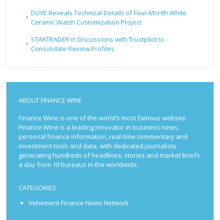
DUVE Reveals Technical Details of Four-Month White
Ceramic Watch Customization Project
STARTRADER in Discussions with Trustpilot to
Consolidate Review Profiles
ABOUT FINANCE WINE
Finance Wine is one of the world’s most famous website.
Finance Wine is a leading innovator in business news,
personal finance information, real-time commentary and
investment tools and data, with dedicated journalists
generating hundreds of headlines, stories and market briefs
a day from 10 bureaus in the worldwide.
CATEGORIES
Vehement Finance News Network