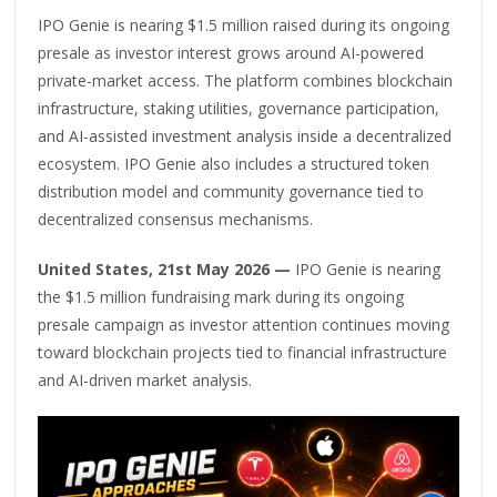
IPO Genie is nearing $1.5 million raised during its ongoing
presale as investor interest grows around AI-powered
private-market access. The platform combines blockchain
infrastructure, staking utilities, governance participation,
and AI-assisted investment analysis inside a decentralized
ecosystem. IPO Genie also includes a structured token
distribution model and community governance tied to
decentralized consensus mechanisms.
United States, 21st May 2026 —
IPO Genie is nearing
the $1.5 million fundraising mark during its ongoing
presale campaign as investor attention continues moving
toward blockchain projects tied to financial infrastructure
and AI-driven market analysis.