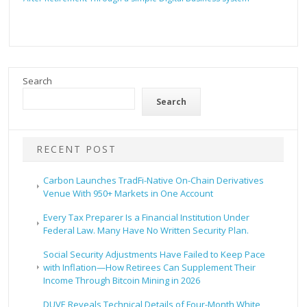
Search
Search
RECENT POST
Carbon Launches TradFi-Native On-Chain Derivatives
Venue With 950+ Markets in One Account
Every Tax Preparer Is a Financial Institution Under
Federal Law. Many Have No Written Security Plan.
Social Security Adjustments Have Failed to Keep Pace
with Inflation—How Retirees Can Supplement Their
Income Through Bitcoin Mining in 2026
DUVE Reveals Technical Details of Four-Month White